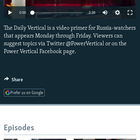
NEWSLETTERS
SERBIA
RFE/RL INVESTIGATES
0:00
2:38
PODCASTS
SCHEMES
WIDER EUROPE BY RIKARD JOZWIAK
SHARE TIPS SECURELY
The Daily Vertical is a video primer for Russia-watchers
SYSTEMA
THE RUNDOWN
MAJLIS
that appears Monday through Friday. Viewers can
BYPASS BLOCKING
suggest topics via Twitter @PowerVertical or on the
ABOUT RFE/RL
Power Vertical Facebook page.
CONTACT US
Subscribe
Share
Prefer us on Google
FOLLOW US
Episodes
All RFE/RL sites