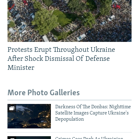
Protests Erupt Throughout Ukraine
After Shock Dismissal Of Defense
Minister
More Photo Galleries
Darkness Of The Donbas: Nighttime
Satellite Images Capture Ukraine's
Depopulation