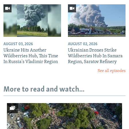
AUGUST 03, 2026
AUGUST 02, 2026
Ukraine Hits Another
Ukrainian Drones Strike
Wildberries Hub, This Time
Wildberries Hub In Samara
In Russia's Vladimir Region
Region, Saratov Refinery
See all episodes
More to read and watch...