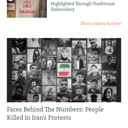
Highlighted Through Traditional
Embroidery
Photo Gallery Archive
Faces Behind The Numbers: People
Killed In Iran’s Protests