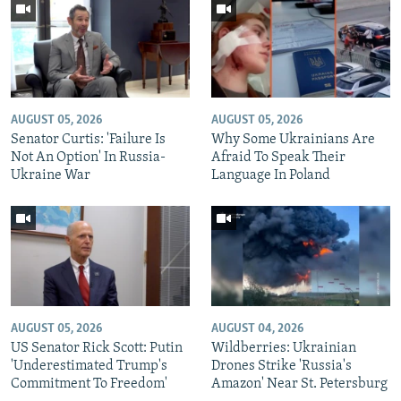
AUGUST 05, 2026
AUGUST 05, 2026
Senator Curtis: 'Failure Is
Why Some Ukrainians Are
Not An Option' In Russia-
Afraid To Speak Their
Ukraine War
Language In Poland
AUGUST 05, 2026
AUGUST 04, 2026
US Senator Rick Scott: Putin
Wildberries: Ukrainian
'Underestimated Trump's
Drones Strike 'Russia's
Commitment To Freedom'
Amazon' Near St. Petersburg