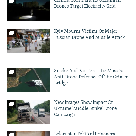
Crimea Goes Dark As Ukrainian
Drones Target Electricity Grid
Kyiv Mourns Victims Of Major
Russian Drone And Missile Attack
Smoke And Barriers: The Massive
Anti-Drone Defenses Of The Crimea
Bridge
New Images Show Impact Of
Ukraine 'Middle Strike' Drone
Campaign
Belarusian Political Prisoners