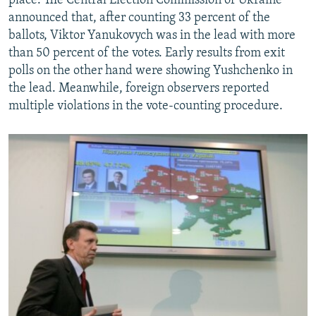
place. The Central Election Commission of Ukraine
announced that, after counting 33 percent of the
ballots, Viktor Yanukovych was in the lead with more
than 50 percent of the votes. Early results from exit
polls on the other hand were showing Yushchenko in
the lead. Meanwhile, foreign observers reported
multiple violations in the vote-counting procedure.