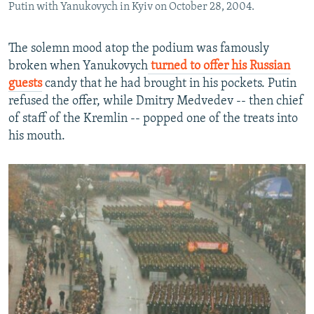
Putin with Yanukovych in Kyiv on October 28, 2004.
The solemn mood atop the podium was famously
broken when Yanukovych
turned to offer his Russian
guests
candy that he had brought in his pockets. Putin
refused the offer, while Dmitry Medvedev -- then chief
of staff of the Kremlin -- popped one of the treats into
his mouth.