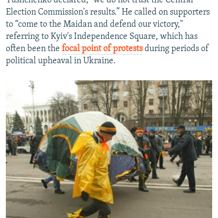
Yushchenko declared, "we do not trust the Central
Election Commission's results.” He called on supporters
to “come to the Maidan and defend our victory,"
referring to Kyiv's Independence Square, which has
often been the
focal point of protests
during periods of
political upheaval in Ukraine.