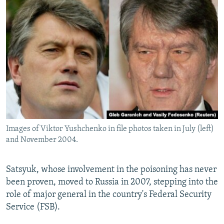
Images of Viktor Yushchenko in file photos taken in July (left)
and November 2004.
Satsyuk, whose involvement in the poisoning has never
been proven, moved to Russia in 2007, stepping into the
role of major general in the country's Federal Security
Service (FSB).