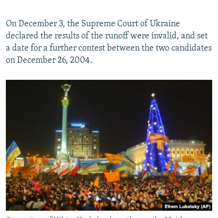
On December 3, the Supreme Court of Ukraine
declared the results of the runoff were invalid, and set
a date for a further contest between the two candidates
on December 26, 2004.