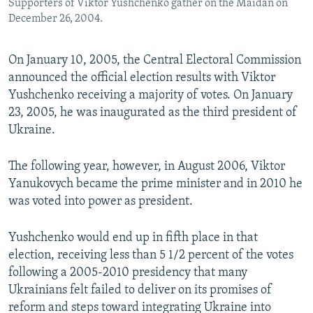
Supporters of Viktor Yushchenko gather on the Maidan on
December 26, 2004.
On January 10, 2005, the Central Electoral Commission
announced the official election results with Viktor
Yushchenko receiving a majority of votes. On January
23, 2005, he was inaugurated as the third president of
Ukraine.
The following year, however, in August 2006, Viktor
Yanukovych became the prime minister and in 2010 he
was voted into power as president.
Yushchenko would end up in fifth place in that
election, receiving less than 5 1/2 percent of the votes
following a 2005-2010 presidency that many
Ukrainians felt failed to deliver on its promises of
reform and steps toward integrating Ukraine into