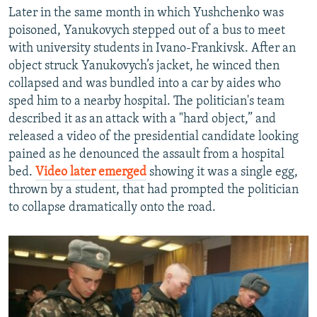
Later in the same month in which Yushchenko was
poisoned, Yanukovych stepped out of a bus to meet
with university students in Ivano-Frankivsk. After an
object struck Yanukovych’s jacket, he winced then
collapsed and was bundled into a car by aides who
sped him to a nearby hospital. The politician's team
described it as an attack with a "hard object,” and
released a video of the presidential candidate looking
pained as he denounced the assault from a hospital
bed.
Video later emerged
showing it was a single egg,
thrown by a student, that had prompted the politician
to collapse dramatically onto the road.