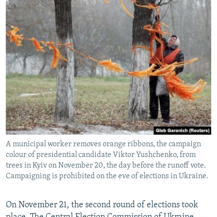
A municipal worker removes orange ribbons, the campaign
colour of presidential candidate Viktor Yushchenko, from
trees in Kyiv on November 20, the day before the runoff vote.
Campaigning is prohibited on the eve of elections in Ukraine.
On November 21, the second round of elections took