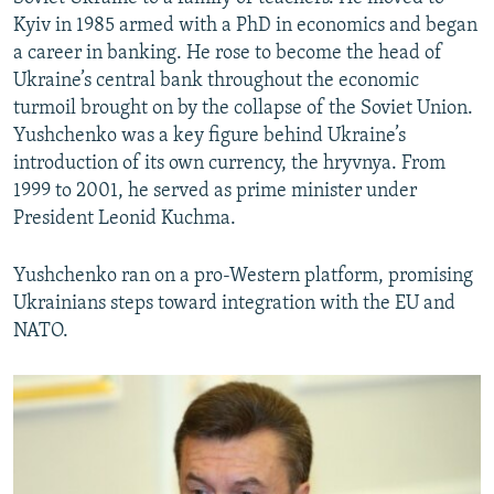
Kyiv in 1985 armed with a PhD in economics and began
a career in banking. He rose to become the head of
Ukraine’s central bank throughout the economic
turmoil brought on by the collapse of the Soviet Union.
Yushchenko was a key figure behind Ukraine’s
introduction of its own currency, the hryvnya. From
1999 to 2001, he served as prime minister under
President Leonid Kuchma.
Yushchenko ran on a pro-Western platform, promising
Ukrainians steps toward integration with the EU and
NATO.