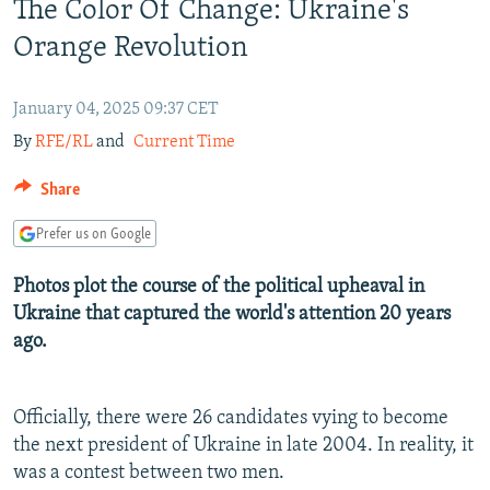
The Color Of Change: Ukraine's
NEWSLETTERS
SERBIA
RFE/RL INVESTIGATES
Orange Revolution
PODCASTS
SCHEMES
WIDER EUROPE BY RIKARD JOZWIAK
SHARE TIPS SECURELY
SYSTEMA
THE RUNDOWN
MAJLIS
January 04, 2025 09:37 CET
BYPASS BLOCKING
By
RFE/RL
and
Current Time
ABOUT RFE/RL
Share
CONTACT US
Prefer us on Google
Subscribe
Photos plot the course of the political upheaval in
Ukraine that captured the world's attention 20 years
FOLLOW US
ago.
Officially, there were 26 candidates vying to become
the next president of Ukraine in late 2004. In reality, it
was a contest between two men.
All RFE/RL sites