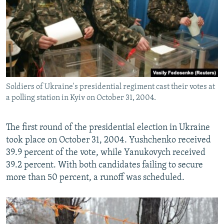
Soldiers of Ukraine's presidential regiment cast their votes at
a polling station in Kyiv on October 31, 2004.
The first round of the presidential election in Ukraine
took place on October 31, 2004. Yushchenko received
39.9 percent of the vote, while Yanukovych received
39.2 percent. With both candidates failing to secure
more than 50 percent, a runoff was scheduled.