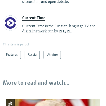
discussion, and open debate.
Current Time
Current Time is the Russian-language TV and
digital network run by RFE/RL.
This item is part of
Features
Russia
Ukraine
More to read and watch...