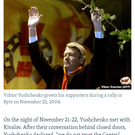
Viktor Yushchenko greets his supporters during a rally in
Kyiv on November 22, 2004.
On the night of November 21-22, Yushchenko met with
Kivalov. After their conversation behind closed doors,