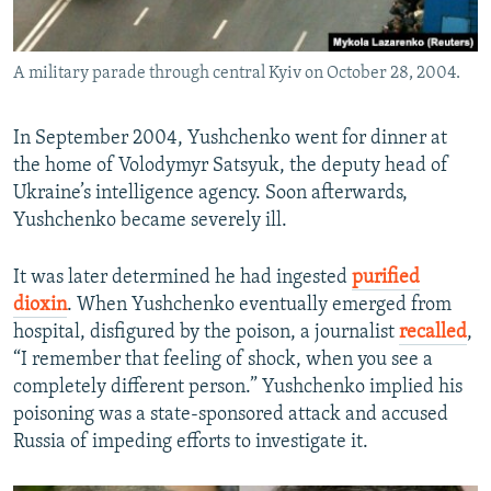
A military parade through central Kyiv on October 28, 2004.
In September 2004, Yushchenko went for dinner at
the home of Volodymyr Satsyuk, the deputy head of
Ukraine’s intelligence agency. Soon afterwards,
Yushchenko became severely ill.
It was later determined he had ingested
purified
dioxin
. When Yushchenko eventually emerged from
hospital, disfigured by the poison, a journalist
recalled
,
“I remember that feeling of shock, when you see a
completely different person.” Yushchenko implied his
poisoning was a state-sponsored attack and accused
Russia of impeding efforts to investigate it.