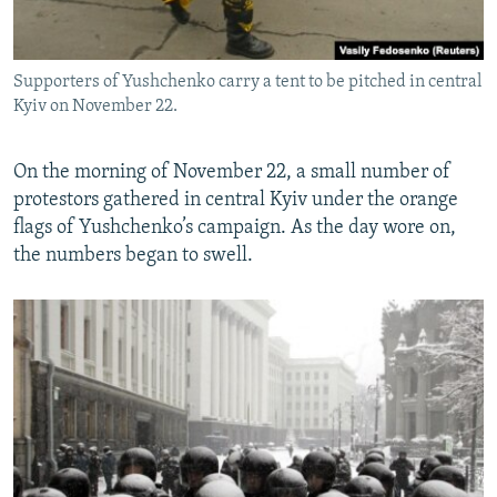
Supporters of Yushchenko carry a tent to be pitched in central
Kyiv on November 22.
On the morning of November 22, a small number of
protestors gathered in central Kyiv under the orange
flags of Yushchenko’s campaign. As the day wore on,
the numbers began to swell.