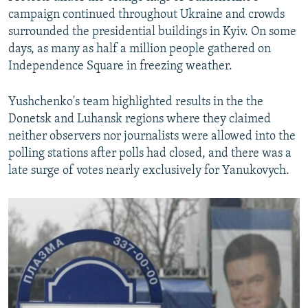
campaign continued throughout Ukraine and crowds
surrounded the presidential buildings in Kyiv. On some
days, as many as half a million people gathered on
Independence Square in freezing weather.
Yushchenko's team highlighted results in the the
Donetsk and Luhansk regions where they claimed
neither observers nor journalists were allowed into the
polling stations after polls had closed, and there was a
late surge of votes nearly exclusively for Yanukovych.