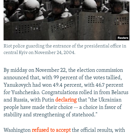
Riot police guarding the entrance of the presidential office in
central Kyiv on November 24, 2004.
By midday on November 22, the election commission
announced that, with 99 percent of the votes tallied,
Yanukovych had won 49.4 percent, with 46.7 percent
for Yushchenko. Congratulations rolled in from Belarus
and Russia, with Putin
declaring
that "the Ukrainian
people have made their choice -- a choice in favor of
stability and strengthening of statehood."
Washington
refused to accept
the official results, with