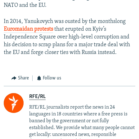
NATO and the EU.
In 2014, Yanukovych was ousted by the monthslong
Euromaidan protests
that erupted on Kyiv’s
Independence Square over high-level corruption and
his decision to scrap plans for a major trade deal with
the EU and forge closer ties with Russia instead.
Share
Follow us
RFE/RL
RFE/RL journalists report the news in 24
languages in 18 countries where a free press is
banned by the government or not fully
established. We provide what many people cannot
get locally: uncensored news, responsible