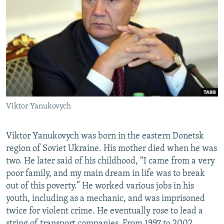
Viktor Yanukovych
Viktor Yanukovych was born in the eastern Donetsk
region of Soviet Ukraine. His mother died when he was
two. He later said of his childhood, “I came from a very
poor family, and my main dream in life was to break
out of this poverty.” He worked various jobs in his
youth, including as a mechanic, and was imprisoned
twice for violent crime. He eventually rose to lead a
string of transport companies. From 1997 to 2002,