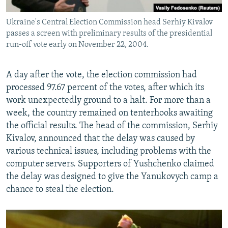
Ukraine's Central Election Commission head Serhiy Kivalov
passes a screen with preliminary results of the presidential
run-off vote early on November 22, 2004.
A day after the vote, the election commission had
processed 97.67 percent of the votes, after which its
work unexpectedly ground to a halt. For more than a
week, the country remained on tenterhooks awaiting
the official results. The head of the commission, Serhiy
Kivalov, announced that the delay was caused by
various technical issues, including problems with the
computer servers. Supporters of Yushchenko claimed
the delay was designed to give the Yanukovych camp a
chance to steal the election.