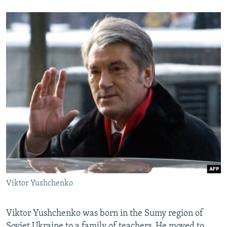
Viktor Yushchenko
Viktor Yushchenko was born in the Sumy region of
Soviet Ukraine to a family of teachers. He moved to