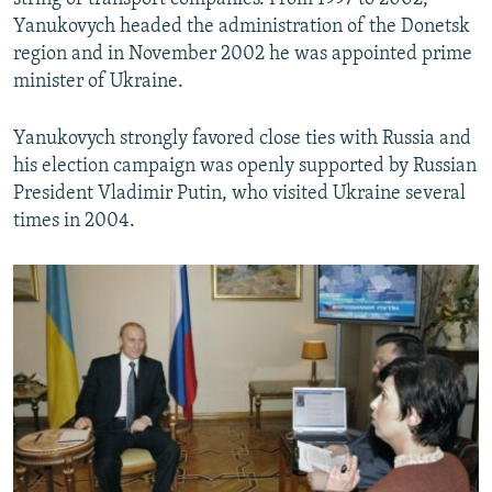
Yanukovych headed the administration of the Donetsk
region and in November 2002 he was appointed prime
minister of Ukraine.
Yanukovych strongly favored close ties with Russia and
his election campaign was openly supported by Russian
President Vladimir Putin, who visited Ukraine several
times in 2004.