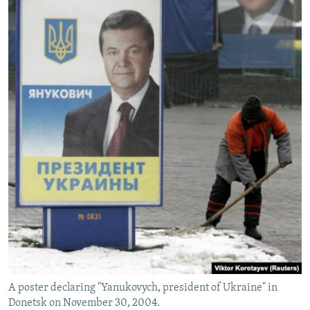
A poster declaring "Yanukovych, president of Ukraine" in
Donetsk on November 30, 2004.