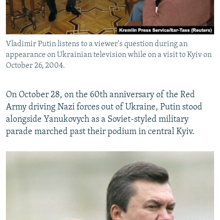
Vladimir Putin listens to a viewer's question during an
appearance on Ukrainian television while on a visit to Kyiv on
October 26, 2004.
On October 28, on the 60th anniversary of the Red
Army driving Nazi forces out of Ukraine, Putin stood
alongside Yanukovych as a Soviet-styled military
parade marched past their podium in central Kyiv.