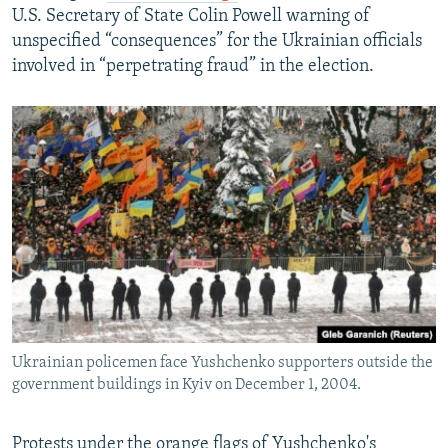
U.S. Secretary of State Colin Powell warning of
unspecified “consequences” for the Ukrainian officials
involved in “perpetrating fraud” in the election.
Ukrainian policemen face Yushchenko supporters outside the
government buildings in Kyiv on December 1, 2004.
Protests under the orange flags of Yushchenko's