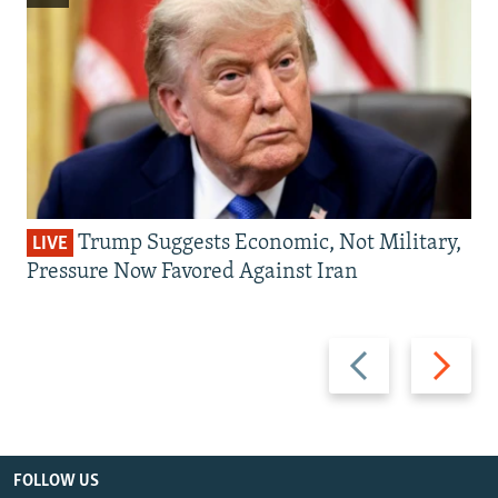
Trump Suggests Economic, Not Military,
LIVE
Pressure Now Favored Against Iran
Previous
Next
slide
slide
FOLLOW US