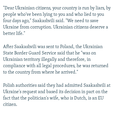
"Dear Ukrainian citizens, your country is run by liars, by
people who've been lying to you and who lied to you
four days ago," Saakashvili said. "We need to save
Ukraine from corruption. Ukrainian citizens deserve a
better life."
After Saakashvili was sent to Poland, the Ukrainian
State Border Guard Service said that he "was on
Ukrainian territory illegally and therefore, in
compliance with all legal procedures, he was returned
to the country from where he arrived."
Polish authorities said they had admitted Saakashvili at
Ukraine's request and based its decision in part on the
fact that the politician's wife, who is Dutch, is an EU
citizen.