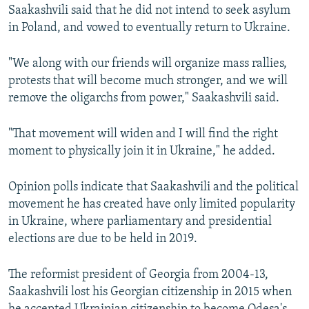
Saakashvili said that he did not intend to seek asylum
in Poland, and vowed to eventually return to Ukraine.
"We along with our friends will organize mass rallies,
protests that will become much stronger, and we will
remove the oligarchs from power," Saakashvili said.
"That movement will widen and I will find the right
moment to physically join it in Ukraine," he added.
Opinion polls indicate that Saakashvili and the political
movement he has created have only limited popularity
in Ukraine, where parliamentary and presidential
elections are due to be held in 2019.
The reformist president of Georgia from 2004-13,
Saakashvili lost his Georgian citizenship in 2015 when