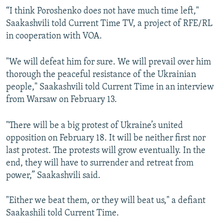
“I think Poroshenko does not have much time left,"
Saakashvili told Current Time TV, a project of RFE/RL
in cooperation with VOA.
"We will defeat him for sure. We will prevail over him
thorough the peaceful resistance of the Ukrainian
people," Saakashvili told Current Time in an interview
from Warsaw on February 13.
"There will be a big protest of Ukraine’s united
opposition on February 18. It will be neither first nor
last protest. The protests will grow eventually. In the
end, they will have to surrender and retreat from
power,” Saakashvili said.
"Either we beat them, or they will beat us," a defiant
Saakashili told Current Time.