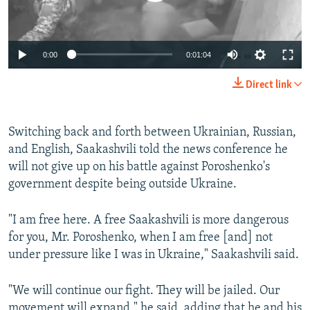
0:00
0:01:04
Direct link
Switching back and forth between Ukrainian, Russian,
and English, Saakashvili told the news conference he
will not give up on his battle against Poroshenko's
government despite being outside Ukraine.
"I am free here. A free Saakashvili is more dangerous
for you, Mr. Poroshenko, when I am free [and] not
under pressure like I was in Ukraine," Saakashvili said.
"We will continue our fight. They will be jailed. Our
movement will expand," he said, adding that he and his