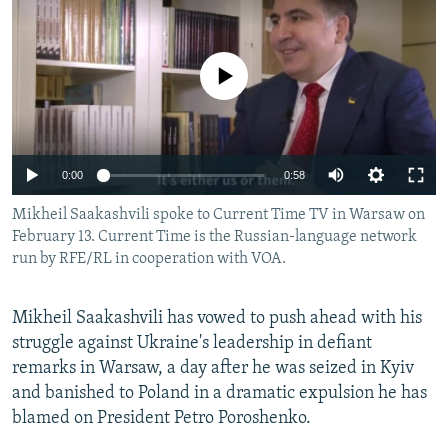
NEWSLETTERS
SERBIA
RFE/RL INVESTIGATES
PODCASTS
SCHEMES
WIDER EUROPE BY RIKARD JOZWIAK
No media source currently available
SHARE TIPS SECURELY
SYSTEMA
THE RUNDOWN
MAJLIS
BYPASS BLOCKING
ABOUT RFE/RL
0:00
0:58
CONTACT US
Mikheil Saakashvili spoke to Current Time TV in Warsaw on
February 13. Current Time is the Russian-language network
Subscribe
run by RFE/RL in cooperation with VOA.
FOLLOW US
Mikheil Saakashvili has vowed to push ahead with his
struggle against Ukraine's leadership in defiant
remarks in Warsaw, a day after he was seized in Kyiv
and banished to Poland in a dramatic expulsion he has
blamed on President Petro Poroshenko.
All RFE/RL sites