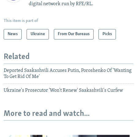
digital network run by RFE/RL.
This item is part of
News
Ukraine
From Our Bureaus
Picks
Related
Deported Saakashvili Accuses Putin, Poroshenko Of 'Wanting
To Get Rid Of Me'
Ukraine's Prosecutor 'Won't Renew' Saakashvili's Curfew
More to read and watch...