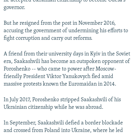
he accepted Ukrainian citizenship to become Odesa's
governor.
But he resigned from the post in November 2016,
accusing the government of undermining his efforts to
fight corruption and carry out reforms.
A friend from their university days in Kyiv in the Soviet
era, Saakashvili has become an outspoken opponent of
Poroshenko -- who came to power after Moscow-
friendly President Viktor Yanukovych fled amid
massive protests known the Euromaidan in 2014.
In July 2017, Poroshenko stripped Saakashvili of his
Ukrainian citizenship while he was abroad.
In September, Saakashvili defied a border blockade
and crossed from Poland into Ukraine, where he led