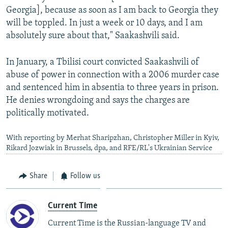
Georgia], because as soon as I am back to Georgia they
will be toppled. In just a week or 10 days, and I am
absolutely sure about that," Saakashvili said.
In January, a Tbilisi court convicted Saakashvili of
abuse of power in connection with a 2006 murder case
and sentenced him in absentia to three years in prison.
He denies wrongdoing and says the charges are
politically motivated.
With reporting by Merhat Sharipzhan, Christopher Miller in Kyiv,
Rikard Jozwiak in Brussels, dpa, and RFE/RL's Ukrainian Service
Share
Follow us
Current Time
Current Time is the Russian-language TV and