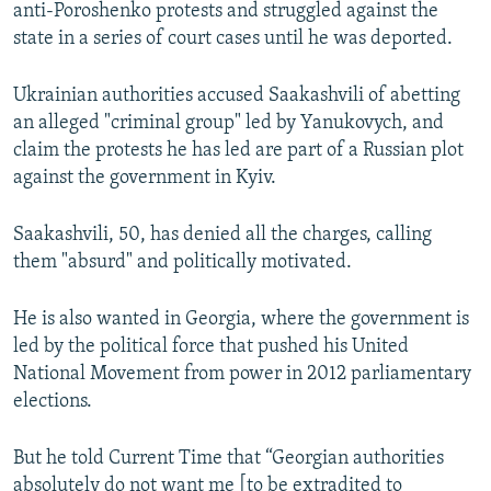
anti-Poroshenko protests and struggled against the
state in a series of court cases until he was deported.
Ukrainian authorities accused Saakashvili of abetting
an alleged "criminal group" led by Yanukovych, and
claim the protests he has led are part of a Russian plot
against the government in Kyiv.
Saakashvili, 50, has denied all the charges, calling
them "absurd" and politically motivated.
He is also wanted in Georgia, where the government is
led by the political force that pushed his United
National Movement from power in 2012 parliamentary
elections.
But he told Current Time that “Georgian authorities
absolutely do not want me [to be extradited to