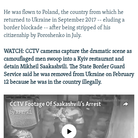
He was flown to Poland, the country from which he
returned to Ukraine in September 2017 -- eluding a
border blockade -- after being stripped of his
citizenship by Poroshenko in July.
WATCH: CCTV cameras capture the dramatic scene as
camouflaged men swoop into a Kyiv restaurant and
detain Mikheil Saakashvili. The State Border Guard
Service said he was removed from Ukraine on February
12 because he was in the country illegally.
CCTV Footage Of Saakashvili's Arrest
by
RFE/RL
No media source currently available