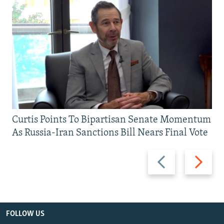
Curtis Points To Bipartisan Senate Momentum
As Russia-Iran Sanctions Bill Nears Final Vote
Previous
Next
slide
slide
FOLLOW US