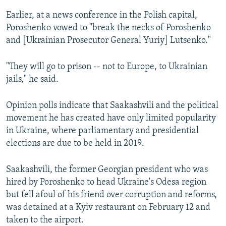
Earlier, at a news conference in the Polish capital,
Poroshenko vowed to "break the necks of Poroshenko
and [Ukrainian Prosecutor General Yuriy] Lutsenko."
"They will go to prison -- not to Europe, to Ukrainian
jails," he said.
Opinion polls indicate that Saakashvili and the political
movement he has created have only limited popularity
in Ukraine, where parliamentary and presidential
elections are due to be held in 2019.
Saakashvili, the former Georgian president who was
hired by Poroshenko to head Ukraine's Odesa region
but fell afoul of his friend over corruption and reforms,
was detained at a Kyiv restaurant on February 12 and
taken to the airport.