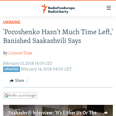
Accessibility
links
Skip
UKRAINE
to
TO READERS IN RUSSIA
'Poroshenko Hasn't Much Time Left,'
main
RUSSIA PROGRAMMING
content
Banished Saakashvili Says
IRAN
Skip
RADIO SVOBODA
to
By
Current Time
CENTRAL ASIA
CURRENT TIME
main
February 13, 2018 14:05 CET
SOUTH ASIA
RADIO AZATLIQ
KAZAKHSTAN
Navigation
February 14, 2018 04:00 CET
UPDATED
Skip
CAUCASUS
MARSHO RADIO
KYRGYZSTAN
AFGHANISTAN
to
Share
CENTRAL/SE EUROPE
TAJIKISTAN
PAKISTAN
ARMENIA
Search
EAST EUROPE
TURKMENISTAN
AZERBAIJAN
BOSNIA
Prefer us on Google
VISUALS
UZBEKISTAN
GEORGIA
KOSOVO
BELARUS
INVESTIGATIONS
MOLDOVA
UKRAINE
Saakashvili Interview: 'It's Either Us Or Them'