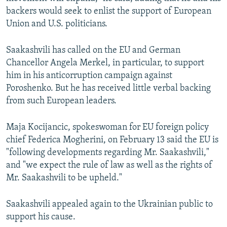
backers would seek to enlist the support of European
Union and U.S. politicians.
Saakashvili has called on the EU and German
Chancellor Angela Merkel, in particular, to support
him in his anticorruption campaign against
Poroshenko. But he has received little verbal backing
from such European leaders.
Maja Kocijancic, spokeswoman for EU foreign policy
chief Federica Mogherini, on February 13 said the EU is
"following developments regarding Mr. Saakashvili,"
and "we expect the rule of law as well as the rights of
Mr. Saakashvili to be upheld."
Saakashvili appealed again to the Ukrainian public to
support his cause.