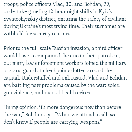
troops, police officers Vlad, 30, and Bohdan, 29,
undertake grueling 12-hour night shifts in Kyiv’s
Svyatoshynskiy district, ensuring the safety of civilians
during Ukraine’s most trying time. Their surnames are
withheld for security reasons.
Prior to the full-scale Russian invasion, a third officer
would have accompanied the duo in their patrol car,
but many law enforcement workers joined the military
or stand guard at checkpoints dotted around the
capital. Understaffed and exhausted, Vlad and Bohdan
are battling new problems caused by the war: spies,
gun violence, and mental health crises.
“In my opinion, it’s more dangerous now than before
the war,” Bohdan says. “When we attend a call, we
don’t know if people are carrying weapons.”