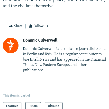
and the civilians themselves.
Share
Follow us
Dominic Culverwell
Dominic Culverwell is a freelance journalist based
in Berlin and Kyiv. He is a regular contributor to
bne IntelliNews and has appeared in the Financial
Times, New Eastern Europe, and other
publications.
This item is part of
Features
Russia
Ukraine