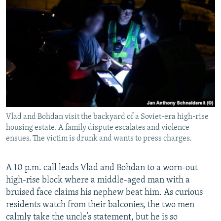
Vlad and Bohdan visit the backyard of a Soviet-era high-rise
housing estate. A family dispute escalates and violence
ensues. The victim is drunk and wants to press charges.
A 10 p.m. call leads Vlad and Bohdan to a worn-out
high-rise block where a middle-aged man with a
bruised face claims his nephew beat him. As curious
residents watch from their balconies, the two men
calmly take the uncle’s statement, but he is so