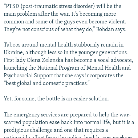
“PTSD (post-traumatic stress disorder) will be the
main problem after the war. It’s becoming more
common and some of the guys even become violent.
They’re not conscious of what they do,” Bohdan says.
Taboos around mental health stubbornly remain in
Ukraine, although less so in the younger generations.
First lady Olena Zelenska has become a vocal advocate,
launching the National Program of Mental Health and
Psychosocial Support that she says incorporates the
“best global and domestic practices.”
Yet, for some, the bottle is an easier solution.
The emergency services are prepared to help the war-
scarred population ease back into normal life, but it is a
prodigious challenge and one that requires a
nationwide effort from the police, health-care workers,