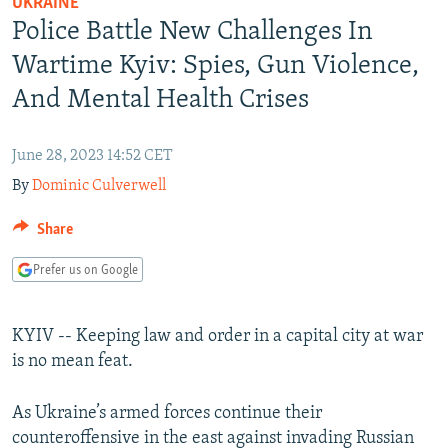
UKRAINE
NEWSLETTERS
SERBIA
RFE/RL INVESTIGATES
Police Battle New Challenges In
PODCASTS
SCHEMES
WIDER EUROPE BY RIKARD JOZWIAK
Wartime Kyiv: Spies, Gun Violence,
SHARE TIPS SECURELY
SYSTEMA
THE RUNDOWN
MAJLIS
And Mental Health Crises
BYPASS BLOCKING
June 28, 2023 14:52 CET
ABOUT RFE/RL
By
Dominic Culverwell
CONTACT US
Share
Subscribe
Prefer us on Google
FOLLOW US
KYIV -- Keeping law and order in a capital city at war
is no mean feat.
As Ukraine’s armed forces continue their
counteroffensive in the east against invading Russian
All RFE/RL sites