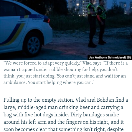
“We were forced to adapt very quickly,” Vlad says. “If there is a
woman trapped under rubble shouting for help, you don’t
think, you just start doing. You can't just stand and wait for an
ambulance. You start helping where you can.”
Pulling up to the empty station, Vlad and Bohdan find a
large, middle-aged man drinking beer and carrying a
bag with five hot dogs inside. Dirty bandages snake
around his left arm and the fingers on his right, and it
soon becomes clear that something isn’t right, despite