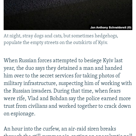
At night, stray dogs and cats, but sometimes hedgehogs,
populate the empty streets on the outskirts of Kyiv.
When Russian forces attempted to besiege Kyiv last
year, the duo says they detained a man and handed
him over to the secret services for taking photos of
military infrastructure, suspecting him of working with
the Russian invaders. During that time, when fears
were rife, Vlad and Bohdan say the police earned more
trust from civilians and worked together to crack down
on espionage.
An hour into the curfew, an air-raid siren breaks