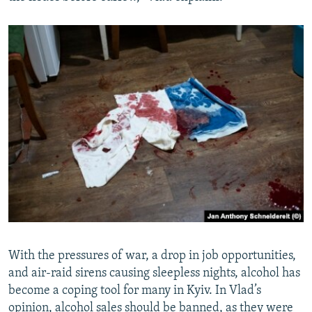
With the pressures of war, a drop in job opportunities,
and air-raid sirens causing sleepless nights, alcohol has
become a coping tool for many in Kyiv. In Vlad’s
opinion, alcohol sales should be banned, as they were