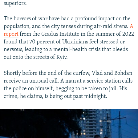
superiors.
The horrors of war have had a profound impact on the
population, and the city tenses during air-raid sirens.
A
report
from the Gradus Institute in the summer of 2022
found that 70 percent of Ukrainians feel stressed or
nervous, leading to a mental-health crisis that bleeds
out onto the streets of Kyiv.
Shortly before the end of the curfew, Vlad and Bohdan
receive an unusual call. A man at a service station calls
the police on himself, begging to be taken to jail. His
crime, he claims, is being out past midnight.