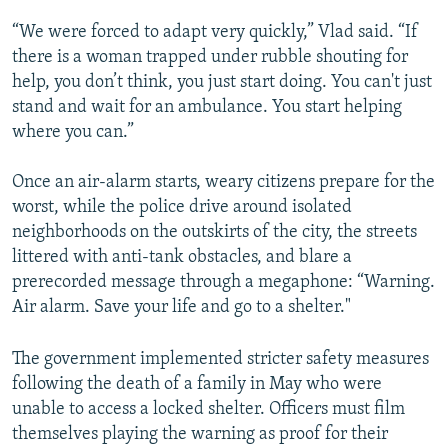
“We were forced to adapt very quickly,” Vlad said. “If
there is a woman trapped under rubble shouting for
help, you don’t think, you just start doing. You can't just
stand and wait for an ambulance. You start helping
where you can.”
Once an air-alarm starts, weary citizens prepare for the
worst, while the police drive around isolated
neighborhoods on the outskirts of the city, the streets
littered with anti-tank obstacles, and blare a
prerecorded message through a megaphone: “Warning.
Air alarm. Save your life and go to a shelter."
The government implemented stricter safety measures
following the death of a family in May who were
unable to access a locked shelter. Officers must film
themselves playing the warning as proof for their