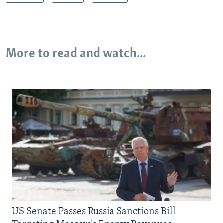
More to read and watch...
US Senate Passes Russia Sanctions Bill