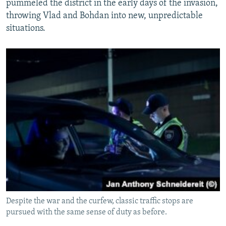
pummeled the district in the early days of the invasion,
throwing Vlad and Bohdan into new, unpredictable
situations.
Despite the war and the curfew, classic traffic stops are
pursued with the same sense of duty as before.