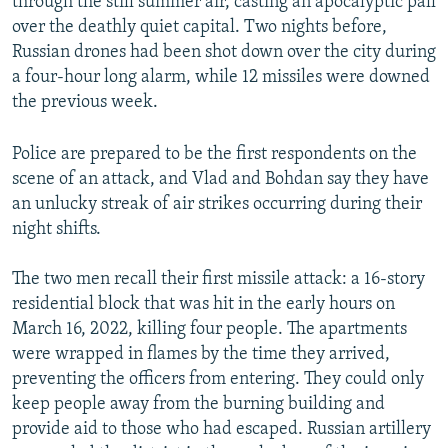
through the still summer air, casting an apocalyptic pall
over the deathly quiet capital. Two nights before,
Russian drones had been shot down over the city during
a four-hour long alarm, while 12 missiles were downed
the previous week.
Police are prepared to be the first respondents on the
scene of an attack, and Vlad and Bohdan say they have
an unlucky streak of air strikes occurring during their
night shifts.
The two men recall their first missile attack: a 16-story
residential block that was hit in the early hours on
March 16, 2022, killing four people. The apartments
were wrapped in flames by the time they arrived,
preventing the officers from entering. They could only
keep people away from the burning building and
provide aid to those who had escaped. Russian artillery