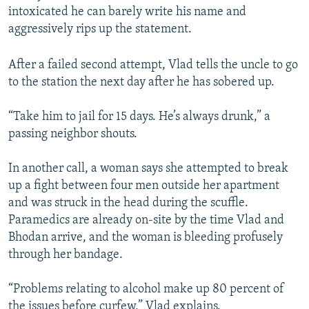
intoxicated he can barely write his name and
aggressively rips up the statement.
After a failed second attempt, Vlad tells the uncle to go
to the station the next day after he has sobered up.
“Take him to jail for 15 days. He’s always drunk,” a
passing neighbor shouts.
In another call, a woman says she attempted to break
up a fight between four men outside her apartment
and was struck in the head during the scuffle.
Paramedics are already on-site by the time Vlad and
Bhodan arrive, and the woman is bleeding profusely
through her bandage.
“Problems relating to alcohol make up 80 percent of
the issues before curfew,” Vlad explains.