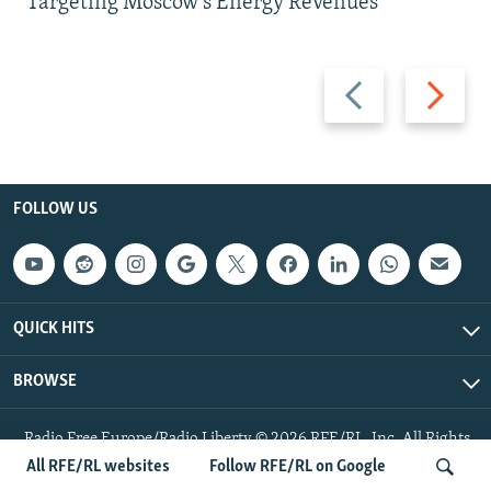
Targeting Moscow's Energy Revenues
Previous
Next
slide
slide
FOLLOW US
QUICK HITS
BROWSE
Radio Free Europe/Radio Liberty © 2026 RFE/RL, Inc. All Rights
Reserved.
All RFE/RL websites
Follow RFE/RL on Google