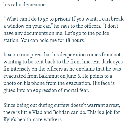
his calm demeanor.
“'What can I do to go to prison? If you want, I can break
a window on your car,” he says to the officers. “I don't
have any documents on me. Let's go to the police
station. You can hold me for 18 hours.”
It soon transpires that his desperation comes from not
wanting to be sent back to the front line. His dark eyes
fix intensely on the officers as he explains that he was
evacuated from Bakhmut on June 6. He points to a
photo on his phone from the evacuation. His face is
glued into an expression of mortal fear.
Since being out during curfew doesn’t warrant arrest,
there is little Vlad and Bohdan can do. This is a job for
Kyiv's health-care workers.