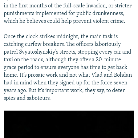
in the first months of the full-scale invasion, or stricter
punishments implemented for public drunkenness,
which he believes could help prevent violent crime.
Once the clock strikes midnight, the main task is
catching curfew breakers. The officers laboriously
patrol Svyatoshynskiy’s streets, stopping every car and
taxi on the roads, although they offer a 20-minute
grace period to ensure everyone has time to get back
home. It’s prosaic work and not what Vlad and Bohdan
had in mind when they signed up for the force seven
years ago. But it's important work, they say, to deter
spies and saboteurs.