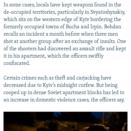
In some cases, locals have kept weapons found in the
de-occupied territories, particularly in Svyatoshynskiy,
which sits on the western edge of Kyiv bordering the
formerly occupied towns of Bucha and Irpin. Bohdan
recalls an incident a month before when three men
shot at another group after an exchange of insults. One
of the shooters had discovered an assault rifle and kept
it in his apartment, which the officers swiftly
confiscated.
Certain crimes such as theft and carjacking have
decreased due to Kyiv’s midnight curfew. But being
cooped up in dense Soviet apartment blocks has led to
an increase in domestic violence cases, the officers say.