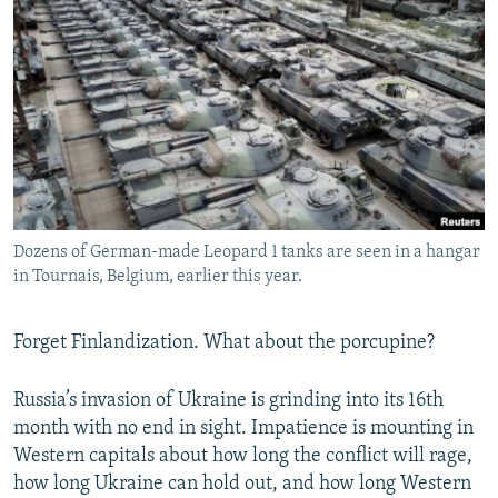
NEWSLETTERS
SERBIA
RFE/RL INVESTIGATES
PODCASTS
SCHEMES
WIDER EUROPE BY RIKARD JOZWIAK
SHARE TIPS SECURELY
SYSTEMA
THE RUNDOWN
MAJLIS
BYPASS BLOCKING
ABOUT RFE/RL
CONTACT US
Dozens of German-made Leopard 1 tanks are seen in a hangar
in Tournais, Belgium, earlier this year.
Subscribe
FOLLOW US
Forget Finlandization. What about the porcupine?
Russia’s invasion of Ukraine is grinding into its 16th
month with no end in sight. Impatience is mounting in
Western capitals about how long the conflict will rage,
how long Ukraine can hold out, and how long Western
All RFE/RL sites