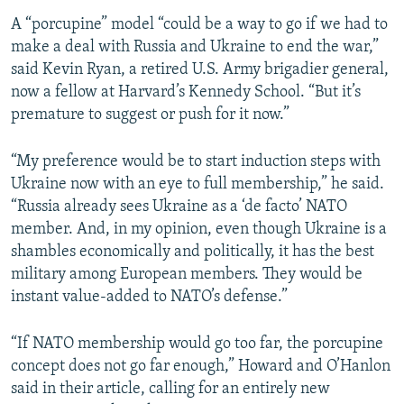
A “porcupine” model “could be a way to go if we had to
make a deal with Russia and Ukraine to end the war,”
said Kevin Ryan, a retired U.S. Army brigadier general,
now a fellow at Harvard’s Kennedy School. “But it’s
premature to suggest or push for it now.”
“My preference would be to start induction steps with
Ukraine now with an eye to full membership,” he said.
“Russia already sees Ukraine as a ‘de facto’ NATO
member. And, in my opinion, even though Ukraine is a
shambles economically and politically, it has the best
military among European members. They would be
instant value-added to NATO’s defense.”
“If NATO membership would go too far, the porcupine
concept does not go far enough,” Howard and O’Hanlon
said in their article, calling for an entirely new