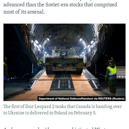
advanced than the Soviet-era stocks that comprised
most of its arsenal.
The first of four Leopard 2 tanks that Canada is handing over
to Ukraine is delivered to Poland on February 5.