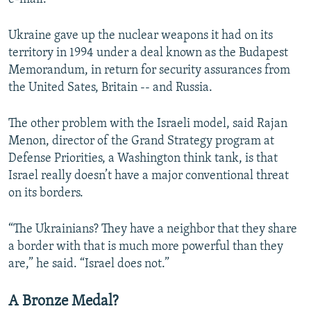
Ukraine gave up the nuclear weapons it had on its
territory in 1994 under a deal known as the Budapest
Memorandum, in return for security assurances from
the United Sates, Britain -- and Russia.
The other problem with the Israeli model, said Rajan
Menon, director of the Grand Strategy program at
Defense Priorities, a Washington think tank, is that
Israel really doesn’t have a major conventional threat
on its borders.
“The Ukrainians? They have a neighbor that they share
a border with that is much more powerful than they
are,” he said. “Israel does not.”
A Bronze Medal?