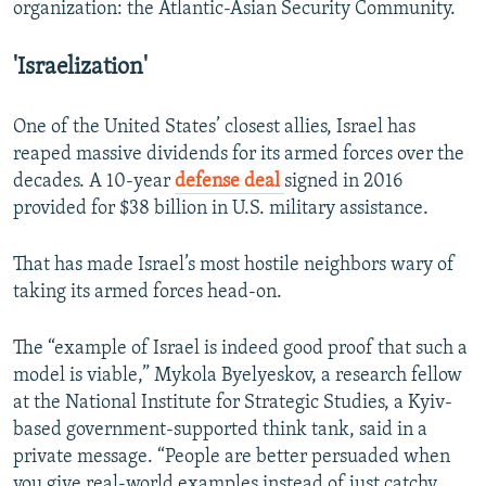
organization: the Atlantic-Asian Security Community.
'Israelization'
One of the United States’ closest allies, Israel has
reaped massive dividends for its armed forces over the
decades. A 10-year
defense deal
signed in 2016
provided for $38 billion in U.S. military assistance.
That has made Israel’s most hostile neighbors wary of
taking its armed forces head-on.
The “example of Israel is indeed good proof that such a
model is viable,” Mykola Byelyeskov, a research fellow
at the National Institute for Strategic Studies, a Kyiv-
based government-supported think tank, said in a
private message. “People are better persuaded when
you give real-world examples instead of just catchy