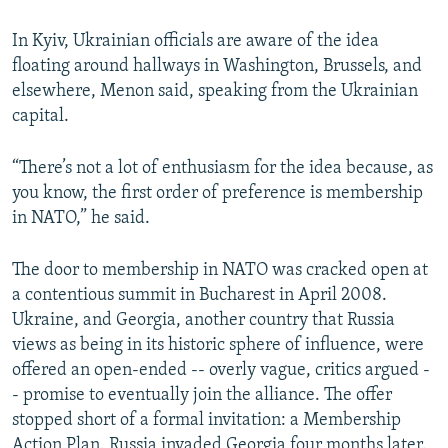
In Kyiv, Ukrainian officials are aware of the idea
floating around hallways in Washington, Brussels, and
elsewhere, Menon said, speaking from the Ukrainian
capital.
“There’s not a lot of enthusiasm for the idea because, as
you know, the first order of preference is membership
in NATO,” he said.
The door to membership in NATO was cracked open at
a contentious summit in Bucharest in April 2008.
Ukraine, and Georgia, another country that Russia
views as being in its historic sphere of influence, were
offered an open-ended -- overly vague, critics argued -
- promise to eventually join the alliance. The offer
stopped short of a formal invitation: a Membership
Action Plan. Russia invaded Georgia four months later.