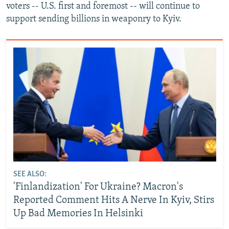
voters -- U.S. first and foremost -- will continue to
support sending billions in weaponry to Kyiv.
SEE ALSO:
'Finlandization' For Ukraine? Macron's
Reported Comment Hits A Nerve In Kyiv, Stirs
Up Bad Memories In Helsinki