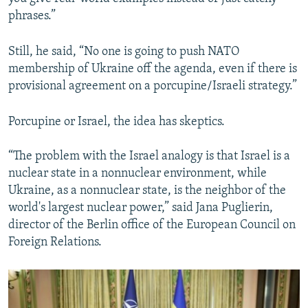
phrases.”
Still, he said, “No one is going to push NATO
membership of Ukraine off the agenda, even if there is
provisional agreement on a porcupine/Israeli strategy.”
Porcupine or Israel, the idea has skeptics.
“The problem with the Israel analogy is that Israel is a
nuclear state in a nonnuclear environment, while
Ukraine, as a nonnuclear state, is the neighbor of the
world's largest nuclear power,” said Jana Puglierin,
director of the Berlin office of the European Council on
Foreign Relations.