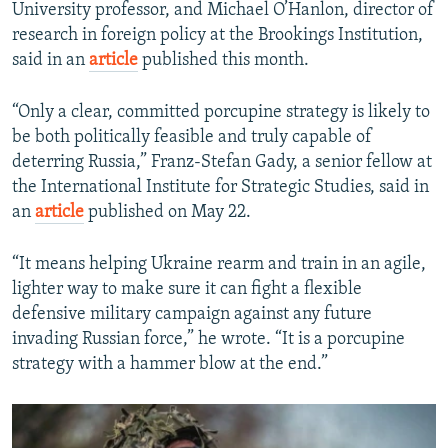
University professor, and Michael O’Hanlon, director of
research in foreign policy at the Brookings Institution,
said in an
article
published this month.
“Only a clear, committed porcupine strategy is likely to
be both politically feasible and truly capable of
deterring Russia,” Franz-Stefan Gady, a senior fellow at
the International Institute for Strategic Studies, said in
an
article
published on May 22.
“It means helping Ukraine rearm and train in an agile,
lighter way to make sure it can fight a flexible
defensive military campaign against any future
invading Russian force,” he wrote. “It is a porcupine
strategy with a hammer blow at the end.”