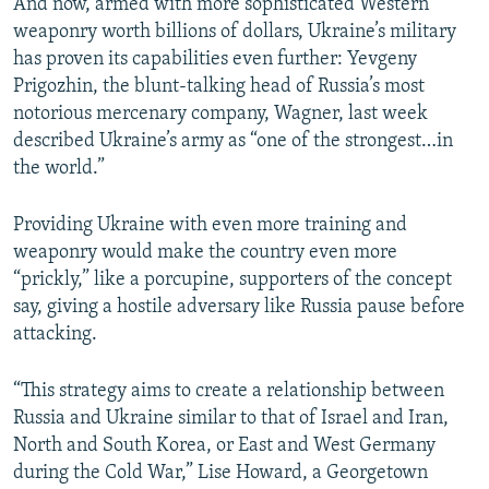
And now, armed with more sophisticated Western
weaponry worth billions of dollars, Ukraine’s military
has proven its capabilities even further: Yevgeny
Prigozhin, the blunt-talking head of Russia’s most
notorious mercenary company, Wagner, last week
described Ukraine’s army as “one of the strongest…in
the world.”
Providing Ukraine with even more training and
weaponry would make the country even more
“prickly,” like a porcupine, supporters of the concept
say, giving a hostile adversary like Russia pause before
attacking.
“This strategy aims to create a relationship between
Russia and Ukraine similar to that of Israel and Iran,
North and South Korea, or East and West Germany
during the Cold War,” Lise Howard, a Georgetown