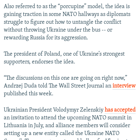
Also referred to as the “porcupine” model, the idea is
gaining traction in some NATO hallways as diplomats
struggle to figure out how to untangle the conflict
without throwing Ukraine under the bus -- or
rewarding Russia for its aggression.
The president of Poland, one of Ukraine’s strongest
supporters, endorses the idea.
“The discussions on this one are going on right now,”
Andrzej Duda told The Wall Street Journal an
interview
published this week.
Ukrainian President Volodymyr Zelenskiy
has accepted
an invitation to attend the upcoming NATO summit in
Lithuania in July, and alliance members will consider
setting up a new entity called the Ukraine NATO