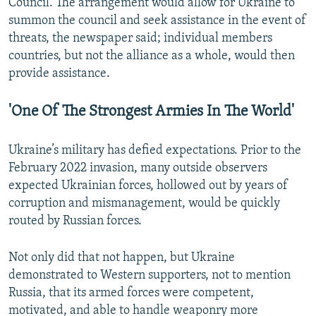
Council. The arrangement would allow for Ukraine to
summon the council and seek assistance in the event of
threats, the newspaper said; individual members
countries, but not the alliance as a whole, would then
provide assistance.
'One Of The Strongest Armies In The World'
Ukraine’s military has defied expectations. Prior to the
February 2022 invasion, many outside observers
expected Ukrainian forces, hollowed out by years of
corruption and mismanagement, would be quickly
routed by Russian forces.
Not only did that not happen, but Ukraine
demonstrated to Western supporters, not to mention
Russia, that its armed forces were competent,
motivated, and able to handle weaponry more