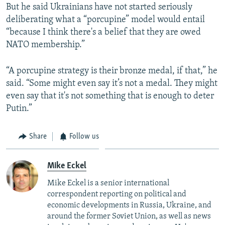
But he said Ukrainians have not started seriously
deliberating what a “porcupine” model would entail
“because I think there's a belief that they are owed
NATO membership.”
“A porcupine strategy is their bronze medal, if that,” he
said. “Some might even say it’s not a medal. They might
even say that it's not something that is enough to deter
Putin.”
Share
Follow us
Mike Eckel
Mike Eckel is a senior international
correspondent reporting on political and
economic developments in Russia, Ukraine, and
around the former Soviet Union, as well as news