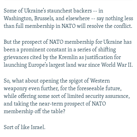
Some of Ukraine’s staunchest backers -- in
Washington, Brussels, and elsewhere -- say nothing less
than full membership in NATO will resolve the conflict.
But the prospect of NATO membership for Ukraine has
been a prominent constant in a series of shifting
grievances cited by the Kremlin as justification for
launching Europe’s largest land war since World War II.
So, what about opening the spigot of Western
weaponry even further, for the foreseeable future,
while offering some sort of limited security assurance,
and taking the near-term prospect of NATO
membership off the table?
Sort of like Israel.