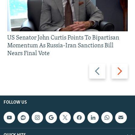
US Senator John Curtis Points To Bipartisan
Momentum As Russia-Iran Sanctions Bill
Nears Final Vote
Previous
Next
slide
slide
FOLLOW US