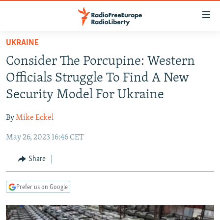
Accessibility
links
Skip
UKRAINE
to
TO READERS IN RUSSIA
Consider The Porcupine: Western
main
RUSSIA PROGRAMMING
content
Officials Struggle To Find A New
IRAN
Skip
RADIO SVOBODA
Security Model For Ukraine
to
CENTRAL ASIA
CURRENT TIME
main
By
Mike Eckel
SOUTH ASIA
RADIO AZATLIQ
KAZAKHSTAN
Navigation
Skip
May 26, 2023 16:46 CET
CAUCASUS
MARSHO RADIO
KYRGYZSTAN
AFGHANISTAN
to
CENTRAL/SE EUROPE
TAJIKISTAN
PAKISTAN
ARMENIA
Share
Search
EAST EUROPE
TURKMENISTAN
AZERBAIJAN
BOSNIA
Prefer us on Google
VISUALS
UZBEKISTAN
GEORGIA
KOSOVO
BELARUS
INVESTIGATIONS
MOLDOVA
UKRAINE