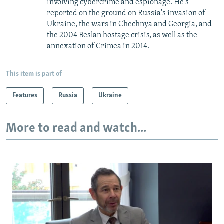
involving cybercrime and espionage. He's
reported on the ground on Russia's invasion of
Ukraine, the wars in Chechnya and Georgia, and
the 2004 Beslan hostage crisis, as well as the
annexation of Crimea in 2014.
This item is part of
Features
Russia
Ukraine
More to read and watch...