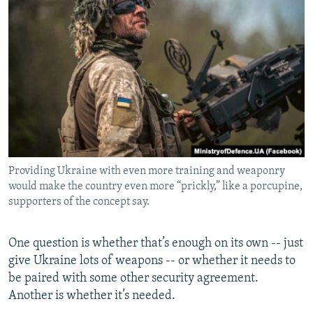
Providing Ukraine with even more training and weaponry
would make the country even more “prickly,” like a porcupine,
supporters of the concept say.
One question is whether that’s enough on its own -- just
give Ukraine lots of weapons -- or whether it needs to
be paired with some other security agreement.
Another is whether it’s needed.