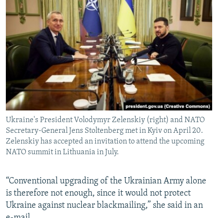
Ukraine's President Volodymyr Zelenskiy (right) and NATO
Secretary-General Jens Stoltenberg met in Kyiv on April 20.
Zelenskiy has accepted an invitation to attend the upcoming
NATO summit in Lithuania in July.
“Conventional upgrading of the Ukrainian Army alone
is therefore not enough, since it would not protect
Ukraine against nuclear blackmailing,” she said in an
e-mail.