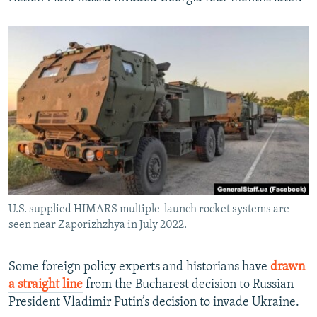
U.S. supplied HIMARS multiple-launch rocket systems are
seen near Zaporizhzhya in July 2022.
Some foreign policy experts and historians have
drawn
a straight line
from the Bucharest decision to Russian
President Vladimir Putin’s decision to invade Ukraine.