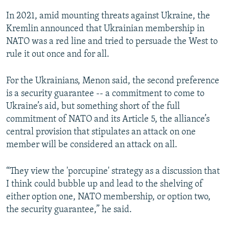
In 2021, amid mounting threats against Ukraine, the
Kremlin announced that Ukrainian membership in
NATO was a red line and tried to persuade the West to
rule it out once and for all.
For the Ukrainians, Menon said, the second preference
is a security guarantee -- a commitment to come to
Ukraine’s aid, but something short of the full
commitment of NATO and its Article 5, the alliance’s
central provision that stipulates an attack on one
member will be considered an attack on all.
“They view the 'porcupine' strategy as a discussion that
I think could bubble up and lead to the shelving of
either option one, NATO membership, or option two,
the security guarantee,” he said.