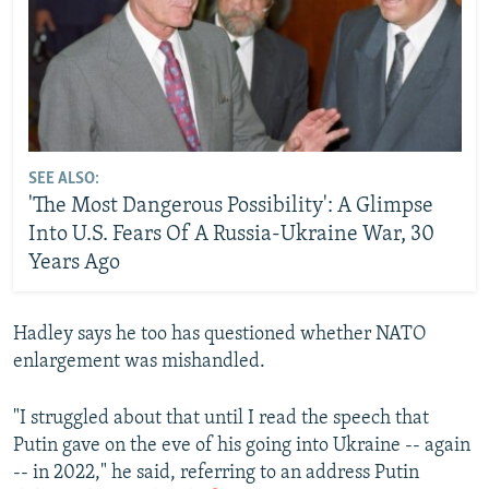
SEE ALSO:
'The Most Dangerous Possibility': A Glimpse
Into U.S. Fears Of A Russia-Ukraine War, 30
Years Ago
Hadley says he too has questioned whether NATO
enlargement was mishandled.
"I struggled about that until I read the speech that
Putin gave on the eve of his going into Ukraine -- again
-- in 2022," he said, referring to an address Putin