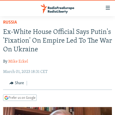
Accessibility
links
Skip
RUSSIA
to
TO READERS IN RUSSIA
Ex-White House Official Says Putin's
main
RUSSIA PROGRAMMING
content
'Fixation' On Empire Led To The War
IRAN
Skip
RADIO SVOBODA
On Ukraine
to
CENTRAL ASIA
CURRENT TIME
main
By
Mike Eckel
SOUTH ASIA
RADIO AZATLIQ
KAZAKHSTAN
Navigation
Skip
March 01, 2023 18:31 CET
CAUCASUS
MARSHO RADIO
KYRGYZSTAN
AFGHANISTAN
to
CENTRAL/SE EUROPE
TAJIKISTAN
PAKISTAN
ARMENIA
Share
Search
EAST EUROPE
TURKMENISTAN
AZERBAIJAN
BOSNIA
Prefer us on Google
VISUALS
UZBEKISTAN
GEORGIA
KOSOVO
BELARUS
INVESTIGATIONS
MOLDOVA
UKRAINE