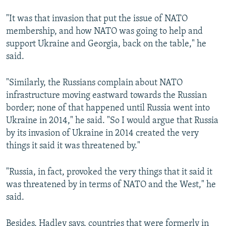
"It was that invasion that put the issue of NATO
membership, and how NATO was going to help and
support Ukraine and Georgia, back on the table," he
said.
"Similarly, the Russians complain about NATO
infrastructure moving eastward towards the Russian
border; none of that happened until Russia went into
Ukraine in 2014," he said. "So I would argue that Russia
by its invasion of Ukraine in 2014 created the very
things it said it was threatened by."
"Russia, in fact, provoked the very things that it said it
was threatened by in terms of NATO and the West," he
said.
Besides, Hadley says, countries that were formerly in