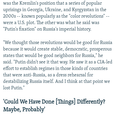
was the Kremlin's position that a series of popular
uprisings in Georgia, Ukraine, and Kyrgyzstan in the
2000s -- known popularly as the "color revolutions" --
were a U.S. plot. The other was what he said was
"Putin's fixation" on Russia's imperial history.
"We thought those revolutions would be good for Russia
because it would create stable, democratic, prosperous
states that would be good neighbors for Russia," he
said. "Putin didn't see it that way. He saw it as a CIA-led
effort to establish regimes in those kinds of countries
that were anti-Russia, as a dress rehearsal for
destabilizing Russia itself. And I think at that point we
lost Putin."
'Could We Have Done [Things] Differently?
Maybe, Probably'