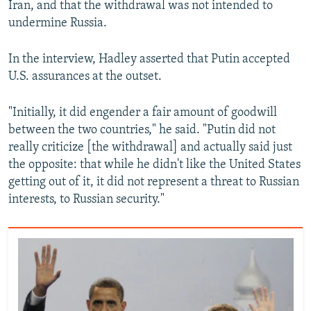
Iran, and that the withdrawal was not intended to
undermine Russia.
In the interview, Hadley asserted that Putin accepted
U.S. assurances at the outset.
"Initially, it did engender a fair amount of goodwill
between the two countries," he said. "Putin did not
really criticize [the withdrawal] and actually said just
the opposite: that while he didn't like the United States
getting out of it, it did not represent a threat to Russian
interests, to Russian security."