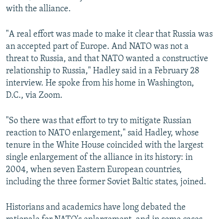
with the alliance.
"A real effort was made to make it clear that Russia was
an accepted part of Europe. And NATO was not a
threat to Russia, and that NATO wanted a constructive
relationship to Russia," Hadley said in a February 28
interview. He spoke from his home in Washington,
D.C., via Zoom.
"So there was that effort to try to mitigate Russian
reaction to NATO enlargement," said Hadley, whose
tenure in the White House coincided with the largest
single enlargement of the alliance in its history: in
2004, when seven Eastern European countries,
including the three former Soviet Baltic states, joined.
Historians and academics have long debated the