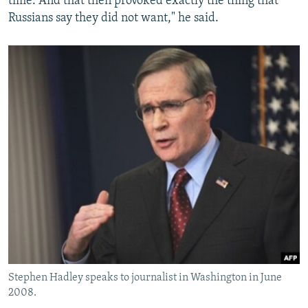
time. And that then provoked exactly the thing that
Russians say they did not want," he said.
Stephen Hadley speaks to journalist in Washington in June
2008.