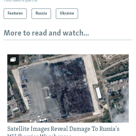
This item is part of
Features
Russia
Ukraine
More to read and watch...
Satellite Images Reveal Damage To Russia's