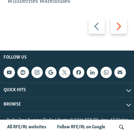
Wildberries Warehouses
Previous
Next
slide
slide
FOLLOW US
QUICK HITS
BROWSE
Radio Free Europe/Radio Liberty © 2026 RFE/RL, Inc. All Rights
Reserved.
All RFE/RL websites
Follow RFE/RL on Google