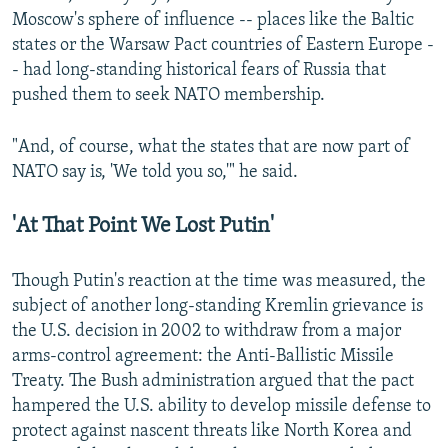
Moscow's sphere of influence -- places like the Baltic
states or the Warsaw Pact countries of Eastern Europe -
- had long-standing historical fears of Russia that
pushed them to seek NATO membership.
"And, of course, what the states that are now part of
NATO say is, 'We told you so,'" he said.
'At That Point We Lost Putin'
Though Putin's reaction at the time was measured, the
subject of another long-standing Kremlin grievance is
the U.S. decision in 2002 to withdraw from a major
arms-control agreement: the Anti-Ballistic Missile
Treaty. The Bush administration argued that the pact
hampered the U.S. ability to develop missile defense to
protect against nascent threats like North Korea and