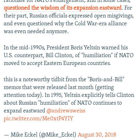
rationale for NATO's enlargement, and in some cases,
questioned the wisdom of its expansion eastward
. For
their part, Russian officials expressed open misgivings,
and even questioned why the Cold War-era alliance
was even needed anymore.
In the mid-1990s, President Boris Yeltsin warned his
U.S. counterpart, Bill Clinton, of "humiliation" if NATO
moved to accept Eastern European countries.
this is a noteworthy tidbit from the "Boris-and-Bill"
memos that were released last month (getting
attention today). In 1995, Yeltsin explicitly tells Clinton
about Russian "humiliation" of NATO continues to
expand eastward
@andrewsweiss
pic.twitter.com/Me0xtP4YIY
— Mike Eckel (@Mike_Eckel)
August 30, 2018