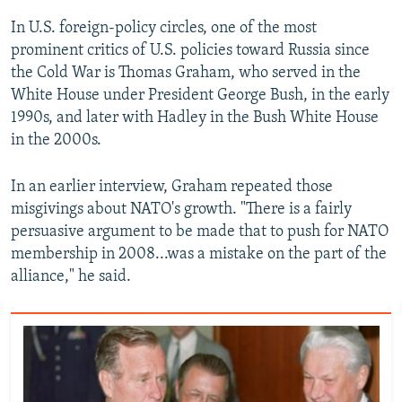
In U.S. foreign-policy circles, one of the most
prominent critics of U.S. policies toward Russia since
the Cold War is Thomas Graham, who served in the
White House under President George Bush, in the early
1990s, and later with Hadley in the Bush White House
in the 2000s.
In an earlier interview, Graham repeated those
misgivings about NATO's growth. "There is a fairly
persuasive argument to be made that to push for NATO
membership in 2008...was a mistake on the part of the
alliance," he said.