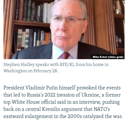
NEWSLETTERS
SERBIA
RFE/RL INVESTIGATES
PODCASTS
SCHEMES
WIDER EUROPE BY RIKARD JOZWIAK
SHARE TIPS SECURELY
SYSTEMA
THE RUNDOWN
MAJLIS
BYPASS BLOCKING
ABOUT RFE/RL
CONTACT US
Stephen Hadley speaks with RFE/RL from his home in
Washington on February 28.
Subscribe
FOLLOW US
President Vladimir Putin himself provoked the events
that led to Russia's 2022 invasion of Ukraine, a former
top White House official said in an interview, pushing
back on a central Kremlin argument that NATO's
eastward enlargement in the 2000s catalyzed the war.
All RFE/RL sites