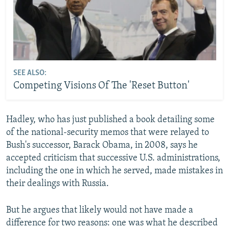
SEE ALSO:
Competing Visions Of The 'Reset Button'
Hadley, who has just published a book detailing some
of the national-security memos that were relayed to
Bush's successor, Barack Obama, in 2008, says he
accepted criticism that successive U.S. administrations,
including the one in which he served, made mistakes in
their dealings with Russia.
But he argues that likely would not have made a
difference for two reasons: one was what he described