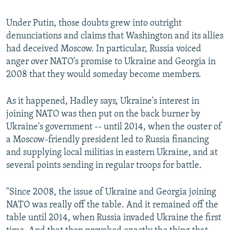
Under Putin, those doubts grew into outright
denunciations and claims that Washington and its allies
had deceived Moscow. In particular, Russia voiced
anger over NATO's promise to Ukraine and Georgia in
2008 that they would someday become members.
As it happened, Hadley says, Ukraine's interest in
joining NATO was then put on the back burner by
Ukraine's government -- until 2014, when the ouster of
a Moscow-friendly president led to Russia financing
and supplying local militias in eastern Ukraine, and at
several points sending in regular troops for battle.
"Since 2008, the issue of Ukraine and Georgia joining
NATO was really off the table. And it remained off the
table until 2014, when Russia invaded Ukraine the first