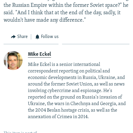
the Russian Empire within the former Soviet space?" he
said. "And I think that at the end of the day, sadly, it
wouldn't have made any difference."
Share
Follow us
Mike Eckel
Mike Eckel is a senior international
correspondent reporting on political and
economic developments in Russia, Ukraine, and
around the former Soviet Union, as well as news
involving cybercrime and espionage. He's
reported on the ground on Russia's invasion of
Ukraine, the wars in Chechnya and Georgia, and
the 2004 Beslan hostage crisis, as well as the
annexation of Crimea in 2014.