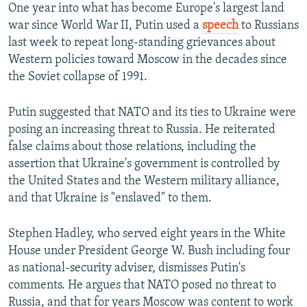
One year into what has become Europe's largest land
war since World War II, Putin used a
speech
to Russians
last week to repeat long-standing grievances about
Western policies toward Moscow in the decades since
the Soviet collapse of 1991.
Putin suggested that NATO and its ties to Ukraine were
posing an increasing threat to Russia. He reiterated
false claims about those relations, including the
assertion that Ukraine's government is controlled by
the United States and the Western military alliance,
and that Ukraine is "enslaved" to them.
Stephen Hadley, who served eight years in the White
House under President George W. Bush including four
as national-security adviser, dismisses Putin's
comments. He argues that NATO posed no threat to
Russia, and that for years Moscow was content to work