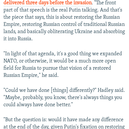
delivered three days before the invasion
. "The front
part of that speech is the real Putin talking. And that's
the piece that says, this is about restoring the Russian
Empire, restoring Russian control of traditional Russian
lands, and basically obliterating Ukraine and absorbing
it into Russia.
"In light of that agenda, it's a good thing we expanded
NATO, or otherwise, it would be a much more open
field for Russia to pursue that vision of a restored
Russian Empire," he said.
"Could we have done [things] differently?" Hadley said.
"Maybe, probably, you know, there's always things you
could always have done better."
"But the question is: would it have made any difference
at the end of the day, given Putin's fixation on restoring