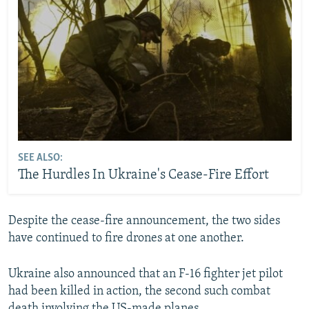
SEE ALSO:
The Hurdles In Ukraine's Cease-Fire Effort
Despite the cease-fire announcement, the two sides
have continued to fire drones at one another.
Ukraine also announced that an F-16 fighter jet pilot
had been killed in action, the second such combat
death involving the US-made planes.