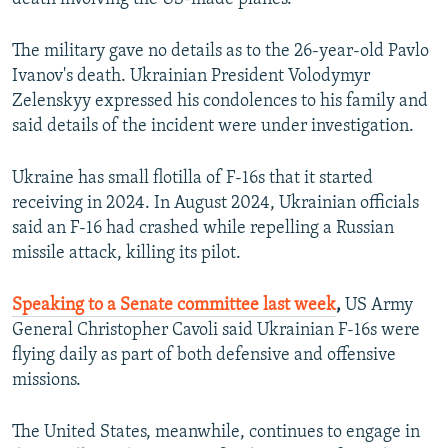
The military gave no details as to the 26-year-old Pavlo
Ivanov's death. Ukrainian President Volodymyr
Zelenskyy expressed his condolences to his family and
said details of the incident were under investigation.
Ukraine has small flotilla of F-16s that it started
receiving in 2024. In August 2024, Ukrainian officials
said an F-16 had crashed while repelling a Russian
missile attack, killing its pilot.
Speaking to a Senate committee last week
,
US Army
General Christopher Cavoli said Ukrainian F-16s were
flying daily as part of both defensive and offensive
missions.
The United States, meanwhile, continues to engage in