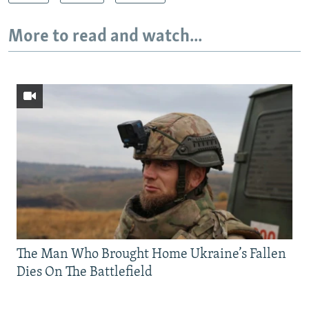
More to read and watch...
The Man Who Brought Home Ukraine’s Fallen
Dies On The Battlefield