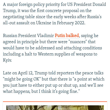
A major foreign policy priority for US President Donald
Trump, it was the first concrete proposal on the
negotiating table since the early weeks after Russia's
all-out assault on Ukraine in February 2022.
Russian President Vladimir
Putin balked
, saying he
agreed in principle but there were "nuances" that
would have to be addressed and attaching conditions
including a halt to Western supplies of weapons to
Kyiv.
Late on April 12, Trump told reporters the peace talks
"might be going OK" but that there is "a point at which
you just have to either put up or shut up, and we'll see
what happens, but I think it’s going fine."