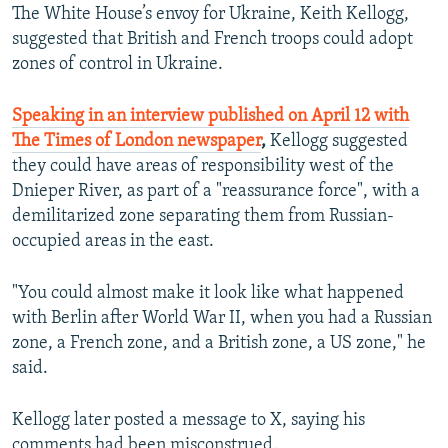
The White House’s envoy for Ukraine, Keith Kellogg,
suggested that British and French troops could adopt
zones of control in Ukraine.
Speaking in an interview published on April 12 with
The Times of London newspaper
,
Kellogg suggested
they could have areas of responsibility west of the
Dnieper River, as part of a "reassurance force", with a
demilitarized zone separating them from Russian-
occupied areas in the east.
"You could almost make it look like what happened
with Berlin after World War II, when you had a Russian
zone, a French zone, and a British zone, a US zone," he
said.
Kellogg later posted a message to X, saying his
comments had been misconstrued.