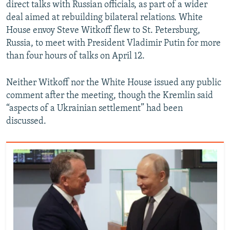
direct talks with Russian officials, as part of a wider
deal aimed at rebuilding bilateral relations. White
House envoy Steve Witkoff flew to St. Petersburg,
Russia, to meet with President Vladimir Putin for more
than four hours of talks on April 12.
Neither Witkoff nor the White House issued any public
comment after the meeting, though the Kremlin said
“aspects of a Ukrainian settlement” had been
discussed.