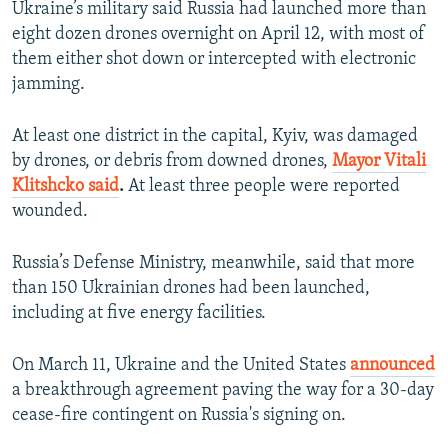
Ukraine’s military said Russia had launched more than
eight dozen drones overnight on April 12, with most of
them either shot down or intercepted with electronic
jamming.
At least one district in the capital, Kyiv, was damaged
by drones, or debris from downed drones,
Mayor Vitali
Klitshcko said
.
At least three people were reported
wounded.
Russia’s Defense Ministry, meanwhile, said that more
than 150 Ukrainian drones had been launched,
including at five energy facilities.
On March 11, Ukraine and the United States
announced
a breakthrough agreement paving the way for a 30-day
cease-fire contingent on Russia's signing on.