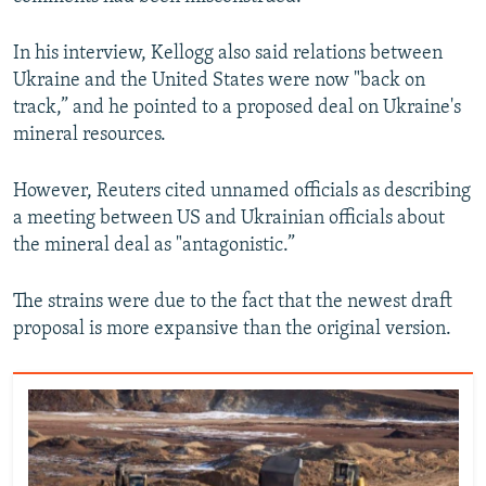
In his interview, Kellogg also said relations between
Ukraine and the United States were now "back on
track,” and he pointed to a proposed deal on Ukraine's
mineral resources.
However, Reuters cited unnamed officials as describing
a meeting between US and Ukrainian officials about
the mineral deal as "antagonistic.”
The strains were due to the fact that the newest draft
proposal is more expansive than the original version.