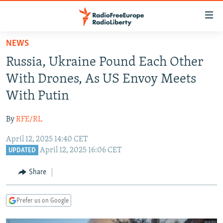
Accessibility
links
Skip
NEWS
to
TO READERS IN RUSSIA
Russia, Ukraine Pound Each Other
main
RUSSIA PROGRAMMING
content
With Drones, As US Envoy Meets
IRAN
Skip
RADIO SVOBODA
With Putin
to
CENTRAL ASIA
CURRENT TIME
main
By
RFE/RL
SOUTH ASIA
RADIO AZATLIQ
KAZAKHSTAN
Navigation
Skip
April 12, 2025 14:40 CET
CAUCASUS
MARSHO RADIO
KYRGYZSTAN
AFGHANISTAN
April 12, 2025 16:06 CET
to
UPDATED
CENTRAL/SE EUROPE
TAJIKISTAN
PAKISTAN
ARMENIA
Search
Share
EAST EUROPE
TURKMENISTAN
AZERBAIJAN
BOSNIA
VISUALS
UZBEKISTAN
GEORGIA
KOSOVO
BELARUS
Prefer us on Google
INVESTIGATIONS
MOLDOVA
UKRAINE