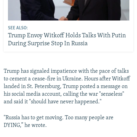
SEE ALSO:
Trump Envoy Witkoff Holds Talks With Putin
During Surprise Stop In Russia
Trump has signaled impatience with the pace of talks
to cement a cease-fire in Ukraine. Hours after Witkoff
landed in St. Petersburg, Trump posted a message on
his social media account, calling the war "senseless"
and said it "should have never happened."
"Russia has to get moving. Too many people are
DYING,” he wrote.