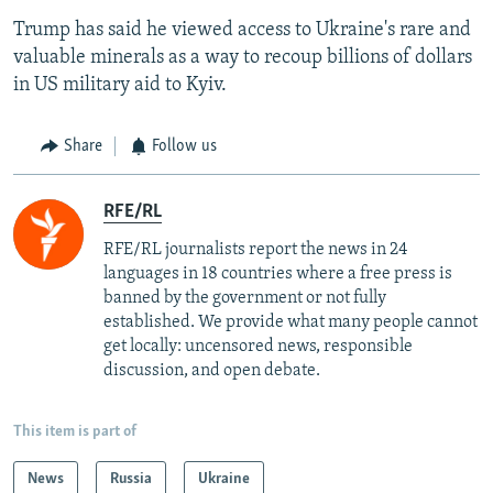
Trump has said he viewed access to Ukraine's rare and
valuable minerals as a way to recoup billions of dollars
in US military aid to Kyiv.
Share
Follow us
RFE/RL
RFE/RL journalists report the news in 24
languages in 18 countries where a free press is
banned by the government or not fully
established. We provide what many people cannot
get locally: uncensored news, responsible
discussion, and open debate.
This item is part of
News
Russia
Ukraine