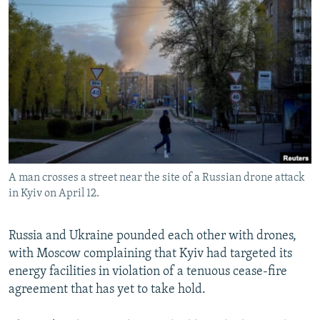
NEWSLETTERS
SERBIA
RFE/RL INVESTIGATES
PODCASTS
SCHEMES
WIDER EUROPE BY RIKARD JOZWIAK
SHARE TIPS SECURELY
SYSTEMA
THE RUNDOWN
MAJLIS
BYPASS BLOCKING
ABOUT RFE/RL
CONTACT US
A man crosses a street near the site of a Russian drone attack
Subscribe
in Kyiv on April 12.
FOLLOW US
Russia and Ukraine pounded each other with drones,
with Moscow complaining that Kyiv had targeted its
energy facilities in violation of a tenuous cease-fire
agreement that has yet to take hold.
All RFE/RL sites