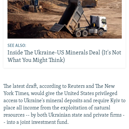
SEE ALSO:
Inside The Ukraine-US Minerals Deal (It's Not
What You Might Think)
The latest draft, according to Reuters and The New
York Times, would give the United States privileged
access to Ukraine's mineral deposits and require Kyiv to
place all income from the exploitation of natural
resources -- by both Ukrainian state and private firms -
- into a joint investment fund.