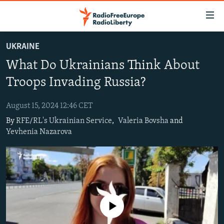
Accessibility
links
Skip
UKRAINE
to
TO READERS IN RUSSIA
What Do Ukrainians Think About
main
RUSSIA PROGRAMMING
content
Troops Invading Russia?
IRAN
Skip
RADIO SVOBODA
to
August 15, 2024 12:46 CET
CENTRAL ASIA
CURRENT TIME
main
By
RFE/RL's Ukrainian Service
,
Valeria Bovsha
and
SOUTH ASIA
RADIO AZATLIQ
KAZAKHSTAN
Navigation
Yevhenia Nazarova
Skip
CAUCASUS
MARSHO RADIO
KYRGYZSTAN
AFGHANISTAN
to
CENTRAL/SE EUROPE
TAJIKISTAN
PAKISTAN
ARMENIA
Search
EAST EUROPE
TURKMENISTAN
AZERBAIJAN
BOSNIA
VISUALS
UZBEKISTAN
GEORGIA
KOSOVO
BELARUS
No media source currently available
INVESTIGATIONS
MOLDOVA
UKRAINE