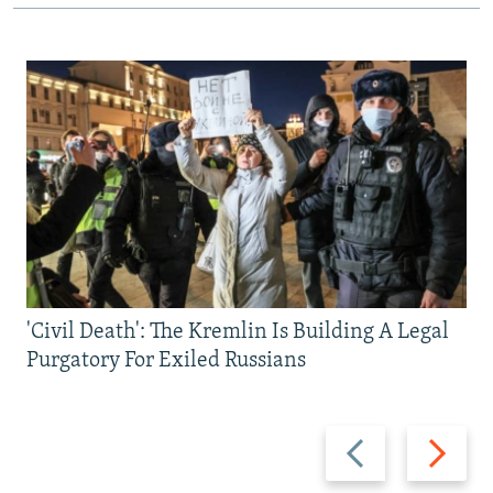
'Civil Death': The Kremlin Is Building A Legal
Purgatory For Exiled Russians
Previous
Next
slide
slide