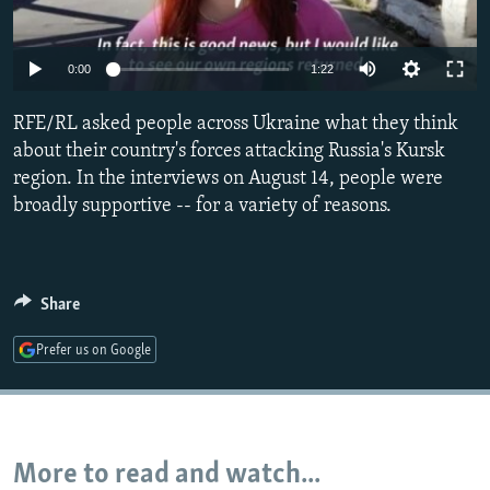
NEWSLETTERS
SERBIA
RFE/RL INVESTIGATES
PODCASTS
SCHEMES
WIDER EUROPE BY RIKARD JOZWIAK
Auto
0:00
1:22
SHARE TIPS SECURELY
SYSTEMA
THE RUNDOWN
MAJLIS
240p
RFE/RL asked people across Ukraine what they think
BYPASS BLOCKING
360p
about their country's forces attacking Russia's Kursk
ABOUT RFE/RL
region. In the interviews on August 14, people were
480p
Auto
240p
360p
480p
broadly supportive -- for a variety of reasons.
CONTACT US
720p
720p
1080p
1080p
Subscribe
Share
FOLLOW US
Prefer us on Google
More to read and watch...
All RFE/RL sites