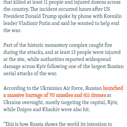
that killed at least 11 people and injured dozens across
the country. The incident occurred hours after US
1080p
President Donald Trump spoke by phone with Kremlin
leader Vladimir Putin and said he wanted to help end
the war.
Part of the historic monastery complex caught fire
during the attacks, and at least 13 people were injured
at the site, while authorities reported widespread
damage across Kyiv following one of the largest Russian
Auto
240p
360p
480p
aerial attacks of the war.
720p
1080p
According to the Ukrainian Air Force, Russian
launched
a massive barrage of 70 missiles and 611 drones
at
Ukraine overnight, mostly targeting the capital, Kyiv,
while Dnipro and Kharkiv were also hit.
"This is how Russia shows the world its intention to