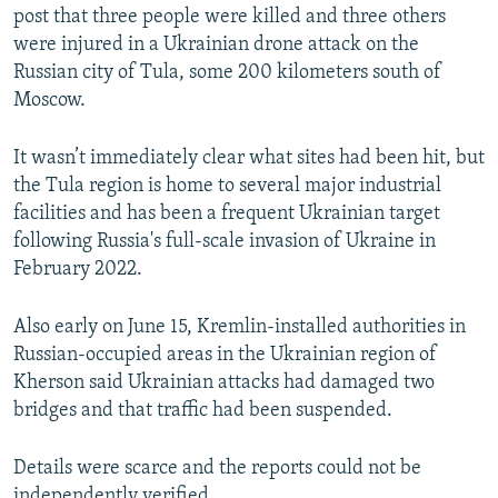
post that three people ⁠were ⁠killed ‌and three others
were injured in a Ukrainian drone attack on ⁠the
‌Russian city of Tula, some 200 kilometers south of
Moscow.
It wasn’t immediately clear what sites had been hit, but
the Tula region is home to several major industrial
facilities and ‌has been ⁠a frequent ‌Ukrainian target
following Russia's full-scale invasion of Ukraine in
February 2022.
Also early on June 15, Kremlin-installed authorities in
Russian-occupied areas in the Ukrainian region of
Kherson said Ukrainian attacks had damaged two
bridges and that traffic had been suspended.
Details were scarce and the reports could not be
independently verified.