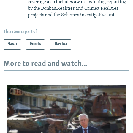
coverage also includes award-winning reporting
by the Donbas.Realities and Crimea.Realities
projects and the Schemes investigative unit.
This item is part of
News
Russia
Ukraine
More to read and watch...