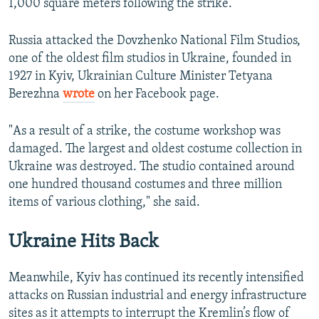
1,000 square meters following the strike.
Russia attacked the Dovzhenko National Film Studios,
one of the oldest film studios in Ukraine, founded in
1927 in Kyiv, Ukrainian Culture Minister Tetyana
Berezhna
wrote
on her Facebook page.
"As a result of a strike, the costume workshop was
damaged. The largest and oldest costume collection in
Ukraine was destroyed. The studio contained around
one hundred thousand costumes and three million
items of various clothing," she said.
Ukraine Hits Back
Meanwhile, Kyiv has continued its recently intensified
attacks on Russian industrial and energy infrastructure
sites as it attempts to interrupt the Kremlin’s flow of