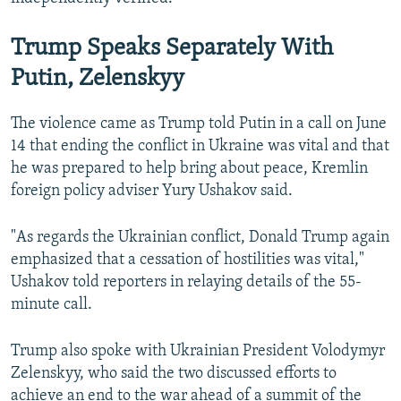
Trump Speaks Separately With
Putin, Zelenskyy
The violence came as Trump told Putin in a call on June
14 ⁠that ending ‌the conflict in Ukraine was vital and that
he was prepared to help bring about peace, Kremlin
foreign policy adviser Yury Ushakov said.
"As regards the Ukrainian conflict, Donald Trump again
emphasized that a cessation of hostilities was vital,"
Ushakov told reporters in relaying details of the 55-
minute call.
Trump also spoke with Ukrainian President Volodymyr
Zelenskyy, who said the two discussed efforts to
achieve an end to ⁠the war ahead of a summit of the