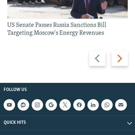
US Senate Passes Russia Sanctions Bill
Targeting Moscow's Energy Revenues
Previous
Next
slide
slide
FOLLOW US
QUICK HITS