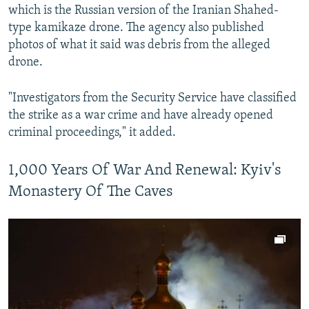
which is the Russian version of the Iranian Shahed-
type kamikaze drone. The agency also published
photos of what it said was debris from the alleged
drone.
"Investigators from the Security Service have classified
the strike as a war crime and have already opened
criminal proceedings," it added.
1,000 Years Of War And Renewal: Kyiv's
Monastery Of The Caves