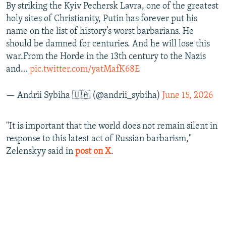
By striking the Kyiv Pechersk Lavra, one of the greatest
holy sites of Christianity, Putin has forever put his
name on the list of history’s worst barbarians. He
should be damned for centuries. And he will lose this
war.From the Horde in the 13th century to the Nazis
and…
pic.twitter.com/yatMafK68E
— Andrii Sybiha 🇺🇦 (@andrii_sybiha)
June 15, 2026
"It is important that the world does not remain silent in
response to this latest act of Russian barbarism,"
Zelenskyy said in
post on X
.