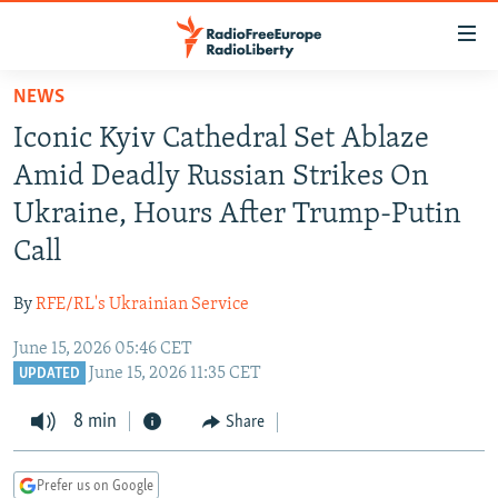
Accessibility
links
Skip
NEWS
to
TO READERS IN RUSSIA
Iconic Kyiv Cathedral Set Ablaze
main
RUSSIA PROGRAMMING
content
Amid Deadly Russian Strikes On
IRAN
Skip
RADIO SVOBODA
Ukraine, Hours After Trump-Putin
to
CENTRAL ASIA
CURRENT TIME
Call
main
SOUTH ASIA
RADIO AZATLIQ
KAZAKHSTAN
Navigation
By
RFE/RL's Ukrainian Service
Skip
CAUCASUS
MARSHO RADIO
KYRGYZSTAN
AFGHANISTAN
to
June 15, 2026 05:46 CET
CENTRAL/SE EUROPE
TAJIKISTAN
PAKISTAN
ARMENIA
Search
June 15, 2026 11:35 CET
UPDATED
EAST EUROPE
TURKMENISTAN
AZERBAIJAN
BOSNIA
8 min
Share
VISUALS
UZBEKISTAN
GEORGIA
KOSOVO
BELARUS
INVESTIGATIONS
MOLDOVA
UKRAINE
Prefer us on Google