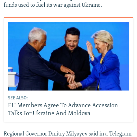
funds used to fuel its war against Ukraine.
SEE ALSO:
EU Members Agree To Advance Accession
Talks For Ukraine And Moldova
Regional Governor Dmitry Milyayev ‌said in a Telegram