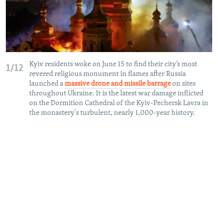
Kyiv residents woke on June 15 to find their city’s most
1/12
revered religious monument in flames after Russia
launched a
massive drone and missile barrage
on sites
throughout Ukraine. It is the latest war damage inflicted
on the Dormition Cathedral of the Kyiv-Pechersk Lavra in
the monastery's turbulent, nearly 1,000-year history.