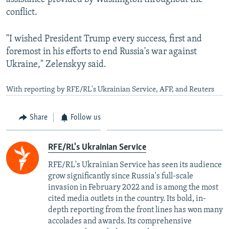
720p
conflict.
1080p
"I wished President Trump every success, first and
foremost in his efforts to end Russia's war against
Ukraine," Zelenskyy said.
With reporting by RFE/RL's Ukrainian Service, AFP, and Reuters
Auto
240p
360p
480p
Share
Follow us
720p
1080p
RFE/RL's Ukrainian Service
RFE/RL's Ukrainian Service has seen its audience
grow significantly since Russia's full-scale
invasion in February 2022 and is among the most
cited media outlets in the country. Its bold, in-
depth reporting from the front lines has won many
accolades and awards. Its comprehensive