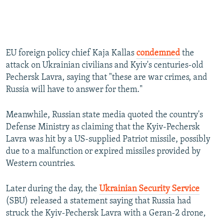
EU foreign policy chief Kaja Kallas
condemned
the
attack on Ukrainian civilians and Kyiv's centuries-old
Pechersk Lavra, saying that "these are war crimes, and
Russia will have to answer for them."
Meanwhile, Russian state media quoted the country's
Defense Ministry as claiming that the Kyiv-Pechersk
Lavra was hit by a US-supplied Patriot missile, possibly
due to a malfunction or expired missiles provided by
Western countries.
Later during the day, the
Ukrainian Security Service
(SBU) released a statement saying that Russia had
struck the Kyiv-Pechersk Lavra with a Geran-2 drone,