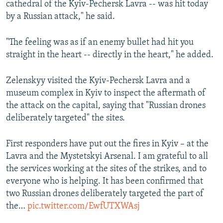
cathedral of the Kyiv-Pechersk Lavra -- was hit today
by a Russian attack," he said.
"The feeling was as if an enemy bullet had hit you
straight in the heart -- directly in the heart," he added.
Zelenskyy visited the Kyiv-Pechersk Lavra and a
museum complex in Kyiv to inspect the aftermath of
the attack on the capital, saying that "Russian drones
deliberately targeted" the sites.
First responders have put out the fires in Kyiv – at the
Lavra and the Mystetskyi Arsenal. I am grateful to all
the services working at the sites of the strikes, and to
everyone who is helping. It has been confirmed that
two Russian drones deliberately targeted the part of
the…
pic.twitter.com/EwfUTXWAsj