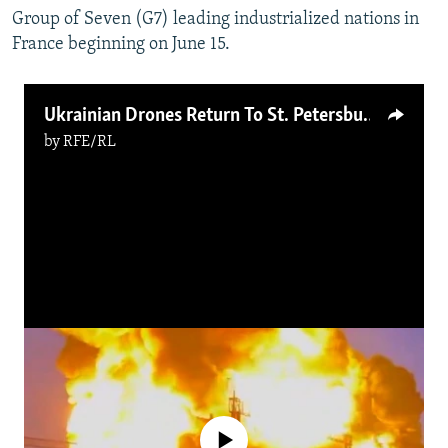
Group of Seven (G7) leading industrialized nations in
France beginning on June 15.
Ukrainian Drones Return To St. Petersburg As Russia’s Investment Forum Ends
by
RFE/RL
No media source currently available