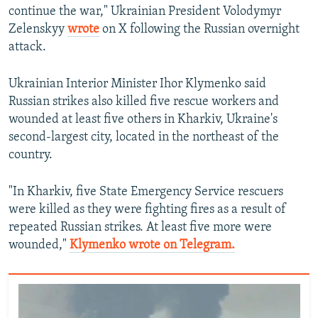
continue the war," Ukrainian President Volodymyr
Zelenskyy
wrote
on X following the Russian overnight
attack.
Ukrainian Interior Minister Ihor Klymenko said
Russian strikes also killed five rescue workers and
wounded at least five others in Kharkiv, Ukraine's
second-largest city, located in the northeast of the
country.
"In Kharkiv, five State Emergency Service rescuers
were killed as they were fighting fires as a result of
repeated Russian strikes. At least five more were
wounded,"
Klymenko wrote on Telegram.