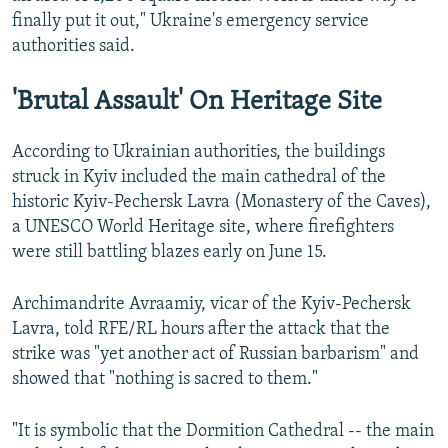
finally put it out," Ukraine's emergency service
authorities said.
'Brutal Assault' On Heritage Site
According to Ukrainian authorities, the buildings
struck in Kyiv included the main cathedral of the
historic Kyiv-Pechersk Lavra (Monastery of the Caves),
a UNESCO World Heritage site, where firefighters
were still battling blazes early on June 15.
Archimandrite Avraamiy, vicar of the Kyiv-Pechersk
Lavra, told RFE/RL hours after the attack that the
strike was "yet another act of Russian barbarism" and
showed that "nothing is sacred to them."
"It is symbolic that the Dormition Cathedral -- the main