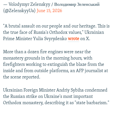
— Volodymyr Zelenskyy / Володимир Зеленський
(@ZelenskyyUa)
June 15, 2026
"A brutal assault on our people and our heritage. This is
the true face of Russia's Orthodox values," Ukrainian
Prime Minister Yulia Svyrydenko
wrote
on X.
More than a dozen fire engines were near the
monastery grounds in the morning hours, with
firefighters working to extinguish the blaze from the
inside and from outside platforms, an AFP journalist at
the scene reported.
Ukrainian Foreign Minister Andriy Sybiha condemned
the Russian strike on Ukraine's most important
Orthodox monastery, describing it as "state barbarism."