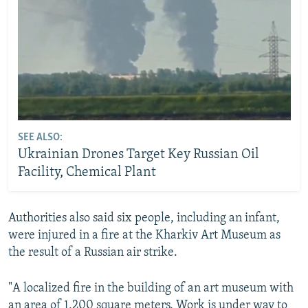
SEE ALSO:
Ukrainian Drones Target Key Russian Oil
Facility, Chemical Plant
Authorities also said six people, including an infant,
were injured in a fire at the Kharkiv Art Museum as
the result of a Russian air strike.
"A localized fire in the building of an art museum with
an area of 1,200 square meters. Work is under way to