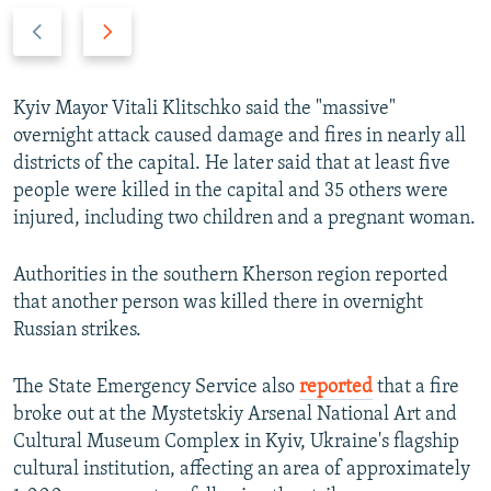
P
N
r
e
e
x
v
t
Kyiv Mayor Vitali Klitschko said the "massive"
i
s
overnight attack caused damage and fires in nearly all
o
l
districts of the capital. He later said that at least five
u
i
people were killed in the capital and 35 others were
s
d
injured, including two children and a pregnant woman.
s
e
l
Authorities in the southern Kherson region reported
i
that another person was killed there in overnight
d
Russian strikes.
e
The State Emergency Service also
reported
that a fire
broke out at the Mystetskiy Arsenal National Art and
Cultural Museum Complex in Kyiv, Ukraine's flagship
cultural institution, affecting an area of approximately