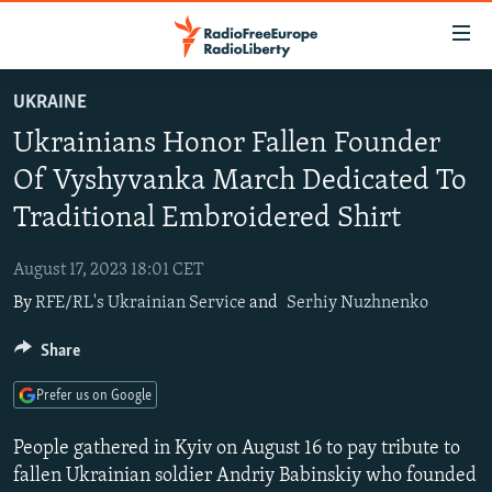
Accessibility
links
Skip
UKRAINE
to
TO READERS IN RUSSIA
Ukrainians Honor Fallen Founder
main
RUSSIA PROGRAMMING
content
Of Vyshyvanka March Dedicated To
IRAN
Skip
RADIO SVOBODA
Traditional Embroidered Shirt
to
CENTRAL ASIA
CURRENT TIME
main
August 17, 2023 18:01 CET
SOUTH ASIA
RADIO AZATLIQ
KAZAKHSTAN
Navigation
By
RFE/RL's Ukrainian Service
and
Serhiy Nuzhnenko
Skip
CAUCASUS
MARSHO RADIO
KYRGYZSTAN
AFGHANISTAN
to
Share
CENTRAL/SE EUROPE
TAJIKISTAN
PAKISTAN
ARMENIA
Search
EAST EUROPE
TURKMENISTAN
AZERBAIJAN
BOSNIA
Prefer us on Google
VISUALS
UZBEKISTAN
GEORGIA
KOSOVO
BELARUS
People gathered in Kyiv on August 16 to pay tribute to
INVESTIGATIONS
MOLDOVA
UKRAINE
fallen Ukrainian soldier Andriy Babinskiy who founded