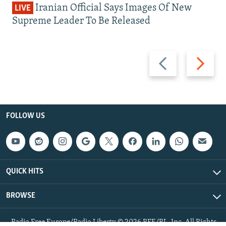
Iranian Official Says Images Of New
LIVE
Supreme Leader To Be Released
Previous
Next
slide
slide
FOLLOW US
QUICK HITS
BROWSE
Radio Free Europe/Radio Liberty © 2026 RFE/RL, Inc. All Rights