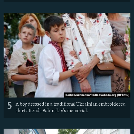
5
A boy dressed in a traditional Ukrainian embroidered
shirt attends Babinskiy's memorial.