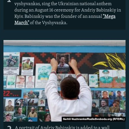
vyshyvankas, sing the Ukrainian national anthem
during an August 16 ceremony for Andriy Babinskiy in
Kyiv. Babinskiy was the founder of an annual
"Mega
March"
of the Vyshyvanka.
A portrait of Andriy Babinskiy is added to a wall