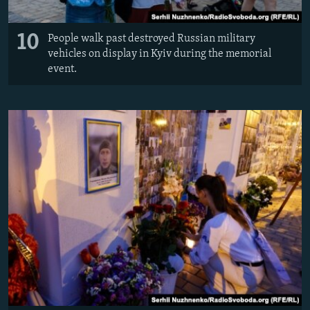
10
People walk past destroyed Russian military
vehicles on display in Kyiv during the memorial
event.