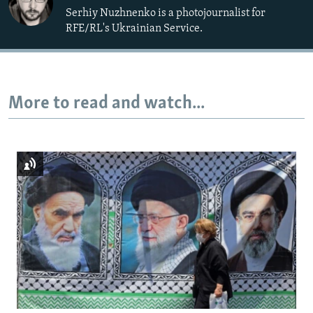
Serhiy Nuzhnenko is a photojournalist for
RFE/RL's Ukrainian Service.
More to read and watch...