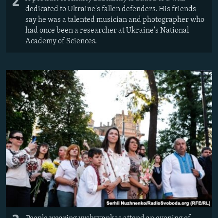
2
dedicated to Ukraine's fallen defenders. His friends
say he was a talented musician and photographer who
had once been a researcher at Ukraine's National
Academy of Sciences.