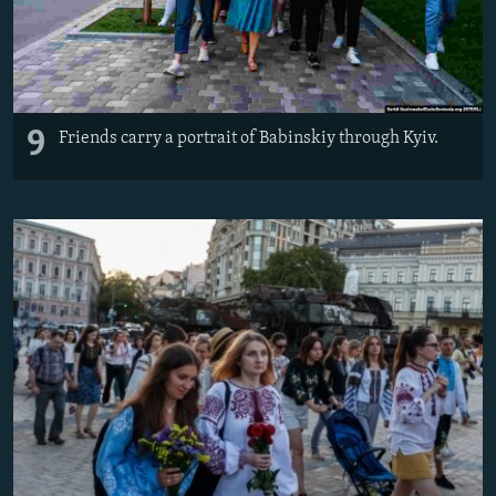
9
Friends carry a portrait of Babinskiy through Kyiv.