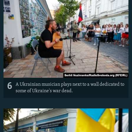
6
A Ukrainian musician plays next to a wall dedicated to
some of Ukraine's war dead.