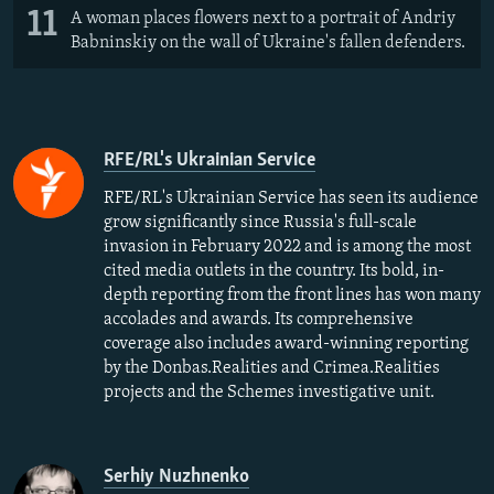
11
A woman places flowers next to a portrait of Andriy
Babninskiy on the wall of Ukraine's fallen defenders.
RFE/RL's Ukrainian Service
RFE/RL's Ukrainian Service has seen its audience
grow significantly since Russia's full-scale
invasion in February 2022 and is among the most
cited media outlets in the country. Its bold, in-
depth reporting from the front lines has won many
accolades and awards. Its comprehensive
coverage also includes award-winning reporting
by the Donbas.Realities and Crimea.Realities
projects and the Schemes investigative unit.
Serhiy Nuzhnenko