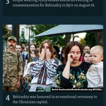
3
People wearing vyshyvankas attend an evening of
commemoration for Babinskiy in Kyiv on August 16.
4
Babinskiy was honored in an emotional ceremony in
the Ukrainian capital.