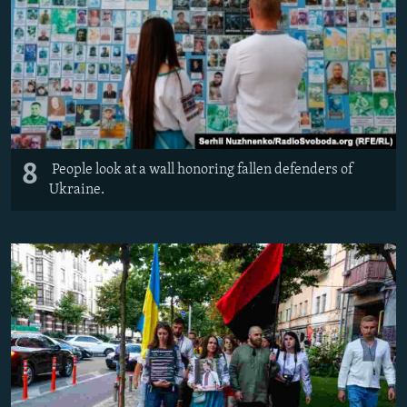
8
People look at a wall honoring fallen defenders of
Ukraine.