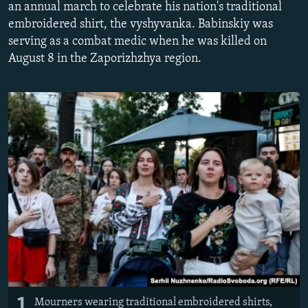
an annual march to celebrate his nation's traditional
NEWSLETTERS
SERBIA
RFE/RL INVESTIGATES
embroidered shirt, the vyshyvanka. Babinskiy was
PODCASTS
SCHEMES
WIDER EUROPE BY RIKARD JOZWIAK
serving as a combat medic when he was killed on
August 8 in the Zaporizhzhya region.
SHARE TIPS SECURELY
SYSTEMA
THE RUNDOWN
MAJLIS
BYPASS BLOCKING
ABOUT RFE/RL
CONTACT US
Subscribe
FOLLOW US
1
All RFE/RL sites
Mourners wearing traditional embroidered shirts,