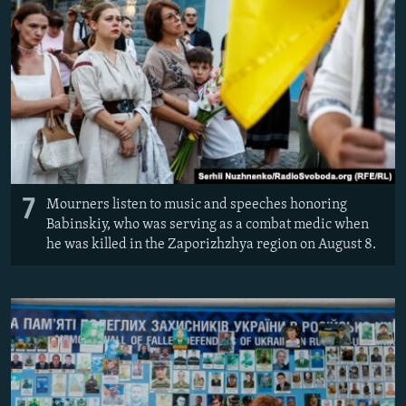
7
Mourners listen to music and speeches honoring
Babinskiy, who was serving as a combat medic when
he was killed in the Zaporizhzhya region on August 8.