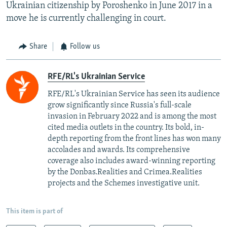
Ukrainian citizenship by Poroshenko in June 2017 in a
move he is currently challenging in court.
Share
Follow us
RFE/RL's Ukrainian Service
RFE/RL's Ukrainian Service has seen its audience
grow significantly since Russia's full-scale
invasion in February 2022 and is among the most
cited media outlets in the country. Its bold, in-
depth reporting from the front lines has won many
accolades and awards. Its comprehensive
coverage also includes award-winning reporting
by the Donbas.Realities and Crimea.Realities
projects and the Schemes investigative unit.
This item is part of