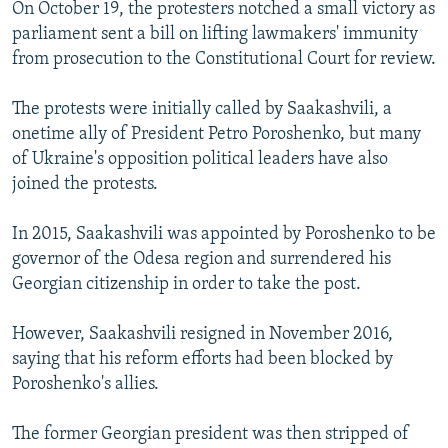
On October 19, the protesters notched a small victory as
parliament sent a bill on lifting lawmakers' immunity
from prosecution to the Constitutional Court for review.
The protests were initially called by Saakashvili, a
onetime ally of President Petro Poroshenko, but many
of Ukraine's opposition political leaders have also
joined the protests.
In 2015, Saakashvili was appointed by Poroshenko to be
governor of the Odesa region and surrendered his
Georgian citizenship in order to take the post.
However, Saakashvili resigned in November 2016,
saying that his reform efforts had been blocked by
Poroshenko's allies.
The former Georgian president was then stripped of