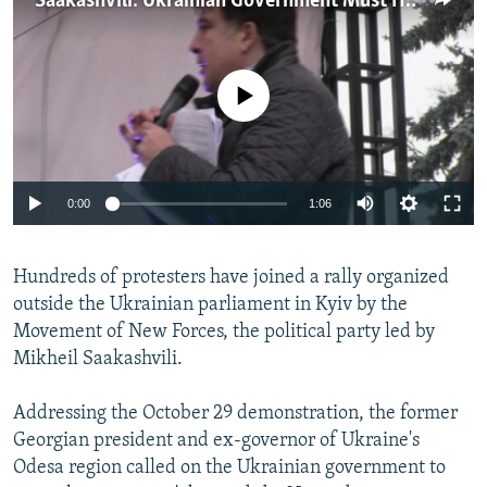
Saakashvili: Ukrainian Government Must Heed Our Demands
NEWSLETTERS
SERBIA
RFE/RL INVESTIGATES
PODCASTS
SCHEMES
WIDER EUROPE BY RIKARD JOZWIAK
No media source currently available
SHARE TIPS SECURELY
SYSTEMA
THE RUNDOWN
MAJLIS
BYPASS BLOCKING
ABOUT RFE/RL
0:00
1:06
CONTACT US
Subscribe
Hundreds of protesters have joined a rally organized
outside the Ukrainian parliament in Kyiv by the
Movement of New Forces, the political party led by
FOLLOW US
Mikheil Saakashvili.
Addressing the October 29 demonstration, the former
Georgian president and ex-governor of Ukraine's
Odesa region called on the Ukrainian government to
All RFE/RL sites