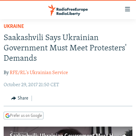
Accessibility
links
Skip
UKRAINE
to
TO READERS IN RUSSIA
Saakashvili Says Ukrainian
main
RUSSIA PROGRAMMING
content
Government Must Meet Protesters'
IRAN
Skip
RADIO SVOBODA
Demands
to
CENTRAL ASIA
CURRENT TIME
main
By
RFE/RL's Ukrainian Service
SOUTH ASIA
RADIO AZATLIQ
KAZAKHSTAN
Navigation
Skip
October 29, 2017 21:50 CET
CAUCASUS
MARSHO RADIO
KYRGYZSTAN
AFGHANISTAN
to
CENTRAL/SE EUROPE
TAJIKISTAN
PAKISTAN
ARMENIA
Share
Search
EAST EUROPE
TURKMENISTAN
AZERBAIJAN
BOSNIA
Prefer us on Google
VISUALS
UZBEKISTAN
GEORGIA
KOSOVO
BELARUS
INVESTIGATIONS
MOLDOVA
UKRAINE