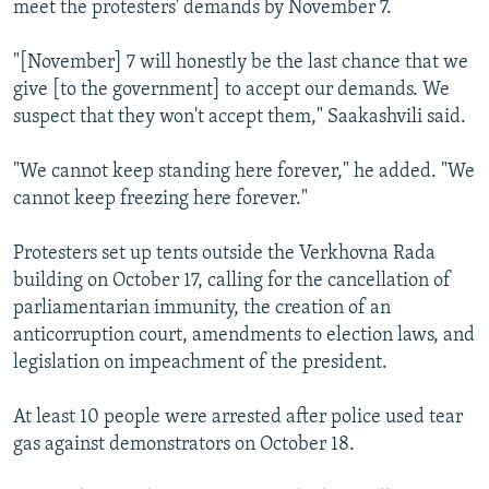
meet the protesters' demands by November 7.
"[November] 7 will honestly be the last chance that we
give [to the government] to accept our demands. We
suspect that they won't accept them," Saakashvili said.
"We cannot keep standing here forever," he added. "We
cannot keep freezing here forever."
Protesters set up tents outside the Verkhovna Rada
building on October 17, calling for the cancellation of
parliamentarian immunity, the creation of an
anticorruption court, amendments to election laws, and
legislation on impeachment of the president.
At least 10 people were arrested after police used tear
gas against demonstrators on October 18.