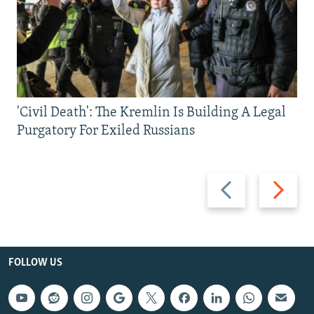
'Civil Death': The Kremlin Is Building A Legal
Purgatory For Exiled Russians
Previous
Next
slide
slide
FOLLOW US