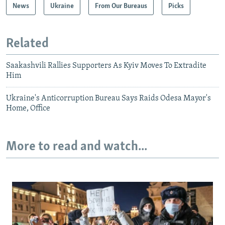
News
Ukraine
From Our Bureaus
Picks
Related
Saakashvili Rallies Supporters As Kyiv Moves To Extradite
Him
Ukraine's Anticorruption Bureau Says Raids Odesa Mayor's
Home, Office
More to read and watch...