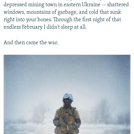
depressed mining town in eastern Ukraine -- shattered
windows, mountains of garbage, and cold that sunk
right into your bones. Through the first night of that
endless February I didn't sleep at all.
And then came the war.