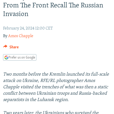
From The Front Recall The Russian
NEWSLETTERS
SERBIA
RFE/RL INVESTIGATES
Invasion
PODCASTS
SCHEMES
WIDER EUROPE BY RIKARD JOZWIAK
SHARE TIPS SECURELY
SYSTEMA
THE RUNDOWN
MAJLIS
February 24, 2024 12:00 CET
BYPASS BLOCKING
By
Amos Chapple
ABOUT RFE/RL
Share
CONTACT US
Prefer us on Google
Subscribe
Two months before the Kremlin launched its full-scale
FOLLOW US
attack on Ukraine, RFE/RL photographer Amos
Chapple visited the trenches of what was then a static
conflict between Ukrainian troops and Russia-backed
separatists in the Luhansk region.
All RFE/RL sites
Two years later, the Ukrainians who survived the