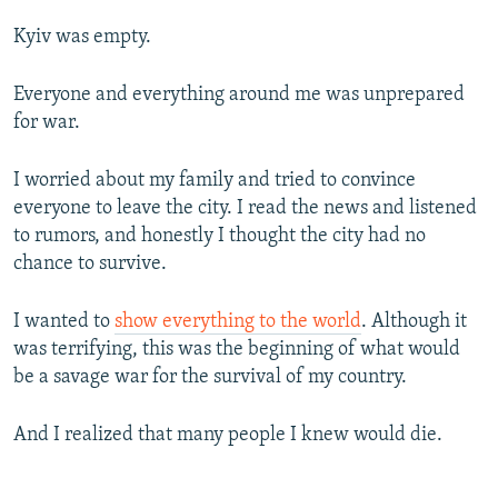
Kyiv was empty.
Everyone and everything around me was unprepared
for war.
I worried about my family and tried to convince
everyone to leave the city. I read the news and listened
to rumors, and honestly I thought the city had no
chance to survive.
I wanted to
show everything to the world
. Although it
was terrifying, this was the beginning of what would
be a savage war for the survival of my country.
And I realized that many people I knew would die.