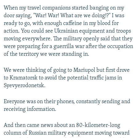
When my travel companions started banging on my
door saying, "War! War! What are we doing!?" I was
ready to go, with enough caffeine in my blood for
action. You could see Ukrainian equipment and troops
moving everywhere. The military openly said that they
were preparing for a guerrilla war after the occupation
of the territory we were standing in.
We were thinking of going to Mariupol but first drove
to Kramatorsk to avoid the potential traffic jams in
Syevyerodonetsk.
Everyone was on their phones, constantly sending and
receiving information.
And then came news about an 80-kilometer-long
column of Russian military equipment moving toward