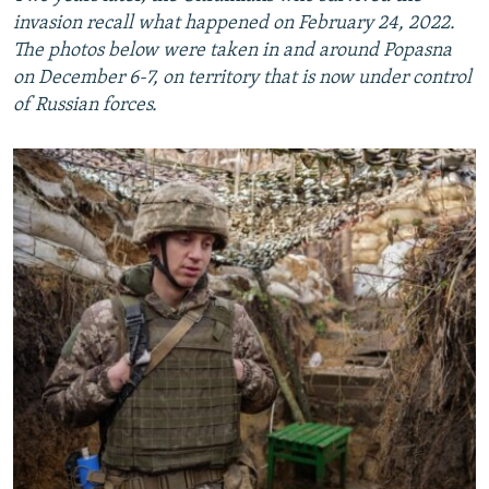
invasion recall what happened on February 24, 2022.
The photos below were taken in and around Popasna
on December 6-7, on territory that is now under control
of Russian forces.