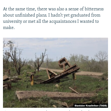
At the same time, there was also a sense of bitterness
about unfinished plans. I hadn’t yet graduated from
university or met all the acquaintances I wanted to
make.