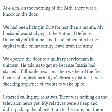
At 4 a.m. on the morning of the 24th, there was a
knock on the door.
We had been living in Kyiv for less than a month. My
husband was studying at the National Defense
University of Ukraine, and I had joined him in the
capital while on maternity leave from the army.
We opened the door to a military serviceman in
uniform. He told us to get up because Russia had
started a full-scale invasion. Then we heard the first
booms of explosions in Kyiv’s Brovary district. It was a
shocking sequence of events to wake up to.
I started calling my relatives. There was nothing on the
television news yet. My relatives were asleep and
didn't pick up the phone. I ran to the store, but there