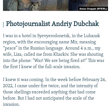
Photojournalist Andriy Dubchak
I was in a hotel in Syevyerodonetsk, in the Luhansk
region, with the encouraging name Mir, meaning
“peace” in the Russian language. Around 4 a.m., my
wife, Liza, called me from Kharkiv. She was shouting
into the phone: "War! We are being fired at!" This was
the first I knew of the full-scale invasion.
I knew it was coming. In the week before February 24,
2022, I came under fire twice, and the intensity of
those shellings exceeded anything that had come
before. But I had not anticipated the scale of the
invasion.