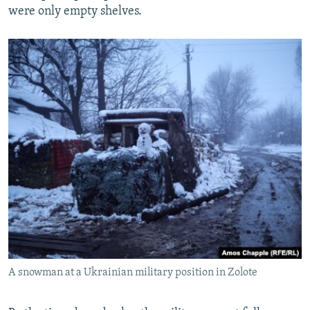
were only empty shelves.
A snowman at a Ukrainian military position in Zolote