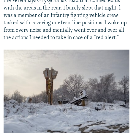
the Pervomaysk-Lysychansk road that connected us
with the areas in the rear. I barely slept that night. l
was a member of an infantry fighting vehicle crew
tasked with covering our frontline positions. I woke up
from every noise and mentally went over and over all
the actions I needed to take in case of a “red alert.”