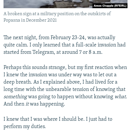
A broken sign at a military position on the outskirts of
Popasna in December 2021
The next night, from February 23-24, was actually
quite calm. I only learned that a full-scale invasion had
started from Telegram, at around 7 or 8 a.m.
Perhaps this sounds strange, but my first reaction when
I knew the invasion was under way was to let out a
deep breath. As I explained above, I had lived for a
long time with the unbearable tension of knowing that
something
was going to happen without knowing
what
.
And then
it
was happening.
I knew that I was where I should be. I just had to
perform my duties.