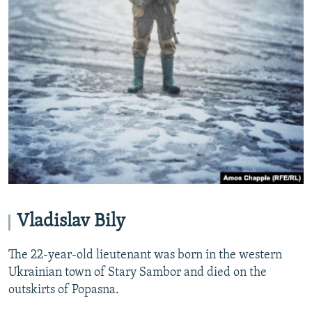
Vladislav Bily
The 22-year-old lieutenant was born in the western
Ukrainian town of Stary Sambor and died on the
outskirts of Popasna.