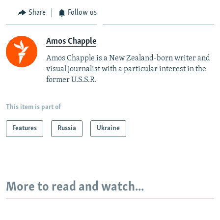
Share
Follow us
Amos Chapple
Amos Chapple is a New Zealand-born writer and
visual journalist with a particular interest in the
former U.S.S.R.
This item is part of
Features
Russia
Ukraine
More to read and watch...