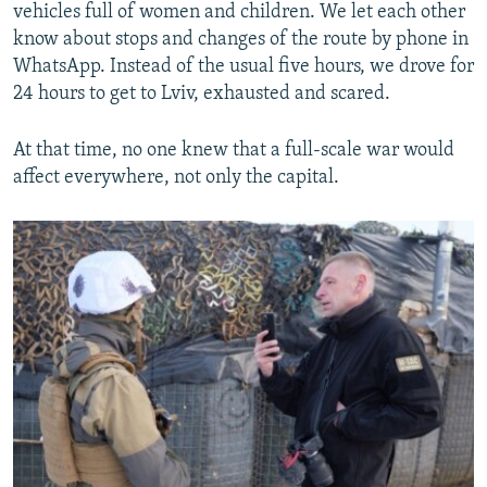
vehicles full of women and children. We let each other
know about stops and changes of the route by phone in
WhatsApp. Instead of the usual five hours, we drove for
24 hours to get to Lviv, exhausted and scared.
At that time, no one knew that a full-scale war would
affect everywhere, not only the capital.