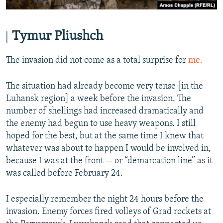
Tymur Pliushch
The invasion did not come as a total surprise for
me.
The situation had already become very tense [in the
Luhansk region] a week before the invasion. The
number of shellings had increased dramatically and
the enemy had begun to use heavy weapons. I still
hoped for the best, but at the same time I knew that
whatever was about to happen I would be involved in,
because I was at the front -- or “demarcation line” as it
was called before February 24.
I especially remember the night 24 hours before the
invasion. Enemy forces fired volleys of Grad rockets at