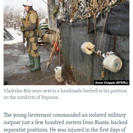
Vladislav Bily seen next to a handmade barbell at his position
on the outskirts of Popasna.
The young lieutenant commanded an isolated military
outpost just a few hundred meters from Russia-backed
separatist positions. He was injured in the first days of