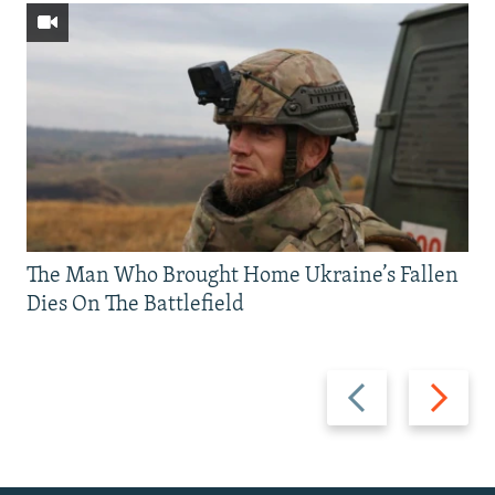
The Man Who Brought Home Ukraine’s Fallen
Dies On The Battlefield
Previous
Next
slide
slide