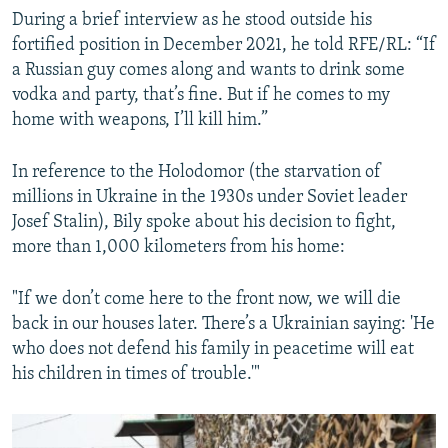
During a brief interview as he stood outside his
fortified position in December 2021, he told RFE/RL: “If
a Russian guy comes along and wants to drink some
vodka and party, that’s fine. But if he comes to my
home with weapons, I’ll kill him.”
In reference to the Holodomor (the starvation of
millions in Ukraine in the 1930s under Soviet leader
Josef Stalin), Bily spoke about his decision to fight,
more than 1,000 kilometers from his home:
"If we don’t come here to the front now, we will die
back in our houses later. There’s a Ukrainian saying: 'He
who does not defend his family in peacetime will eat
his children in times of trouble.'"