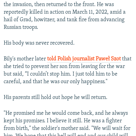
the invasion, then returned to the front. He was
reportedly killed in action on March 11, 2022, amid a
hail of Grad, howitzer, and tank fire from advancing
Russian troops.
His body was never recovered.
Bily's mother later
told Polish journalist Paweł Szot
that
she tried to prevent her son from leaving for the war
but said, “I couldn’t stop him. I just told him to be
careful, and that he was our only happiness."
His parents still hold out hope he will return.
"He promised me he would come back, and he always
kept his promises. I believe it still. He was a fighter
from birth," the soldier's mother said. "We will wait for