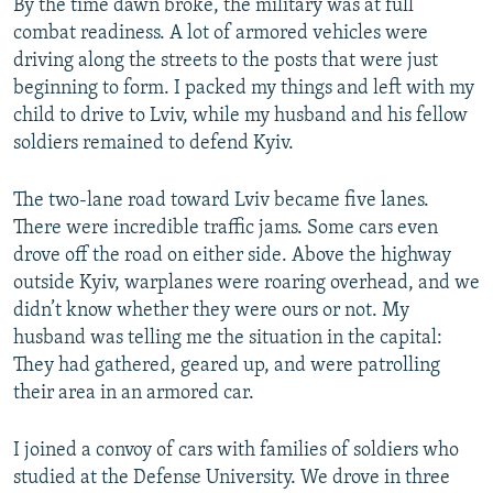
By the time dawn broke, the military was at full
combat readiness. A lot of armored vehicles were
driving along the streets to the posts that were just
beginning to form. I packed my things and left with my
child to drive to Lviv, while my husband and his fellow
soldiers remained to defend Kyiv.
The two-lane road toward Lviv became five lanes.
There were incredible traffic jams. Some cars even
drove off the road on either side. Above the highway
outside Kyiv, warplanes were roaring overhead, and we
didn’t know whether they were ours or not. My
husband was telling me the situation in the capital:
They had gathered, geared up, and were patrolling
their area in an armored car.
I joined a convoy of cars with families of soldiers who
studied at the Defense University. We drove in three