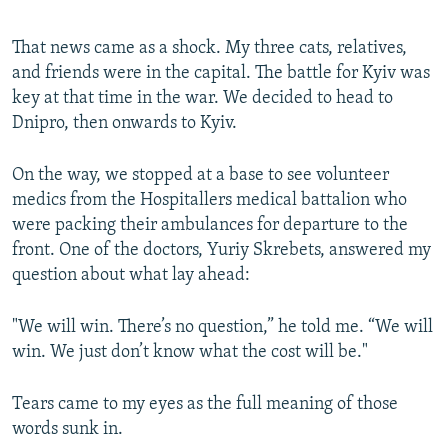
That news came as a shock. My three cats, relatives,
and friends were in the capital. The battle for Kyiv was
key at that time in the war. We decided to head to
Dnipro, then onwards to Kyiv.
On the way, we stopped at a base to see volunteer
medics from the Hospitallers medical battalion who
were packing their ambulances for departure to the
front. One of the doctors, Yuriy Skrebets, answered my
question about what lay ahead:
"We will win. There’s no question,” he told me. “We will
win. We just don’t know what the cost will be."
Tears came to my eyes as the full meaning of those
words sunk in.