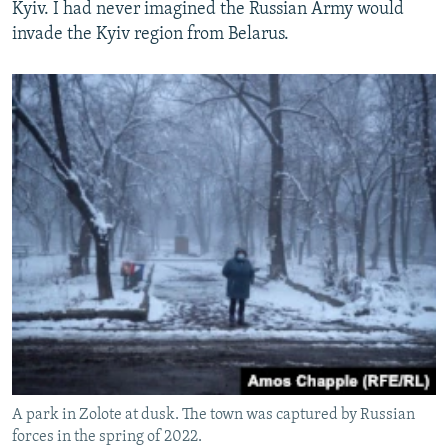
Kyiv. I had never imagined the Russian Army would
invade the Kyiv region from Belarus.
A park in Zolote at dusk. The town was captured by Russian
forces in the spring of 2022.