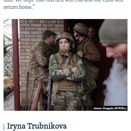
him. We hope that this hell will end and our child will
return home.”
Iryna Trubnikova