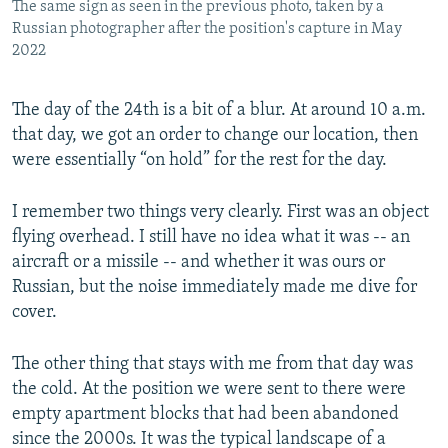
The same sign as seen in the previous photo, taken by a
Russian photographer after the position's capture in May
2022
The day of the 24th is a bit of a blur. At around 10 a.m.
that day, we got an order to change our location, then
were essentially “on hold” for the rest for the day.
I remember two things very clearly. First was an object
flying overhead. I still have no idea what it was -- an
aircraft or a missile -- and whether it was ours or
Russian, but the noise immediately made me dive for
cover.
The other thing that stays with me from that day was
the cold. At the position we were sent to there were
empty apartment blocks that had been abandoned
since the 2000s. It was the typical landscape of a