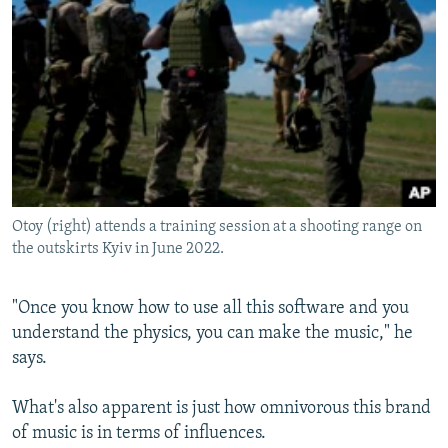
Otoy (right) attends a training session at a shooting range on
the outskirts Kyiv in June 2022.
"Once you know how to use all this software and you
understand the physics, you can make the music," he
says.
What's also apparent is just how omnivorous this brand
of music is in terms of influences.