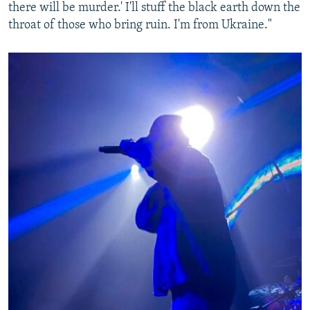
there will be murder.' I'll stuff the black earth down the
throat of those who bring ruin. I'm from Ukraine."