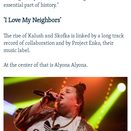
essential part of history."
'I Love My Neighbors'
The rise of Kalush and Skofka is linked by a long track
record of collaboration and by Project Enko, their
music label.
At the center of that is Alyona Alyona.