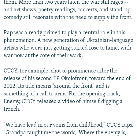
them. More than two years later, the war still rages --
and art shows, poetry readings, concerts, and stand-up
comedy still resonate with the need to supply the front.
Rap was already primed to play a central role in this
phenomenon. A new generation of Ukrainian-language
artists who were just getting started rose to fame, with
war now at the core of their work.
OTOY, for example, shot to prominence after the
release of his second EP, Okolofront, toward the end of
2022. Its title means "around the front" and is
something of a call to arms. For the opening track,
Enemy, OTOY released a video of himself digging a
trench.
"We have lead in our veins from childhood," OTOY raps.
"Grandpa taught me the words, 'Where the enemy is,