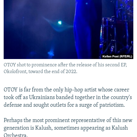
OTOY shot to prominence after the release of his second EP,
Okolofront, toward the end of 2022.
OTOY is far from the only hip-hop artist whose career
took off as Ukrainians banded together in the country's
defense and sought outlets for a surge of patriotism.
Perhaps the most prominent representative of this new
generation is Kalush, sometimes appearing as Kalush
Orchestra.