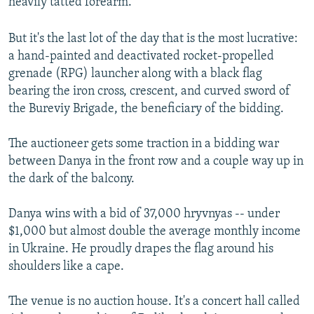
heavily tatted forearm.
But it's the last lot of the day that is the most lucrative:
a hand-painted and deactivated rocket-propelled
grenade (RPG) launcher along with a black flag
bearing the iron cross, crescent, and curved sword of
the Bureviy Brigade, the beneficiary of the bidding.
The auctioneer gets some traction in a bidding war
between Danya in the front row and a couple way up in
the dark of the balcony.
Danya wins with a bid of 37,000 hryvnyas -- under
$1,000 but almost double the average monthly income
in Ukraine. He proudly drapes the flag around his
shoulders like a cape.
The venue is no auction house. It's a concert hall called