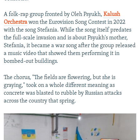
A folk-rap group fronted by Oleh Psyukh,
Kalush
Orchestra
won the Eurovision Song Contest in 2022
with the song Stefania. While the song itself predates
the full-scale invasion and is about Psyukh's mother,
Stefania, it became a war song after the group released
a music video that showed them performing it in
bombed-out buildings.
The chorus, "The fields are flowering, but she is
graying," took on a whole different meaning as
concrete was blasted to rubble by Russian attacks
across the country that spring.