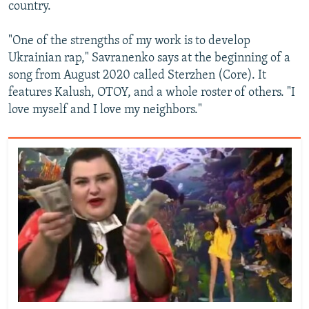
country.
"One of the strengths of my work is to develop
Ukrainian rap," Savranenko says at the beginning of a
song from August 2020 called Sterzhen (Core). It
features Kalush, OTOY, and a whole roster of others. "I
love myself and I love my neighbors."