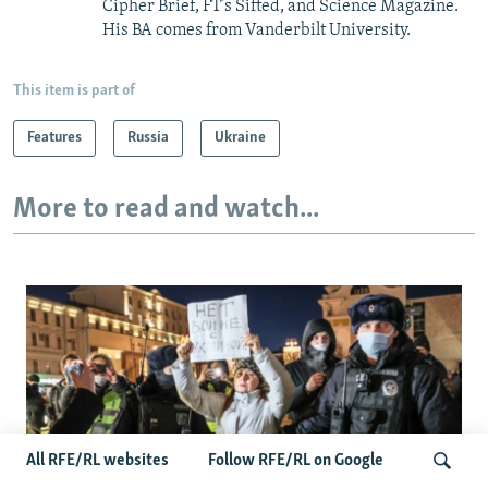
Cipher Brief, FT’s Sifted, and Science Magazine.
His BA comes from Vanderbilt University.
This item is part of
Features
Russia
Ukraine
More to read and watch...
All RFE/RL websites
Follow RFE/RL on Google