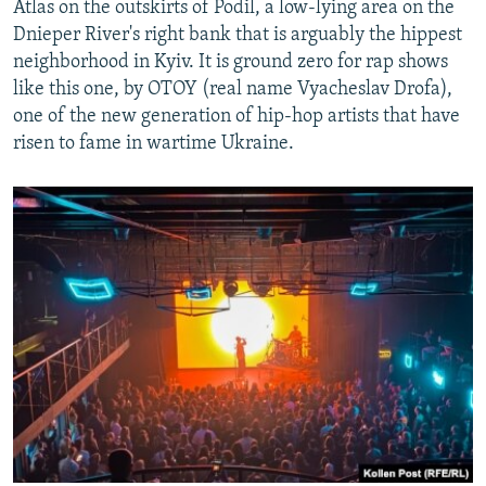
Atlas on the outskirts of Podil, a low-lying area on the
Dnieper River's right bank that is arguably the hippest
neighborhood in Kyiv. It is ground zero for rap shows
like this one, by OTOY (real name Vyacheslav Drofa),
one of the new generation of hip-hop artists that have
risen to fame in wartime Ukraine.