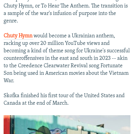
Chuty Hymn, or To Hear The Anthem. The transition is
a sample of the war's infusion of purpose into the
genre.
Chuty Hymn
would become a Ukrainian anthem,
racking up over 20 million YouTube views and
becoming a kind of theme song for Ukraine's successful
counteroffensives in the east and south in 2023 -- akin
to the Creedence Clearwater Revival song Fortunate
Son being used in American movies about the Vietnam
War.
Skofka finished his first tour of the United States and
Canada at the end of March.