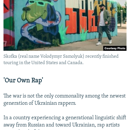
Skofka (real name Volodymyr Samolyuk) recently finished
touring in the United States and Canada.
'Our Own Rap'
The war is not the only commonality among the newest
generation of Ukrainian rappers.
In a country experiencing a generational linguistic shift
away from Russian and toward Ukrainian, rap artists