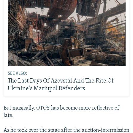
SEE ALSO:
The Last Days Of Azovstal And The Fate Of
Ukraine's Mariupol Defenders
But musically, OTOY has become more reflective of
late.
As he took over the stage after the auction-intermission