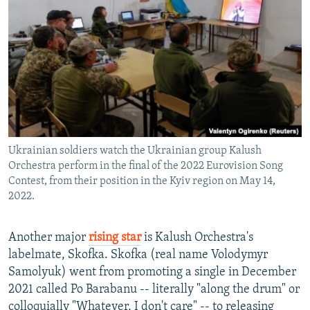
Ukrainian soldiers watch the Ukrainian group Kalush
Orchestra perform in the final of the 2022 Eurovision Song
Contest, from their position in the Kyiv region on May 14,
2022.
Another major
rising star
is Kalush Orchestra's
labelmate, Skofka. Skofka (real name Volodymyr
Samolyuk) went from promoting a single in December
2021 called Po Barabanu -- literally "along the drum" or
colloquially "Whatever, I don't care" -- to releasing