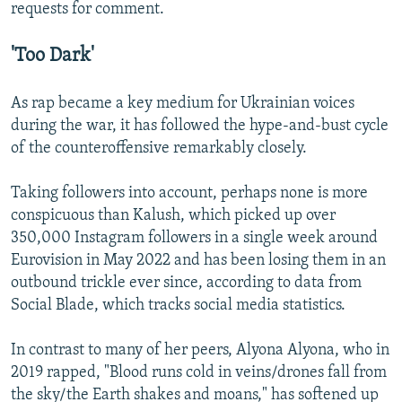
requests for comment.
'Too Dark'
As rap became a key medium for Ukrainian voices
during the war, it has followed the hype-and-bust cycle
of the counteroffensive remarkably closely.
Taking followers into account, perhaps none is more
conspicuous than Kalush, which picked up over
350,000 Instagram followers in a single week around
Eurovision in May 2022 and has been losing them in an
outbound trickle ever since, according to data from
Social Blade, which tracks social media statistics.
In contrast to many of her peers, Alyona Alyona, who in
2019 rapped, "Blood runs cold in veins/drones fall from
the sky/the Earth shakes and moans," has softened up