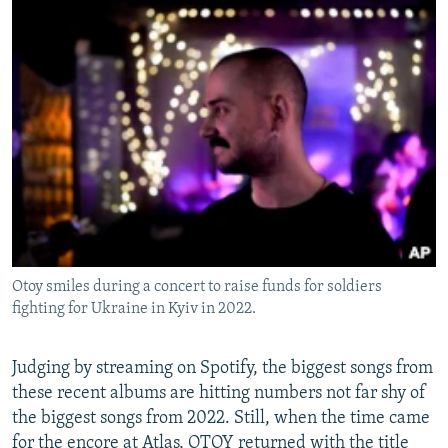
Otoy smiles during a concert to raise funds for soldiers
fighting for Ukraine in Kyiv in 2022.
Judging by streaming on Spotify, the biggest songs from
these recent albums are hitting numbers not far shy of
the biggest songs from 2022. Still, when the time came
for the encore at Atlas, OTOY returned with the title