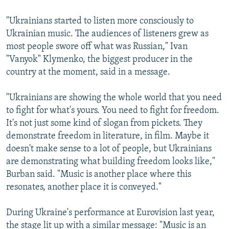
"Ukrainians started to listen more consciously to
Ukrainian music. The audiences of listeners grew as
most people swore off what was Russian," Ivan
"Vanyok" Klymenko, the biggest producer in the
country at the moment, said in a message.
"Ukrainians are showing the whole world that you need
to fight for what's yours. You need to fight for freedom.
It's not just some kind of slogan from pickets. They
demonstrate freedom in literature, in film. Maybe it
doesn't make sense to a lot of people, but Ukrainians
are demonstrating what building freedom looks like,"
Burban said. "Music is another place where this
resonates, another place it is conveyed."
During Ukraine's performance at Eurovision last year,
the stage lit up with a similar message: "Music is an