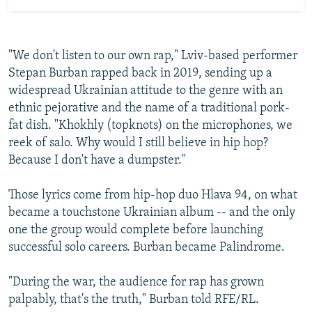
"We don't listen to our own rap," Lviv-based performer
Stepan Burban rapped back in 2019, sending up a
widespread Ukrainian attitude to the genre with an
ethnic pejorative and the name of a traditional pork-
fat dish. "Khokhly (topknots) on the microphones, we
reek of salo. Why would I still believe in hip hop?
Because I don't have a dumpster."
Those lyrics come from hip-hop duo Hlava 94, on what
became a touchstone Ukrainian album -- and the only
one the group would complete before launching
successful solo careers. Burban became Palindrome.
"During the war, the audience for rap has grown
palpably, that's the truth," Burban told RFE/RL.