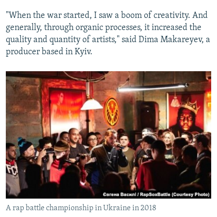
"When the war started, I saw a boom of creativity. And
generally, through organic processes, it increased the
quality and quantity of artists," said Dima Makareyev, a
producer based in Kyiv.
A rap battle championship in Ukraine in 2018