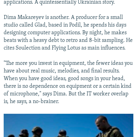
applications. A quintessentially Ukrainian story.
Dima Makareyev is another. A producer for a small
studio called Glad, based in Podil, he spends his days
designing computer applications. By night, he makes
beats with a heavy debt to retro and 8-bit sampling. He
cites Soulection and Flying Lotus as main influences.
"The more you invest in equipment, the fewer ideas you
have about real music, melodies, and final results.
When you have good ideas, good songs in your head,
there is no dependence on equipment or a certain kind
of microphone," says Dima. But the IT worker overlap
is, he says, a no-brainer.