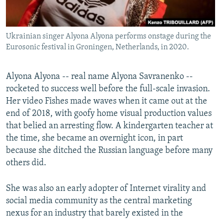
Ukrainian singer Alyona Alyona performs onstage during the
Eurosonic festival in Groningen, Netherlands, in 2020.
Alyona Alyona -- real name Alyona Savranenko --
rocketed to success well before the full-scale invasion.
Her video Fishes made waves when it came out at the
end of 2018, with goofy home visual production values
that belied an arresting flow. A kindergarten teacher at
the time, she became an overnight icon, in part
because she ditched the Russian language before many
others did.
She was also an early adopter of Internet virality and
social media community as the central marketing
nexus for an industry that barely existed in the