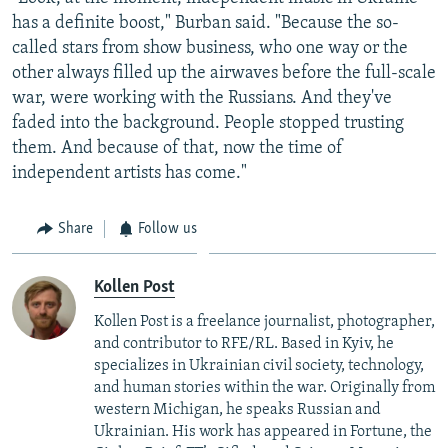
has a definite boost," Burban said. "Because the so-
called stars from show business, who one way or the
other always filled up the airwaves before the full-scale
war, were working with the Russians. And they've
faded into the background. People stopped trusting
them. And because of that, now the time of
independent artists has come."
Share
Follow us
Kollen Post
Kollen Post is a freelance journalist, photographer,
and contributor to RFE/RL. Based in Kyiv, he
specializes in Ukrainian civil society, technology,
and human stories within the war. Originally from
western Michigan, he speaks Russian and
Ukrainian. His work has appeared in Fortune, the