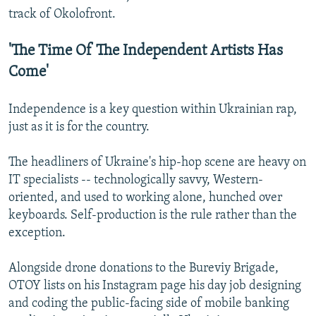
track of Okolofront.
'The Time Of The Independent Artists Has
Come'
Independence is a key question within Ukrainian rap,
just as it is for the country.
The headliners of Ukraine's hip-hop scene are heavy on
IT specialists -- technologically savvy, Western-
oriented, and used to working alone, hunched over
keyboards. Self-production is the rule rather than the
exception.
Alongside drone donations to the Bureviy Brigade,
OTOY lists on his Instagram page his day job designing
and coding the public-facing side of mobile banking