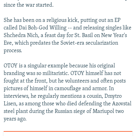
since the war started.
She has been on a religious kick, putting out an EP
called Dai Boh-God Willing -- and releasing singles like
Shchedra Nich, a feast day for St. Basil on New Year's
Eve, which predates the Soviet-era secularization
process.
OTOY is a singular example because his original
branding was so militaristic. OTOY himself has not
fought at the front, but he volunteers and often posts
pictures of himself in camouflage and armor. In
interviews, he regularly mentions a cousin, Dmytro
Lisen, as among those who died defending the Azovstal
steel plant during the Russian siege of Mariupol two
years ago.