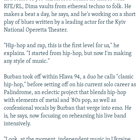
RFE/RL, Dima vaults from ethereal techno to folk. He
makes a beat a day, he says, and he's working on a short
play of blues written by a leading actor for the Kyiv
National Operetta Theater.
"Hip-hop and rap, this is the first level for us," he
explains. "I started from hip-hop, but now I'm making
any style of music."
Burban took off within Hlava 94, a duo he calls "classic
hip-hop," before setting off on his current solo career as
Palindrome, an eclectic pгoject that blends hip-hop
with elements of metal and '80s pop, as well as
confessional vocals by Burban that verge into emo. He
is, he says, now focusing on rehearsing his live band
intensively.
"Look, at the moment, independent music in Ukraine