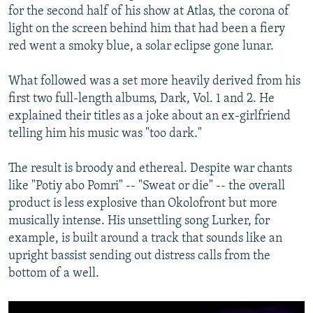
for the second half of his show at Atlas, the corona of
light on the screen behind him that had been a fiery
red went a smoky blue, a solar eclipse gone lunar.
What followed was a set more heavily derived from his
first two full-length albums, Dark, Vol. 1 and 2. He
explained their titles as a joke about an ex-girlfriend
telling him his music was "too dark."
The result is broody and ethereal. Despite war chants
like "Potiy abo Pomri" -- "Sweat or die" -- the overall
product is less explosive than Okolofront but more
musically intense. His unsettling song Lurker, for
example, is built around a track that sounds like an
upright bassist sending out distress calls from the
bottom of a well.