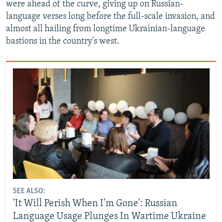
were ahead of the curve, giving up on Russian-
language verses long before the full-scale invasion, and
almost all hailing from longtime Ukrainian-language
bastions in the country's west.
SEE ALSO:
'It Will Perish When I'm Gone': Russian
Language Usage Plunges In Wartime Ukraine