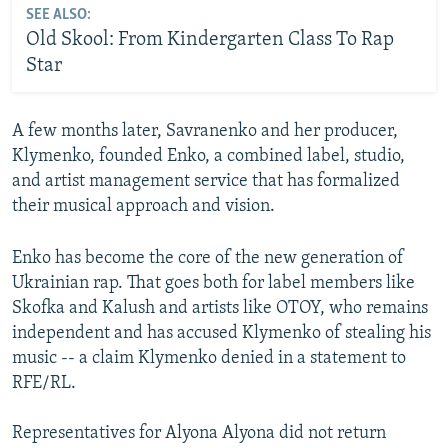
SEE ALSO:
Old Skool: From Kindergarten Class To Rap
Star
A few months later, Savranenko and her producer,
Klymenko, founded Enko, a combined label, studio,
and artist management service that has formalized
their musical approach and vision.
Enko has become the core of the new generation of
Ukrainian rap. That goes both for label members like
Skofka and Kalush and artists like OTOY, who remains
independent and has accused Klymenko of stealing his
music -- a claim Klymenko denied in a statement to
RFE/RL.
Representatives for Alyona Alyona did not return