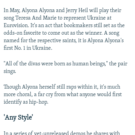
In May, Alyona Alyona and Jerry Heil will play their
song Teresa And Marie to represent Ukraine at
Eurovision. It's an act that bookmakers still set as the
odds-on favorite to come out as the winner. A song
named for the respective saints, it is Alyona Alyona's
first No. 1 in Ukraine.
"All of the divas were born as human beings," the pair
sings.
Though Alyona herself still raps within it, it's much
more choral, a far cry from what anyone would first
identify as hip-hop.
'Any Style'
In a series of yet-unreleased demos he shares with