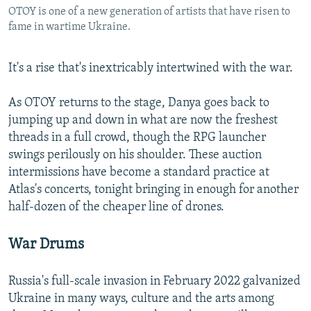
OTOY is one of a new generation of artists that have risen to
fame in wartime Ukraine.
It's a rise that's inextricably intertwined with the war.
As OTOY returns to the stage, Danya goes back to
jumping up and down in what are now the freshest
threads in a full crowd, though the RPG launcher
swings perilously on his shoulder. These auction
intermissions have become a standard practice at
Atlas's concerts, tonight bringing in enough for another
half-dozen of the cheaper line of drones.
War Drums
Russia's full-scale invasion in February 2022 galvanized
Ukraine in many ways, culture and the arts among