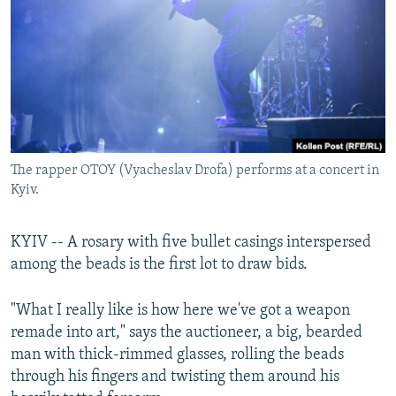
NEWSLETTERS
SERBIA
RFE/RL INVESTIGATES
PODCASTS
SCHEMES
WIDER EUROPE BY RIKARD JOZWIAK
SHARE TIPS SECURELY
SYSTEMA
THE RUNDOWN
MAJLIS
BYPASS BLOCKING
ABOUT RFE/RL
The rapper OTOY (Vyacheslav Drofa) performs at a concert in
CONTACT US
Kyiv.
Subscribe
KYIV -- A rosary with five bullet casings interspersed
among the beads is the first lot to draw bids.
FOLLOW US
"What I really like is how here we've got a weapon
remade into art," says the auctioneer, a big, bearded
man with thick-rimmed glasses, rolling the beads
through his fingers and twisting them around his
All RFE/RL sites