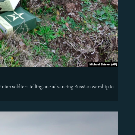
nian soldiers telling one advancing Russian warship to