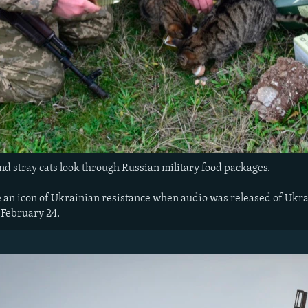
nd stray cats look through Russian military food packages.
an icon of Ukrainian resistance when audio was released of Ukrai
 February 24.