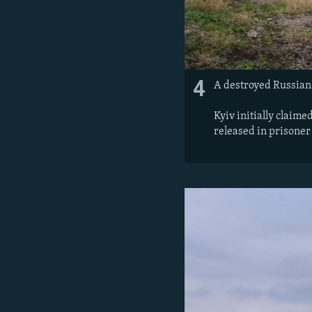
4
A destroyed Russian 
Kyiv initially claime
released in prisoner