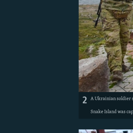
2
A Ukrainian soldier s
Snake Island was cap