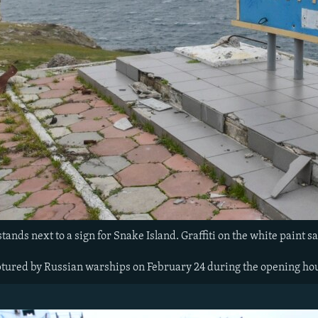
tands next to a sign for Snake Island. Graffiti on the white paint sa
tured by Russian warships on February 24 during the opening hou