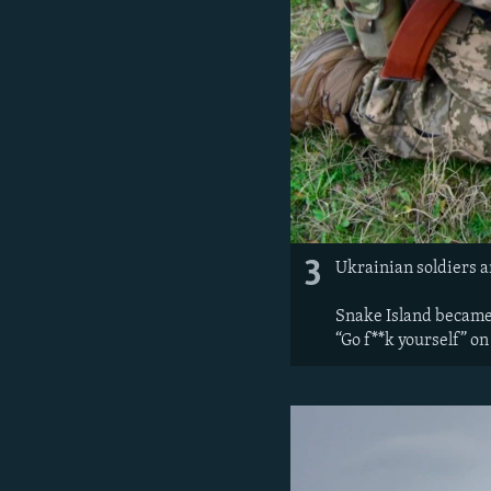
3
Ukrainian soldiers a
Snake Island became 
“Go f**k yourself” on