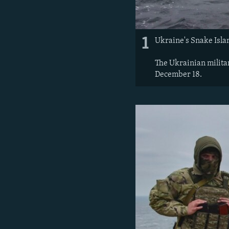
1
Ukraine's Snake Islan
The Ukrainian milita
December 18.