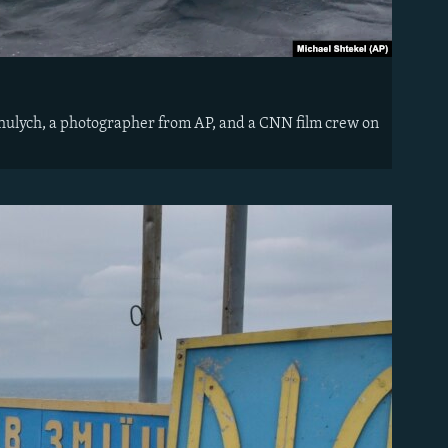
hulych, a photographer from AP, and a CNN film crew on