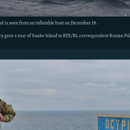
d is seen from an inflatable boat on December 18.
ry gave a tour of Snake Island to RFE/RL correspondent Roman Pa