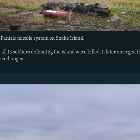
Pantsir missile system on Snake Island.
d all 13 soldiers defending the island were killed. It later emerge
 exchanges.