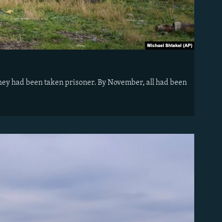
d they had been taken prisoner. By November, all had been