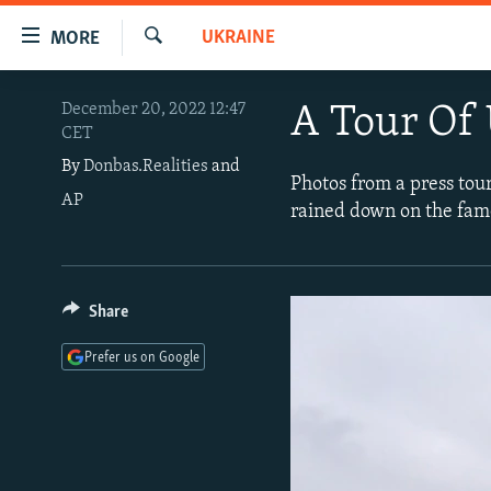
Accessibility
UKRAINE
MORE
links
Search
Skip
TO READERS IN RUSSIA
December 20, 2022 12:47
A Tour Of
to
CET
RUSSIA PROGRAMMING
main
By
Donbas.Realities
and
content
IRAN
RADIO SVOBODA
Photos from a press tou
Skip
AP
rained down on the famo
CENTRAL ASIA
CURRENT TIME
to
main
SOUTH ASIA
RADIO AZATLIQ
KAZAKHSTAN
Navigation
CAUCASUS
MARSHO RADIO
KYRGYZSTAN
AFGHANISTAN
Skip
Share
to
CENTRAL/SE EUROPE
TAJIKISTAN
PAKISTAN
ARMENIA
Prefer us on Google
Search
EAST EUROPE
TURKMENISTAN
AZERBAIJAN
BOSNIA
VISUALS
UZBEKISTAN
GEORGIA
KOSOVO
BELARUS
INVESTIGATIONS
MOLDOVA
UKRAINE