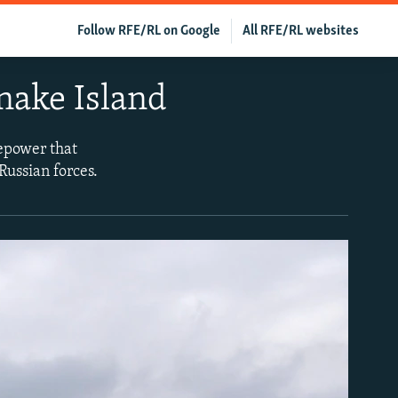
Follow RFE/RL on Google
All RFE/RL websites
 Snake Island
repower that
Russian forces.