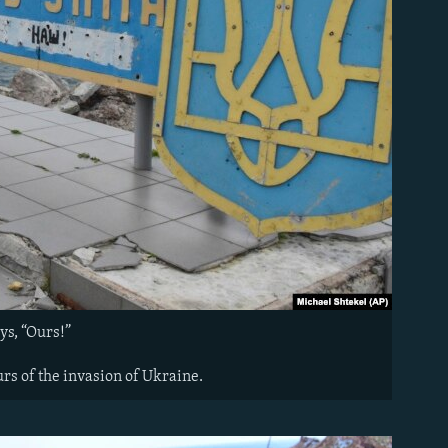
ys, “Ours!”
rs of the invasion of Ukraine.