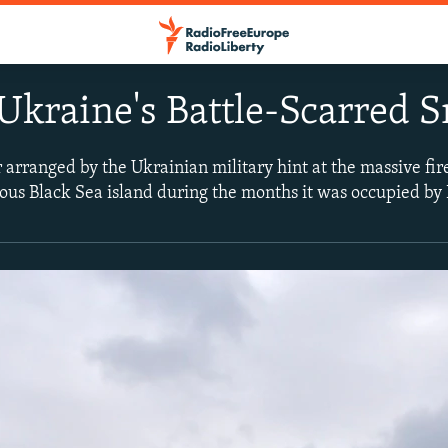
 Ukraine's Battle-Scarred
r arranged by the Ukrainian military hint at the massive fi
us Black Sea island during the months it was occupied by 