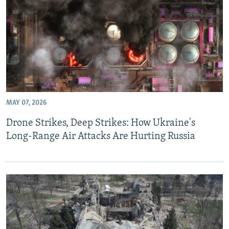
MAY 07, 2026
Drone Strikes, Deep Strikes: How Ukraine's
Long-Range Air Attacks Are Hurting Russia