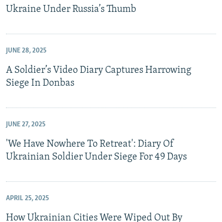
Ukraine Under Russia’s Thumb
JUNE 28, 2025
A Soldier’s Video Diary Captures Harrowing
Siege In Donbas
JUNE 27, 2025
'We Have Nowhere To Retreat': Diary Of
Ukrainian Soldier Under Siege For 49 Days
APRIL 25, 2025
How Ukrainian Cities Were Wiped Out By