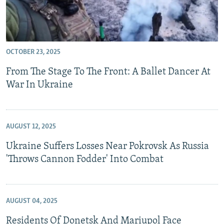
OCTOBER 23, 2025
From The Stage To The Front: A Ballet Dancer At
War In Ukraine
AUGUST 12, 2025
Ukraine Suffers Losses Near Pokrovsk As Russia
'Throws Cannon Fodder' Into Combat
AUGUST 04, 2025
Residents Of Donetsk And Mariupol Face