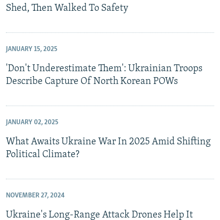
Shed, Then Walked To Safety
JANUARY 15, 2025
'Don't Underestimate Them': Ukrainian Troops
Describe Capture Of North Korean POWs
JANUARY 02, 2025
What Awaits Ukraine War In 2025 Amid Shifting
Political Climate?
NOVEMBER 27, 2024
Ukraine's Long-Range Attack Drones Help It