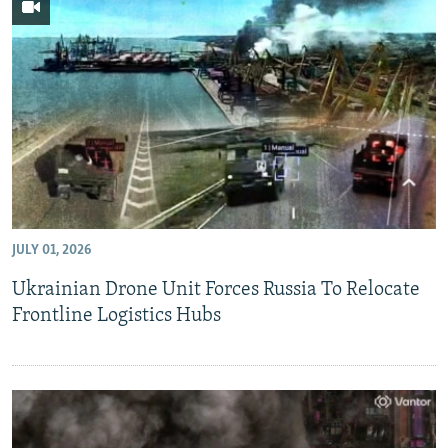
JULY 01, 2026
Ukrainian Drone Unit Forces Russia To Relocate
Frontline Logistics Hubs