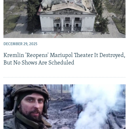
DECEMBER 29, 2025
Kremlin 'Reopens' Mariupol Theater It Destroyed,
But No Shows Are Scheduled