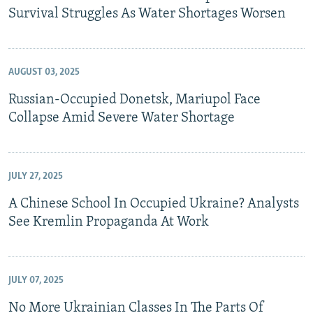
Survival Struggles As Water Shortages Worsen
AUGUST 03, 2025
Russian-Occupied Donetsk, Mariupol Face
Collapse Amid Severe Water Shortage
JULY 27, 2025
A Chinese School In Occupied Ukraine? Analysts
See Kremlin Propaganda At Work
JULY 07, 2025
No More Ukrainian Classes In The Parts Of