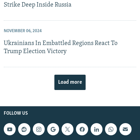
Strike Deep Inside Russia
NOVEMBER 06, 2024
Ukrainians In Embattled Regions React To
Trump Election Victory
Load more
FOLLOW US