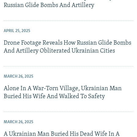
Russian Glide Bombs And Artillery
APRIL 25, 2025
Drone Footage Reveals How Russian Glide Bombs
And Artillery Obliterated Ukrainian Cities
MARCH 26, 2025
Alone In A War-Torn Village, Ukrainian Man
Buried His Wife And Walked To Safety
MARCH 26, 2025
A Ukrainian Man Buried His Dead Wife In A