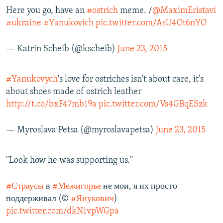
Here you go, have an
#ostrich
meme. /
@MaximEristavi
#ukraine
#Yanukovich
pic.twitter.com/AsU4Ot6nYO
— Katrin Scheib (@kscheib)
June 23, 2015
#Yanukovych
's love for ostriches isn't about care, it's
about shoes made of ostrich leather
http://t.co/bxF47mb19a
pic.twitter.com/Vs4GBqESzk
— Myroslava Petsa (@myroslavapetsa)
June 23, 2015
"Look how he was supporting us."
#Страусы
в
#Межигорье
не мои, я их просто
поддерживал (©
#Янукович
)
pic.twitter.com/dkN1vpWGpa