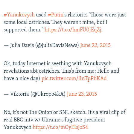
#Yanukovych
used
#Putin
's rhetoric: "Those were just
some local ostriches. They weren't mine, but I
supported them."
https://t.co/hmFU0jEqZj
— Julia Davis (@JuliaDavisNews)
June 22, 2015
Ok, today Internet is seething with Yanukovych
revelations abt ostriches. This's from me: Hello and
have a nice day)
pic.twitter.com/lInTpPbKAd
— Viktoria (@Ukropo4kA)
June 23, 2015
No, it's not The Onion or SNL sketch. It's a viral clip of
real BBC intv w/ Ukraine's fugitive president
Yanukovych
https://t.co/mOyEIsJoS4