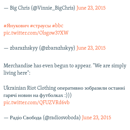
— Big Chris (@Vinnie_BigChris)
June 23, 2015
#Янукович
#страусы
#bbc
pic.twitter.com/Olsgow37XW
— zbarazhskyy (@zbarazhskyy)
June 23, 2015
Merchandise has even begun to appear. "We are simply
living here":
Ukrainian Riot Clothing оперативно зобразили останні
гарячі новин на футболках :)))
pic.twitter.com/QFUZVRd6vb
— Радіо Свобода (@radiosvoboda)
June 23, 2015