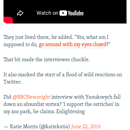
They just lived there, he added. "Yes, what am I
supposed to do,
go around with my eyes closed
?"
That bit made the interviewer chuckle.
It also marked the start of a flood of wild reactions on
Twitter.
Did
@BBCNewsnight
interview with Yanukovych fall
down an absurdist vortex? 'I support the ostriches' in
my zoo park, he claims. Enlightening
— Katie Morris (@katiekatia)
June 22, 2015