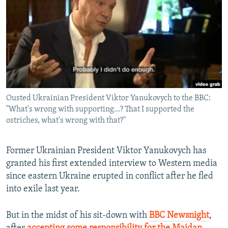
NEWSLETTERS
SERBIA
RFE/RL INVESTIGATES
PODCASTS
SCHEMES
WIDER EUROPE BY RIKARD JOZWIAK
SHARE TIPS SECURELY
SYSTEMA
THE RUNDOWN
MAJLIS
BYPASS BLOCKING
ABOUT RFE/RL
Ousted Ukrainian President Viktor Yanukovych to the BBC:
CONTACT US
"What's wrong with supporting...? That I supported the
ostriches, what's wrong with that?"
Subscribe
Former Ukrainian President Viktor Yanukovych has
FOLLOW US
granted his first extended interview to Western media
since eastern Ukraine erupted in conflict after he fled
into exile last year.
But in the midst of his sit-down with
BBC Newsnight
,
All RFE/RL sites