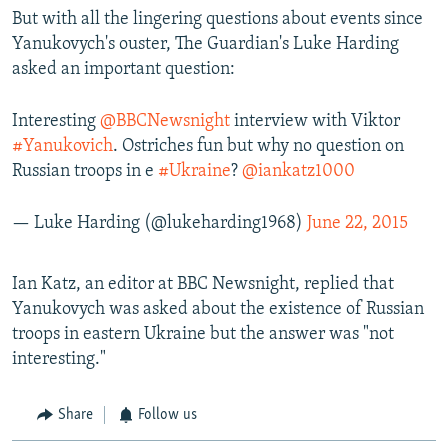
But with all the lingering questions about events since
Yanukovych's ouster, The Guardian's Luke Harding
asked an important question:
Interesting
@BBCNewsnight
interview with Viktor
#Yanukovich
. Ostriches fun but why no question on
Russian troops in e
#Ukraine
?
@iankatz1000
— Luke Harding (@lukeharding1968)
June 22, 2015
Ian Katz, an editor at BBC Newsnight, replied that
Yanukovych was asked about the existence of Russian
troops in eastern Ukraine but the answer was "not
interesting."
Share
Follow us