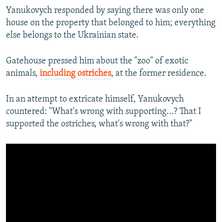
Yanukovych responded by saying there was only one
house on the property that belonged to him; everything
else belongs to the Ukrainian state.
Gatehouse pressed him about the "zoo" of exotic
animals,
including ostriches
, at the former residence.
In an attempt to extricate himself, Yanukovych
countered: "What's wrong with supporting...? That I
supported the ostriches, what's wrong with that?"