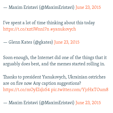
— Maxim Eristavi (@MaximEristavi)
June 23, 2015
I've spent a lot of time thinking about this today
https://t.co/xztiWnn17n
#yanukovych
— Glenn Kates (@gkates)
June 23, 2015
Soon enough, the Internet did one of the things that it
arguably does best, and the memes started rolling in.
Thanks to president Yanukovych, Ukrainian ostriches
are on fire now Any caption suggestions?
https://t.co/mOyEIsJoS4
pic.twitter.com/YjrHxTOum8
— Maxim Eristavi (@MaximEristavi)
June 23, 2015