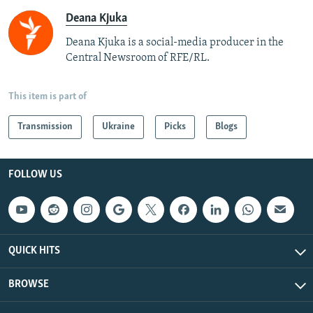
Deana Kjuka
Deana Kjuka is a social-media producer in the
Central Newsroom of RFE/RL.
This item is part of
Transmission
Ukraine
Picks
Blogs
FOLLOW US
QUICK HITS
BROWSE