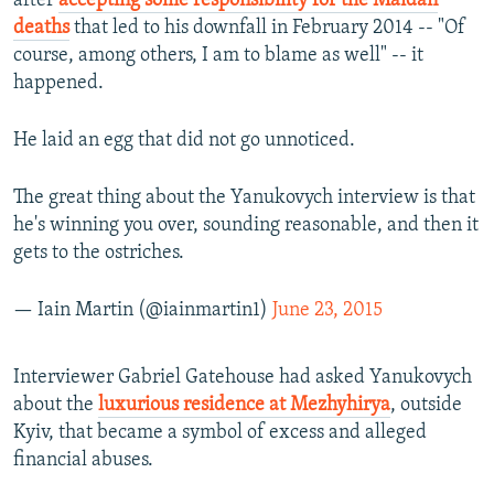
after
accepting some responsibility for the Maidan
deaths
that led to his downfall in February 2014 -- "Of
course, among others, I am to blame as well" -- it
happened.
He laid an egg that did not go unnoticed.
The great thing about the Yanukovych interview is that
he's winning you over, sounding reasonable, and then it
gets to the ostriches.
— Iain Martin (@iainmartin1)
June 23, 2015
Interviewer Gabriel Gatehouse had asked Yanukovych
about the
luxurious residence at Mezhyhirya
, outside
Kyiv, that became a symbol of excess and alleged
financial abuses.