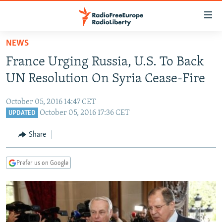
Accessibility
links
Skip
NEWS
to
TO READERS IN RUSSIA
France Urging Russia, U.S. To Back
main
RUSSIA PROGRAMMING
content
UN Resolution On Syria Cease-Fire
IRAN
Skip
RADIO SVOBODA
to
October 05, 2016 14:47 CET
CENTRAL ASIA
CURRENT TIME
main
October 05, 2016 17:36 CET
UPDATED
SOUTH ASIA
RADIO AZATLIQ
KAZAKHSTAN
Navigation
Share
Skip
CAUCASUS
MARSHO RADIO
KYRGYZSTAN
AFGHANISTAN
to
CENTRAL/SE EUROPE
TAJIKISTAN
PAKISTAN
ARMENIA
Search
Prefer us on Google
EAST EUROPE
TURKMENISTAN
AZERBAIJAN
BOSNIA
VISUALS
UZBEKISTAN
GEORGIA
KOSOVO
BELARUS
INVESTIGATIONS
MOLDOVA
UKRAINE