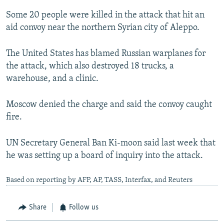
Some 20 people were killed in the attack that hit an
aid convoy near the northern Syrian city of Aleppo.
The United States has blamed Russian warplanes for
the attack, which also destroyed 18 trucks, a
warehouse, and a clinic.
Moscow denied the charge and said the convoy caught
fire.
UN Secretary General Ban Ki-moon said last week that
he was setting up a board of inquiry into the attack.
Based on reporting by AFP, AP, TASS, Interfax, and Reuters
Share
Follow us