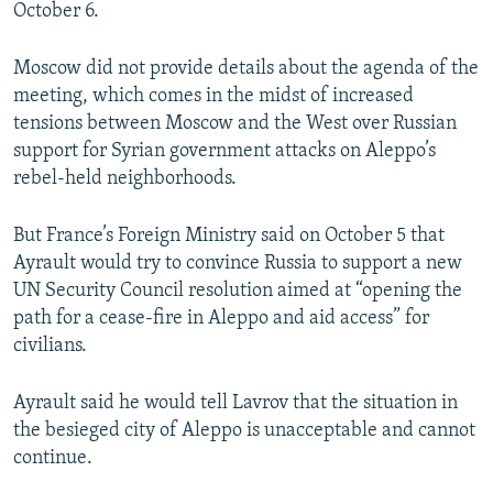
October 6.
Moscow did not provide details about the agenda of the
meeting, which comes in the midst of increased
tensions between Moscow and the West over Russian
support for Syrian government attacks on Aleppo’s
rebel-held neighborhoods.
But France’s Foreign Ministry said on October 5 that
Ayrault would try to convince Russia to support a new
UN Security Council resolution aimed at “opening the
path for a cease-fire in Aleppo and aid access” for
civilians.
Ayrault said he would tell Lavrov that the situation in
the besieged city of Aleppo is unacceptable and cannot
continue.