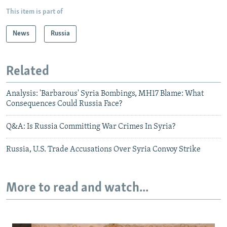
This item is part of
News
Russia
Related
Analysis: 'Barbarous' Syria Bombings, MH17 Blame: What
Consequences Could Russia Face?
Q&A: Is Russia Committing War Crimes In Syria?
Russia, U.S. Trade Accusations Over Syria Convoy Strike
More to read and watch...