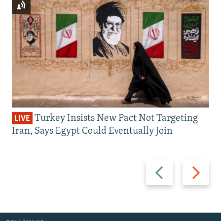
Turkey Insists New Pact Not Targeting
LIVE
Iran, Says Egypt Could Eventually Join
Previous
Next
slide
slide