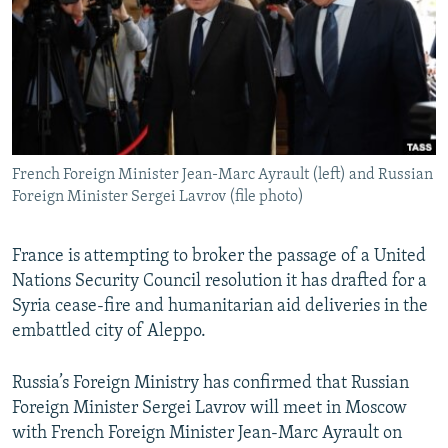
NEWSLETTERS
SERBIA
RFE/RL INVESTIGATES
PODCASTS
SCHEMES
WIDER EUROPE BY RIKARD JOZWIAK
SHARE TIPS SECURELY
SYSTEMA
THE RUNDOWN
MAJLIS
BYPASS BLOCKING
ABOUT RFE/RL
French Foreign Minister Jean-Marc Ayrault (left) and Russian
CONTACT US
Foreign Minister Sergei Lavrov (file photo)
Subscribe
France is attempting to broker the passage of a United
Nations Security Council resolution it has drafted for a
FOLLOW US
Syria cease-fire and humanitarian aid deliveries in the
embattled city of Aleppo.
Russia’s Foreign Ministry has confirmed that Russian
Foreign Minister Sergei Lavrov will meet in Moscow
with French Foreign Minister Jean-Marc Ayrault on
All RFE/RL sites