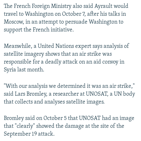
The French Foreign Ministry also said Ayrault would
travel to Washington on October 7, after his talks in
Moscow, in an attempt to persuade Washington to
support the French initiative.
Meanwhile, a United Nations expert says analysis of
satellite imagery shows that an air strike was
responsible for a deadly attack on an aid convoy in
Syria last month.
"With our analysis we determined it was an air strike,"
said Lars Bromley, a researcher at UNOSAT, a UN body
that collects and analyses satellite images.
Bromley said on October 5 that UNOSAT had an image
that "clearly" showed the damage at the site of the
September 19 attack.