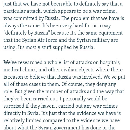
just that we have not been able to definitely say that a
particular attack, which appears to be a war crime,
was committed by Russia. The problem that we have is
always the same. It's been very hard for us to say
"definitely by Russia" because it's the same equipment
that the Syrian Air Force and the Syrian military are
using. It's mostly stuff supplied by Russia.
We've researched a whole list of attacks on hospitals,
medical clinics, and other civilian objects where there
is reason to believe that Russia was involved. We've put
all of these cases to them. Of course, they deny any
role. But given the number of attacks and the way that
they've been carried out, I personally would be
surprised if they haven't carried out any war crimes
directly in Syria. It's just that the evidence we have is
relatively limited compared to the evidence we have
about what the Syrian government has done or the