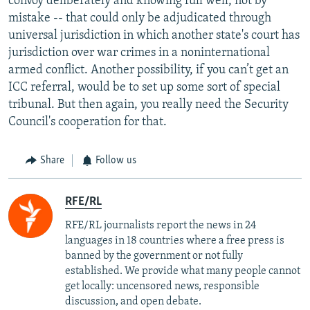
convoy deliberately and knowing full well, not by
mistake -- that could only be adjudicated through
universal jurisdiction in which another state's court has
jurisdiction over war crimes in a noninternational
armed conflict. Another possibility, if you can’t get an
ICC referral, would be to set up some sort of special
tribunal. But then again, you really need the Security
Council's cooperation for that.
Share
Follow us
RFE/RL
RFE/RL journalists report the news in 24
languages in 18 countries where a free press is
banned by the government or not fully
established. We provide what many people cannot
get locally: uncensored news, responsible
discussion, and open debate.