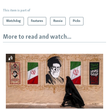
This item is part of
Watchdog
Features
Russia
Picks
More to read and watch...