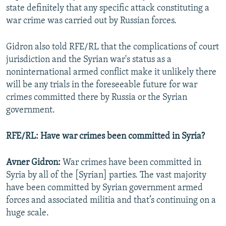
state definitely that any specific attack constituting a
war crime was carried out by Russian forces.
Gidron also told RFE/RL that the complications of court
jurisdiction and the Syrian war's status as a
noninternational armed conflict make it unlikely there
will be any trials in the foreseeable future for war
crimes committed there by Russia or the Syrian
government.
RFE/RL: Have war crimes been committed in Syria?
Avner Gidron:
War crimes have been committed in
Syria by all of the [Syrian] parties. The vast majority
have been committed by Syrian government armed
forces and associated militia and that’s continuing on a
huge scale.