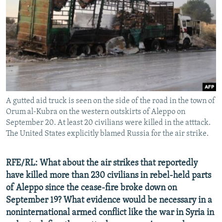
A gutted aid truck is seen on the side of the road in the town of
Orum al-Kubra on the western outskirts of Aleppo on
September 20. At least 20 civilians were killed in the atttack.
The United States explicitly blamed Russia for the air strike.
RFE/RL: What about the air strikes that reportedly
have killed more than 230 civilians in rebel-held parts
of Aleppo since the cease-fire broke down on
September 19? What evidence would be necessary in a
noninternational armed conflict like the war in Syria in