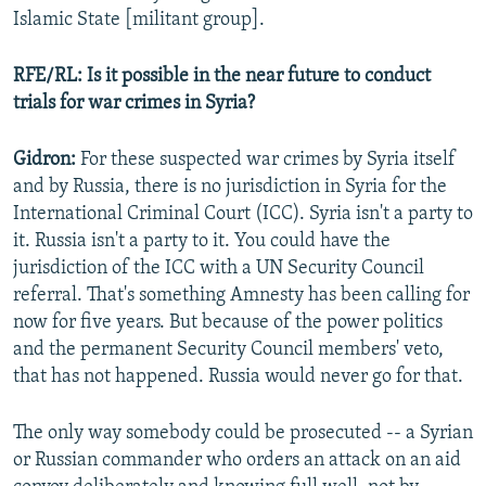
Islamic State [militant group].
RFE/RL: Is it possible in the near future to conduct
trials for war crimes in Syria?
Gidron:
For these suspected war crimes by Syria itself
and by Russia, there is no jurisdiction in Syria for the
International Criminal Court (ICC). Syria isn't a party to
it. Russia isn't a party to it. You could have the
jurisdiction of the ICC with a UN Security Council
referral. That's something Amnesty has been calling for
now for five years. But because of the power politics
and the permanent Security Council members' veto,
that has not happened. Russia would never go for that.
The only way somebody could be prosecuted -- a Syrian
or Russian commander who orders an attack on an aid