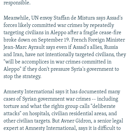
responsible.
Meanwhile, UN envoy Staffan de Mistura says Assad's
forces likely committed war crimes by repeatedly
targeting civilians in Aleppo after a fragile cease-fire
broke down on September 19. French Foreign Minister
Jean-Marc Ayrault says even if Assad's allies, Russia
and Iran, have not intentionally targeted civilians, they
"will be accomplices in war crimes committed in
Aleppo" if they don't pressure Syria's government to
stop the strategy.
Amnesty International says it has documented many
cases of Syrian government war crimes -- including
torture and what the rights group calls "deliberate
attacks" on hospitals, civilian residential areas, and
other civilian targets. But Avner Gidron, a senior legal
expert at Amnesty International, says it is difficult to