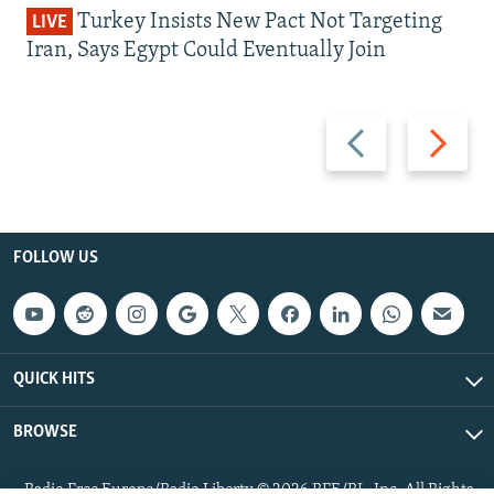
Turkey Insists New Pact Not Targeting
LIVE
Iran, Says Egypt Could Eventually Join
Previous
Next
slide
slide
FOLLOW US
QUICK HITS
BROWSE
Radio Free Europe/Radio Liberty © 2026 RFE/RL, Inc. All Rights