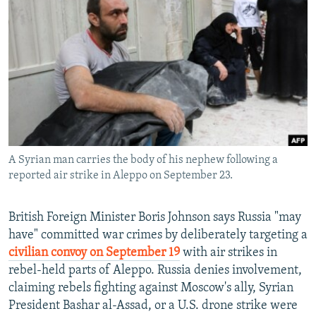
NEWSLETTERS
SERBIA
RFE/RL INVESTIGATES
PODCASTS
SCHEMES
WIDER EUROPE BY RIKARD JOZWIAK
SHARE TIPS SECURELY
SYSTEMA
THE RUNDOWN
MAJLIS
BYPASS BLOCKING
ABOUT RFE/RL
CONTACT US
A Syrian man carries the body of his nephew following a
reported air strike in Aleppo on September 23.
Subscribe
FOLLOW US
British Foreign Minister Boris Johnson says Russia "may
have" committed war crimes by deliberately targeting a
civilian convoy on September 19
with air strikes in
rebel-held parts of Aleppo. Russia denies involvement,
claiming rebels fighting against Moscow's ally, Syrian
President Bashar al-Assad, or a U.S. drone strike were
All RFE/RL sites