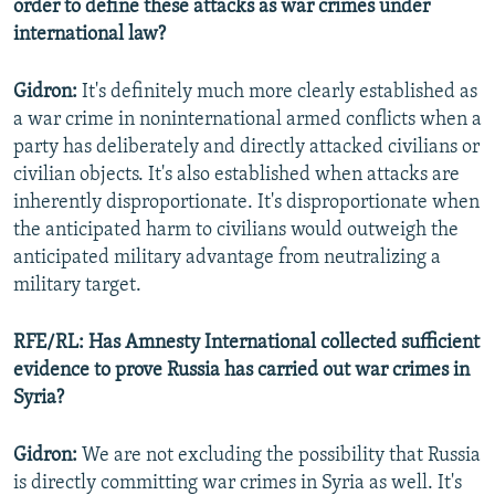
order to define these attacks as war crimes under
international law?
Gidron:
It's definitely much more clearly established as
a war crime in noninternational armed conflicts when a
party has deliberately and directly attacked civilians or
civilian objects. It's also established when attacks are
inherently disproportionate. It's disproportionate when
the anticipated harm to civilians would outweigh the
anticipated military advantage from neutralizing a
military target.
RFE/RL: Has Amnesty International collected sufficient
evidence to prove Russia has carried out war crimes in
Syria?
Gidron:
We are not excluding the possibility that Russia
is directly committing war crimes in Syria as well. It's