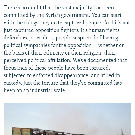
There's no doubt that the vast majority has been
committed by the Syrian government. You can start
with the things they do to captured people. And it’s not
just captured opposition fighters. It's human rights
defenders, journalists, people suspected of having
political sympathies for the opposition -- whether on
the basis of their ethnicity or their religion, their
perceived political affiliation. We’ve documented that
thousands of these people have been tortured,
subjected to enforced disappearance, and killed in
custody. Just the torture that they've committed has
been on an industrial scale.