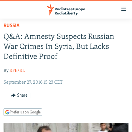
Accessibility
links
Skip
RUSSIA
to
TO READERS IN RUSSIA
Q&A: Amnesty Suspects Russian
main
RUSSIA PROGRAMMING
content
War Crimes In Syria, But Lacks
IRAN
Skip
RADIO SVOBODA
Definitive Proof
to
CENTRAL ASIA
CURRENT TIME
main
By
RFE/RL
SOUTH ASIA
RADIO AZATLIQ
KAZAKHSTAN
Navigation
Skip
September 27, 2016 15:23 CET
CAUCASUS
MARSHO RADIO
KYRGYZSTAN
AFGHANISTAN
to
CENTRAL/SE EUROPE
TAJIKISTAN
PAKISTAN
ARMENIA
Share
Search
EAST EUROPE
TURKMENISTAN
AZERBAIJAN
BOSNIA
Prefer us on Google
VISUALS
UZBEKISTAN
GEORGIA
KOSOVO
BELARUS
INVESTIGATIONS
MOLDOVA
UKRAINE