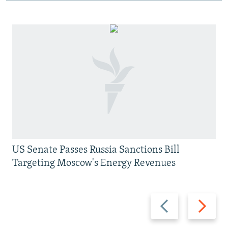
US Senate Passes Russia Sanctions Bill
Targeting Moscow's Energy Revenues
Previous
Next
slide
slide