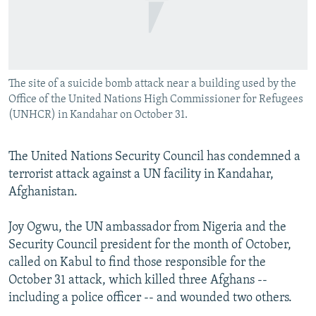
NEWSLETTERS
SERBIA
RFE/RL INVESTIGATES
PODCASTS
SCHEMES
WIDER EUROPE BY RIKARD JOZWIAK
SHARE TIPS SECURELY
SYSTEMA
THE RUNDOWN
MAJLIS
The site of a suicide bomb attack near a building used by the
BYPASS BLOCKING
Office of the United Nations High Commissioner for Refugees
ABOUT RFE/RL
(UNHCR) in Kandahar on October 31.
CONTACT US
The United Nations Security Council has condemned a
terrorist attack against a UN facility in Kandahar,
Subscribe
Afghanistan.
FOLLOW US
Joy Ogwu, the UN ambassador from Nigeria and the
Security Council president for the month of October,
called on Kabul to find those responsible for the
October 31 attack, which killed three Afghans --
including a police officer -- and wounded two others.
All RFE/RL sites