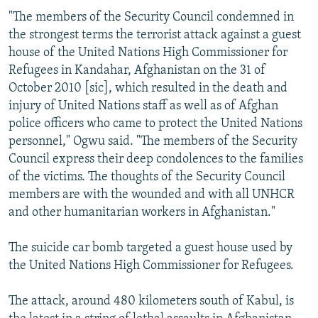
"The members of the Security Council condemned in
the strongest terms the terrorist attack against a guest
house of the United Nations High Commissioner for
Refugees in Kandahar, Afghanistan on the 31 of
October 2010 [sic], which resulted in the death and
injury of United Nations staff as well as of Afghan
police officers who came to protect the United Nations
personnel," Ogwu said. "The members of the Security
Council express their deep condolences to the families
of the victims. The thoughts of the Security Council
members are with the wounded and with all UNHCR
and other humanitarian workers in Afghanistan."
The suicide car bomb targeted a guest house used by
the United Nations High Commissioner for Refugees.
The attack, around 480 kilometers south of Kabul, is