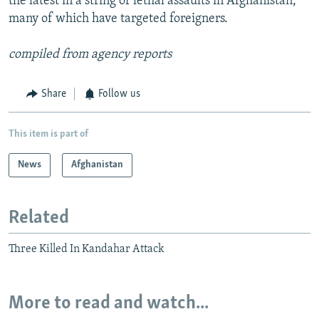
the latest in a string of lethal assaults in Afghanistan,
many of which have targeted foreigners.
compiled from agency reports
Share
Follow us
This item is part of
News
Afghanistan
Related
Three Killed In Kandahar Attack
More to read and watch...