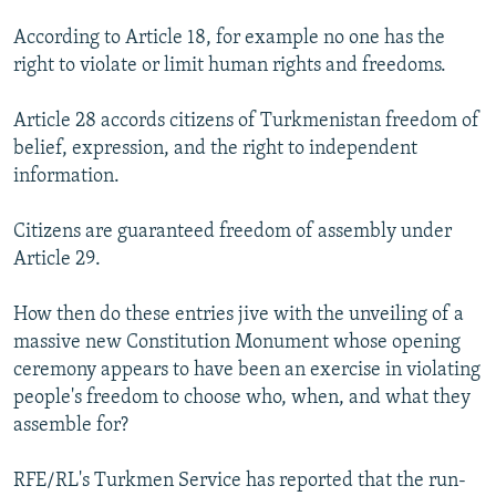
According to Article 18, for example no one has the
right to violate or limit human rights and freedoms.
Article 28 accords citizens of Turkmenistan freedom of
belief, expression, and the right to independent
information.
Citizens are guaranteed freedom of assembly under
Article 29.
How then do these entries jive with the unveiling of a
massive new Constitution Monument whose opening
ceremony appears to have been an exercise in violating
people's freedom to choose who, when, and what they
assemble for?
RFE/RL's Turkmen Service has reported that the run-