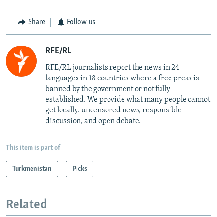
Share
Follow us
RFE/RL
RFE/RL journalists report the news in 24
languages in 18 countries where a free press is
banned by the government or not fully
established. We provide what many people cannot
get locally: uncensored news, responsible
discussion, and open debate.
This item is part of
Turkmenistan
Picks
Related