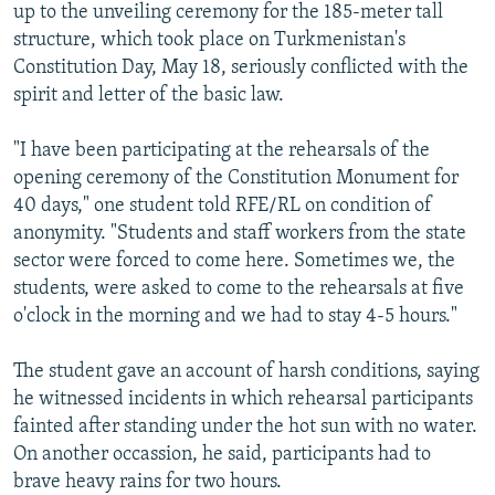
up to the unveiling ceremony for the 185-meter tall
structure, which took place on Turkmenistan's
Constitution Day, May 18, seriously conflicted with the
spirit and letter of the basic law.
"I have been participating at the rehearsals of the
opening ceremony of the Constitution Monument for
40 days," one student told RFE/RL on condition of
anonymity. "Students and staff workers from the state
sector were forced to come here. Sometimes we, the
students, were asked to come to the rehearsals at five
o'clock in the morning and we had to stay 4-5 hours."
The student gave an account of harsh conditions, saying
he witnessed incidents in which rehearsal participants
fainted after standing under the hot sun with no water.
On another occassion, he said, participants had to
brave heavy rains for two hours.