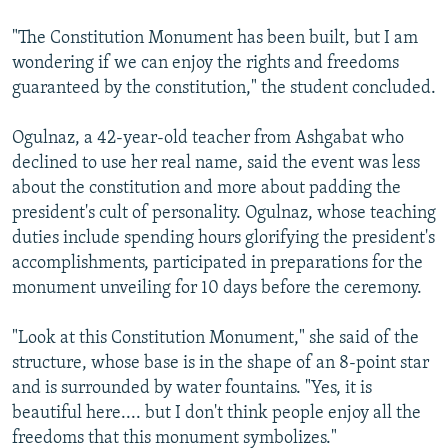
"The Constitution Monument has been built, but I am
wondering if we can enjoy the rights and freedoms
guaranteed by the constitution," the student concluded.
Ogulnaz, a 42-year-old teacher from Ashgabat who
declined to use her real name, said the event was less
about the constitution and more about padding the
president's cult of personality. Ogulnaz, whose teaching
duties include spending hours glorifying the president's
accomplishments, participated in preparations for the
monument unveiling for 10 days before the ceremony.
"Look at this Constitution Monument," she said of the
structure, whose base is in the shape of an 8-point star
and is surrounded by water fountains. "Yes, it is
beautiful here.... but I don't think people enjoy all the
freedoms that this monument symbolizes."