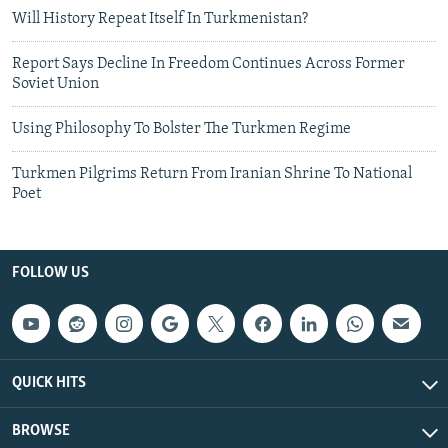
Will History Repeat Itself In Turkmenistan?
Report Says Decline In Freedom Continues Across Former
Soviet Union
Using Philosophy To Bolster The Turkmen Regime
Turkmen Pilgrims Return From Iranian Shrine To National
Poet
FOLLOW US
QUICK HITS
BROWSE