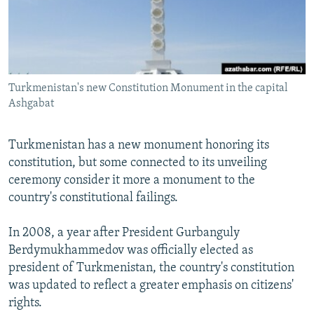
NEWSLETTERS
SERBIA
RFE/RL INVESTIGATES
PODCASTS
SCHEMES
WIDER EUROPE BY RIKARD JOZWIAK
SHARE TIPS SECURELY
SYSTEMA
THE RUNDOWN
MAJLIS
BYPASS BLOCKING
Turkmenistan's new Constitution Monument in the capital
Ashgabat
ABOUT RFE/RL
CONTACT US
Turkmenistan has a new monument honoring its
constitution, but some connected to its unveiling
Subscribe
ceremony consider it more a monument to the
country's constitutional failings.
FOLLOW US
In 2008, a year after President Gurbanguly
Berdymukhammedov was officially elected as
president of Turkmenistan, the country's constitution
was updated to reflect a greater emphasis on citizens'
rights.
All RFE/RL sites