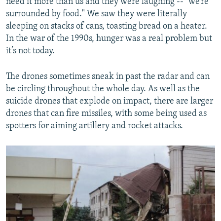
need it more than us and they were laughing -- "we’re
surrounded by food." We saw they were literally
sleeping on stacks of cans, toasting bread on a heater.
In the war of the 1990s, hunger was a real problem but
it’s not today.
The drones sometimes sneak in past the radar and can
be circling throughout the whole day. As well as the
suicide drones that explode on impact, there are larger
drones that can fire missiles, with some being used as
spotters for aiming artillery and rocket attacks.