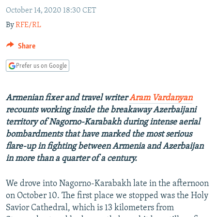
NEWSLETTERS
SERBIA
RFE/RL INVESTIGATES
October 14, 2020 18:30 CET
By
RFE/RL
PODCASTS
SCHEMES
WIDER EUROPE BY RIKARD JOZWIAK
SHARE TIPS SECURELY
SYSTEMA
THE RUNDOWN
MAJLIS
Share
BYPASS BLOCKING
Prefer us on Google
ABOUT RFE/RL
CONTACT US
Armenian fixer and travel writer
Aram Vardanyan
recounts working inside the breakaway Azerbaijani
Subscribe
territory of Nagorno-Karabakh during intense aerial
bombardments that have marked the most serious
flare-up in fighting between Armenia and Azerbaijan
FOLLOW US
in more than a quarter of a century.
We drove into Nagorno-Karabakh late in the afternoon
on October 10. The first place we stopped was the Holy
Savior Cathedral, which is 13 kilometers from
All RFE/RL sites