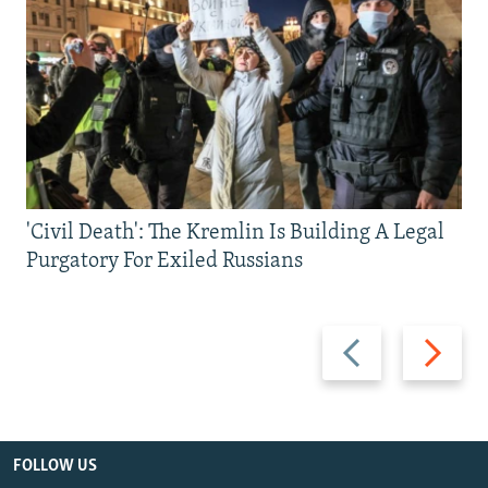
'Civil Death': The Kremlin Is Building A Legal
Purgatory For Exiled Russians
Previous
Next
slide
slide
FOLLOW US