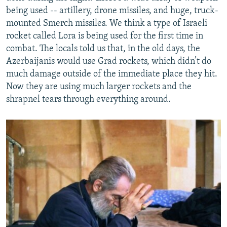
being used -- artillery, drone missiles, and huge, truck-
mounted Smerch missiles. We think a type of Israeli
rocket called Lora is being used for the first time in
combat. The locals told us that, in the old days, the
Azerbaijanis would use Grad rockets, which didn’t do
much damage outside of the immediate place they hit.
Now they are using much larger rockets and the
shrapnel tears through everything around.