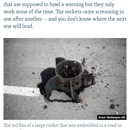
that are supposed to howl a warning but they only
work some of the time. The rockets came screaming in
one after another -- and you don’t know where the next
one will land.
The tail fins of a large rocket that was embedded in a road in