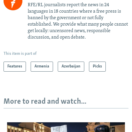
RFE/RL journalists report the news in 24
languages in 18 countries where a free press is
banned by the government or not fully
established. We provide what many people cannot
get locally: uncensored news, responsible
discussion, and open debate.
This item is part of
Features
Armenia
Azerbaijan
Picks
More to read and watch...