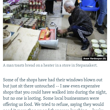
A man toasts bread on a heater in a store in Stepanakert.
Some of the shops have had their windows blown out
but just sit there untouched -- I saw even expensive
shops that you could have walked into during the night,
but no one is looting. Some local businessmen were
offering us food. We tried to refuse, saying they would