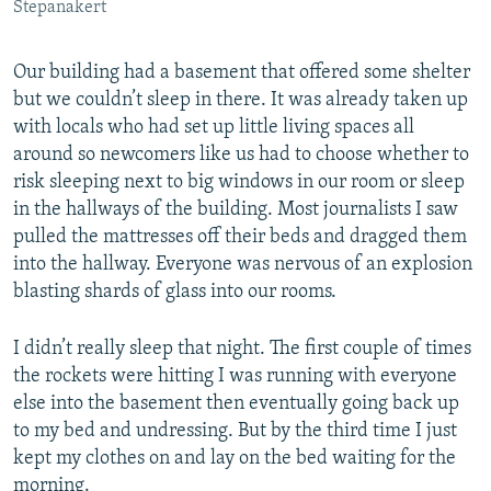
Stepanakert
Our building had a basement that offered some shelter
but we couldn’t sleep in there. It was already taken up
with locals who had set up little living spaces all
around so newcomers like us had to choose whether to
risk sleeping next to big windows in our room or sleep
in the hallways of the building. Most journalists I saw
pulled the mattresses off their beds and dragged them
into the hallway. Everyone was nervous of an explosion
blasting shards of glass into our rooms.
I didn’t really sleep that night. The first couple of times
the rockets were hitting I was running with everyone
else into the basement then eventually going back up
to my bed and undressing. But by the third time I just
kept my clothes on and lay on the bed waiting for the
morning.