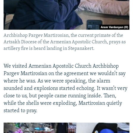
Archbishop Pargev Martirosian, the current primate of the
Artsakh Diocese of the Armenian Apostolic Church, prays as
artillery fire is heard landing in Stepanakert.
We visited Armenian Apostolic Church Archbishop
Pargev Martirosian on the agreement we wouldn’t say
where he was. As we were speaking, the alarm
sounded and explosions started echoing. It wasn’t very
close to us, but people came running inside. Then,
while the shells were exploding, Martirosian quietly
started to pray.