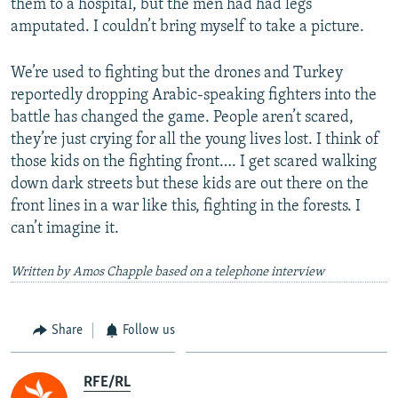
them to a hospital, but the men had had legs
amputated. I couldn’t bring myself to take a picture.
We’re used to fighting but the drones and Turkey
reportedly dropping Arabic-speaking fighters into the
battle has changed the game. People aren’t scared,
they’re just crying for all the young lives lost. I think of
those kids on the fighting front…. I get scared walking
down dark streets but these kids are out there on the
front lines in a war like this, fighting in the forests. I
can’t imagine it.
Written by Amos Chapple based on a telephone interview
Share
Follow us
RFE/RL