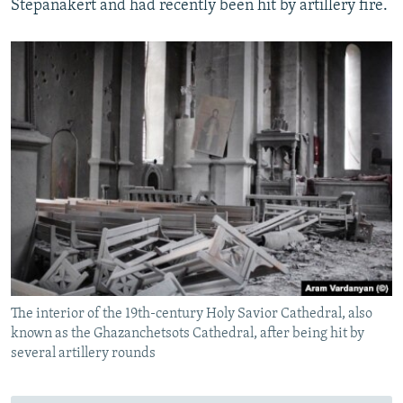
Stepanakert and had recently been hit by artillery fire.
The interior of the 19th-century Holy Savior Cathedral, also
known as the Ghazanchetsots Cathedral, after being hit by
several artillery rounds