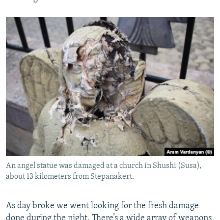
An angel statue was damaged at a church in Shushi (Susa),
about 13 kilometers from Stepanakert.
As day broke we went looking for the fresh damage
done during the night. There’s a wide array of weapons