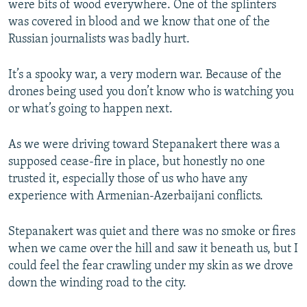
were bits of wood everywhere. One of the splinters
was covered in blood and we know that one of the
Russian journalists was badly hurt.
It’s a spooky war, a very modern war. Because of the
drones being used you don’t know who is watching you
or what’s going to happen next.
As we were driving toward Stepanakert there was a
supposed cease-fire in place, but honestly no one
trusted it, especially those of us who have any
experience with Armenian-Azerbaijani conflicts.
Stepanakert was quiet and there was no smoke or fires
when we came over the hill and saw it beneath us, but I
could feel the fear crawling under my skin as we drove
down the winding road to the city.