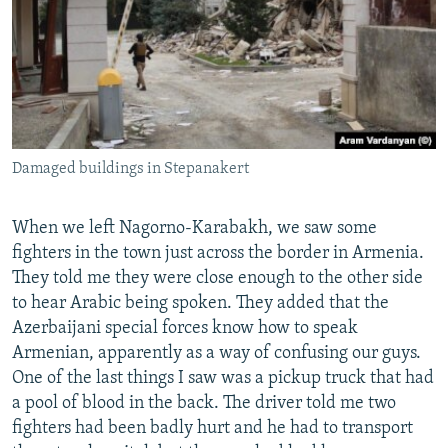
Damaged buildings in Stepanakert
When we left Nagorno-Karabakh, we saw some
fighters in the town just across the border in Armenia.
They told me they were close enough to the other side
to hear Arabic being spoken. They added that the
Azerbaijani special forces know how to speak
Armenian, apparently as a way of confusing our guys.
One of the last things I saw was a pickup truck that had
a pool of blood in the back. The driver told me two
fighters had been badly hurt and he had to transport