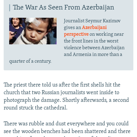
The War As Seen From Azerbaijan
Journalist Seymur Kazimov
gives an
Azerbaijani
perspective
on working near
the front lines in the worst
violence between Azerbaijan
and Armenia in more than a
quarter of a century.
The priest there told us after the first shells hit the
church that two Russian journalists went inside to
photograph the damage. Shortly afterwards, a second
round struck the cathedral.
There was rubble and dust everywhere and you could
see the wooden benches had been shattered and there