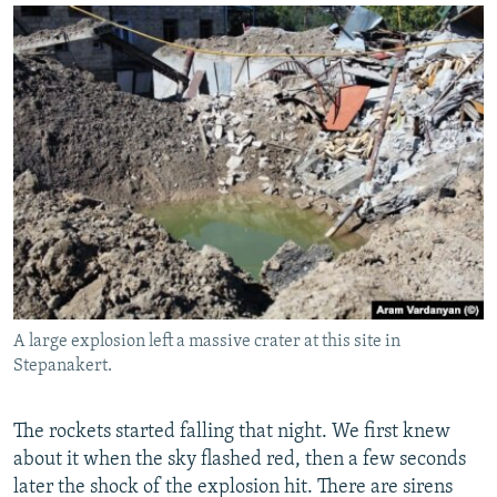
A large explosion left a massive crater at this site in
Stepanakert.
The rockets started falling that night. We first knew
about it when the sky flashed red, then a few seconds
later the shock of the explosion hit. There are sirens