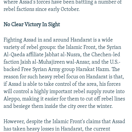
where Assad's forces have been battling a number of
rebel factions since early October.
No Clear Victory In Sight
Fighting Assad in and around Handarat is a wide
variety of rebel groups: the Islamic Front, the Syrian
Al-Qaeda affiliate Jabhat al-Nusra, the Chechen-led
faction Jaish al-Muhajireen wal-Ansar, and the U.S.-
backed Free Syrian Army group Harakat Hazm. The
reason for such heavy rebel focus on Handarat is that,
if Assad is able to take control of the area, his forces
will control a highly important rebel supply route into
Aleppo, making it easier for them to cut off rebel lines
and besiege them inside the city over the winter.
However, despite the Islamic Front's claims that Assad
has taken heavy losses in Handarat, the current