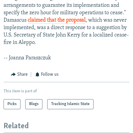
arrangements to guarantee its implementation and
specify the zero hour for military operations to cease."
Damascus
claimed that the proposal
, which was never
implemented, was a direct response to a suggestion by
U.S. Secretary of State John Kerry for a localized cease-
fire in Aleppo.
-- Joanna Paraszczuk
Share
Follow us
This item is part of
Picks
Blogs
Tracking Islamic State
Related