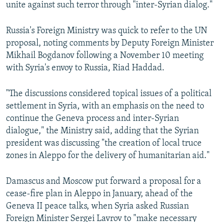
unite against such terror through "inter-Syrian dialog."
Russia's Foreign Ministry was quick to refer to the UN
proposal, noting comments by Deputy Foreign Minister
Mikhail Bogdanov following a November 10 meeting
with Syria's envoy to Russia, Riad Haddad.
"The discussions considered topical issues of a political
settlement in Syria, with an emphasis on the need to
continue the Geneva process and inter-Syrian
dialogue," the Ministry said, adding that the Syrian
president was discussing "the creation of local truce
zones in Aleppo for the delivery of humanitarian aid."
Damascus and Moscow put forward a proposal for a
cease-fire plan in Aleppo in January, ahead of the
Geneva II peace talks, when Syria asked Russian
Foreign Minister Sergei Lavrov to "make necessary