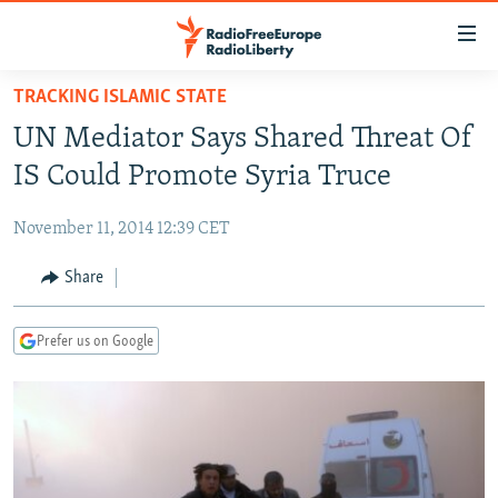
Accessibility
links
Skip
TRACKING ISLAMIC STATE
to
TO READERS IN RUSSIA
UN Mediator Says Shared Threat Of
main
RUSSIA PROGRAMMING
content
IS Could Promote Syria Truce
IRAN
Skip
RADIO SVOBODA
to
November 11, 2014 12:39 CET
CENTRAL ASIA
CURRENT TIME
main
SOUTH ASIA
Share
RADIO AZATLIQ
KAZAKHSTAN
Navigation
Skip
CAUCASUS
MARSHO RADIO
KYRGYZSTAN
AFGHANISTAN
to
Prefer us on Google
CENTRAL/SE EUROPE
TAJIKISTAN
PAKISTAN
ARMENIA
Search
EAST EUROPE
TURKMENISTAN
AZERBAIJAN
BOSNIA
VISUALS
UZBEKISTAN
GEORGIA
KOSOVO
BELARUS
INVESTIGATIONS
MOLDOVA
UKRAINE