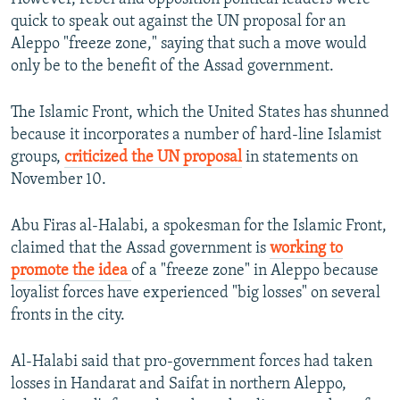
quick to speak out against the UN proposal for an
Aleppo "freeze zone," saying that such a move would
only be to the benefit of the Assad government.
The Islamic Front, which the United States has shunned
because it incorporates a number of hard-line Islamist
groups,
criticized the UN proposal
in statements on
November 10.
Abu Firas al-Halabi, a spokesman for the Islamic Front,
claimed that the Assad government is
working to
promote the idea
of a "freeze zone" in Aleppo because
loyalist forces have experienced "big losses" on several
fronts in the city.
Al-Halabi said that pro-government forces had taken
losses in Handarat and Saifat in northern Aleppo,