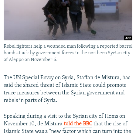
NEWSLETTERS
SERBIA
RFE/RL INVESTIGATES
PODCASTS
SCHEMES
WIDER EUROPE BY RIKARD JOZWIAK
SHARE TIPS SECURELY
SYSTEMA
THE RUNDOWN
MAJLIS
BYPASS BLOCKING
Rebel fighters help a wounded man following a reported barrel
ABOUT RFE/RL
bomb attack by government forces in the northern Syrian city
CONTACT US
of Aleppo on November 6.
Subscribe
The UN Special Envoy on Syria, Staffan de Mistura, has
said the shared threat of Islamic State could promote
FOLLOW US
truce measures between the Syrian government and
rebels in parts of Syria.
Speaking during a visit to the Syrian city of Homs on
November 10, de Mistura
told the BBC
that the rise of
Islamic State was a "new factor which can turn into the
All RFE/RL sites