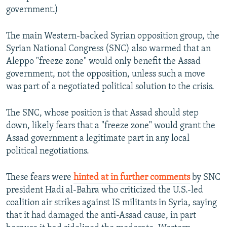
government.)
The main Western-backed Syrian opposition group, the
Syrian National Congress (SNC) also warmed that an
Aleppo "freeze zone" would only benefit the Assad
government, not the opposition, unless such a move
was part of a negotiated political solution to the crisis.
The SNC, whose position is that Assad should step
down, likely fears that a "freeze zone" would grant the
Assad government a legitimate part in any local
political negotiations.
These fears were
hinted at in further comments
by SNC
president Hadi al-Bahra who criticized the U.S.-led
coalition air strikes against IS militants in Syria, saying
that it had damaged the anti-Assad cause, in part