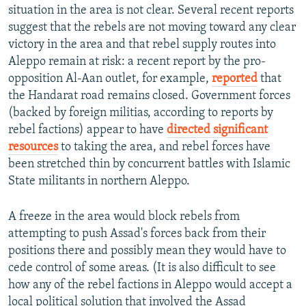
situation in the area is not clear. Several recent reports
suggest that the rebels are not moving toward any clear
victory in the area and that rebel supply routes into
Aleppo remain at risk: a recent report by the pro-
opposition Al-Aan outlet, for example,
reported
that
the Handarat road remains closed. Government forces
(backed by foreign militias, according to reports by
rebel factions) appear to have
directed significant
resources
to taking the area, and rebel forces have
been stretched thin by concurrent battles with Islamic
State militants in northern Aleppo.
A freeze in the area would block rebels from
attempting to push Assad's forces back from their
positions there and possibly mean they would have to
cede control of some areas. (It is also difficult to see
how any of the rebel factions in Aleppo would accept a
local political solution that involved the Assad