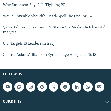
Why Damascus Says It Is 'Fighting IS'
Would 'Invisible Sheikh's' Death Spell The End For IS?
Qatar Adviser Questions U.S. Stance On 'Moderate Islamists'
In Syria
U.S. Targets IS Leaders In Iraq
Central Asian Militants In Syria Pledge Allegiance To IS
FOLLOW US
QUICK HITS