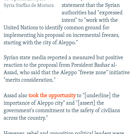
statement that the Syrian
Syria Staffan de Mistura
authorities had "expressed
intent" to "work with the
United Nations to identify common ground for
implementing his proposal on incremental freezes,
starting with the city of Aleppo."
Syrian state media reported a measured but positive
reaction to the proposal from President Bashar al-
Assad, who said that the Aleppo "freeze zone" initiative
"merits consideration."
Assad also
took the opportunity
to "[underline] the
importance of Aleppo city" and "[assert] the
government's commitment to the safety of civilians
across the country."
However, rebel and opposition political leaders were