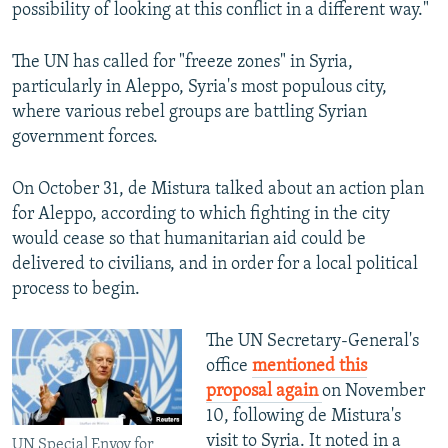
possibility of looking at this conflict in a different way."
The UN has called for "freeze zones" in Syria,
particularly in Aleppo, Syria's most populous city,
where various rebel groups are battling Syrian
government forces.
On October 31, de Mistura talked about an action plan
for Aleppo, according to which fighting in the city
would cease so that humanitarian aid could be
delivered to civilians, and in order for a local political
process to begin.
The UN Secretary-General's
office
mentioned this
proposal again
on November
10, following de Mistura's
visit to Syria. It noted in a
UN Special Envoy for