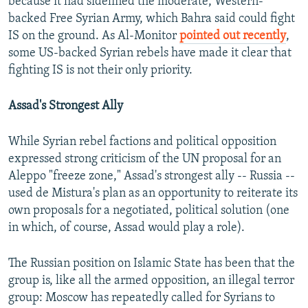
because it had sidelined the moderate, Western-
backed Free Syrian Army, which Bahra said could fight
IS on the ground. As Al-Monitor
pointed out recently
,
some US-backed Syrian rebels have made it clear that
fighting IS is not their only priority.
Assad's Strongest Ally
While Syrian rebel factions and political opposition
expressed strong criticism of the UN proposal for an
Aleppo "freeze zone," Assad's strongest ally -- Russia --
used de Mistura's plan as an opportunity to reiterate its
own proposals for a negotiated, political solution (one
in which, of course, Assad would play a role).
The Russian position on Islamic State has been that the
group is, like all the armed opposition, an illegal terror
group: Moscow has repeatedly called for Syrians to