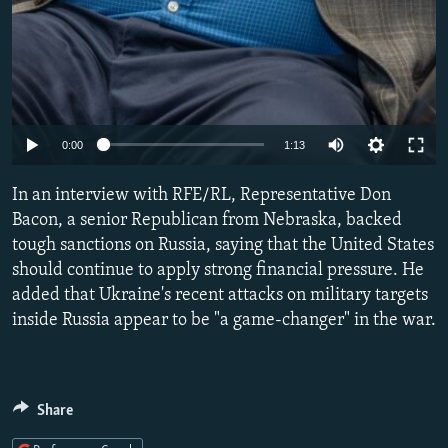
Auto
0:00
1:13
240p
In an interview with RFE/RL, Representative Don
360p
Bacon, a senior Republican from Nebraska, backed
tough sanctions on Russia, saying that the United States
480p
should continue to apply strong financial pressure. He
720p
added that Ukraine's recent attacks on military targets
1080p
inside Russia appear to be "a game-changer" in the war.
Share