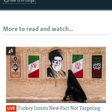
Prefer us on Google
Auto
240p
360p
480p
More to read and watch...
720p
1080p
Turkey Insists New Pact Not Targeting
LIVE