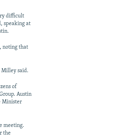
y difficult
d, speaking at
tin.
, noting that
 Milley said.
ozens of
 Group. Austin
e Minister
he meeting.
r the