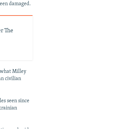
 been damaged.
er The
t what Milley
n civilian
les seen since
krainian