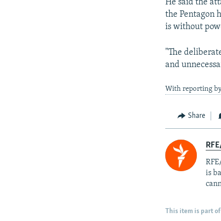
He said the at
the Pentagon h
is without pow
"The deliberat
and unnecessary
With reporting b
Share
RFE
RFE/
is b
cann
This item is part of