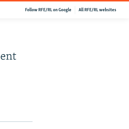
Follow RFE/RL on Google
All RFE/RL websites
cent