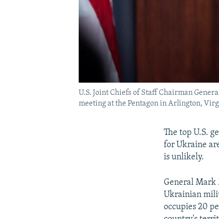
U.S. Joint Chiefs of Staff Chairman Gener
meeting at the Pentagon in Arlington, Vir
The top U.S. g
for Ukraine ar
is unlikely.
General Mark Mi
Ukrainian mili
occupies 20 pe