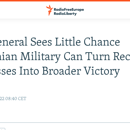
eneral Sees Little Chance
ian Military Can Turn Re
ses Into Broader Victory
22 08:40 CET