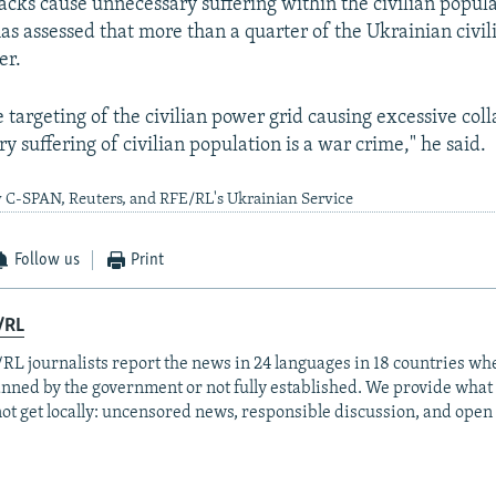
tacks cause unnecessary suffering within the civilian popul
as assessed that more than a quarter of the Ukrainian civil
er.
e targeting of the civilian power grid causing excessive col
 suffering of civilian population is a war crime," he said.
y C-SPAN, Reuters, and RFE/RL's Ukrainian Service
Follow us
Print
/RL
RL journalists report the news in 24 languages in 18 countries whe
anned by the government or not fully established. We provide wha
ot get locally: uncensored news, responsible discussion, and open