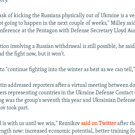
ory.
ask of kicking the Russians physically out of Ukraine is a ver
not going to happen in the next couple of weeks," Milley sai
onference at the Pentagon with Defense Secretary Lloyd Aus
ution involving a Russian withdrawal is still possible, he said
d the fight now, but it won't.
to "continue fighting into the winter as best as we can tell,"
tin addressed reporters after a virtual meeting between d
ers representing countries in the Ukraine Defense Contact
ng was the group's seventh this year and Ukrainian Defens
ov took part.
d is with us until we win," Reznikov
said on Twitter
after t
ength now: increased economic potential, better training fo