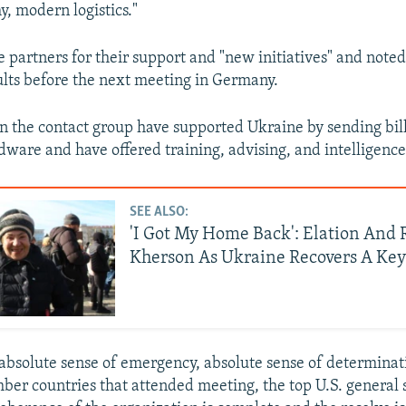
, modern logistics."
 partners for their support and "new initiatives" and note
sults before the next meeting in Germany.
in the contact group have supported Ukraine by sending bill
rdware and have offered training, advising, and intelligence
SEE ALSO:
'I Got My Home Back': Elation And R
Kherson As Ukraine Recovers A Key
absolute sense of emergency, absolute sense of determinat
mber countries that attended meeting, the top U.S. general 