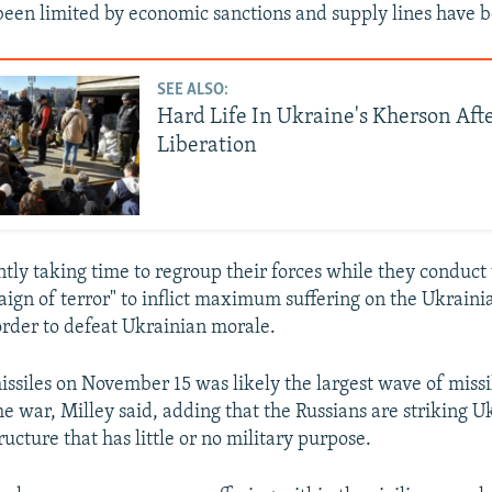
been limited by economic sanctions and supply lines have
SEE ALSO:
Hard Life In Ukraine's Kherson Aft
Liberation
ently taking time to regroup their forces while they conduc
aign of terror" to inflict maximum suffering on the Ukrainia
order to defeat Ukrainian morale.
issiles on November 15 was likely the largest wave of missi
he war, Milley said, adding that the Russians are striking U
tructure that has little or no military purpose.