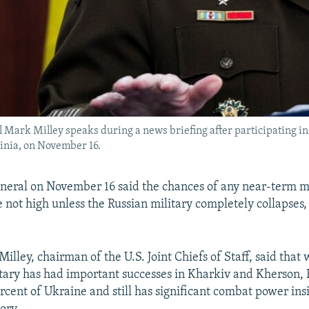
al Mark Milley speaks during a news briefing after participating i
ginia, on November 16.
eneral on November 16 said the chances of any near-term mi
e not high unless the Russian military completely collapses,
lley, chairman of the U.S. Joint Chiefs of Staff, said that 
tary has had important successes in Kharkiv and Kherson, 
rcent of Ukraine and still has significant combat power ins