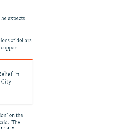
d he expects
ions of dollars
 support.
elief In
 City
ion" on the
said. "The