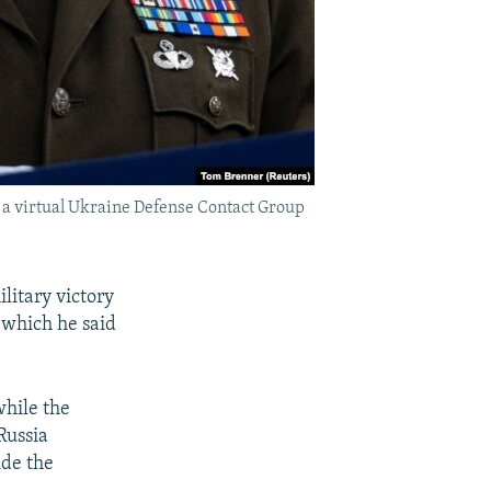
n a virtual Ukraine Defense Contact Group
litary victory
 which he said
while the
Russia
ide the