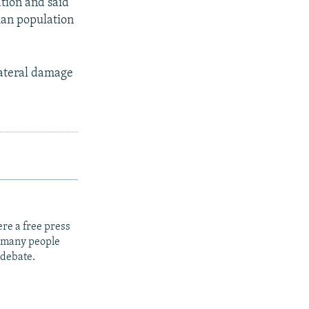
ation and said
ian population
lateral damage
re a free press
t many people
 debate.