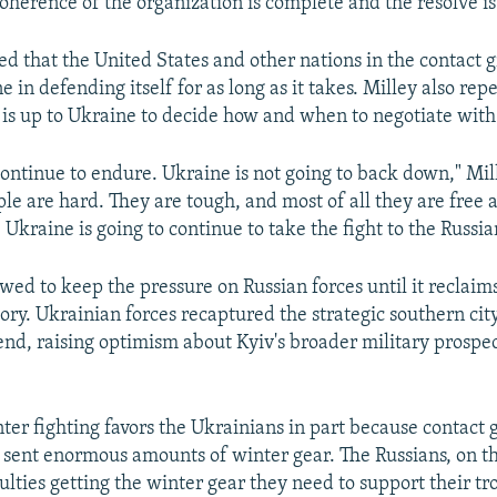
oherence of the organization is complete and the resolve is
ted that the United States and other nations in the contact
 in defending itself for as long as it takes. Milley also rep
t is up to Ukraine to decide how and when to negotiate with
continue to endure. Ukraine is not going to back down," Mil
le are hard. They are tough, and most of all they are free
 Ukraine is going to continue to take the fight to the Russia
ed to keep the pressure on Russian forces until it reclaims 
tory. Ukrainian forces recaptured the strategic southern ci
nd, raising optimism about Kyiv's broader military prospe
nter fighting favors the Ukrainians in part because contact
ent enormous amounts of winter gear. The Russians, on th
culties getting the winter gear they need to support their t