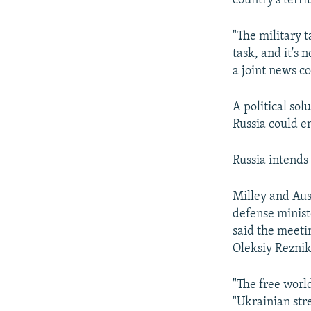
country's territ
"The military t
task, and it's 
a joint news c
A political sol
Russia could en
Russia intends 
Milley and Aus
defense minist
said the meeti
Oleksiy Reznik
"The free worl
"Ukrainian str