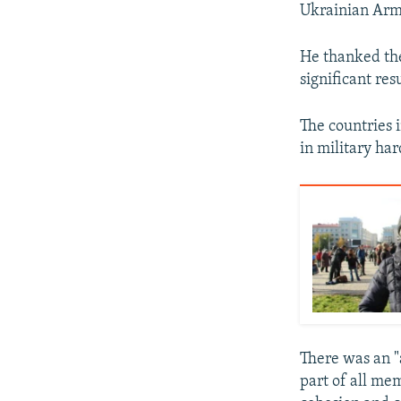
Ukrainian Army
He thanked the
significant re
The countries 
in military ha
There was an "
part of all me