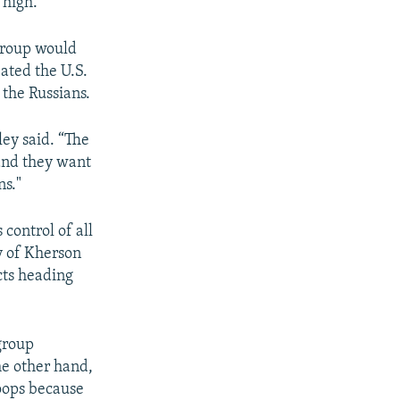
 high."
 group would
eated the U.S.
 the Russians.
ley said. “The
 and they want
ns."
control of all
ty of Kherson
cts heading
 group
e other hand,
roops because