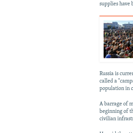
supplies have 
Russia is curr
called a "camp
population in 
A barrage of m
beginning of t
civilian infras