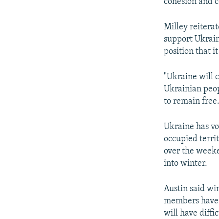
cohesion and c
Milley reitera
support Ukraine
position that i
"Ukraine will 
Ukrainian peop
to remain free.
Ukraine has vow
occupied terri
over the weeke
into winter.
Austin said wi
members have s
will have diffi