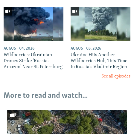
AUGUST 04, 2026
AUGUST 03, 2026
Wildberries: Ukrainian
Ukraine Hits Another
Drones Strike 'Russia's
Wildberries Hub, This Time
Amazon' Near St. Petersburg
In Russia's Vladimir Region
See all episodes
More to read and watch...