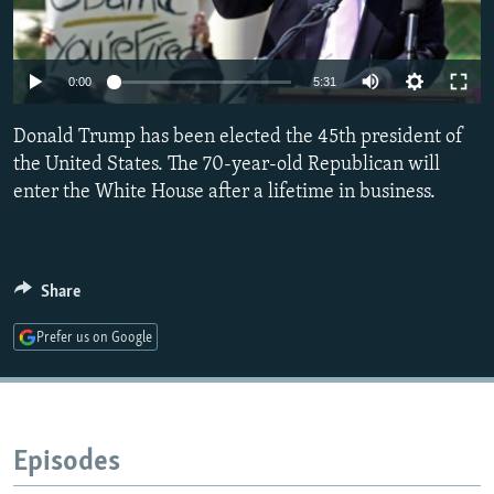
NEWSLETTERS
SERBIA
RFE/RL INVESTIGATES
PODCASTS
SCHEMES
WIDER EUROPE BY RIKARD JOZWIAK
0:00
5:31
SHARE TIPS SECURELY
SYSTEMA
THE RUNDOWN
MAJLIS
Donald Trump has been elected the 45th president of
BYPASS BLOCKING
the United States. The 70-year-old Republican will
ABOUT RFE/RL
enter the White House after a lifetime in business.
CONTACT US
Subscribe
Share
FOLLOW US
Prefer us on Google
Episodes
All RFE/RL sites