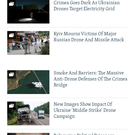
Crimea Goes Dark As Ukrainian
Drones Target Electricity Grid
Kyiv Mourns Victims Of Major
Russian Drone And Missile Attack
Smoke And Barriers: The Massive
Anti-Drone Defenses Of The Crimea
Bridge
New Images Show Impact Of
Ukraine 'Middle Strike' Drone
Campaign