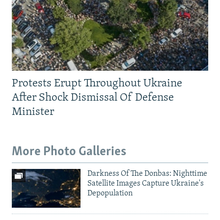
Protests Erupt Throughout Ukraine
After Shock Dismissal Of Defense
Minister
More Photo Galleries
Darkness Of The Donbas: Nighttime
Satellite Images Capture Ukraine's
Depopulation