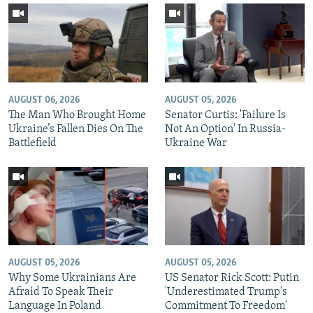
AUGUST 06, 2026
AUGUST 05, 2026
The Man Who Brought Home
Senator Curtis: 'Failure Is
Ukraine’s Fallen Dies On The
Not An Option' In Russia-
Battlefield
Ukraine War
AUGUST 05, 2026
AUGUST 05, 2026
Why Some Ukrainians Are
US Senator Rick Scott: Putin
Afraid To Speak Their
'Underestimated Trump's
Language In Poland
Commitment To Freedom'