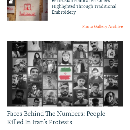
Belarusian Political Prisoners
Highlighted Through Traditional
Embroidery
Photo Gallery Archive
Faces Behind The Numbers: People
Killed In Iran’s Protests