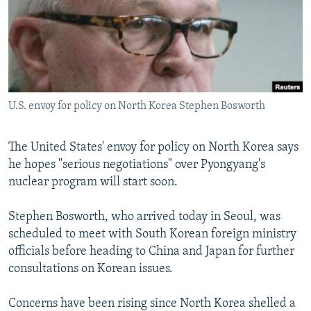
NEWSLETTERS
SERBIA
RFE/RL INVESTIGATES
PODCASTS
SCHEMES
WIDER EUROPE BY RIKARD JOZWIAK
SHARE TIPS SECURELY
SYSTEMA
THE RUNDOWN
MAJLIS
BYPASS BLOCKING
U.S. envoy for policy on North Korea Stephen Bosworth
ABOUT RFE/RL
CONTACT US
The United States' envoy for policy on North Korea says
he hopes "serious negotiations" over Pyongyang's
Subscribe
nuclear program will start soon.
FOLLOW US
Stephen Bosworth, who arrived today in Seoul, was
scheduled to meet with South Korean foreign ministry
officials before heading to China and Japan for further
consultations on Korean issues.
Concerns have been rising since North Korea shelled a
All RFE/RL sites