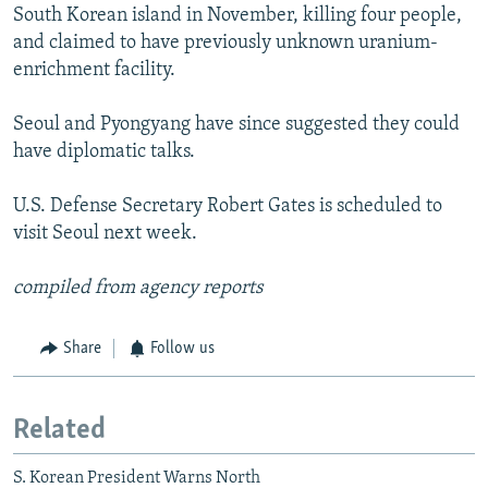
South Korean island in November, killing four people,
and claimed to have previously unknown uranium-
enrichment facility.
Seoul and Pyongyang have since suggested they could
have diplomatic talks.
U.S. Defense Secretary Robert Gates is scheduled to
visit Seoul next week.
compiled from agency reports
Share
Follow us
Related
S. Korean President Warns North