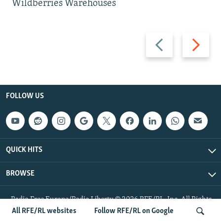
Wildberries Warehouses
Previous
Next
slide
slide
FOLLOW US
QUICK HITS
BROWSE
Radio Free Europe/Radio Liberty © 2026 RFE/RL, Inc. All Rights
Reserved.
All RFE/RL websites
Follow RFE/RL on Google