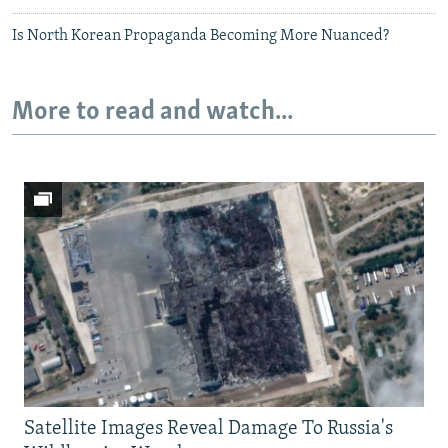
Is North Korean Propaganda Becoming More Nuanced?
More to read and watch...
Satellite Images Reveal Damage To Russia's