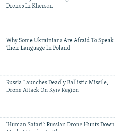
Drones In Kherson
Why Some Ukrainians Are Afraid To Speak
Their Language In Poland
Russia Launches Deadly Ballistic Missile,
Drone Attack On Kyiv Region
'Human Safari': Russian Drone Hunts Down