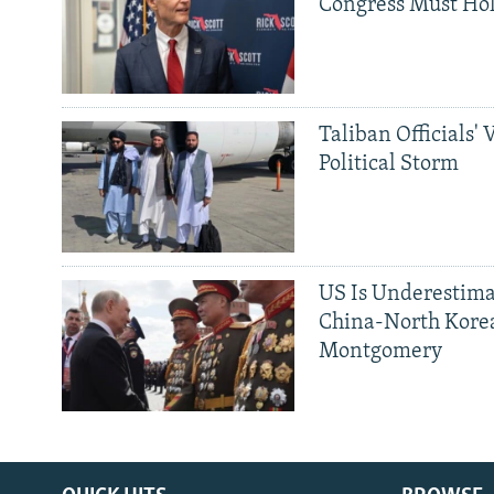
Congress Must Hol
Taliban Officials' 
Political Storm
US Is Underestima
China-North Kore
Montgomery