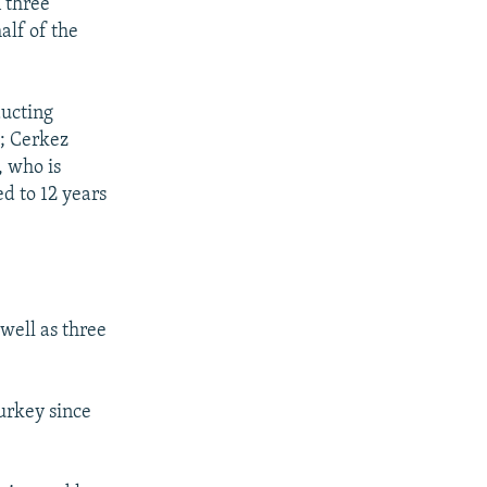
 three
alf of the
ducting
; Cerkez
, who is
d to 12 years
well as three
urkey since