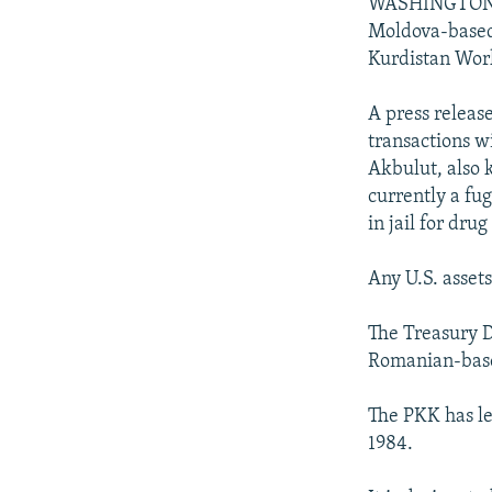
NEWSLETTERS
SERBIA
RFE/RL INVESTIGATES
WASHINGTON --
Moldova-based 
PODCASTS
SCHEMES
WIDER EUROPE BY RIKARD JOZWIAK
Kurdistan Work
SHARE TIPS SECURELY
SYSTEMA
THE RUNDOWN
MAJLIS
A press releas
BYPASS BLOCKING
transactions w
ABOUT RFE/RL
Akbulut, also 
currently a fu
CONTACT US
in jail for drug
Any U.S. asset
The Treasury D
Romanian-based
The PKK has le
1984.