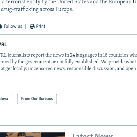
ed a terrorist entity by the United States and the European 
 drug-trafficking across Europe.
Follow us
Print
/RL
RL journalists report the news in 24 languages in 18 countries whe
anned by the government or not fully established. We provide wha
ot get locally: uncensored news, responsible discussion, and open
dova
From Our Bureaus