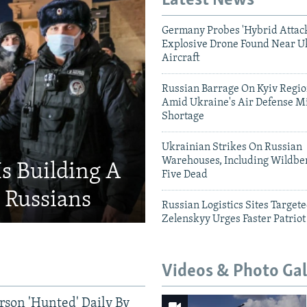
Latest News
Germany Probes 'Hybrid Attack
Explosive Drone Found Near U
Aircraft
Russian Barrage On Kyiv Region
Amid Ukraine's Air Defense Mi
Shortage
Ukrainian Strikes On Russian
Warehouses, Including Wildber
Is Building A
Five Dead
d Russians
Russian Logistics Sites Target
Zelenskyy Urges Faster Patriot
Videos & Photo Gal
rson 'Hunted' Daily By