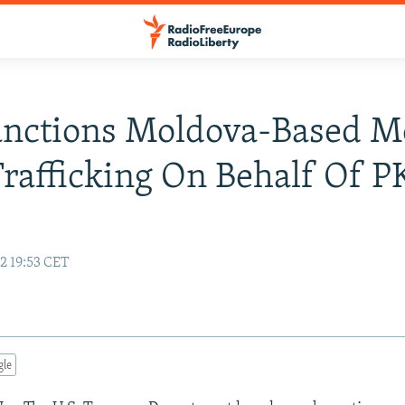
anctions Moldova-Based M
rafficking On Behalf Of 
2 19:53 CET
gle