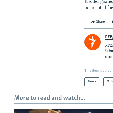
It is designat
been noted for
Share
RFE
RFE/
is b
cann
This item is part of
News
Mol
More to read and watch...