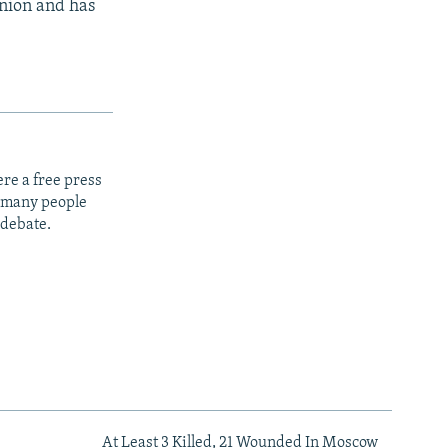
Union and has
re a free press
t many people
 debate.
At Least 3 Killed, 21 Wounded In Moscow