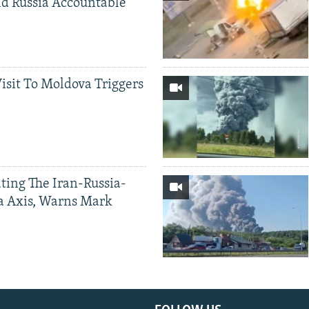
d Russia Accountable
Visit To Moldova Triggers
ting The Iran-Russia-
a Axis, Warns Mark