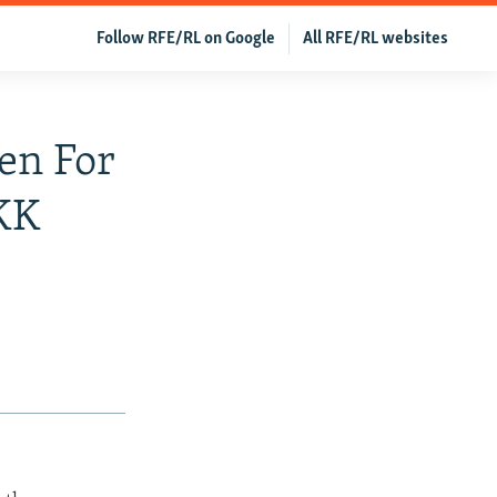
Follow RFE/RL on Google
All RFE/RL websites
en For
PKK