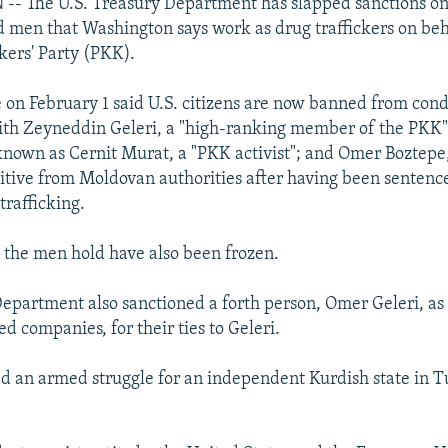
 The U.S. Treasury Department has slapped sanctions on
men that Washington says work as drug traffickers on beh
ers' Party (PKK).
e on February 1 said U.S. citizens are now banned from con
ith Zeyneddin Geleri, a "high-ranking member of the PKK"
known as Cernit Murat, a "PKK activist"; and Omer Boztepe
gitive from Moldovan authorities after having been sentence
 trafficking.
s the men hold have also been frozen.
epartment also sanctioned a forth person, Omer Geleri, as 
 companies, for their ties to Geleri.
d an armed struggle for an independent Kurdish state in T