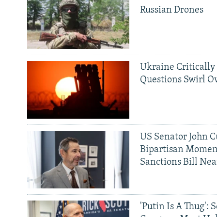
Russian Drones
Ukraine Critically
Questions Swirl Ov
US Senator John Cu
Bipartisan Momen
Sanctions Bill Nea
'Putin Is A Thug': 