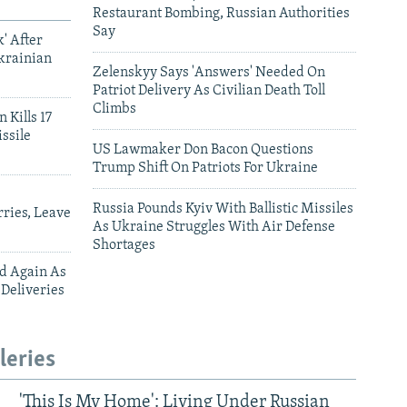
Restaurant Bombing, Russian Authorities
Say
' After
krainian
Zelenskyy Says 'Answers' Needed On
Patriot Delivery As Civilian Death Toll
Climbs
 Kills 17
ssile
US Lawmaker Don Bacon Questions
Trump Shift On Patriots For Ukraine
Russia Pounds Kyiv With Ballistic Missiles
ries, Leave
As Ukraine Struggles With Air Defense
Shortages
ed Again As
 Deliveries
leries
'This Is My Home': Living Under Russian