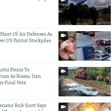
 Short Of Air Defenses As
er US Patriot Stockpiles
rtis Points To
tum As Russia-Iran
rs Final Vote
Senator Rick Scott Says