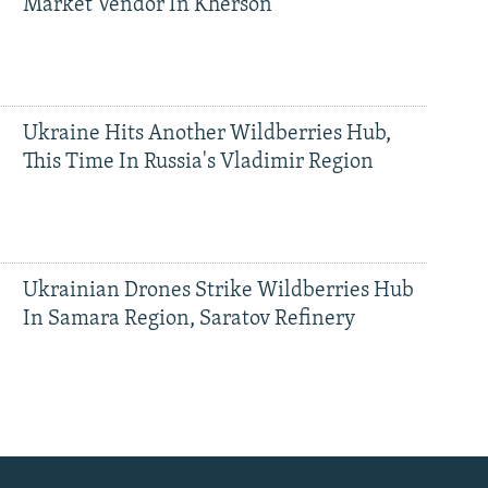
Market Vendor In Kherson
Ukraine Hits Another Wildberries Hub,
This Time In Russia's Vladimir Region
Ukrainian Drones Strike Wildberries Hub
In Samara Region, Saratov Refinery