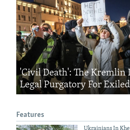
'Civil Death': The Kremlin 
Legal Purgatory For Exile
Features
Ukrainians In Khe