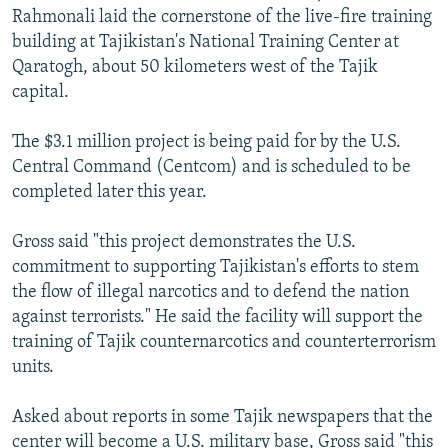
Rahmonali laid the cornerstone of the live-fire training
building at Tajikistan's National Training Center at
Qaratogh, about 50 kilometers west of the Tajik
capital.
The $3.1 million project is being paid for by the U.S.
Central Command (Centcom) and is scheduled to be
completed later this year.
Gross said "this project demonstrates the U.S.
commitment to supporting Tajikistan's efforts to stem
the flow of illegal narcotics and to defend the nation
against terrorists." He said the facility will support the
training of Tajik counternarcotics and counterterrorism
units.
Asked about reports in some Tajik newspapers that the
center will become a U.S. military base, Gross said "this