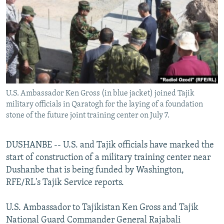
NEWSLETTERS
SERBIA
RFE/RL INVESTIGATES
PODCASTS
SCHEMES
WIDER EUROPE BY RIKARD JOZWIAK
SHARE TIPS SECURELY
SYSTEMA
THE RUNDOWN
MAJLIS
BYPASS BLOCKING
ABOUT RFE/RL
U.S. Ambassador Ken Gross (in blue jacket) joined Tajik
CONTACT US
military officials in Qaratogh for the laying of a foundation
stone of the future joint training center on July 7.
Subscribe
DUSHANBE -- U.S. and Tajik officials have marked the
FOLLOW US
start of construction of a military training center near
Dushanbe that is being funded by Washington,
RFE/RL's Tajik Service reports.
U.S. Ambassador to Tajikistan Ken Gross and Tajik
National Guard Commander General Rajabali
All RFE/RL sites