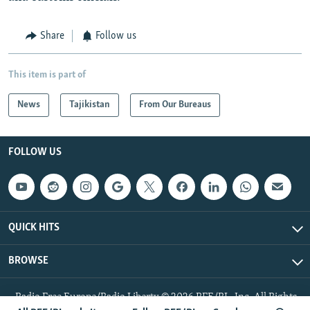
Share
Follow us
This item is part of
News
Tajikistan
From Our Bureaus
FOLLOW US
QUICK HITS
BROWSE
Radio Free Europe/Radio Liberty © 2026 RFE/RL, Inc. All Rights