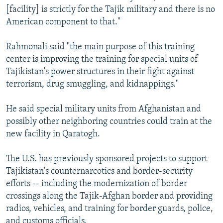
[facility] is strictly for the Tajik military and there is no
American component to that."
Rahmonali said "the main purpose of this training
center is improving the training for special units of
Tajikistan's power structures in their fight against
terrorism, drug smuggling, and kidnappings."
He said special military units from Afghanistan and
possibly other neighboring countries could train at the
new facility in Qaratogh.
The U.S. has previously sponsored projects to support
Tajikistan's counternarcotics and border-security
efforts -- including the modernization of border
crossings along the Tajik-Afghan border and providing
radios, vehicles, and training for border guards, police,
and customs officials.