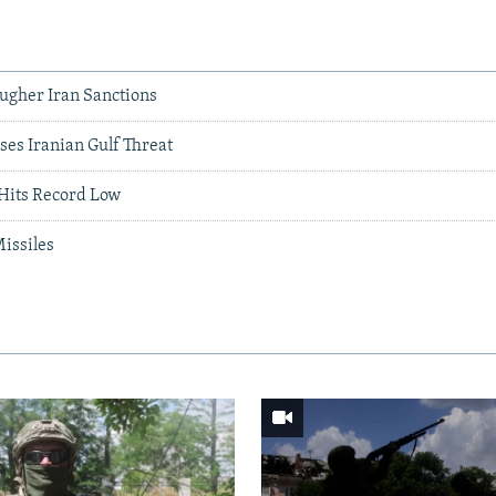
ugher Iran Sanctions
ses Iranian Gulf Threat
 Hits Record Low
Missiles