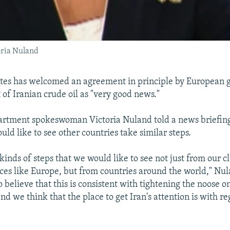
oria Nuland
ates has welcomed an agreement in principle by European 
 of Iranian crude oil as "very good news."
artment spokeswoman Victoria Nuland told a news briefing
ld like to see other countries take similar steps.
kinds of steps that we would like to see not just from our cl
aces like Europe, but from countries around the world," Nul
believe that this is consistent with tightening the noose o
d we think that the place to get Iran's attention is with reg