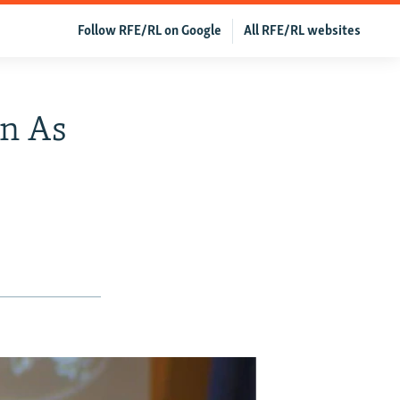
Follow RFE/RL on Google
All RFE/RL websites
an As