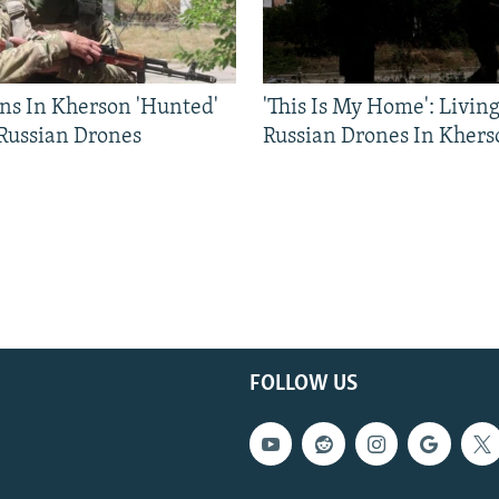
ns In Kherson 'Hunted'
'This Is My Home': Livin
 Russian Drones
Russian Drones In Khers
FOLLOW US