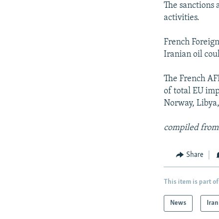
The sanctions a
activities.
French Foreign
Iranian oil co
The French AFP
of total EU imp
Norway, Libya,
compiled from
Share
This item is part of
News
Iran