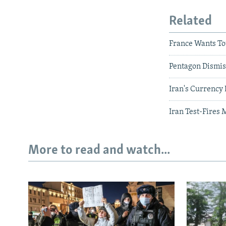
Related
France Wants To
Pentagon Dismis
Iran's Currency
Iran Test-Fires 
More to read and watch...