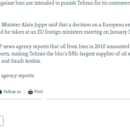
gainst Iran are intended to punish Tehran for its controver
 Minister Alain Juppe said that a decision on a European 
uld be taken at an EU foreign ministers meeting on January 3
 news agency reports that oil from Iran in 2010 amounted 
orts, making Tehran the bloc's fifth-largest supplier of oil a
 and Saudi Arabia.
 agency reports
Follow us
Print