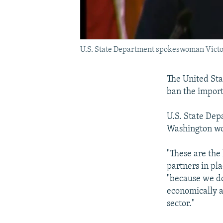
U.S. State Department spokeswoman Vict
The United St
ban the import
U.S. State Dep
Washington wou
"These are the 
partners in pl
"because we do 
economically an
sector."