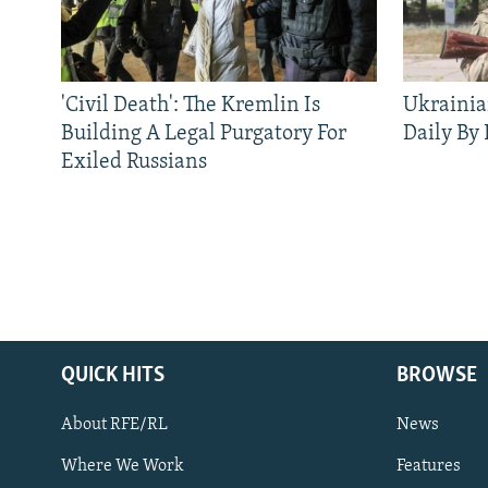
'Civil Death': The Kremlin Is
Ukrainia
Building A Legal Purgatory For
Daily By
Exiled Russians
QUICK HITS
BROWSE
About RFE/RL
News
Where We Work
Features