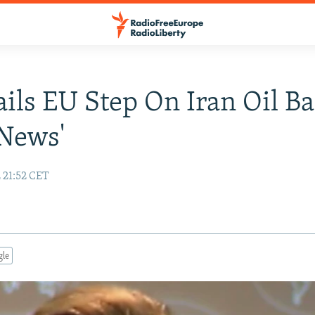
ails EU Step On Iran Oil B
News'
 21:52 CET
gle