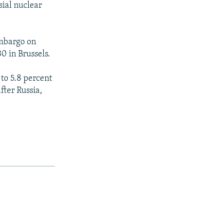
sial nuclear
embargo on
0 in Brussels.
to 5.8 percent
fter Russia,