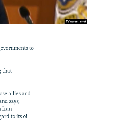
governments to
 that
ose allies and
and says,
n Iran
ard to its oil