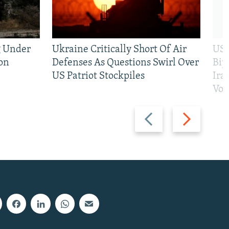
g Under
Ukraine Critically Short Of Air
US 
on
Defenses As Questions Swirl Over
Bip
US Patriot Stockpiles
Ira
Vot
Previous
Next
slide
slide