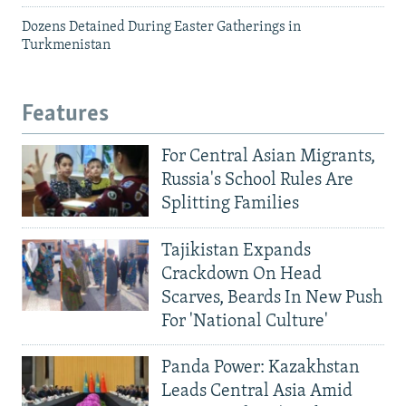
Dozens Detained During Easter Gatherings in
Turkmenistan
Features
For Central Asian Migrants,
Russia's School Rules Are
Splitting Families
Tajikistan Expands
Crackdown On Head
Scarves, Beards In New Push
For 'National Culture'
Panda Power: Kazakhstan
Leads Central Asia Amid