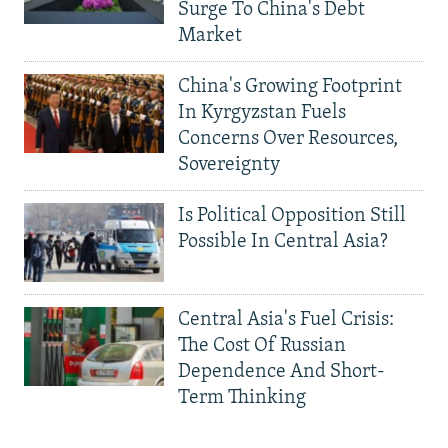
Surge To China's Debt
Market
China's Growing Footprint
In Kyrgyzstan Fuels
Concerns Over Resources,
Sovereignty
Is Political Opposition Still
Possible In Central Asia?
Central Asia's Fuel Crisis:
The Cost Of Russian
Dependence And Short-
Term Thinking