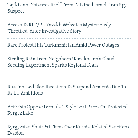
Tajikistan Distances Itself From Detained Israel- Iran Spy
Suspect
Access To RFE/RL Kazakh Websites Mysteriously
'Throttled' After Investigative Story
Rare Protest Hits Turkmenistan Amid Power Outages
Stealing Rain From Neighbors? Kazakhstan's Cloud-
Seeding Experiment Sparks Regional Fears
Russian-Led Bloc Threatens To Suspend Armenia Due To
Its EU Ambitions
Activists Oppose Formula 1-Style Boat Races On Protected
Kyrgyz Lake
Kyrgyzstan Shuts 50 Firms Over Russia-Related Sanctions
Evasion