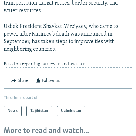
transportation transit routes, border security, and
water resources.
Uzbek President Shavkat Mirziyaev, who came to
power after Karimov's death was announced in
September, has taken steps to improve ties with
neighboring countries.
Based on reporting by news.tj and avesta.tj
Share
Follow us
This item is part of
News
Tajikistan
Uzbekistan
More to read and watch...