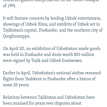
countries gained independence in the Soviet collapse
of 1991.
It will feature concerts by leading Uzbek entertainers,
showings of Uzbek films, and exhibits of Uzbek art in
Tajikistan’s capital, Dushanbe, and the southern city of
Qurghonteppa.
On April 20, an exhibition of Uzbekistan-made goods
was held in Dushanbe and deals worth $35 million
were signed by Tajik and Uzbek businesses.
Earlier in April, Uzbekistan's national airline resumed
flights from Tashkent to Dushanbe after a hiatus of
some 25 years.
Relations between Tajikistan and Uzbekistan have
been strained for years over disputes about