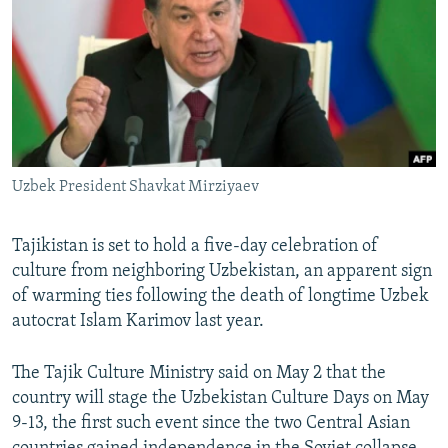
NEWSLETTERS
SERBIA
RFE/RL INVESTIGATES
PODCASTS
SCHEMES
WIDER EUROPE BY RIKARD JOZWIAK
SHARE TIPS SECURELY
SYSTEMA
THE RUNDOWN
MAJLIS
BYPASS BLOCKING
ABOUT RFE/RL
Uzbek President Shavkat Mirziyaev
CONTACT US
Tajikistan is set to hold a five-day celebration of
Subscribe
culture from neighboring Uzbekistan, an apparent sign
of warming ties following the death of longtime Uzbek
FOLLOW US
autocrat Islam Karimov last year.
The Tajik Culture Ministry said on May 2 that the
country will stage the Uzbekistan Culture Days on May
9-13, the first such event since the two Central Asian
All RFE/RL sites