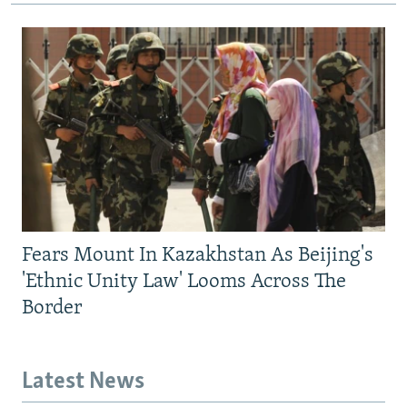
Fears Mount In Kazakhstan As Beijing's
'Ethnic Unity Law' Looms Across The
Border
Latest News