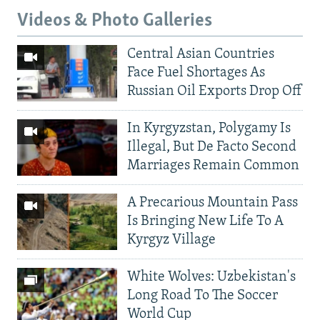
Videos & Photo Galleries
Central Asian Countries
Face Fuel Shortages As
Russian Oil Exports Drop Off
In Kyrgyzstan, Polygamy Is
Illegal, But De Facto Second
Marriages Remain Common
A Precarious Mountain Pass
Is Bringing New Life To A
Kyrgyz Village
White Wolves: Uzbekistan's
Long Road To The Soccer
World Cup