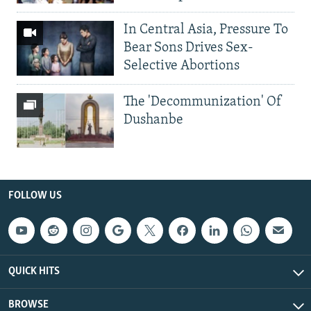
In Central Asia, Pressure To
Bear Sons Drives Sex-
Selective Abortions
The 'Decommunization' Of
Dushanbe
FOLLOW US
QUICK HITS
BROWSE