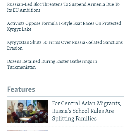
Russian-Led Bloc Threatens To Suspend Armenia Due To
Its EU Ambitions
Activists Oppose Formula 1-Style Boat Races On Protected
Kyrgyz Lake
Kyrgyzstan Shuts 50 Firms Over Russia-Related Sanctions
Evasion
Dozens Detained During Easter Gatherings in
Turkmenistan
Features
For Central Asian Migrants,
Russia's School Rules Are
Splitting Families