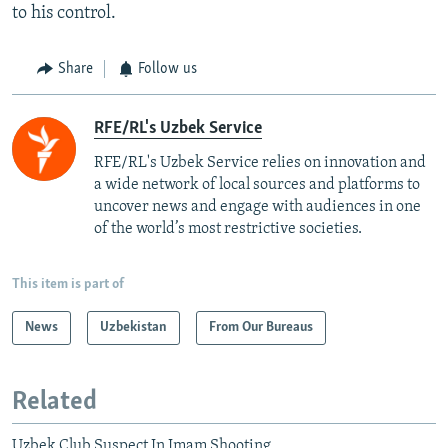
to his control.
Share
Follow us
RFE/RL's Uzbek Service
RFE/RL's Uzbek Service relies on innovation and
a wide network of local sources and platforms to
uncover news and engage with audiences in one
of the world’s most restrictive societies.
This item is part of
News
Uzbekistan
From Our Bureaus
Related
Uzbek Club Suspect In Imam Shooting