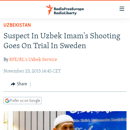
Accessibility
links
Skip
UZBEKISTAN
to
TO READERS IN RUSSIA
Suspect In Uzbek Imam's Shooting
main
RUSSIA PROGRAMMING
content
Goes On Trial In Sweden
IRAN
Skip
RADIO SVOBODA
to
By
RFE/RL's Uzbek Service
CENTRAL ASIA
CURRENT TIME
main
November 23, 2015 14:45 CET
SOUTH ASIA
RADIO AZATLIQ
KAZAKHSTAN
Navigation
Skip
CAUCASUS
MARSHO RADIO
KYRGYZSTAN
AFGHANISTAN
Share
to
CENTRAL/SE EUROPE
TAJIKISTAN
PAKISTAN
ARMENIA
Search
Prefer us on Google
EAST EUROPE
TURKMENISTAN
AZERBAIJAN
BOSNIA
VISUALS
UZBEKISTAN
GEORGIA
KOSOVO
BELARUS
INVESTIGATIONS
MOLDOVA
UKRAINE