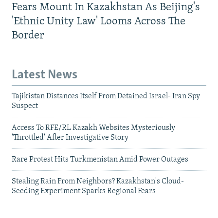
Fears Mount In Kazakhstan As Beijing's
'Ethnic Unity Law' Looms Across The
Border
Latest News
Tajikistan Distances Itself From Detained Israel- Iran Spy
Suspect
Access To RFE/RL Kazakh Websites Mysteriously
'Throttled' After Investigative Story
Rare Protest Hits Turkmenistan Amid Power Outages
Stealing Rain From Neighbors? Kazakhstan's Cloud-
Seeding Experiment Sparks Regional Fears