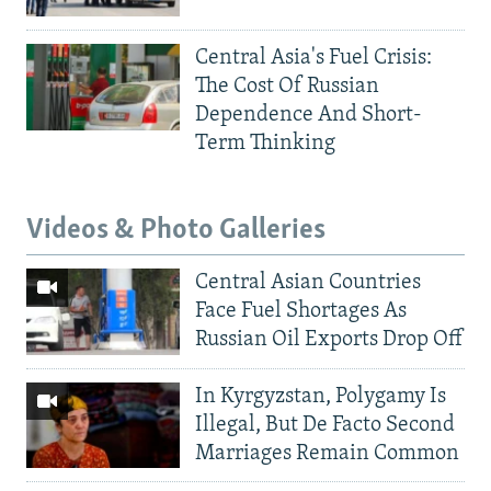
Central Asia's Fuel Crisis:
The Cost Of Russian
Dependence And Short-
Term Thinking
Videos & Photo Galleries
Central Asian Countries
Face Fuel Shortages As
Russian Oil Exports Drop Off
In Kyrgyzstan, Polygamy Is
Illegal, But De Facto Second
Marriages Remain Common