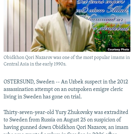
NEWSLETTERS
SERBIA
RFE/RL INVESTIGATES
PODCASTS
SCHEMES
WIDER EUROPE BY RIKARD JOZWIAK
SHARE TIPS SECURELY
SYSTEMA
THE RUNDOWN
MAJLIS
BYPASS BLOCKING
ABOUT RFE/RL
Obidkhon Qori Nazarov was one of the most popular imams in
CONTACT US
Central Asia in the early 1990s.
Subscribe
OSTERSUND, Sweden -- An Uzbek suspect in the 2012
assassination attempt on an outspoken emigre cleric
FOLLOW US
living in Sweden has gone on trial.
Thirty-seven-year-old Yury Zhukovsky was extradited
to Sweden from Russia on August 25 on suspicion of
having gunned down Obidkhon Qori Nazarov, an imam
All RFE/RL sites