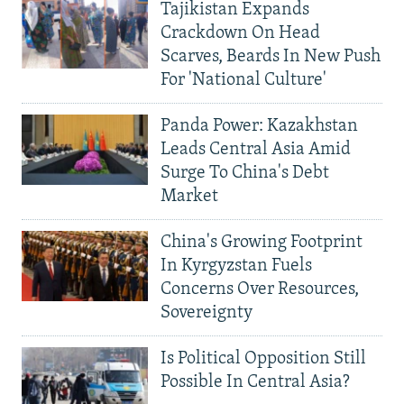
Tajikistan Expands
Crackdown On Head
Scarves, Beards In New Push
For 'National Culture'
Panda Power: Kazakhstan
Leads Central Asia Amid
Surge To China's Debt
Market
China's Growing Footprint
In Kyrgyzstan Fuels
Concerns Over Resources,
Sovereignty
Is Political Opposition Still
Possible In Central Asia?