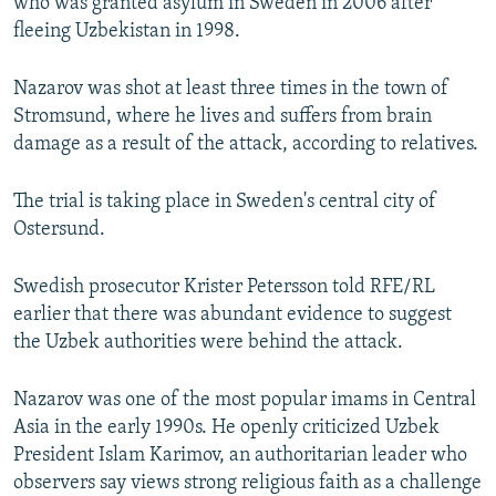
who was granted asylum in Sweden in 2006 after
fleeing Uzbekistan in 1998.
Nazarov was shot at least three times in the town of
Stromsund, where he lives and suffers from brain
damage as a result of the attack, according to relatives.
The trial is taking place in Sweden's central city of
Ostersund.
Swedish prosecutor Krister Petersson told RFE/RL
earlier that there was abundant evidence to suggest
the Uzbek authorities were behind the attack.
Nazarov was one of the most popular imams in Central
Asia in the early 1990s. He openly criticized Uzbek
President Islam Karimov, an authoritarian leader who
observers say views strong religious faith as a challenge