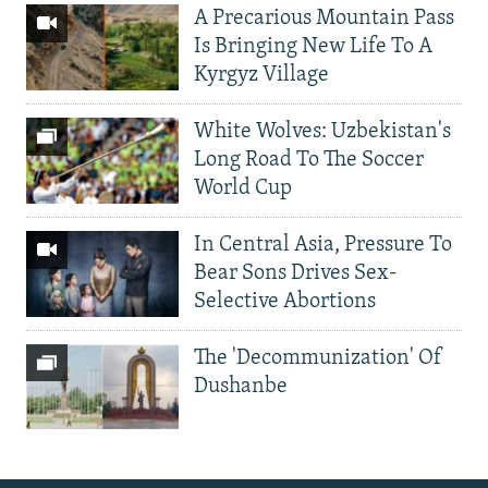
A Precarious Mountain Pass
Is Bringing New Life To A
Kyrgyz Village
White Wolves: Uzbekistan's
Long Road To The Soccer
World Cup
In Central Asia, Pressure To
Bear Sons Drives Sex-
Selective Abortions
The 'Decommunization' Of
Dushanbe