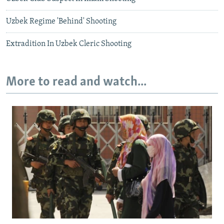
Uzbek Regime 'Behind' Shooting
Extradition In Uzbek Cleric Shooting
More to read and watch...