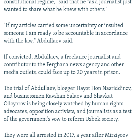
constitutional regime," said that he "as a journalist just
wanted to share what he knew with others."
"If my articles carried some uncertainty or insulted
someone I am ready to be accountable in accordance
with the law," Abdullaev said.
If convicted, Abdullaev, a freelance journalist and
contributor to the Ferghana news agency and other
media outlets, could face up to 20 years in prison.
The trial of Abdullaev, blogger Hayot Hon Nasriddinov,
and businessmen Ravshan Salaev and Shavkat
Olloyorov is being closely watched by human rights
advocates, opposition activists, and journalists as a test
of the government’s vow to reform Uzbek society.
They were all arrested in 2017, a year after Mirziyoev