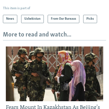
This item is part of
News
Uzbekistan
From Our Bureaus
Picks
More to read and watch...
Fears Mount In Kazakhstan As Beijing's