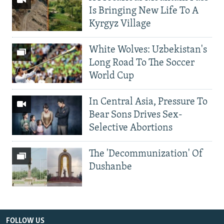
Is Bringing New Life To A
Kyrgyz Village
White Wolves: Uzbekistan's
Long Road To The Soccer
World Cup
In Central Asia, Pressure To
Bear Sons Drives Sex-
Selective Abortions
The 'Decommunization' Of
Dushanbe
FOLLOW US