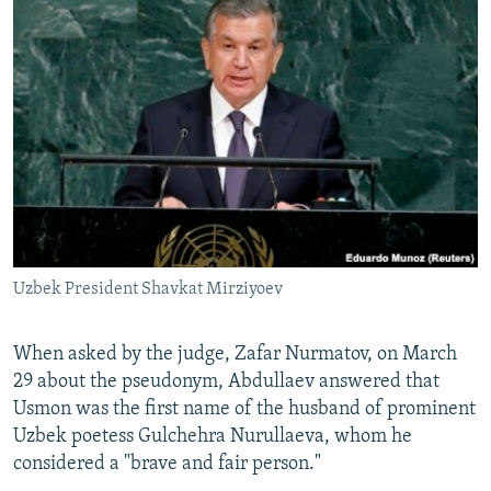
Uzbek President Shavkat Mirziyoev
When asked by the judge, Zafar Nurmatov, on March
29 about the pseudonym, Abdullaev answered that
Usmon was the first name of the husband of prominent
Uzbek poetess Gulchehra Nurullaeva, whom he
considered a "brave and fair person."