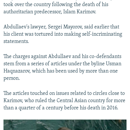
took over the country following the death of his
authoritarian predecessor, Islam Karimov.
Abdullaev's lawyer, Sergei Mayorov, said earlier that
his client was tortured into making self-incriminating
statements.
The charges against Abdullaev and his co-defendants
stem from a series of articles under the byline Usman
Haqnazarov, which has been used by more than one
person.
The articles touched on issues related to circles close to
Karimov, who ruled the Central Asian country for more
than a quarter of a century before his death in 2016.