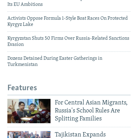
Its EU Ambitions
Activists Oppose Formula 1-Style Boat Races On Protected
Kyrgyz Lake
Kyrgyzstan Shuts 50 Firms Over Russia-Related Sanctions
Evasion
Dozens Detained During Easter Gatherings in
Turkmenistan
Features
For Central Asian Migrants,
Russia's School Rules Are
Splitting Families
Tajikistan Expands