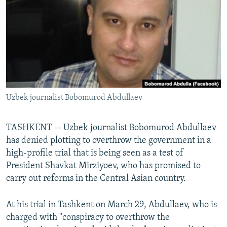
NEWSLETTERS
SERBIA
RFE/RL INVESTIGATES
PODCASTS
SCHEMES
WIDER EUROPE BY RIKARD JOZWIAK
SHARE TIPS SECURELY
SYSTEMA
THE RUNDOWN
MAJLIS
BYPASS BLOCKING
ABOUT RFE/RL
Uzbek journalist Bobomurod Abdullaev
CONTACT US
Subscribe
TASHKENT -- Uzbek journalist Bobomurod Abdullaev
has denied plotting to overthrow the government in a
high-profile trial that is being seen as a test of
FOLLOW US
President Shavkat Mirziyoev, who has promised to
carry out reforms in the Central Asian country.
At his trial in Tashkent on March 29, Abdullaev, who is
charged with "conspiracy to overthrow the
All RFE/RL sites