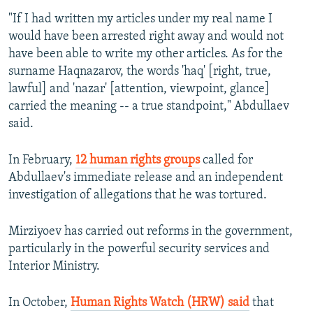
"If I had written my articles under my real name I
would have been arrested right away and would not
have been able to write my other articles. As for the
surname Haqnazarov, the words 'haq' [right, true,
lawful] and 'nazar' [attention, viewpoint, glance]
carried the meaning -- a true standpoint," Abdullaev
said.
In February,
12 human rights groups
called for
Abdullaev's immediate release and an independent
investigation of allegations that he was tortured.
Mirziyoev has carried out reforms in the government,
particularly in the powerful security services and
Interior Ministry.
In October,
Human Rights Watch (HRW) said
that