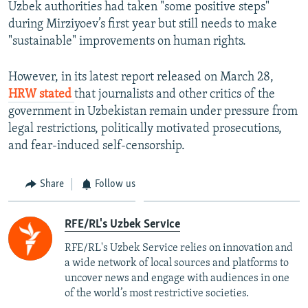
Uzbek authorities had taken "some positive steps"
during Mirziyoev’s first year but still needs to make
"sustainable" improvements on human rights.
However, in its latest report released on March 28,
HRW stated
that journalists and other critics of the
government in Uzbekistan remain under pressure from
legal restrictions, politically motivated prosecutions,
and fear-induced self-censorship.
Share
Follow us
RFE/RL's Uzbek Service
RFE/RL's Uzbek Service relies on innovation and
a wide network of local sources and platforms to
uncover news and engage with audiences in one
of the world’s most restrictive societies.