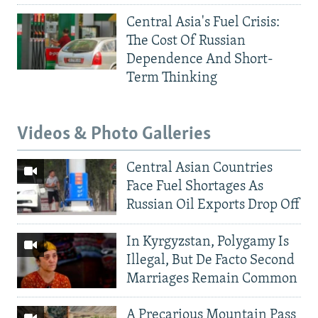
Central Asia's Fuel Crisis:
The Cost Of Russian
Dependence And Short-
Term Thinking
Videos & Photo Galleries
Central Asian Countries
Face Fuel Shortages As
Russian Oil Exports Drop Off
In Kyrgyzstan, Polygamy Is
Illegal, But De Facto Second
Marriages Remain Common
A Precarious Mountain Pass