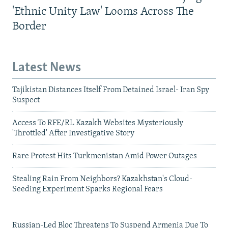
'Ethnic Unity Law' Looms Across The
Border
Latest News
Tajikistan Distances Itself From Detained Israel- Iran Spy
Suspect
Access To RFE/RL Kazakh Websites Mysteriously
'Throttled' After Investigative Story
Rare Protest Hits Turkmenistan Amid Power Outages
Stealing Rain From Neighbors? Kazakhstan's Cloud-
Seeding Experiment Sparks Regional Fears
Russian-Led Bloc Threatens To Suspend Armenia Due To