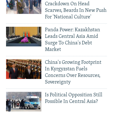
Crackdown On Head
Scarves, Beards In New Push
For 'National Culture'
Panda Power: Kazakhstan
Leads Central Asia Amid
Surge To China's Debt
Market
China's Growing Footprint
In Kyrgyzstan Fuels
Concerns Over Resources,
Sovereignty
Is Political Opposition Still
Possible In Central Asia?