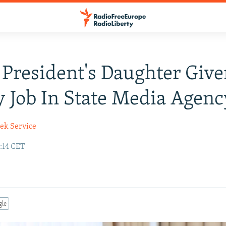
President's Daughter Give
 Job In State Media Agenc
ek Service
0:14 CET
gle