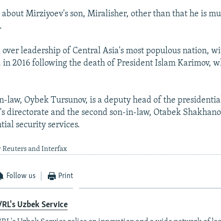
n about Mirziyoev's son, Miralisher, other than that he is 
.
 over leadership of Central Asia's most populous nation, w
, in 2016 following the death of President Islam Karimov, w
in-law, Oybek Tursunov, is a deputy head of the presidentia
's directorate and the second son-in-law, Otabek Shakhanov
tial security services.
 Reuters and Interfax
Follow us
Print
RL's Uzbek Service