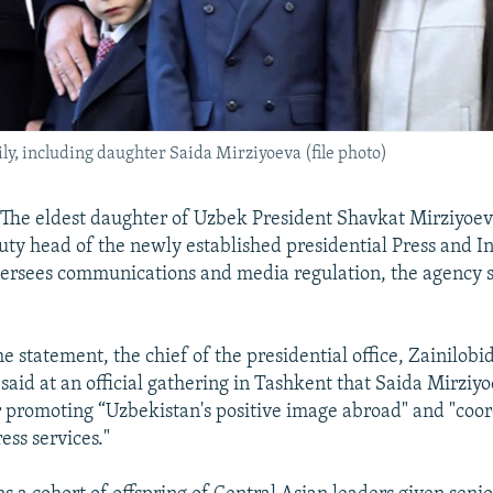
y, including daughter Saida Mirziyoeva (file photo)
he eldest daughter of Uzbek President Shavkat Mirziyoev
ty head of the newly established presidential Press and I
ersees communications and media regulation, the agency s
e statement, the chief of the presidential office, Zainilobi
said at an official gathering in Tashkent that Saida Mirziyo
r promoting “Uzbekistan's positive image abroad" and "coor
ress services."