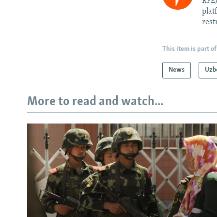
RFE/
plat
rest
This item is part of
News
Uzb
More to read and watch...