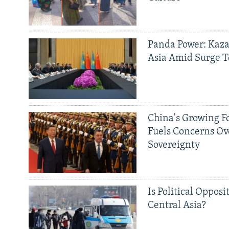
Panda Power: Kaza
Asia Amid Surge T
China's Growing F
Fuels Concerns Ov
Sovereignty
Is Political Opposit
Central Asia?