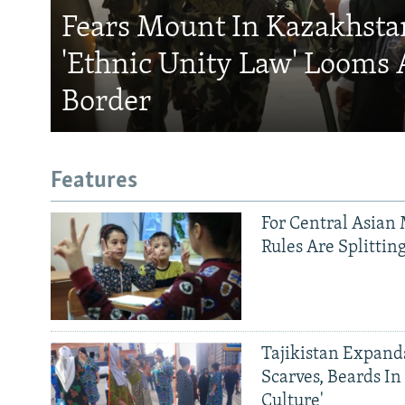
Fears Mount In Kazakhstan
'Ethnic Unity Law' Looms 
Border
Features
For Central Asian 
Rules Are Splittin
Tajikistan Expan
Scarves, Beards In
Culture'