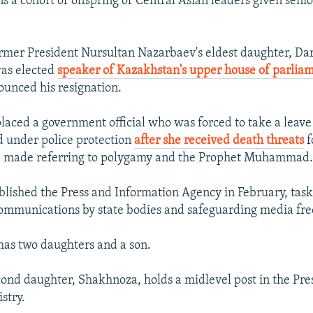
ns a cohort of offspring of Central Asian leaders given sen
rmer President Nursultan Nazarbaev's eldest daughter, Da
as elected
speaker of Kazakhstan's upper house of parlia
ounced his resignation.
laced a government official who was forced to take a leave
 under police protection
after she received death threats
f
he made referring to polygamy and the Prophet Muhammad
blished the Press and Information Agency in February, task
communications by state bodies and safeguarding media fr
has two daughters and a son.
cond daughter, Shakhnoza, holds a midlevel post in the Pre
stry.