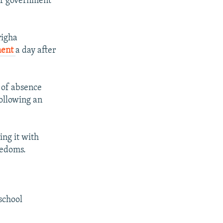
ior government
righa
ment
a day after
 of absence
ollowing an
.
ing it with
eedoms.
school