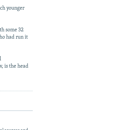
much younger
ith some 32
ho had run it
l
, is the head