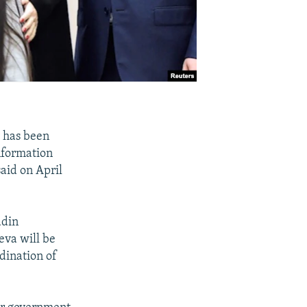
 has been
nformation
aid on April
ddin
eva will be
dination of