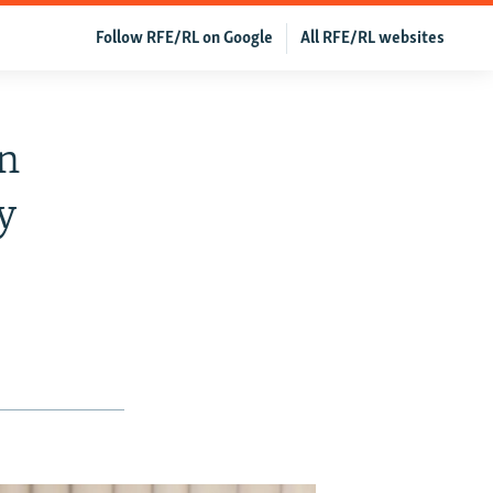
Follow RFE/RL on Google
All RFE/RL websites
n
y