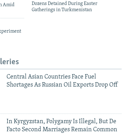
Dozens Detained During Easter
an Amid
Gatherings in Turkmenistan
xperiment
leries
Central Asian Countries Face Fuel
Shortages As Russian Oil Exports Drop Off
In Kyrgyzstan, Polygamy Is Illegal, But De
Facto Second Marriages Remain Common