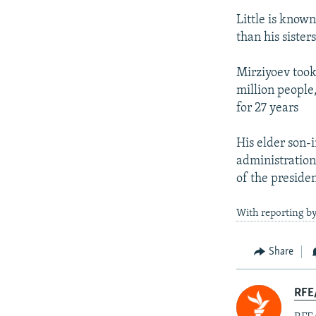
Little is know
than his sisters
Mirziyoev took
million people
for 27 years
His elder son-
administration
of the presiden
With reporting by
Share
RFE/