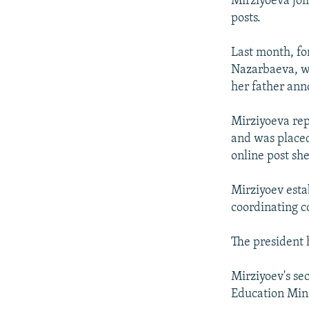
Mirziyoeva joi
posts.
Last month, fo
Nazarbaeva, w
her father ann
Mirziyoeva rep
and was placed
online post s
Mirziyoev esta
coordinating 
The president 
Mirziyoev's se
Education Mini