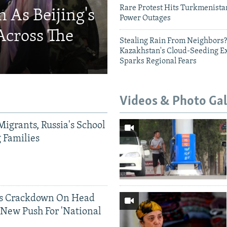
Rare Protest Hits Turkmenist
 As Beijing's
Power Outages
Across The
Stealing Rain From Neighbors?
Kazakhstan's Cloud-Seeding E
Sparks Regional Fears
Videos & Photo Gal
Migrants, Russia's School
g Families
ds Crackdown On Head
 New Push For 'National