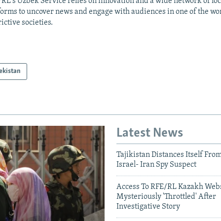
RL's Uzbek Service relies on innovation and a wide network of loc
forms to uncover news and engage with audiences in one of the wo
rictive societies.
ekistan
Latest News
Tajikistan Distances Itself Fro
Israel- Iran Spy Suspect
Access To RFE/RL Kazakh Webs
Mysteriously 'Throttled' After
Investigative Story