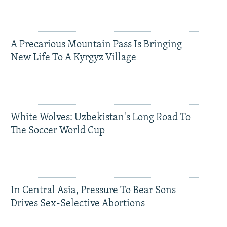
A Precarious Mountain Pass Is Bringing
New Life To A Kyrgyz Village
White Wolves: Uzbekistan's Long Road To
The Soccer World Cup
In Central Asia, Pressure To Bear Sons
Drives Sex-Selective Abortions