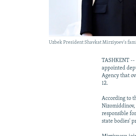
Uzbek President Shavkat Mirziyoev's famil
TASHKENT -- T
appointed depu
Agency that ov
12.
According to th
Nizomiddinov, 
responsible fo
state bodies' p