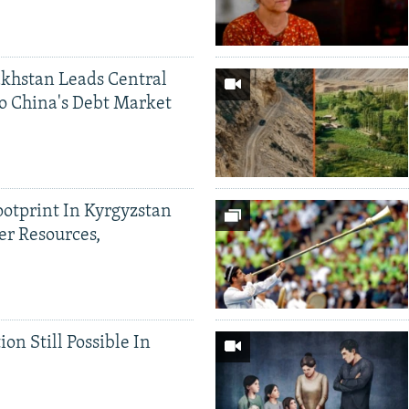
khstan Leads Central
o China's Debt Market
ootprint In Kyrgyzstan
er Resources,
ion Still Possible In