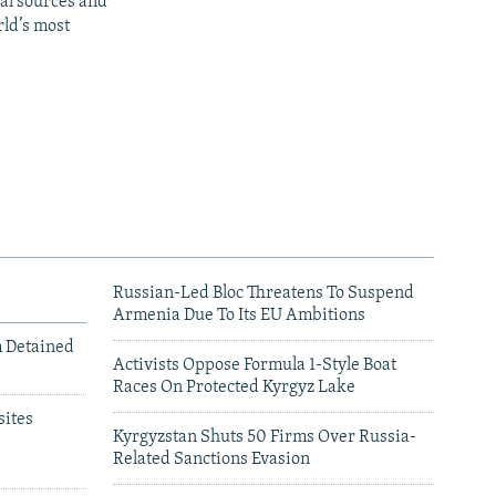
al sources and
rld’s most
Russian-Led Bloc Threatens To Suspend
Armenia Due To Its EU Ambitions
m Detained
Activists Oppose Formula 1-Style Boat
Races On Protected Kyrgyz Lake
ites
Kyrgyzstan Shuts 50 Firms Over Russia-
Related Sanctions Evasion