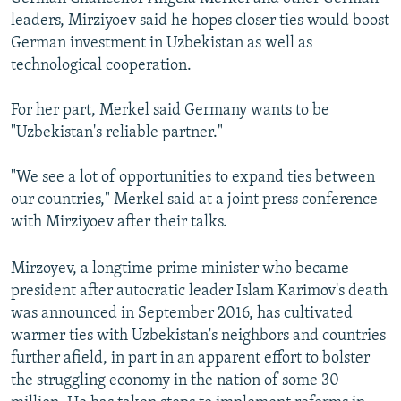
leaders, Mirziyoev said he hopes closer ties would boost
German investment in Uzbekistan as well as
technological cooperation.
For her part, Merkel said Germany wants to be
"Uzbekistan's reliable partner."
"We see a lot of opportunities to expand ties between
our countries," Merkel said at a joint press conference
with Mirziyoev after their talks.
Mirzoyev, a longtime prime minister who became
president after autocratic leader Islam Karimov's death
was announced in September 2016, has cultivated
warmer ties with Uzbekistan's neighbors and countries
further afield, in part in an apparent effort to bolster
the struggling economy in the nation of some 30