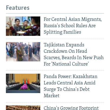
Features
For Central Asian Migrants,
Russia's School Rules Are
Splitting Families
Tajikistan Expands
Crackdown On Head
Scarves, Beards In New Push
For 'National Culture'
Panda Power: Kazakhstan
Leads Central Asia Amid
Surge To China's Debt
Market
China's Growing Footprint