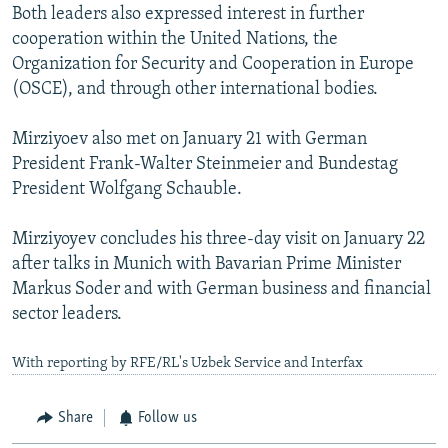
Both leaders also expressed interest in further
cooperation within the United Nations, the
Organization for Security and Cooperation in Europe
(OSCE), and through other international bodies.
Mirziyoev also met on January 21 with German
President Frank-Walter Steinmeier and Bundestag
President Wolfgang Schauble.
Mirziyoyev concludes his three-day visit on January 22
after talks in Munich with Bavarian Prime Minister
Markus Soder and with German business and financial
sector leaders.
With reporting by RFE/RL's Uzbek Service and Interfax
Share
Follow us