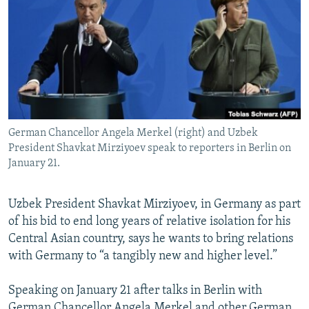
NEWSLETTERS
SERBIA
RFE/RL INVESTIGATES
PODCASTS
SCHEMES
WIDER EUROPE BY RIKARD JOZWIAK
SHARE TIPS SECURELY
SYSTEMA
THE RUNDOWN
MAJLIS
BYPASS BLOCKING
ABOUT RFE/RL
German Chancellor Angela Merkel (right) and Uzbek
CONTACT US
President Shavkat Mirziyoev speak to reporters in Berlin on
January 21.
Subscribe
Uzbek President Shavkat Mirziyoev, in Germany as part
FOLLOW US
of his bid to end long years of relative isolation for his
Central Asian country, says he wants to bring relations
with Germany to “a tangibly new and higher level.”
Speaking on January 21 after talks in Berlin with
All RFE/RL sites
German Chancellor Angela Merkel and other German