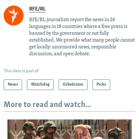
RFE/RL
RFE/RL journalists report the news in 24
languages in 18 countries where a free press is
banned by the government or not fully
established. We provide what many people cannot
get locally: uncensored news, responsible
discussion, and open debate.
This item is part of
News
Watchdog
Uzbekistan
Picks
More to read and watch...