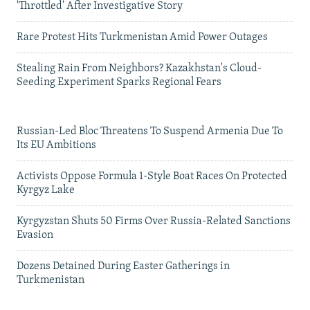
'Throttled' After Investigative Story
Rare Protest Hits Turkmenistan Amid Power Outages
Stealing Rain From Neighbors? Kazakhstan's Cloud-
Seeding Experiment Sparks Regional Fears
Russian-Led Bloc Threatens To Suspend Armenia Due To
Its EU Ambitions
Activists Oppose Formula 1-Style Boat Races On Protected
Kyrgyz Lake
Kyrgyzstan Shuts 50 Firms Over Russia-Related Sanctions
Evasion
Dozens Detained During Easter Gatherings in
Turkmenistan