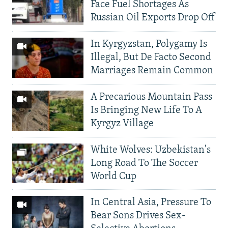
Face Fuel Shortages As
Russian Oil Exports Drop Off
In Kyrgyzstan, Polygamy Is
Illegal, But De Facto Second
Marriages Remain Common
A Precarious Mountain Pass
Is Bringing New Life To A
Kyrgyz Village
White Wolves: Uzbekistan's
Long Road To The Soccer
World Cup
In Central Asia, Pressure To
Bear Sons Drives Sex-