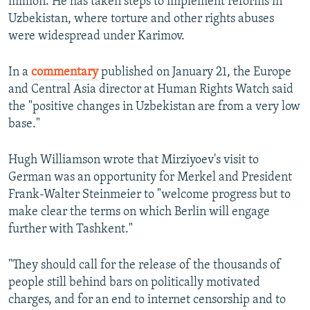
million. He has taken steps to implement reforms in
Uzbekistan, where torture and other rights abuses
were widespread under Karimov.
In a
commentary
published on January 21, the Europe
and Central Asia director at Human Rights Watch said
the "positive changes in Uzbekistan are from a very low
base."
Hugh Williamson wrote that Mirziyoev's visit to
German was an opportunity for Merkel and President
Frank-Walter Steinmeier to "welcome progress but to
make clear the terms on which Berlin will engage
further with Tashkent."
"They should call for the release of the thousands of
people still behind bars on politically motivated
charges, and for an end to internet censorship and to