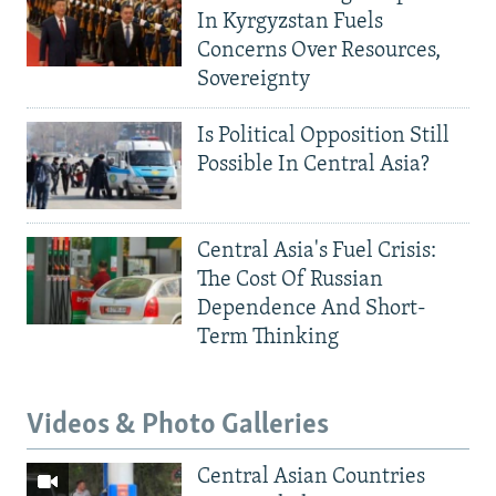
In Kyrgyzstan Fuels
Concerns Over Resources,
Sovereignty
Is Political Opposition Still
Possible In Central Asia?
Central Asia's Fuel Crisis:
The Cost Of Russian
Dependence And Short-
Term Thinking
Videos & Photo Galleries
Central Asian Countries