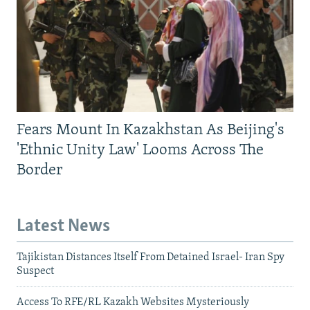
Fears Mount In Kazakhstan As Beijing's
'Ethnic Unity Law' Looms Across The
Border
Latest News
Tajikistan Distances Itself From Detained Israel- Iran Spy
Suspect
Access To RFE/RL Kazakh Websites Mysteriously