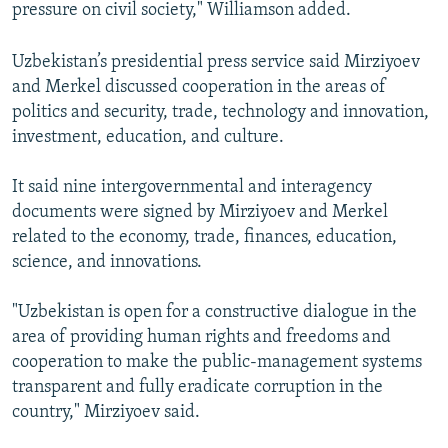
pressure on civil society," Williamson added.
Uzbekistan’s presidential press service said Mirziyoev
and Merkel discussed cooperation in the areas of
politics and security, trade, technology and innovation,
investment, education, and culture.
It said nine intergovernmental and interagency
documents were signed by Mirziyoev and Merkel
related to the economy, trade, finances, education,
science, and innovations.
"Uzbekistan is open for a constructive dialogue in the
area of providing human rights and freedoms and
cooperation to make the public-management systems
transparent and fully eradicate corruption in the
country," Mirziyoev said.