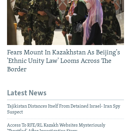
Fears Mount In Kazakhstan As Beijing's
'Ethnic Unity Law' Looms Across The
Border
Latest News
Tajikistan Distances Itself From Detained Israel- Iran Spy
Suspect
Access To RFE/RL Kazakh Websites Mysteriously