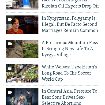
Face Fuel Shortages As
Russian Oil Exports Drop Off
In Kyrgyzstan, Polygamy Is
Illegal, But De Facto Second
Marriages Remain Common
A Precarious Mountain Pass
Is Bringing New Life To A
Kyrgyz Village
White Wolves: Uzbekistan's
Long Road To The Soccer
World Cup
In Central Asia, Pressure To
Bear Sons Drives Sex-
Selective Abortions