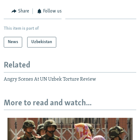
Share
Follow us
This item is part of
News
Uzbekistan
Related
Angry Scenes At UN Uzbek Torture Review
More to read and watch...