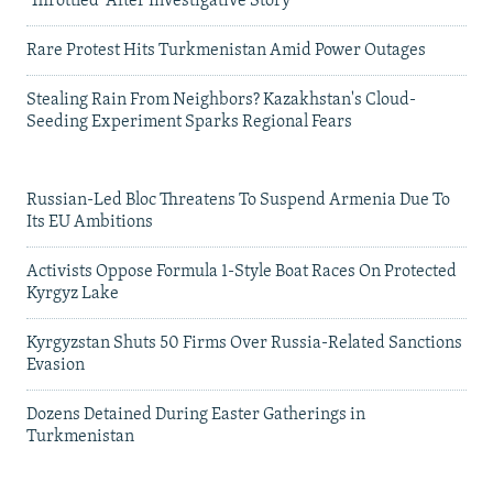
'Throttled' After Investigative Story
Rare Protest Hits Turkmenistan Amid Power Outages
Stealing Rain From Neighbors? Kazakhstan's Cloud-
Seeding Experiment Sparks Regional Fears
Russian-Led Bloc Threatens To Suspend Armenia Due To
Its EU Ambitions
Activists Oppose Formula 1-Style Boat Races On Protected
Kyrgyz Lake
Kyrgyzstan Shuts 50 Firms Over Russia-Related Sanctions
Evasion
Dozens Detained During Easter Gatherings in
Turkmenistan