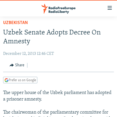
Accessibility
links
Skip
UZBEKISTAN
to
TO READERS IN RUSSIA
Uzbek Senate Adopts Decree On
main
RUSSIA PROGRAMMING
content
Amnesty
IRAN
Skip
RADIO SVOBODA
to
December 12, 2013 12:46 CET
CENTRAL ASIA
CURRENT TIME
main
SOUTH ASIA
Share
RADIO AZATLIQ
KAZAKHSTAN
Navigation
Skip
CAUCASUS
MARSHO RADIO
KYRGYZSTAN
AFGHANISTAN
to
Prefer us on Google
CENTRAL/SE EUROPE
TAJIKISTAN
PAKISTAN
ARMENIA
Search
The upper house of the Uzbek parliament has adopted
EAST EUROPE
TURKMENISTAN
AZERBAIJAN
BOSNIA
a prisoner amnesty.
VISUALS
UZBEKISTAN
GEORGIA
KOSOVO
BELARUS
The chairwoman of the parliamentary committee for
INVESTIGATIONS
MOLDOVA
UKRAINE