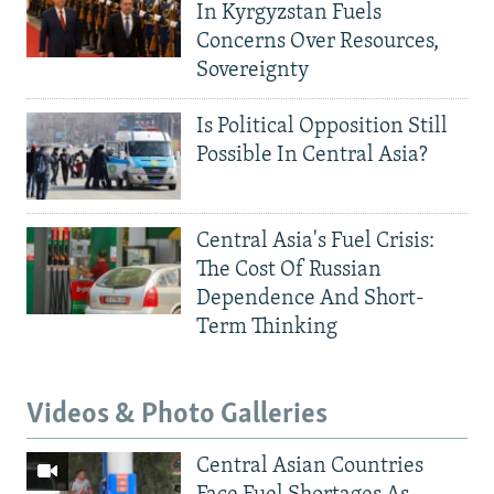
In Kyrgyzstan Fuels
Concerns Over Resources,
Sovereignty
Is Political Opposition Still
Possible In Central Asia?
Central Asia's Fuel Crisis:
The Cost Of Russian
Dependence And Short-
Term Thinking
Videos & Photo Galleries
Central Asian Countries