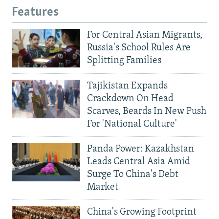
Features
For Central Asian Migrants,
Russia's School Rules Are
Splitting Families
Tajikistan Expands
Crackdown On Head
Scarves, Beards In New Push
For 'National Culture'
Panda Power: Kazakhstan
Leads Central Asia Amid
Surge To China's Debt
Market
China's Growing Footprint