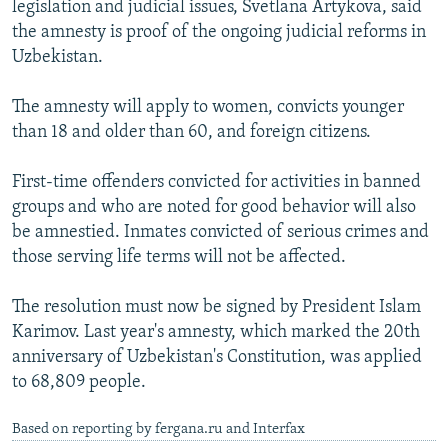
legislation and judicial issues, Svetlana Artykova, said
NEWSLETTERS
SERBIA
RFE/RL INVESTIGATES
the amnesty is proof of the ongoing judicial reforms in
PODCASTS
SCHEMES
WIDER EUROPE BY RIKARD JOZWIAK
Uzbekistan.
SHARE TIPS SECURELY
SYSTEMA
THE RUNDOWN
MAJLIS
The amnesty will apply to women, convicts younger
BYPASS BLOCKING
than 18 and older than 60, and foreign citizens.
ABOUT RFE/RL
First-time offenders convicted for activities in banned
CONTACT US
groups and who are noted for good behavior will also
be amnestied. Inmates convicted of serious crimes and
Subscribe
those serving life terms will not be affected.
FOLLOW US
The resolution must now be signed by President Islam
Karimov. Last year's amnesty, which marked the 20th
anniversary of Uzbekistan's Constitution, was applied
to 68,809 people.
Based on reporting by fergana.ru and Interfax
All RFE/RL sites