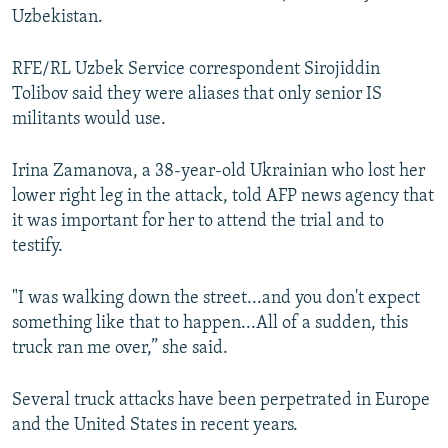
Uzbekistan.
RFE/RL Uzbek Service correspondent Sirojiddin
Tolibov said they were aliases that only senior IS
militants would use.
Irina Zamanova, a 38-year-old Ukrainian who lost her
lower right leg in the attack, told AFP news agency that
it was important for her to attend the trial and to
testify.
"I was walking down the street...and you don't expect
something like that to happen...All of a sudden, this
truck ran me over,” she said.
Several truck attacks have been perpetrated in Europe
and the United States in recent years.