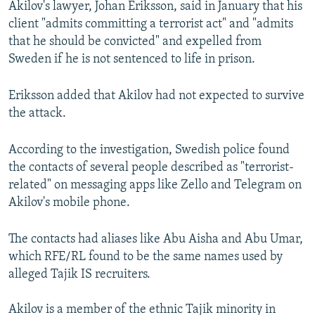
Akilov's lawyer, Johan Eriksson, said in January that his
client "admits committing a terrorist act" and "admits
that he should be convicted" and expelled from
Sweden if he is not sentenced to life in prison.
Eriksson added that Akilov had not expected to survive
the attack.
According to the investigation, Swedish police found
the contacts of several people described as "terrorist-
related" on messaging apps like Zello and Telegram on
Akilov's mobile phone.
The contacts had aliases like Abu Aisha and Abu Umar,
which RFE/RL found to be the same names used by
alleged Tajik IS recruiters.
Akilov is a member of the ethnic Tajik minority in