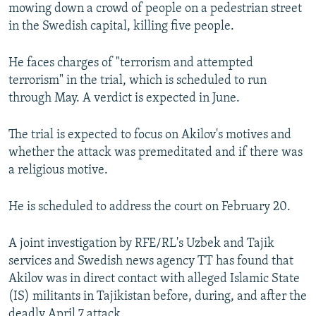
mowing down a crowd of people on a pedestrian street
in the Swedish capital, killing five people.
He faces charges of "terrorism and attempted
terrorism" in the trial, which is scheduled to run
through May. A verdict is expected in June.
The trial is expected to focus on Akilov's motives and
whether the attack was premeditated and if there was
a religious motive.
He is scheduled to address the court on February 20.
A joint investigation by RFE/RL's Uzbek and Tajik
services and Swedish news agency TT has found that
Akilov was in direct contact with alleged Islamic State
(IS) militants in Tajikistan before, during, and after the
deadly April 7 attack.