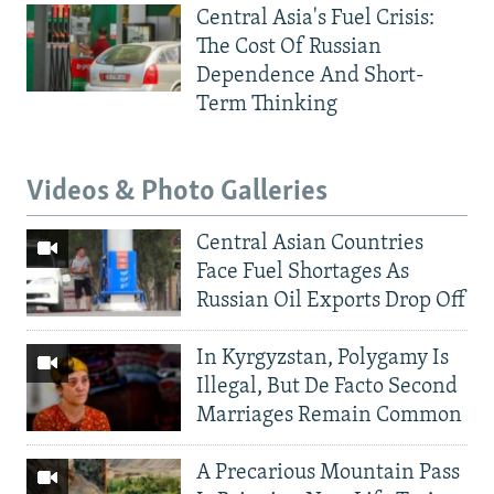
Central Asia's Fuel Crisis:
The Cost Of Russian
Dependence And Short-
Term Thinking
Videos & Photo Galleries
Central Asian Countries
Face Fuel Shortages As
Russian Oil Exports Drop Off
In Kyrgyzstan, Polygamy Is
Illegal, But De Facto Second
Marriages Remain Common
A Precarious Mountain Pass