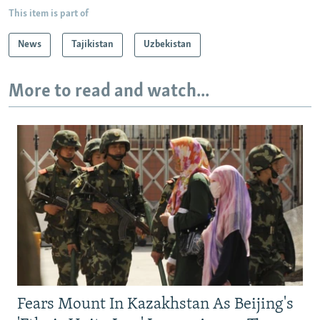
This item is part of
News
Tajikistan
Uzbekistan
More to read and watch...
Fears Mount In Kazakhstan As Beijing's