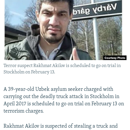
NEWSLETTERS
SERBIA
RFE/RL INVESTIGATES
PODCASTS
SCHEMES
WIDER EUROPE BY RIKARD JOZWIAK
SHARE TIPS SECURELY
SYSTEMA
THE RUNDOWN
MAJLIS
BYPASS BLOCKING
ABOUT RFE/RL
CONTACT US
Terror suspect Rakhmat Akilov is scheduled to go on trial in
Stockholm on February 13.
Subscribe
FOLLOW US
A 39-year-old Uzbek asylum seeker charged with
carrying out the deadly truck attack in Stockholm in
April 2017 is scheduled to go on trial on February 13 on
terrorism charges.
Rakhmat Akilov is suspected of stealing a truck and
All RFE/RL sites