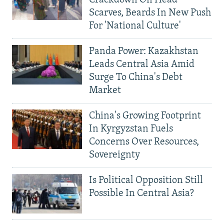
Crackdown On Head
Scarves, Beards In New Push
For 'National Culture'
Panda Power: Kazakhstan
Leads Central Asia Amid
Surge To China's Debt
Market
China's Growing Footprint
In Kyrgyzstan Fuels
Concerns Over Resources,
Sovereignty
Is Political Opposition Still
Possible In Central Asia?