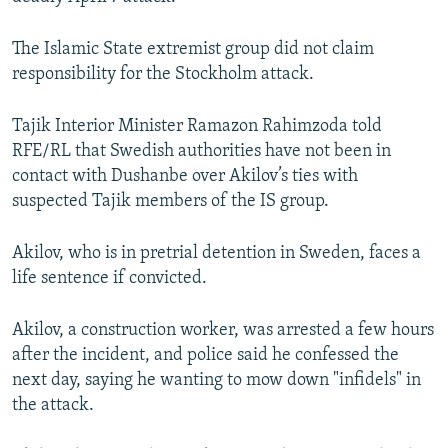
The Islamic State extremist group did not claim
responsibility for the Stockholm attack.
Tajik Interior Minister Ramazon Rahimzoda told
RFE/RL that Swedish authorities have not been in
contact with Dushanbe over Akilov’s ties with
suspected Tajik members of the IS group.
Akilov, who is in pretrial detention in Sweden, faces a
life sentence if convicted.
Akilov, a construction worker, was arrested a few hours
after the incident, and police said he confessed the
next day, saying he wanting to mow down "infidels" in
the attack.