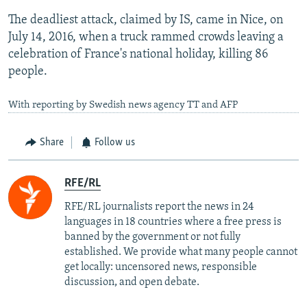
The deadliest attack, claimed by IS, came in Nice, on
July 14, 2016, when a truck rammed crowds leaving a
celebration of France's national holiday, killing 86
people.
With reporting by Swedish news agency TT and AFP
Share
Follow us
RFE/RL
RFE/RL journalists report the news in 24
languages in 18 countries where a free press is
banned by the government or not fully
established. We provide what many people cannot
get locally: uncensored news, responsible
discussion, and open debate.