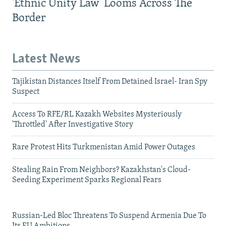
'Ethnic Unity Law' Looms Across The
Border
Latest News
Tajikistan Distances Itself From Detained Israel- Iran Spy
Suspect
Access To RFE/RL Kazakh Websites Mysteriously
'Throttled' After Investigative Story
Rare Protest Hits Turkmenistan Amid Power Outages
Stealing Rain From Neighbors? Kazakhstan's Cloud-
Seeding Experiment Sparks Regional Fears
Russian-Led Bloc Threatens To Suspend Armenia Due To
Its EU Ambitions