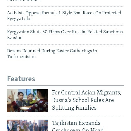
Activists Oppose Formula 1-Style Boat Races On Protected
Kyrgyz Lake
Kyrgyzstan Shuts 50 Firms Over Russia-Related Sanctions
Evasion
Dozens Detained During Easter Gatherings in
Turkmenistan
Features
For Central Asian Migrants,
Russia's School Rules Are
Splitting Families
Tajikistan Expands