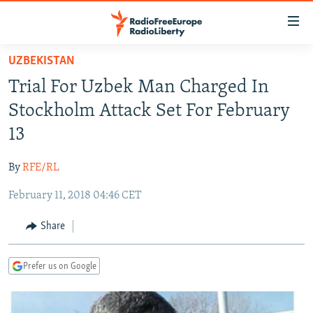
Accessibility
links
Skip
UZBEKISTAN
to
TO READERS IN RUSSIA
Trial For Uzbek Man Charged In
main
RUSSIA PROGRAMMING
content
Stockholm Attack Set For February
IRAN
Skip
RADIO SVOBODA
13
to
CENTRAL ASIA
CURRENT TIME
main
By
RFE/RL
SOUTH ASIA
RADIO AZATLIQ
KAZAKHSTAN
Navigation
Skip
February 11, 2018 04:46 CET
CAUCASUS
MARSHO RADIO
KYRGYZSTAN
AFGHANISTAN
to
CENTRAL/SE EUROPE
TAJIKISTAN
PAKISTAN
ARMENIA
Share
Search
EAST EUROPE
TURKMENISTAN
AZERBAIJAN
BOSNIA
Prefer us on Google
VISUALS
UZBEKISTAN
GEORGIA
KOSOVO
BELARUS
INVESTIGATIONS
MOLDOVA
UKRAINE