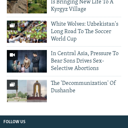
Is Bringing New Life To A
Kyrgyz Village
White Wolves: Uzbekistan's
Long Road To The Soccer
World Cup
In Central Asia, Pressure To
Bear Sons Drives Sex-
Selective Abortions
The 'Decommunization' Of
Dushanbe
FOLLOW US