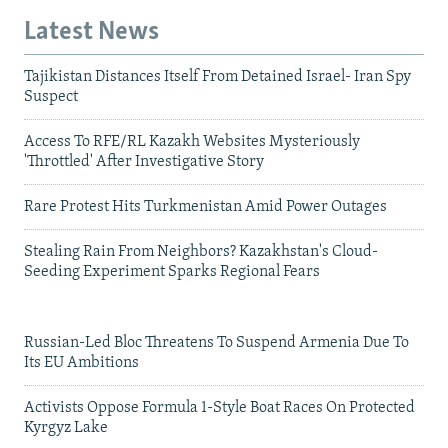
Latest News
Tajikistan Distances Itself From Detained Israel- Iran Spy
Suspect
Access To RFE/RL Kazakh Websites Mysteriously
'Throttled' After Investigative Story
Rare Protest Hits Turkmenistan Amid Power Outages
Stealing Rain From Neighbors? Kazakhstan's Cloud-
Seeding Experiment Sparks Regional Fears
Russian-Led Bloc Threatens To Suspend Armenia Due To
Its EU Ambitions
Activists Oppose Formula 1-Style Boat Races On Protected
Kyrgyz Lake