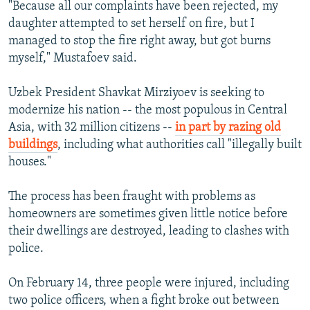
"Because all our complaints have been rejected, my
daughter attempted to set herself on fire, but I
managed to stop the fire right away, but got burns
myself," Mustafoev said.
Uzbek President Shavkat Mirziyoev is seeking to
modernize his nation -- the most populous in Central
Asia, with 32 million citizens --
in part by razing old
buildings
, including what authorities call "illegally built
houses."
The process has been fraught with problems as
homeowners are sometimes given little notice before
their dwellings are destroyed, leading to clashes with
police.
On February 14, three people were injured, including
two police officers, when a fight broke out between