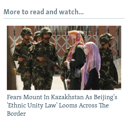
More to read and watch...
Fears Mount In Kazakhstan As Beijing's
'Ethnic Unity Law' Looms Across The
Border