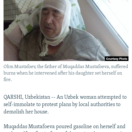
NEWSLETTERS
SERBIA
RFE/RL INVESTIGATES
PODCASTS
SCHEMES
WIDER EUROPE BY RIKARD JOZWIAK
SHARE TIPS SECURELY
SYSTEMA
THE RUNDOWN
MAJLIS
BYPASS BLOCKING
ABOUT RFE/RL
CONTACT US
Olim Mustafoev, the father of Muqaddas Mustafoeva, suffered
burns when he intervened after his daughter set herself on
Subscribe
fire.
FOLLOW US
QARSHI, Uzbekistan -- An Uzbek woman attempted to
self-immolate to protest plans by local authorities to
demolish her house.
Muqaddas Mustafoeva poured gasoline on herself and
All RFE/RL sites