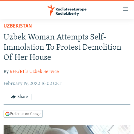
Accessibility
links
Skip
UZBEKISTAN
to
TO READERS IN RUSSIA
Uzbek Woman Attempts Self-
main
RUSSIA PROGRAMMING
content
Immolation To Protest Demolition
IRAN
Skip
RADIO SVOBODA
Of Her House
to
CENTRAL ASIA
CURRENT TIME
main
By
RFE/RL's Uzbek Service
SOUTH ASIA
RADIO AZATLIQ
KAZAKHSTAN
Navigation
Skip
February 19, 2020 16:02 CET
CAUCASUS
MARSHO RADIO
KYRGYZSTAN
AFGHANISTAN
to
CENTRAL/SE EUROPE
TAJIKISTAN
PAKISTAN
ARMENIA
Share
Search
EAST EUROPE
TURKMENISTAN
AZERBAIJAN
BOSNIA
Prefer us on Google
VISUALS
UZBEKISTAN
GEORGIA
KOSOVO
BELARUS
INVESTIGATIONS
MOLDOVA
UKRAINE