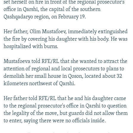
set herself on fire in front of the regional prosecutor's
office in Qarshi, the capital of the southern
Qashqadaryo region, on February 19.
Her father, Olim Mustafoev, immediately extinguished
the fire by covering his daughter with his body. He was
hospitalized with burns.
Mustafoeva told RFE/RL that she wanted to attract the
attention of regional and local prosecutors to plans to
demolish her small house in Qoson, located about 32
kilometers northwest of Qarshi.
Her father told RFE/RL that he and his daughter came
to the regional prosecutor's office in Qarshi to question
the legality of the move, but guards did not allow them
to enter, saying there were no officials inside.