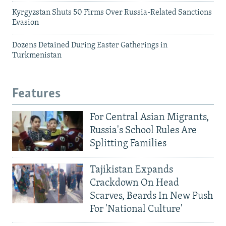
Kyrgyzstan Shuts 50 Firms Over Russia-Related Sanctions
Evasion
Dozens Detained During Easter Gatherings in
Turkmenistan
Features
For Central Asian Migrants,
Russia's School Rules Are
Splitting Families
Tajikistan Expands
Crackdown On Head
Scarves, Beards In New Push
For 'National Culture'