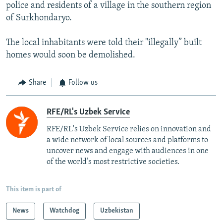
police and residents of a village in the southern region
of Surkhondaryo.
The local inhabitants were told their "illegally” built
homes would soon be demolished.
Share
Follow us
RFE/RL's Uzbek Service
RFE/RL's Uzbek Service relies on innovation and
a wide network of local sources and platforms to
uncover news and engage with audiences in one
of the world’s most restrictive societies.
This item is part of
News
Watchdog
Uzbekistan