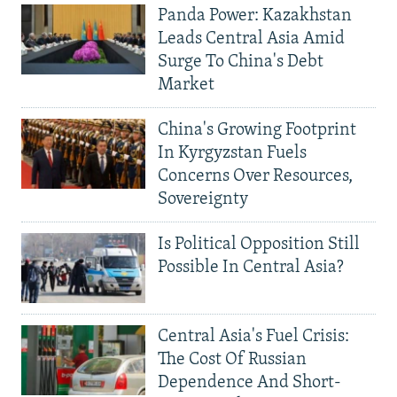
Panda Power: Kazakhstan
Leads Central Asia Amid
Surge To China's Debt
Market
China's Growing Footprint
In Kyrgyzstan Fuels
Concerns Over Resources,
Sovereignty
Is Political Opposition Still
Possible In Central Asia?
Central Asia's Fuel Crisis:
The Cost Of Russian
Dependence And Short-