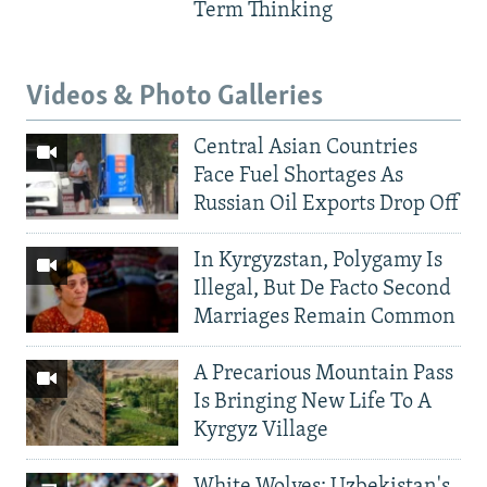
Term Thinking
Videos & Photo Galleries
Central Asian Countries
Face Fuel Shortages As
Russian Oil Exports Drop Off
In Kyrgyzstan, Polygamy Is
Illegal, But De Facto Second
Marriages Remain Common
A Precarious Mountain Pass
Is Bringing New Life To A
Kyrgyz Village
White Wolves: Uzbekistan's