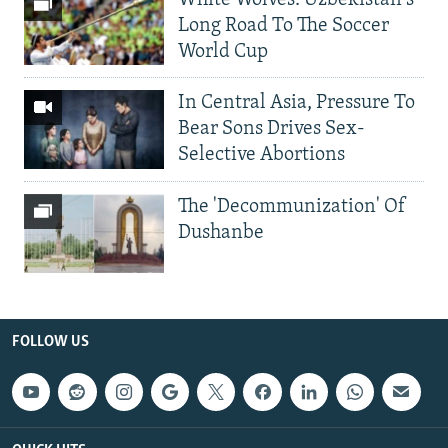
Long Road To The Soccer
World Cup
In Central Asia, Pressure To
Bear Sons Drives Sex-
Selective Abortions
The 'Decommunization' Of
Dushanbe
FOLLOW US