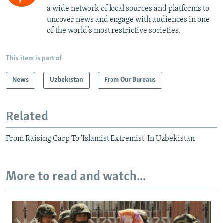
a wide network of local sources and platforms to
uncover news and engage with audiences in one
of the world’s most restrictive societies.
This item is part of
News
Uzbekistan
From Our Bureaus
Related
From Raising Carp To 'Islamist Extremist' In Uzbekistan
More to read and watch...