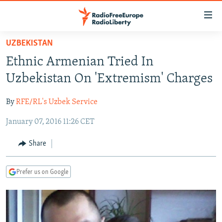
Accessibility
links
Skip
UZBEKISTAN
to
TO READERS IN RUSSIA
Ethnic Armenian Tried In
main
RUSSIA PROGRAMMING
content
Uzbekistan On 'Extremism' Charges
IRAN
Skip
RADIO SVOBODA
to
By
RFE/RL's Uzbek Service
CENTRAL ASIA
CURRENT TIME
main
January 07, 2016 11:26 CET
SOUTH ASIA
RADIO AZATLIQ
KAZAKHSTAN
Navigation
Skip
CAUCASUS
MARSHO RADIO
KYRGYZSTAN
AFGHANISTAN
Share
to
CENTRAL/SE EUROPE
TAJIKISTAN
PAKISTAN
ARMENIA
Search
Prefer us on Google
EAST EUROPE
TURKMENISTAN
AZERBAIJAN
BOSNIA
VISUALS
UZBEKISTAN
GEORGIA
KOSOVO
BELARUS
INVESTIGATIONS
MOLDOVA
UKRAINE