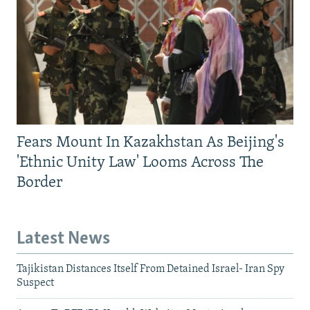
Fears Mount In Kazakhstan As Beijing's
'Ethnic Unity Law' Looms Across The
Border
Latest News
Tajikistan Distances Itself From Detained Israel- Iran Spy
Suspect