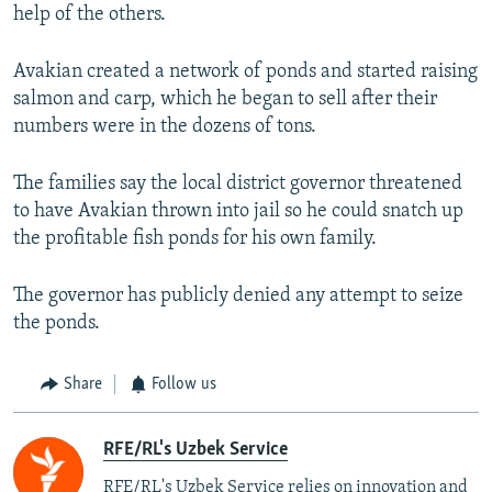
help of the others.
Avakian created a network of ponds and started raising
salmon and carp, which he began to sell after their
numbers were in the dozens of tons.
The families say the local district governor threatened
to have Avakian thrown into jail so he could snatch up
the profitable fish ponds for his own family.
The governor has publicly denied any attempt to seize
the ponds.
Share
Follow us
RFE/RL's Uzbek Service
RFE/RL's Uzbek Service relies on innovation and