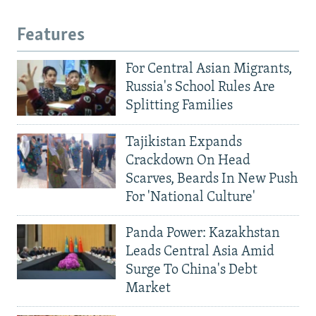
Features
For Central Asian Migrants,
Russia's School Rules Are
Splitting Families
Tajikistan Expands
Crackdown On Head
Scarves, Beards In New Push
For 'National Culture'
Panda Power: Kazakhstan
Leads Central Asia Amid
Surge To China's Debt
Market