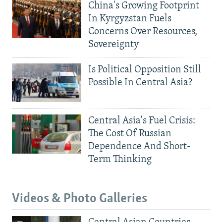
China's Growing Footprint
In Kyrgyzstan Fuels
Concerns Over Resources,
Sovereignty
Is Political Opposition Still
Possible In Central Asia?
Central Asia's Fuel Crisis:
The Cost Of Russian
Dependence And Short-
Term Thinking
Videos & Photo Galleries