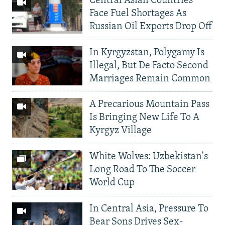
Central Asian Countries
Face Fuel Shortages As
Russian Oil Exports Drop Off
In Kyrgyzstan, Polygamy Is
Illegal, But De Facto Second
Marriages Remain Common
A Precarious Mountain Pass
Is Bringing New Life To A
Kyrgyz Village
White Wolves: Uzbekistan's
Long Road To The Soccer
World Cup
In Central Asia, Pressure To
Bear Sons Drives Sex-