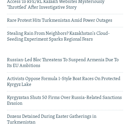
Access To RFE/RL Kazakh Websites Mysteriously
'Throttled' After Investigative Story
Rare Protest Hits Turkmenistan Amid Power Outages
Stealing Rain From Neighbors? Kazakhstan's Cloud-
Seeding Experiment Sparks Regional Fears
Russian-Led Bloc Threatens To Suspend Armenia Due To
Its EU Ambitions
Activists Oppose Formula 1-Style Boat Races On Protected
Kyrgyz Lake
Kyrgyzstan Shuts 50 Firms Over Russia-Related Sanctions
Evasion
Dozens Detained During Easter Gatherings in
Turkmenistan