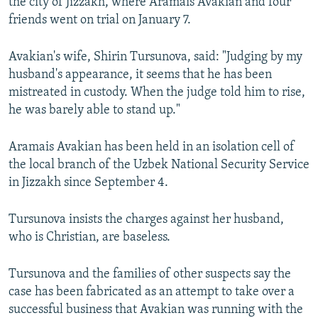
the city of Jizzakh, where Aramais Avakian and four
friends went on trial on January 7.
Avakian's wife, Shirin Tursunova, said: "Judging by my
husband's appearance, it seems that he has been
mistreated in custody. When the judge told him to rise,
he was barely able to stand up."
Aramais Avakian has been held in an isolation cell of
the local branch of the Uzbek National Security Service
in Jizzakh since September 4.
Tursunova insists the charges against her husband,
who is Christian, are baseless.
Tursunova and the families of other suspects say the
case has been fabricated as an attempt to take over a
successful business that Avakian was running with the