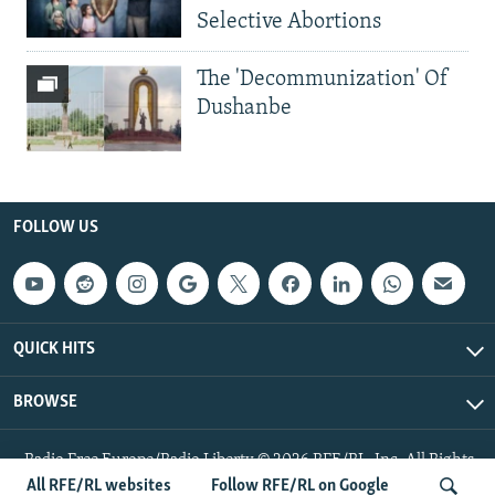
Selective Abortions
The 'Decommunization' Of
Dushanbe
FOLLOW US
QUICK HITS
BROWSE
Radio Free Europe/Radio Liberty © 2026 RFE/RL, Inc. All Rights
Reserved.
All RFE/RL websites
Follow RFE/RL on Google