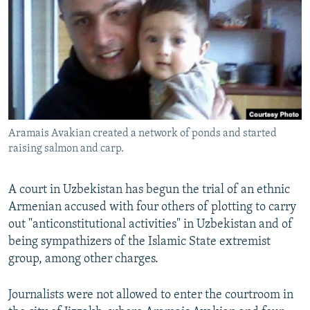
NEWSLETTERS
SERBIA
RFE/RL INVESTIGATES
PODCASTS
SCHEMES
WIDER EUROPE BY RIKARD JOZWIAK
SHARE TIPS SECURELY
SYSTEMA
THE RUNDOWN
MAJLIS
BYPASS BLOCKING
ABOUT RFE/RL
Aramais Avakian created a network of ponds and started
CONTACT US
raising salmon and carp.
Subscribe
A court in Uzbekistan has begun the trial of an ethnic
Armenian accused with four others of plotting to carry
FOLLOW US
out "anticonstitutional activities" in Uzbekistan and of
being sympathizers of the Islamic State extremist
group, among other charges.
Journalists were not allowed to enter the courtroom in
All RFE/RL sites