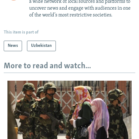
a wide network of local sources and platforms to
uncover news and engage with audiences in one
of the world’s most restrictive societies.
This item is part of
News
Uzbekistan
More to read and watch...