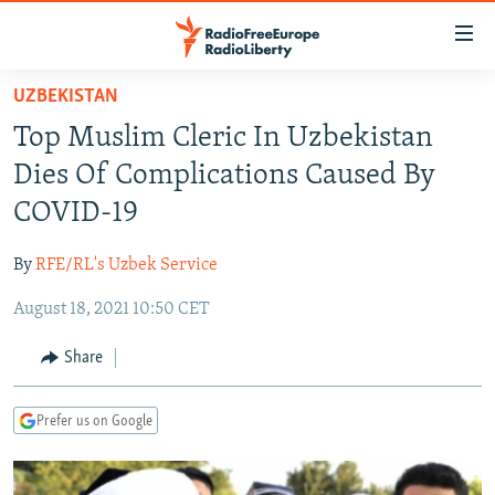
Accessibility
links
Skip
UZBEKISTAN
to
TO READERS IN RUSSIA
Top Muslim Cleric In Uzbekistan
main
RUSSIA PROGRAMMING
content
Dies Of Complications Caused By
IRAN
Skip
RADIO SVOBODA
COVID-19
to
CENTRAL ASIA
CURRENT TIME
main
By
RFE/RL's Uzbek Service
SOUTH ASIA
RADIO AZATLIQ
KAZAKHSTAN
Navigation
Skip
August 18, 2021 10:50 CET
CAUCASUS
MARSHO RADIO
KYRGYZSTAN
AFGHANISTAN
to
CENTRAL/SE EUROPE
TAJIKISTAN
PAKISTAN
ARMENIA
Share
Search
EAST EUROPE
TURKMENISTAN
AZERBAIJAN
BOSNIA
Prefer us on Google
VISUALS
UZBEKISTAN
GEORGIA
KOSOVO
BELARUS
INVESTIGATIONS
MOLDOVA
UKRAINE