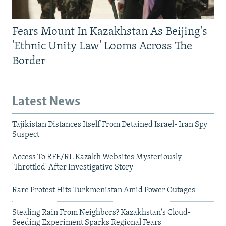
Fears Mount In Kazakhstan As Beijing's
'Ethnic Unity Law' Looms Across The
Border
Latest News
Tajikistan Distances Itself From Detained Israel- Iran Spy
Suspect
Access To RFE/RL Kazakh Websites Mysteriously
'Throttled' After Investigative Story
Rare Protest Hits Turkmenistan Amid Power Outages
Stealing Rain From Neighbors? Kazakhstan's Cloud-
Seeding Experiment Sparks Regional Fears