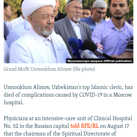
NEWSLETTERS
SERBIA
RFE/RL INVESTIGATES
PODCASTS
SCHEMES
WIDER EUROPE BY RIKARD JOZWIAK
SHARE TIPS SECURELY
SYSTEMA
THE RUNDOWN
MAJLIS
BYPASS BLOCKING
ABOUT RFE/RL
CONTACT US
Grand Mufti Usmonkhon Alimov (file photo)
Subscribe
Usmonkhon Alimov, Uzbekistan's top Islamic cleric, has
FOLLOW US
died of complications caused by COVID-19 in a Moscow
hospital.
Physicians at an intensive-care unit of Clinical Hospital
No. 52 in the Russian capital
told RFE/RL
on August 17
that the chairman of the Spiritual Directorate of
All RFE/RL sites