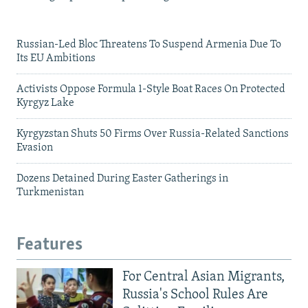
Russian-Led Bloc Threatens To Suspend Armenia Due To
Its EU Ambitions
Activists Oppose Formula 1-Style Boat Races On Protected
Kyrgyz Lake
Kyrgyzstan Shuts 50 Firms Over Russia-Related Sanctions
Evasion
Dozens Detained During Easter Gatherings in
Turkmenistan
Features
For Central Asian Migrants,
Russia's School Rules Are