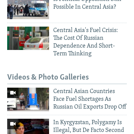
Possible In Central Asia?
Central Asia's Fuel Crisis:
The Cost Of Russian
Dependence And Short-
Term Thinking
Videos & Photo Galleries
Central Asian Countries
Face Fuel Shortages As
Russian Oil Exports Drop Off
In Kyrgyzstan, Polygamy Is
Illegal, But De Facto Second