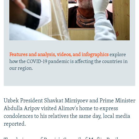
Features and analysis, videos, and infographics
explore
how the COVID-19 pandemic is affecting the countries in
our region.
Uzbek President Shavkat Mirziyoev and Prime Minister
Abdulla Aripov visited Alimov's home to express
condolences to his relatives the same day, local media
reported.