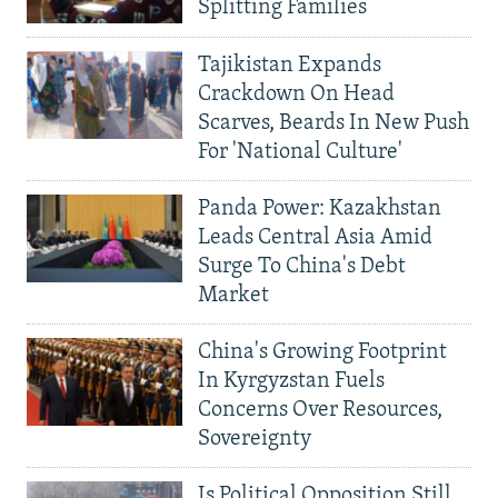
Splitting Families
Tajikistan Expands
Crackdown On Head
Scarves, Beards In New Push
For 'National Culture'
Panda Power: Kazakhstan
Leads Central Asia Amid
Surge To China's Debt
Market
China's Growing Footprint
In Kyrgyzstan Fuels
Concerns Over Resources,
Sovereignty
Is Political Opposition Still