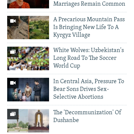
Marriages Remain Common
A Precarious Mountain Pass
Is Bringing New Life To A
Kyrgyz Village
White Wolves: Uzbekistan's
Long Road To The Soccer
World Cup
In Central Asia, Pressure To
Bear Sons Drives Sex-
Selective Abortions
The 'Decommunization' Of
Dushanbe