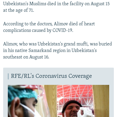
Uzbekistan's Muslims died in the facility on August 15
at the age of 71.
According to the doctors, Alimov died of heart
complications caused by COVID-19.
Alimov, who was Uzbekistan's grand mufti, was buried
in his native Samarkand region in Uzbekistan's
southeast on August 16.
RFE/RL's Coronavirus Coverage