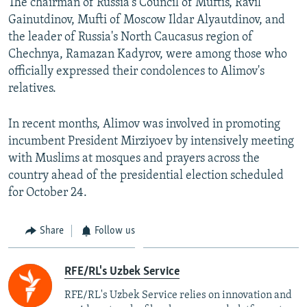
The chairman of Russia's Council of Muftis, Ravil
Gainutdinov, Mufti of Moscow Ildar Alyautdinov, and
the leader of Russia's North Caucasus region of
Chechnya, Ramazan Kadyrov, were among those who
officially expressed their condolences to Alimov's
relatives.
In recent months, Alimov was involved in promoting
incumbent President Mirziyoev by intensively meeting
with Muslims at mosques and prayers across the
country ahead of the presidential election scheduled
for October 24.
Share
Follow us
RFE/RL's Uzbek Service
RFE/RL's Uzbek Service relies on innovation and