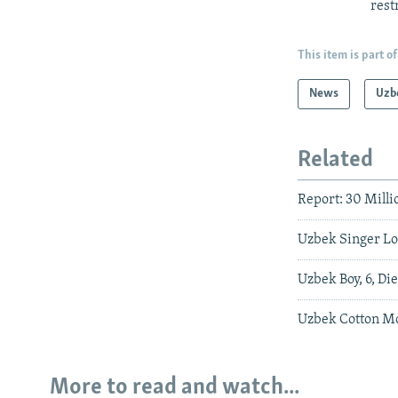
rest
This item is part of
News
Uzb
Related
Report: 30 Mill
Uzbek Singer Los
Uzbek Boy, 6, Di
Uzbek Cotton Mo
More to read and watch...