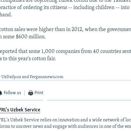
companies are boycotting Uzbek cotton due to the Tashke
actice of ordering its citizens -- including children -- into 
 hand.
s cotton sales were higher than in 2012, when the governme
h some $600 million.
eported that some 1,000 companies from 40 countries sen
 to this year's cotton fair.
y UzDaily.uz and Fergananews.com
Follow us
Print
RL's Uzbek Service
RL's Uzbek Service relies on innovation and a wide network of loc
forms to uncover news and engage with audiences in one of the wo