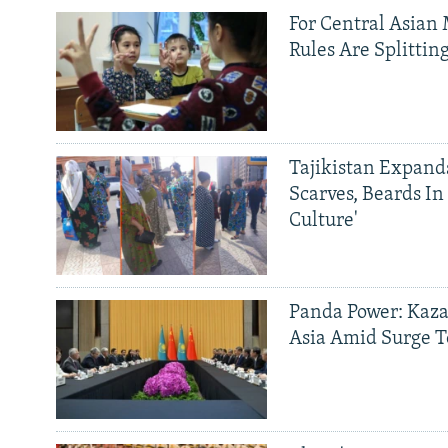
For Central Asian 
Rules Are Splittin
Tajikistan Expan
Scarves, Beards In
Culture'
Panda Power: Kaza
Asia Amid Surge T