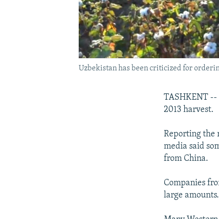
Uzbekistan has been criticized for ordering 
TASHKENT -- Uz
2013 harvest.
Reporting the 
media said som
from China.
Companies from
large amounts