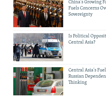
China's Growing F
Fuels Concerns Ov
Sovereignty
Is Political Opposit
Central Asia?
Central Asia's Fuel
Russian Dependen
Thinking