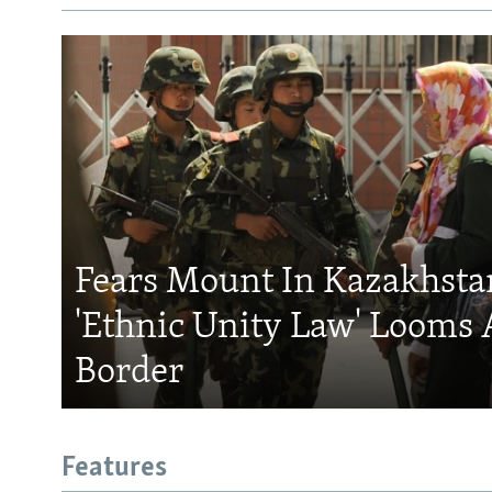
Fears Mount In Kazakhstan
'Ethnic Unity Law' Looms 
Border
Features