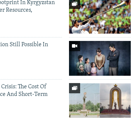
ootprint In Kyrgyzstan
er Resources,
ion Still Possible In
 Crisis: The Cost Of
ce And Short-Term