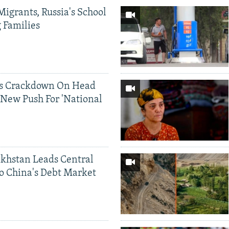
Migrants, Russia's School
g Families
ds Crackdown On Head
 New Push For 'National
khstan Leads Central
o China's Debt Market