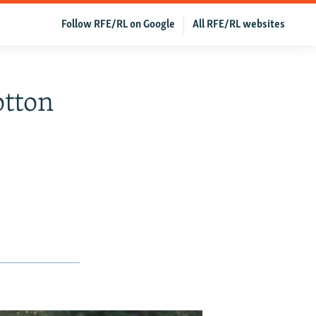
Follow RFE/RL on Google
All RFE/RL websites
otton