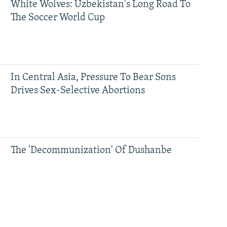
White Wolves: Uzbekistan's Long Road To
The Soccer World Cup
In Central Asia, Pressure To Bear Sons
Drives Sex-Selective Abortions
The 'Decommunization' Of Dushanbe