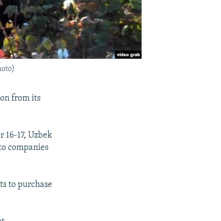
hoto)
on from its
r 16-17, Uzbek
 to companies
ts to purchase