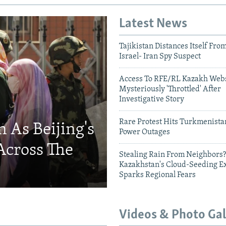
Latest News
Tajikistan Distances Itself Fro
Israel- Iran Spy Suspect
Access To RFE/RL Kazakh Webs
Mysteriously 'Throttled' After
Investigative Story
Rare Protest Hits Turkmenist
 As Beijing's
Power Outages
Across The
Stealing Rain From Neighbors?
Kazakhstan's Cloud-Seeding E
Sparks Regional Fears
Videos & Photo Gal