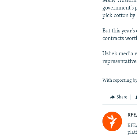
Many Western 
government's pr
pick cotton by
But this year'
contracts wort
Uzbek media r
representatives
With reporting b
Share
RFE/
RFE/
plat