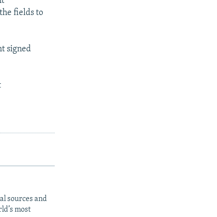
nt
the fields to
nt signed
t
al sources and
rld’s most