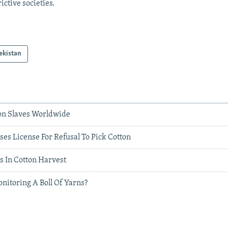
rictive societies.
ekistan
ion Slaves Worldwide
es License For Refusal To Pick Cotton
es In Cotton Harvest
nitoring A Boll Of Yarns?