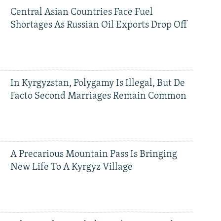
Central Asian Countries Face Fuel
Shortages As Russian Oil Exports Drop Off
In Kyrgyzstan, Polygamy Is Illegal, But De
Facto Second Marriages Remain Common
A Precarious Mountain Pass Is Bringing
New Life To A Kyrgyz Village