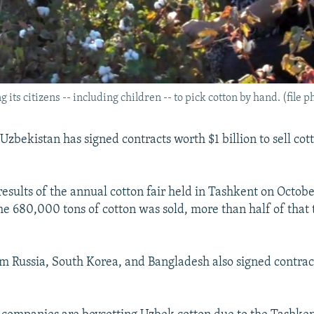
its citizens -- including children -- to pick cotton by hand. (file p
bekistan has signed contracts worth $1 billion to sell cott
results of the annual cotton fair held in Tashkent on Octobe
e 680,000 tons of cotton was sold, more than half of that
 Russia, South Korea, and Bangladesh also signed contrac
.