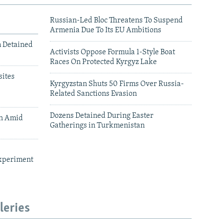
Russian-Led Bloc Threatens To Suspend
Armenia Due To Its EU Ambitions
m Detained
Activists Oppose Formula 1-Style Boat
Races On Protected Kyrgyz Lake
ites
Kyrgyzstan Shuts 50 Firms Over Russia-
Related Sanctions Evasion
Dozens Detained During Easter
an Amid
Gatherings in Turkmenistan
xperiment
leries