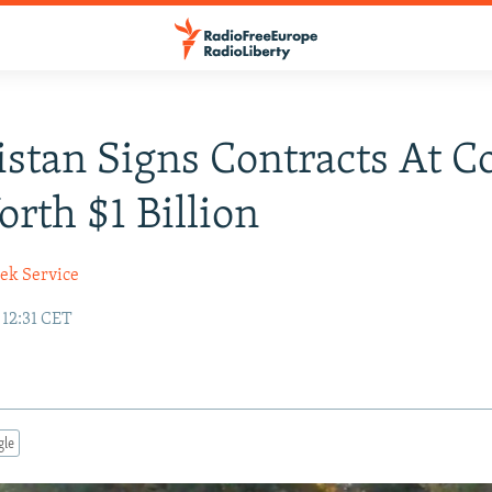
stan Signs Contracts At C
orth $1 Billion
ek Service
 12:31 CET
gle