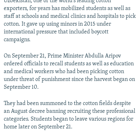
Uzbekistan, one of the world's leading cotton
exporters, for years has mobilized students as well as
staff at schools and medical clinics and hospitals to pick
cotton. It gave up using minors in 2015 under
international pressure that included boycott
campaigns.
On September 21, Prime Minister Abdulla Aripov
ordered officials to recall students as well as education
and medical workers who had been picking cotton
under threat of punishment since the harvest began on
September 10.
They had been summoned to the cotton fields despite
an August decree banning recruiting these professional
categories. Students began to leave various regions for
home later on September 21.