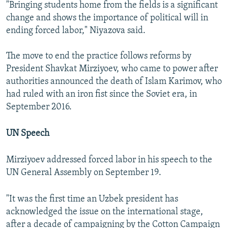
"Bringing students home from the fields is a significant
change and shows the importance of political will in
ending forced labor," Niyazova said.
The move to end the practice follows reforms by
President Shavkat Mirziyoev, who came to power after
authorities announced the death of Islam Karimov, who
had ruled with an iron fist since the Soviet era, in
September 2016.
UN Speech
Mirziyoev addressed forced labor in his speech to the
UN General Assembly on September 19.
"It was the first time an Uzbek president has
acknowledged the issue on the international stage,
after a decade of campaigning by the Cotton Campaign