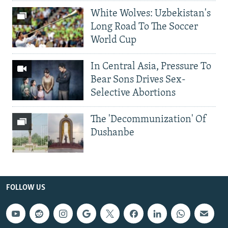
White Wolves: Uzbekistan's
Long Road To The Soccer
World Cup
In Central Asia, Pressure To
Bear Sons Drives Sex-
Selective Abortions
The 'Decommunization' Of
Dushanbe
FOLLOW US