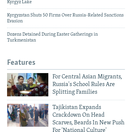
Kyrgyz Lake
Kyrgyzstan Shuts 50 Firms Over Russia-Related Sanctions
Evasion
Dozens Detained During Easter Gatherings in
Turkmenistan
Features
For Central Asian Migrants,
Russia's School Rules Are
Splitting Families
Tajikistan Expands
Crackdown On Head
Scarves, Beards In New Push
For 'National Culture'