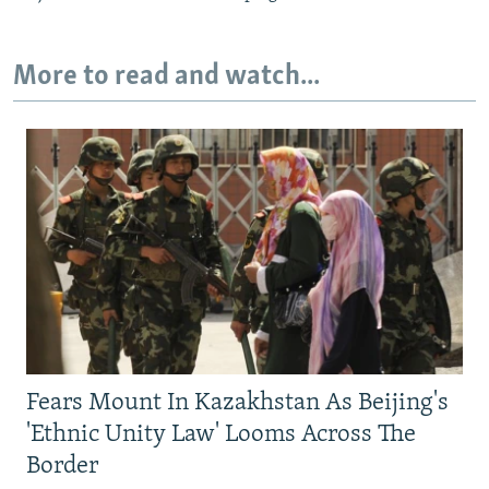
More to read and watch...
Fears Mount In Kazakhstan As Beijing's
'Ethnic Unity Law' Looms Across The
Border