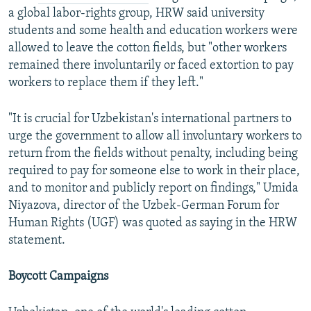
a global labor-rights group, HRW said university
students and some health and education workers were
allowed to leave the cotton fields, but "other workers
remained there involuntarily or faced extortion to pay
workers to replace them if they left."
"It is crucial for Uzbekistan's international partners to
urge the government to allow all involuntary workers to
return from the fields without penalty, including being
required to pay for someone else to work in their place,
and to monitor and publicly report on findings," Umida
Niyazova, director of the Uzbek-German Forum for
Human Rights (UGF) was quoted as saying in the HRW
statement.
Boycott Campaigns