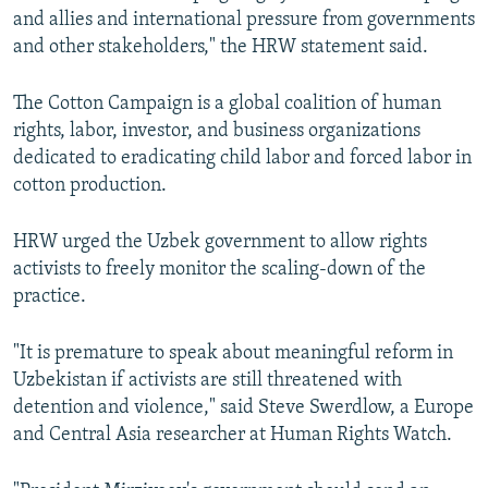
and allies and international pressure from governments
and other stakeholders," the HRW statement said.
The Cotton Campaign is a global coalition of human
rights, labor, investor, and business organizations
dedicated to eradicating child labor and forced labor in
cotton production.
HRW urged the Uzbek government to allow rights
activists to freely monitor the scaling-down of the
practice.
"It is premature to speak about meaningful reform in
Uzbekistan if activists are still threatened with
detention and violence," said Steve Swerdlow, a Europe
and Central Asia researcher at Human Rights Watch.