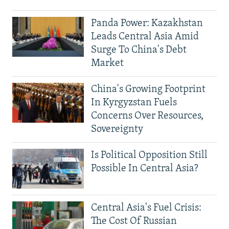
Panda Power: Kazakhstan
Leads Central Asia Amid
Surge To China's Debt
Market
China's Growing Footprint
In Kyrgyzstan Fuels
Concerns Over Resources,
Sovereignty
Is Political Opposition Still
Possible In Central Asia?
Central Asia's Fuel Crisis:
The Cost Of Russian