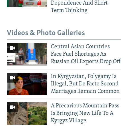
Dependence And Short-
Term Thinking
Videos & Photo Galleries
Central Asian Countries
Face Fuel Shortages As
Russian Oil Exports Drop Off
In Kyrgyzstan, Polygamy Is
Illegal, But De Facto Second
Marriages Remain Common
A Precarious Mountain Pass
Is Bringing New Life To A
Kyrgyz Village