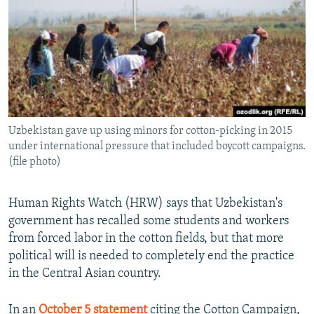
NEWSLETTERS
SERBIA
RFE/RL INVESTIGATES
PODCASTS
SCHEMES
WIDER EUROPE BY RIKARD JOZWIAK
SHARE TIPS SECURELY
SYSTEMA
THE RUNDOWN
MAJLIS
BYPASS BLOCKING
ABOUT RFE/RL
Uzbekistan gave up using minors for cotton-picking in 2015
CONTACT US
under international pressure that included boycott campaigns.
(file photo)
Subscribe
Human Rights Watch (HRW) says that Uzbekistan's
FOLLOW US
government has recalled some students and workers
from forced labor in the cotton fields, but that more
political will is needed to completely end the practice
in the Central Asian country.
All RFE/RL sites
In an
October 5 statement
citing the Cotton Campaign,