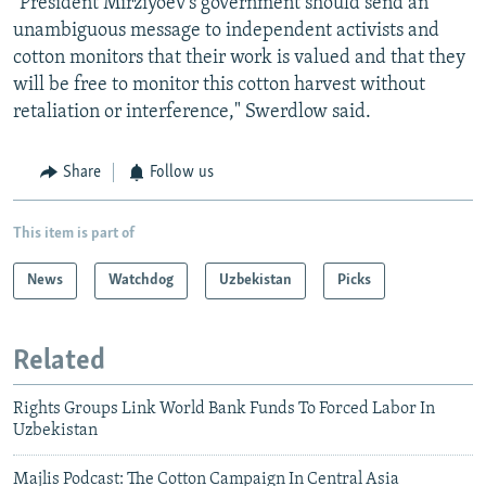
"President Mirziyoev's government should send an
unambiguous message to independent activists and
cotton monitors that their work is valued and that they
will be free to monitor this cotton harvest without
retaliation or interference," Swerdlow said.
Share
Follow us
This item is part of
News
Watchdog
Uzbekistan
Picks
Related
Rights Groups Link World Bank Funds To Forced Labor In
Uzbekistan
Majlis Podcast: The Cotton Campaign In Central Asia