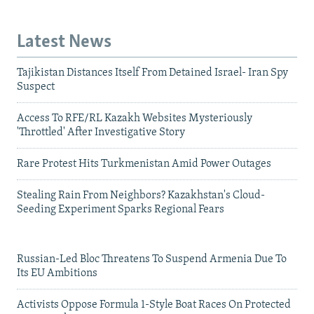
Latest News
Tajikistan Distances Itself From Detained Israel- Iran Spy
Suspect
Access To RFE/RL Kazakh Websites Mysteriously
'Throttled' After Investigative Story
Rare Protest Hits Turkmenistan Amid Power Outages
Stealing Rain From Neighbors? Kazakhstan's Cloud-
Seeding Experiment Sparks Regional Fears
Russian-Led Bloc Threatens To Suspend Armenia Due To
Its EU Ambitions
Activists Oppose Formula 1-Style Boat Races On Protected