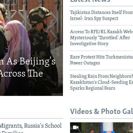
Tajikistan Distances Itself Fro
Israel- Iran Spy Suspect
Access To RFE/RL Kazakh Webs
Mysteriously 'Throttled' After
Investigative Story
Rare Protest Hits Turkmenist
 As Beijing's
Power Outages
Across The
Stealing Rain From Neighbors?
Kazakhstan's Cloud-Seeding E
Sparks Regional Fears
Videos & Photo Gal
Migrants, Russia's School