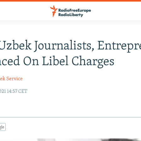
Uzbek Journalists, Entrep
ced On Libel Charges
ek Service
21 14:57 CET
gle