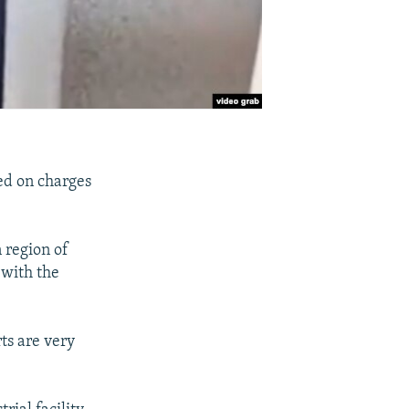
ed on charges
 region of
 with the
rts are very