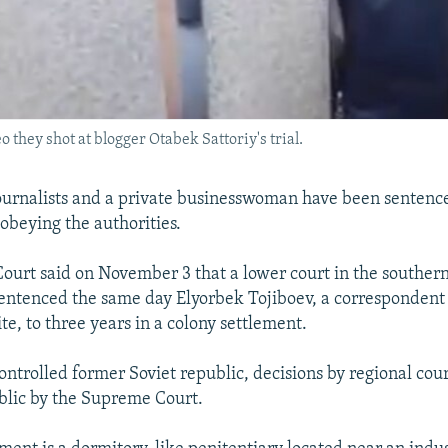
o they shot at blogger Otabek Sattoriy's trial.
urnalists and a private businesswoman have been sentenc
sobeying the authorities.
urt said on November 3 that a lower court in the southern
ntenced the same day Elyorbek Tojiboev, a correspondent
te, to three years in a colony settlement.
controlled former Soviet republic, decisions by regional cou
blic by the Supreme Court.