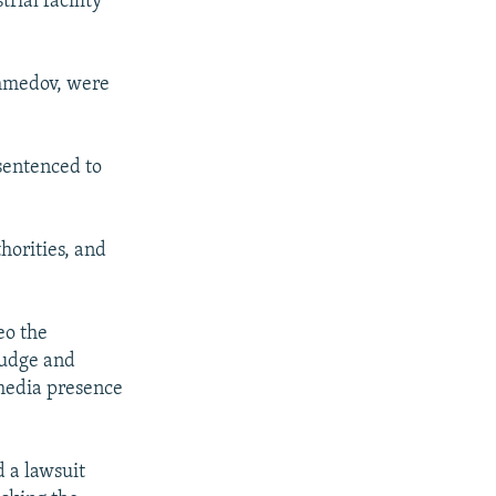
rial facility
Ahmedov, were
sentenced to
thorities, and
eo the
 judge and
 media presence
d a lawsuit