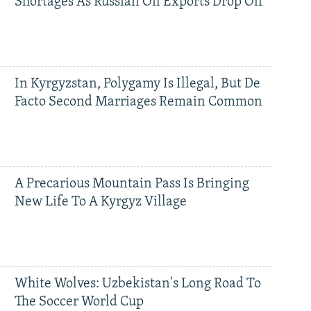
Shortages As Russian Oil Exports Drop Off
In Kyrgyzstan, Polygamy Is Illegal, But De
Facto Second Marriages Remain Common
A Precarious Mountain Pass Is Bringing
New Life To A Kyrgyz Village
White Wolves: Uzbekistan's Long Road To
The Soccer World Cup