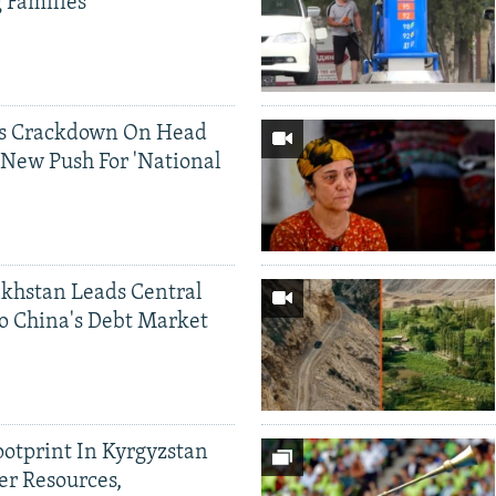
g Families
ds Crackdown On Head
 New Push For 'National
khstan Leads Central
o China's Debt Market
ootprint In Kyrgyzstan
er Resources,