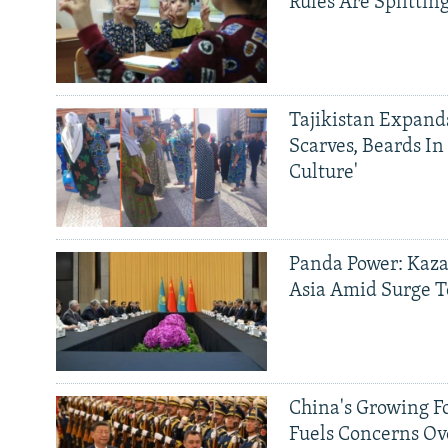
Rules Are Splittin
Tajikistan Expan
Scarves, Beards In
Culture'
Panda Power: Kaza
Asia Amid Surge T
China's Growing F
Fuels Concerns Ov