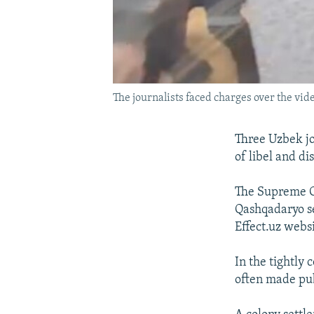
The journalists faced charges over the vide
Three Uzbek jo
of libel and di
The Supreme Co
Qashqadaryo se
Effect.uz websi
In the tightly 
often made pu