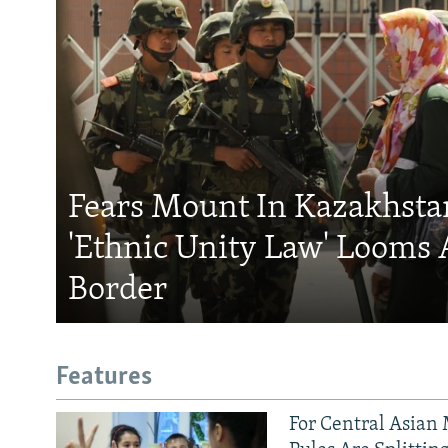
Fears Mount In Kazakhstan
'Ethnic Unity Law' Looms 
Border
Features
For Central Asian 