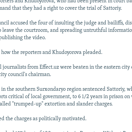
porters and Khudoyorova, who had been present in court ba
mand that they had a right to cover the trial of Sattoriy.
cil accused the four of insulting the judge and bailiffs, d
 to leave the courtroom, and spreading untruthful informati
publishing the video.
n how the reporters and Khudoyorova pleaded.
l journalists from Effect.uz were beaten in the eastern city
city council's chairman.
t in the southern Surxondaryo region sentenced Sattoriy, 
ts critical of local government, to 6 1/2 years in prison o
called "trumped-up" extortion and slander charges.
ed the charges as politically motivated.