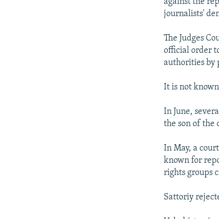
against the re
journalists' de
The Judges Coun
official order
authorities by 
It is not know
In June, severa
the son of the 
In May, a cour
known for repor
rights groups 
Sattoriy reject