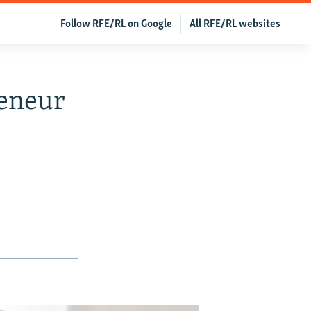
Follow RFE/RL on Google
All RFE/RL websites
reneur