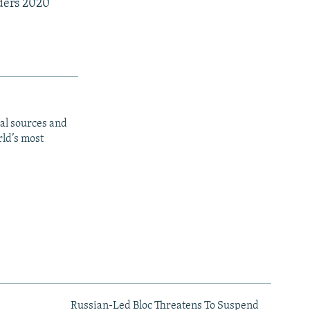
rders 2020
al sources and
rld’s most
Russian-Led Bloc Threatens To Suspend