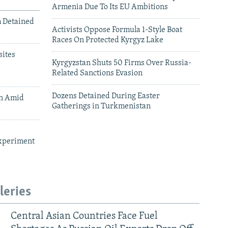
Armenia Due To Its EU Ambitions
m Detained
Activists Oppose Formula 1-Style Boat
Races On Protected Kyrgyz Lake
ites
Kyrgyzstan Shuts 50 Firms Over Russia-
Related Sanctions Evasion
Dozens Detained During Easter
an Amid
Gatherings in Turkmenistan
xperiment
leries
Central Asian Countries Face Fuel