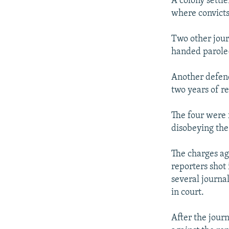
A colony settle
where convicts
Two other jou
handed parole-
Another defen
two years of r
The four were f
disobeying the 
The charges ag
reporters shot 
several journa
in court.
After the journ