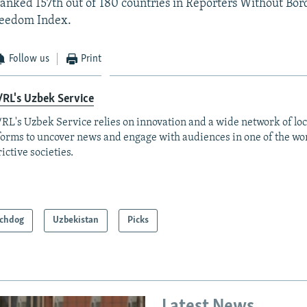
ranked 157th out of 180 countries in Reporters Without Bo
reedom Index.
Follow us
Print
RL's Uzbek Service
RL's Uzbek Service relies on innovation and a wide network of loc
forms to uncover news and engage with audiences in one of the wo
rictive societies.
chdog
Uzbekistan
Picks
Latest News