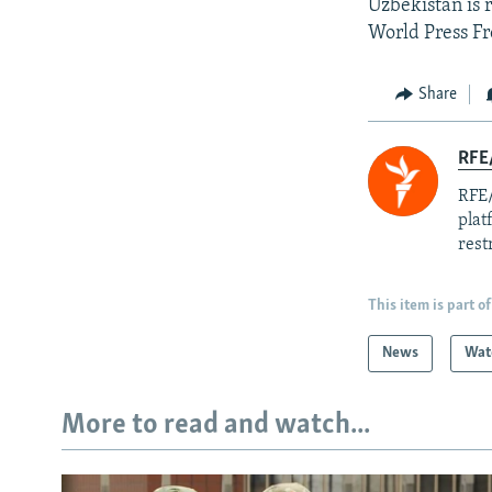
Uzbekistan is 
World Press F
Share
RFE/
RFE/
plat
rest
This item is part of
News
Wat
More to read and watch...