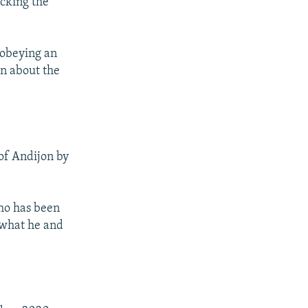
cking the
isobeying an
on about the
 of Andijon by
who has been
n what he and