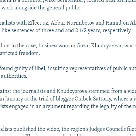
ment is a dormitory-like penitentiary located near an indust
 work alongside the general public.
rnalists with Effect.uz, Akbar Nurimbetov and Hamidjon 
like sentences of three and and 2 1/2 years, respectively.
dant in the case, businesswoman Guzal Khudoyorova, was 
estricted freedom.
ound guilty of libel, insulting representatives of public au
authorities.
ainst the journalists and Khudoyorova stemmed from a vid
in January at the trial of blogger Otabek Sattoriy, where a
lists engaged in an argument regarding the legality of the
alists published the video, the region's Judges Councils file