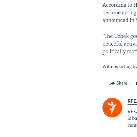
According to H
became acting 
announced in 
"The Uzbek gov
peaceful activ
politically mot
With reporting by
Share
RFE
RFE/
is b
cann