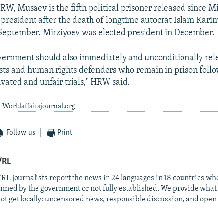
RW, Musaev is the fifth political prisoner released since M
president after the death of longtime autocrat Islam Kari
September. Mirziyoev was elected president in December.
ernment should also immediately and unconditionally rele
ists and human rights defenders who remain in prison foll
ivated and unfair trials," HRW said.
 Worldaffairsjournal.org
Follow us
Print
/RL
RL journalists report the news in 24 languages in 18 countries whe
anned by the government or not fully established. We provide wha
ot get locally: uncensored news, responsible discussion, and open