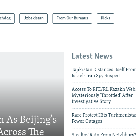
chdog
Uzbekistan
From Our Bureaus
Picks
Latest News
Tajikistan Distances Itself Fro
Israel- Iran Spy Suspect
Access To RFE/RL Kazakh Webs
Mysteriously 'Throttled' After
Investigative Story
Rare Protest Hits Turkmenist
 As Beijing's
Power Outages
Across The
Stealing Rain From Neighbors?