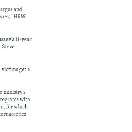
harges and
Musaev," HRW
usaev's 11-year
d Steve
l victims get a
e ministry's
programs with
n, for which
ternarcotics