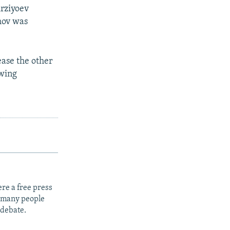
irziyoev
mov was
ase the other
owing
re a free press
t many people
 debate.