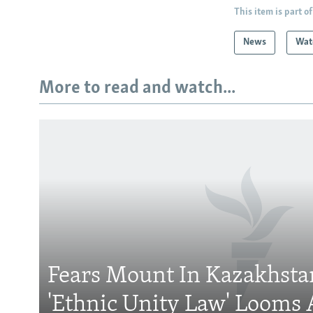
This item is part of
News
Wat
More to read and watch...
Subscribe
FOLLOW US
Fears Mount In Kazakhstan
'Ethnic Unity Law' Looms 
All RFE/RL sites