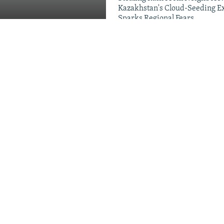
Kazakhstan's Cloud-Seeding E
Sparks Regional Fears
Videos & Photo Gal
Migrants, Russia's School
g Families
ds Crackdown On Head
 New Push For 'National