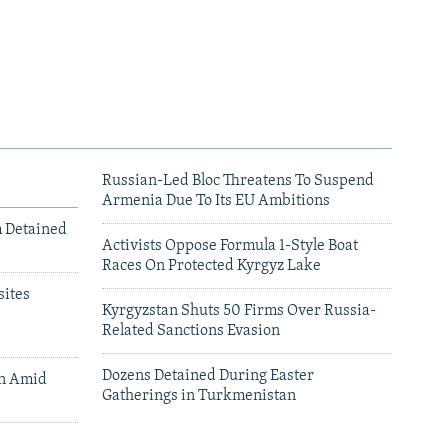
Russian-Led Bloc Threatens To Suspend
Armenia Due To Its EU Ambitions
m Detained
Activists Oppose Formula 1-Style Boat
Races On Protected Kyrgyz Lake
ites
Kyrgyzstan Shuts 50 Firms Over Russia-
Related Sanctions Evasion
Dozens Detained During Easter
an Amid
Gatherings in Turkmenistan