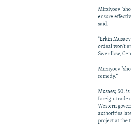
Mirziyoev "sho
ensure effecti
said.
"Erkin Musaev's
ordeal won't e
Swerdlow, Cent
Mirziyoev "shou
remedy."
Musaev, 50, is
foreign-trade 
Western govern
authorities la
project at the 