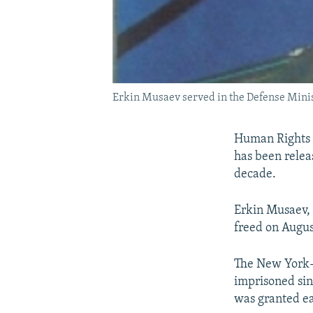
Erkin Musaev served in the Defense Minis
Human Rights 
has been relea
decade.
Erkin Musaev, 
freed on Augus
The New York-b
imprisoned sin
was granted ea