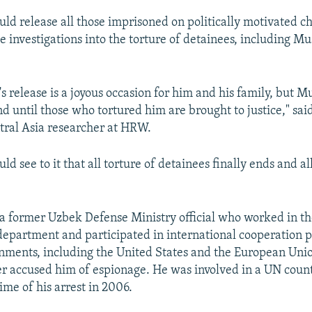
uld release all those imprisoned on politically motivated c
ve investigations into the torture of detainees, including 
 release is a joyous occasion for him and his family, but M
nd until those who tortured him are brought to justice," sai
ral Asia researcher at HRW.
ld see to it that all torture of detainees finally ends and al
 a former Uzbek Defense Ministry official who worked in th
department and participated in international cooperation 
ments, including the United States and the European Unio
ter accused him of espionage. He was involved in a UN coun
time of his arrest in 2006.