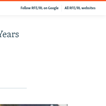
Follow RFE/RL on Google
All RFE/RL websites
Years