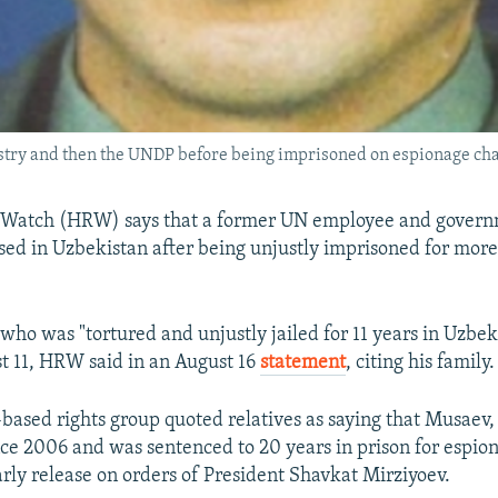
try and then the UNDP before being imprisoned on espionage cha
Watch (HRW) says that a former UN employee and governm
sed in Uzbekistan after being unjustly imprisoned for more
who was "tortured and unjustly jailed for 11 years in Uzbek
t 11, HRW said in an August 16
statement
, citing his family.
ased rights group quoted relatives as saying that Musaev
ce 2006 and was sentenced to 20 years in prison for espion
rly release on orders of President Shavkat Mirziyoev.