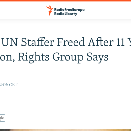
UN Staffer Freed After 11 
son, Rights Group Says
12:05 CET
gle