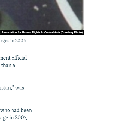
rges in 2006.
ent official
 than a
istan," was
, who had been
age in 2007,