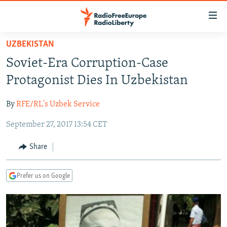
Accessibility
links
Skip
UZBEKISTAN
to
TO READERS IN RUSSIA
Soviet-Era Corruption-Case
main
RUSSIA PROGRAMMING
content
Protagonist Dies In Uzbekistan
IRAN
Skip
RADIO SVOBODA
to
By
RFE/RL's Uzbek Service
CENTRAL ASIA
CURRENT TIME
main
September 27, 2017 13:54 CET
SOUTH ASIA
RADIO AZATLIQ
KAZAKHSTAN
Navigation
Skip
CAUCASUS
MARSHO RADIO
KYRGYZSTAN
AFGHANISTAN
Share
to
CENTRAL/SE EUROPE
TAJIKISTAN
PAKISTAN
ARMENIA
Search
Prefer us on Google
EAST EUROPE
TURKMENISTAN
AZERBAIJAN
BOSNIA
VISUALS
UZBEKISTAN
GEORGIA
KOSOVO
BELARUS
INVESTIGATIONS
MOLDOVA
UKRAINE