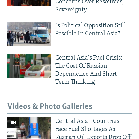
Concerns Over Resources,
Sovereignty
Is Political Opposition Still
Possible In Central Asia?
Central Asia's Fuel Crisis:
The Cost Of Russian
Dependence And Short-
Term Thinking
Videos & Photo Galleries
Central Asian Countries
Face Fuel Shortages As
Russian Oil Exports Drop Off