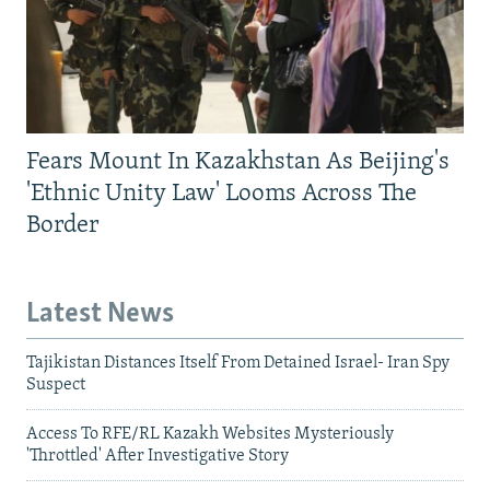
Fears Mount In Kazakhstan As Beijing's
'Ethnic Unity Law' Looms Across The
Border
Latest News
Tajikistan Distances Itself From Detained Israel- Iran Spy
Suspect
Access To RFE/RL Kazakh Websites Mysteriously
'Throttled' After Investigative Story