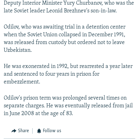
Deputy Interior Minister Yury Churbanov, who was the
late Soviet leader Leonid Brezhnev's son-in-law.
Odilov, who was awaiting trial in a detention center
when the Soviet Union collapsed in December 1991,
was released from custody but ordered not to leave
Uzbekistan.
He was exonerated in 1992, but rearrested a year later
and sentenced to four years in prison for
embezzlement.
Odilov's prison term was prolonged several times on
separate charges. He was eventually released from jail
in June 2008 at the age of 83.
Share
Follow us