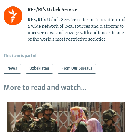
RFE/RL's Uzbek Service
RFE/RL's Uzbek Service relies on innovation and
a wide network of local sources and platforms to
uncover news and engage with audiences in one
of the world’s most restrictive societies.
This item is part of
News
Uzbekistan
From Our Bureaus
More to read and watch...