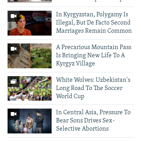
In Kyrgyzstan, Polygamy Is
Illegal, But De Facto Second
Marriages Remain Common
A Precarious Mountain Pass
Is Bringing New Life To A
Kyrgyz Village
White Wolves: Uzbekistan's
Long Road To The Soccer
World Cup
In Central Asia, Pressure To
Bear Sons Drives Sex-
Selective Abortions