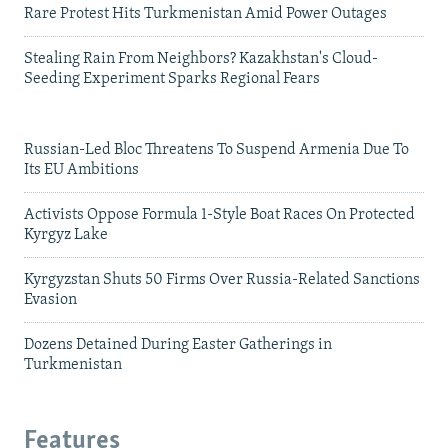
Rare Protest Hits Turkmenistan Amid Power Outages
Stealing Rain From Neighbors? Kazakhstan's Cloud-
Seeding Experiment Sparks Regional Fears
Russian-Led Bloc Threatens To Suspend Armenia Due To
Its EU Ambitions
Activists Oppose Formula 1-Style Boat Races On Protected
Kyrgyz Lake
Kyrgyzstan Shuts 50 Firms Over Russia-Related Sanctions
Evasion
Dozens Detained During Easter Gatherings in
Turkmenistan
Features