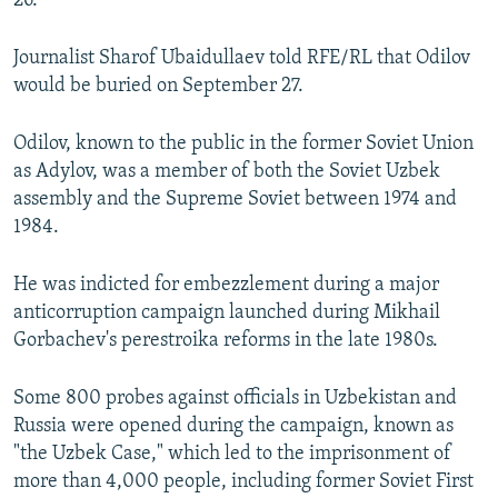
26.
Journalist Sharof Ubaidullaev told RFE/RL that Odilov
would be buried on September 27.
Odilov, known to the public in the former Soviet Union
as Adylov, was a member of both the Soviet Uzbek
assembly and the Supreme Soviet between 1974 and
1984.
He was indicted for embezzlement during a major
anticorruption campaign launched during Mikhail
Gorbachev's perestroika reforms in the late 1980s.
Some 800 probes against officials in Uzbekistan and
Russia were opened during the campaign, known as
"the Uzbek Case," which led to the imprisonment of
more than 4,000 people, including former Soviet First