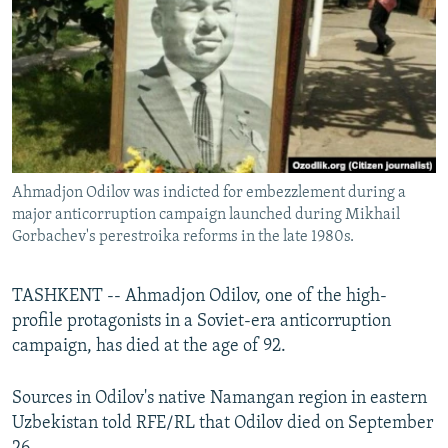
NEWSLETTERS
SERBIA
RFE/RL INVESTIGATES
PODCASTS
SCHEMES
WIDER EUROPE BY RIKARD JOZWIAK
SHARE TIPS SECURELY
SYSTEMA
THE RUNDOWN
MAJLIS
BYPASS BLOCKING
ABOUT RFE/RL
Ahmadjon Odilov was indicted for embezzlement during a
CONTACT US
major anticorruption campaign launched during Mikhail
Gorbachev's perestroika reforms in the late 1980s.
Subscribe
TASHKENT -- Ahmadjon Odilov, one of the high-
FOLLOW US
profile protagonists in a Soviet-era anticorruption
campaign, has died at the age of 92.
Sources in Odilov's native Namangan region in eastern
Uzbekistan told RFE/RL that Odilov died on September
All RFE/RL sites