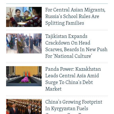
For Central Asian Migrants,
Russia's School Rules Are
Splitting Families
Tajikistan Expands
Crackdown On Head
Scarves, Beards In New Push
For 'National Culture'
Panda Power: Kazakhstan
Leads Central Asia Amid
Surge To China's Debt
Market
China's Growing Footprint
In Kyrgyzstan Fuels