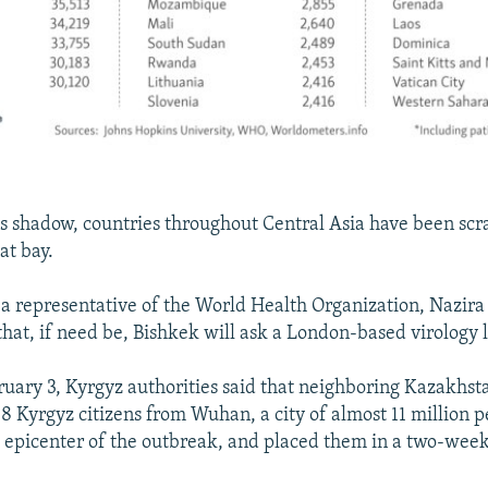
's shadow, countries throughout Central Asia have been scr
at bay.
 a representative of the World Health Organization, Nazira
that, if need be, Bishkek will ask a London-based virology l
bruary 3, Kyrgyz authorities said that neighboring Kazakhst
8 Kyrgyz citizens from Wuhan, a city of almost 11 million p
 epicenter of the outbreak, and placed them in a two-wee