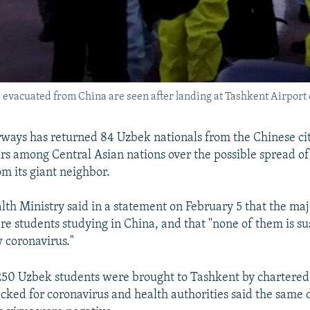
 evacuated from China are seen after landing at Tashkent Airport 
ways has returned 84 Uzbek nationals from the Chinese ci
ars among Central Asian nations over the possible spread of
om its giant neighbor.
th Ministry said in a statement on February 5 that the maj
re students studying in China, and that "none of them is s
 coronavirus."
 250 Uzbek students were brought to Tashkent by chartered 
ked for coronavirus and health authorities said the same da