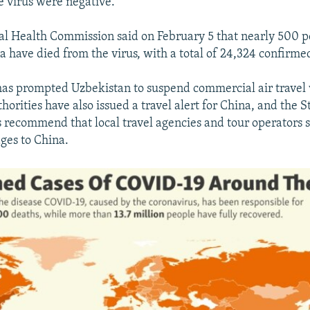
he virus were negative.
al Health Commission said on February 5 that nearly 500 p
 have died from the virus, with a total of 24,324 confirmed
as prompted Uzbekistan to suspend commercial air travel
horities have also issued a travel alert for China, and the 
recommend that local travel agencies and tour operators 
ages to China.