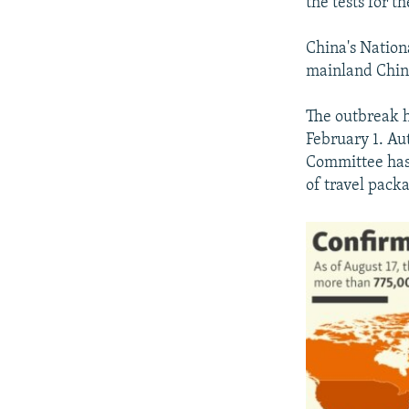
the tests for t
China's Nation
mainland China
The outbreak h
February 1. Aut
Committee has 
of travel pack