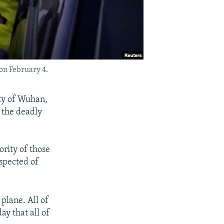
on February 4.
ty of Wuhan,
 the deadly
ority of those
uspected of
plane. All of
y that all of