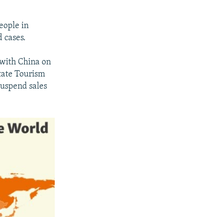
eople in
 cases.
 with China on
State Tourism
suspend sales