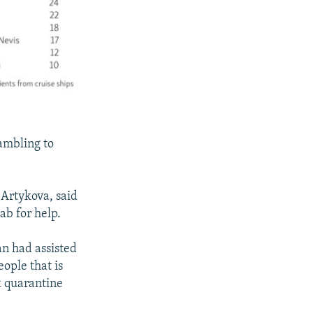
ambling to
 Artykova, said
ab for help.
an had assisted
eople that is
k quarantine