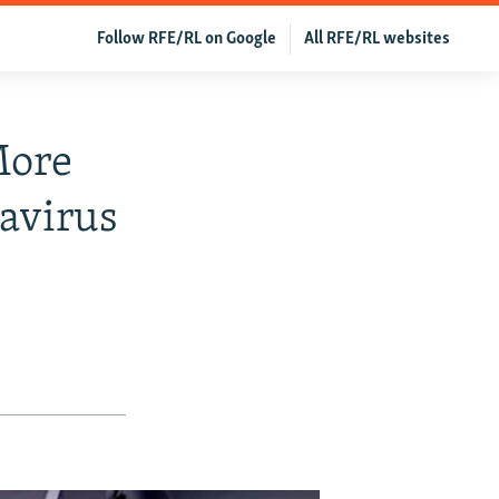
Follow RFE/RL on Google
All RFE/RL websites
More
navirus