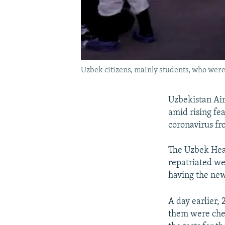
Uzbek citizens, mainly students, who were
Uzbekistan Air
amid rising fe
coronavirus fr
The Uzbek Heal
repatriated we
having the new
A day earlier,
them were chec