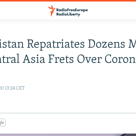
stan Repatriates Dozens 
tral Asia Frets Over Coro
20 13:24 CET
gle