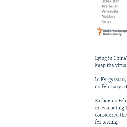
Lying in China
keep the virus 
In Kyrgyzstan,
on February 5 
Earlier, on Fe
in evacuating 1
considered the
for testing.