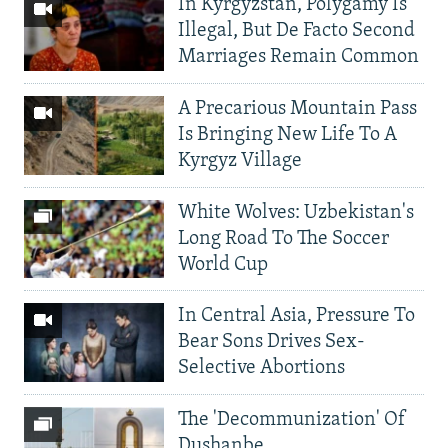
In Kyrgyzstan, Polygamy Is
Illegal, But De Facto Second
Marriages Remain Common
A Precarious Mountain Pass
Is Bringing New Life To A
Kyrgyz Village
White Wolves: Uzbekistan's
Long Road To The Soccer
World Cup
In Central Asia, Pressure To
Bear Sons Drives Sex-
Selective Abortions
The 'Decommunization' Of
Dushanbe