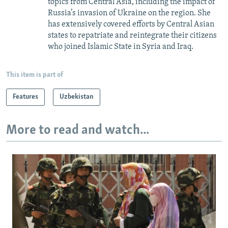
topics from Central Asia, including the impact of
Russia’s invasion of Ukraine on the region. She
has extensively covered efforts by Central Asian
states to repatriate and reintegrate their citizens
who joined Islamic State in Syria and Iraq.
This item is part of
Features
Uzbekistan
More to read and watch...