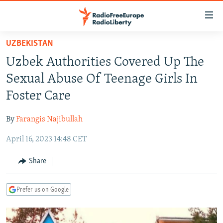
Accessibility
links
Skip
UZBEKISTAN
to
TO READERS IN RUSSIA
Uzbek Authorities Covered Up The
main
RUSSIA PROGRAMMING
content
Sexual Abuse Of Teenage Girls In
IRAN
Skip
RADIO SVOBODA
Foster Care
to
CENTRAL ASIA
CURRENT TIME
main
By
Farangis Najibullah
SOUTH ASIA
RADIO AZATLIQ
KAZAKHSTAN
Navigation
Skip
April 16, 2023 14:48 CET
CAUCASUS
MARSHO RADIO
KYRGYZSTAN
AFGHANISTAN
to
CENTRAL/SE EUROPE
TAJIKISTAN
PAKISTAN
ARMENIA
Share
Search
EAST EUROPE
TURKMENISTAN
AZERBAIJAN
BOSNIA
Prefer us on Google
VISUALS
UZBEKISTAN
GEORGIA
KOSOVO
BELARUS
INVESTIGATIONS
MOLDOVA
UKRAINE