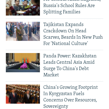
Russia's School Rules Are
Splitting Families
Tajikistan Expands
Crackdown On Head
Scarves, Beards In New Push
For 'National Culture'
Panda Power: Kazakhstan
Leads Central Asia Amid
Surge To China's Debt
Market
China's Growing Footprint
In Kyrgyzstan Fuels
Concerns Over Resources,
Sovereignty