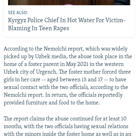
SEE ALSO:
Kyrgyz Police Chief In Hot Water For Victim-
Blaming In Teen Rapes
According to the Nemolchi report, which was widely
picked up by Uzbek media, the abuse took place in the
home of a foster parent in May 2021 in the western
Uzbek city of Urgench. The foster mother forced three
girls in her care -- aged between 15 and 17 -- to have
sexual contact with the two officials, according to the
Nemolchi report. In return, the officials reportedly
provided furniture and food to the home.
The report claims the abuse continued for at least 10
months, with the two officials having sexual relations
with the minors inside the foster home as well as in an