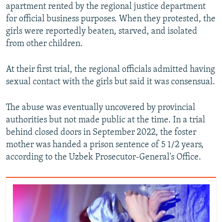
apartment rented by the regional justice department
for official business purposes. When they protested, the
girls were reportedly beaten, starved, and isolated
from other children.
At their first trial, the regional officials admitted having
sexual contact with the girls but said it was consensual.
The abuse was eventually uncovered by provincial
authorities but not made public at the time. In a trial
behind closed doors in September 2022, the foster
mother was handed a prison sentence of 5 1/2 years,
according to the Uzbek Prosecutor-General's Office.