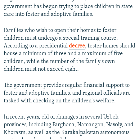
government has begun trying to place children in state
care into foster and adoptive families.
Families who wish to open their homes to foster
children must undergo a special training course.
According to a presidential
decree
, foster homes should
house a minimum of three and a maximum of five
children, while the number of the family's own
children must not exceed eight.
The government provides regular financial support to
foster and adoptive families, and regional officials are
tasked with checking on the children's welfare.
In recent years, old orphanages in several Uzbek
provinces, including Farghona, Namangon, Navoiy, and
Khorazm, as well as the Karakalpakstan autonomous