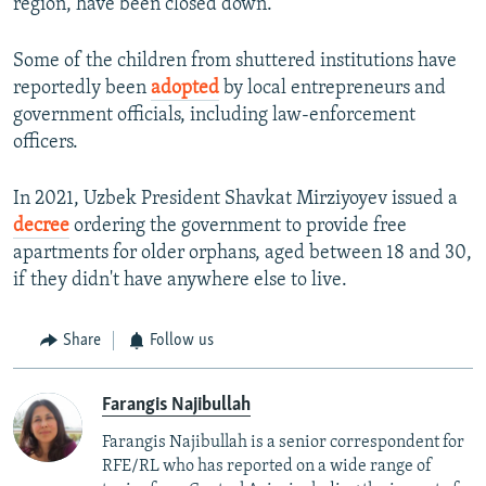
region, have been closed down.
Some of the children from shuttered institutions have
reportedly been
adopted
by local entrepreneurs and
government officials, including law-enforcement
officers.
In 2021, Uzbek President Shavkat Mirziyoyev issued a
decree
ordering the government to provide free
apartments for older orphans, aged between 18 and 30,
if they didn't have anywhere else to live.
Share
Follow us
Farangis Najibullah
Farangis Najibullah is a senior correspondent for
RFE/RL who has reported on a wide range of