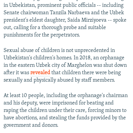
in Uzbekistan, prominent public officials -- including
Senate chairwoman Tanzila Narbaeva and the Uzbek
president's eldest daughter, Saida Mirziyoeva -- spoke
out, calling for a thorough probe and suitable
punishments for the perpetrators.
Sexual abuse of children is not unprecedented in
Uzbekistan's children's homes. In 2018, an orphanage
in the eastern Uzbek city of Marghelon was shut down
after it was
revealed
that children there were being
sexually and physically abused by staff members.
At least 10 people, including the orphanage's chairman
and his deputy, were imprisoned for beating and
raping the children under their care, forcing minors to
have abortions, and stealing the funds provided by the
government and donors.