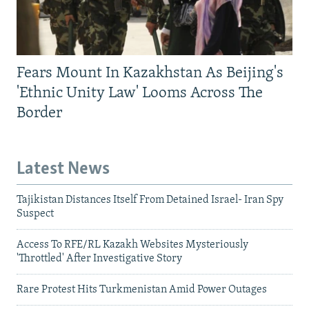
Fears Mount In Kazakhstan As Beijing's
'Ethnic Unity Law' Looms Across The
Border
Latest News
Tajikistan Distances Itself From Detained Israel- Iran Spy
Suspect
Access To RFE/RL Kazakh Websites Mysteriously
'Throttled' After Investigative Story
Rare Protest Hits Turkmenistan Amid Power Outages