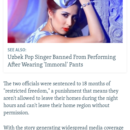
SEE ALSO:
Uzbek Pop Singer Banned From Performing
After Wearing 'Immoral' Pants
The two officials were sentenced to 18 months of
"restricted freedom," a punishment that means they
aren't allowed to leave their homes during the night
hours and can't leave their home region without
permission.
With the story generating widespread media coverage