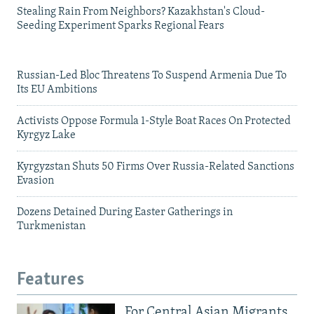
Stealing Rain From Neighbors? Kazakhstan's Cloud-
Seeding Experiment Sparks Regional Fears
Russian-Led Bloc Threatens To Suspend Armenia Due To
Its EU Ambitions
Activists Oppose Formula 1-Style Boat Races On Protected
Kyrgyz Lake
Kyrgyzstan Shuts 50 Firms Over Russia-Related Sanctions
Evasion
Dozens Detained During Easter Gatherings in
Turkmenistan
Features
For Central Asian Migrants,