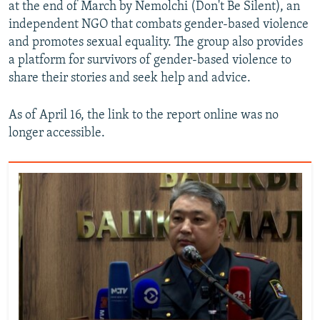
at the end of March by Nemolchi (Don't Be Silent), an
independent NGO that combats gender-based violence
and promotes sexual equality. The group also provides
a platform for survivors of gender-based violence to
share their stories and seek help and advice.
As of April 16, the link to the report online was no
longer accessible.