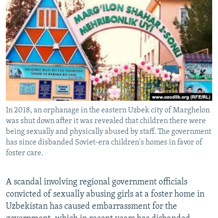
NEWSLETTERS
SERBIA
RFE/RL INVESTIGATES
PODCASTS
SCHEMES
WIDER EUROPE BY RIKARD JOZWIAK
SHARE TIPS SECURELY
SYSTEMA
THE RUNDOWN
MAJLIS
BYPASS BLOCKING
ABOUT RFE/RL
CONTACT US
In 2018, an orphanage in the eastern Uzbek city of Marghelon
was shut down after it was revealed that children there were
Subscribe
being sexually and physically abused by staff. The government
has since disbanded Soviet-era children's homes in favor of
FOLLOW US
foster care.
A scandal involving regional government officials
convicted of sexually abusing girls at a foster home in
Uzbekistan has caused embarrassment for the
All RFE/RL sites