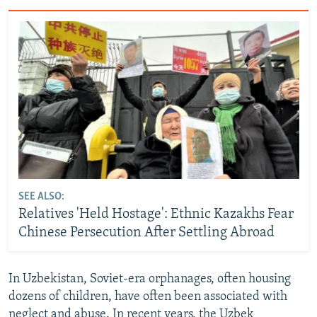
SEE ALSO:
Relatives 'Held Hostage': Ethnic Kazakhs Fear
Chinese Persecution After Settling Abroad
In Uzbekistan, Soviet-era orphanages, often housing
dozens of children, have often been associated with
neglect and abuse. In recent years, the Uzbek