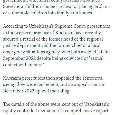
government, which in recent years has disbanded
Soviet-era children's homes in favor of placing orphans
or vulnerable children into family-run homes.
According to Uzbekistan's Supreme Court, prosecutors
in the western province of Khorazm have recently
secured a retrial of the former head of the regional
justice department and the former chief of a local
emergency situations agency, who both avoided jail in
September 2022 despite being convicted of "sexual
contact with minors."
Khorazm prosecutors then appealed the sentences,
saying they were too lenient, but an appeals court in
December 2022 upheld the ruling.
The details of the abuse were kept out of Uzbekistan's
tightly controlled media until a comprehensive report