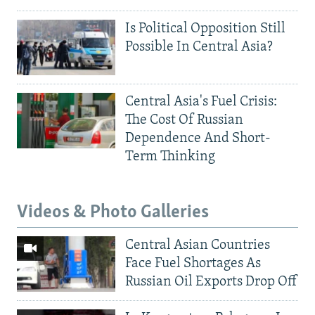
Is Political Opposition Still
Possible In Central Asia?
Central Asia's Fuel Crisis:
The Cost Of Russian
Dependence And Short-
Term Thinking
Videos & Photo Galleries
Central Asian Countries
Face Fuel Shortages As
Russian Oil Exports Drop Off