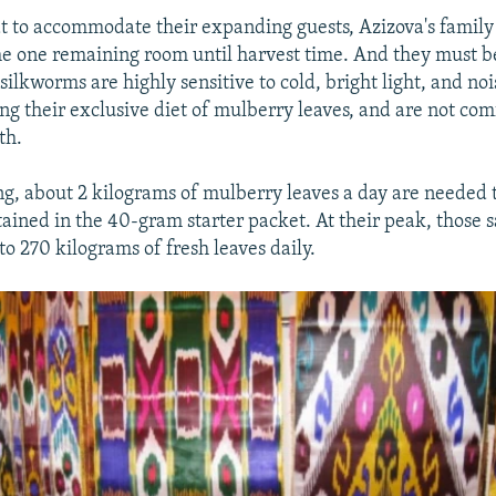
t to accommodate their expanding guests, Azizova's family 
he one remaining room until harvest time. And they must 
silkworms are highly sensitive to cold, bright light, and noi
ng their exclusive diet of mulberry leaves, and are not com
th.
ng, about 2 kilograms of mulberry leaves a day are needed t
ained in the 40-gram starter packet. At their peak, those 
o 270 kilograms of fresh leaves daily.