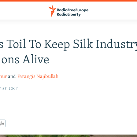
 Toil To Keep Silk Industr
ions Alive
hur
and
Farangis Najibullah
14:01 CET
gle