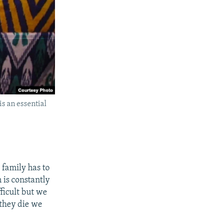
is an essential
 family has to
 is constantly
fficult but we
 they die we