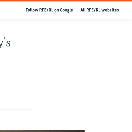
Follow RFE/RL on Google
All RFE/RL websites
y's