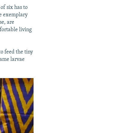
of six has to
be exemplary
se, are
fortable living
o feed the tiny
same larvae