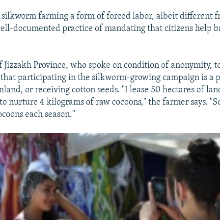
silkworm farming a form of forced labor, albeit different 
ell-documented practice of mandating that citizens help br
.
f Jizzakh Province, who spoke on condition of anonymity, t
that participating in the silkworm-growing campaign is a 
mland, or receiving cotton seeds. "I lease 50 hectares of lan
 to nurture 4 kilograms of raw cocoons," the farmer says. "S
ocoons each season."