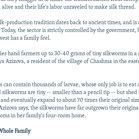
 alive and their life's labor unraveled to make silk thread.
lk-production tradition dates back to ancient times, and is 
 Today, the sector is strictly controlled by the government, 
est has a family feel.
ties hand farmers up to 30-40 grams of tiny silkworms in a 
ya Azizova, a resident of the village of Chashma in the eas
 can contain thousands of larvae, whose only job is to eat 
ilkworms are tiny -- smaller than a pencil tip -- but shed 
 and eventually expand to about 70 times their original siz
 Azizova says, the silkworms have far outgrown their origin
ooms in her family's four-room home.
Whole Family