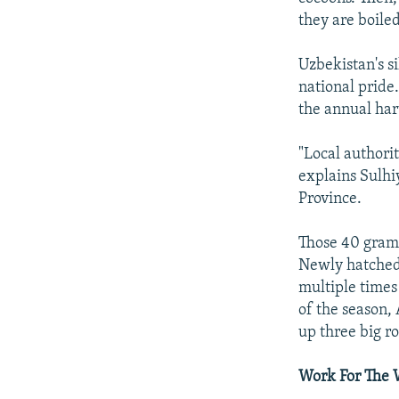
they are boiled
Uzbekistan's si
national pride.
the annual harv
"Local authori
explains Sulhi
Province.
Those 40 grams
Newly hatched s
multiple times
of the season,
up three big r
Work For The 