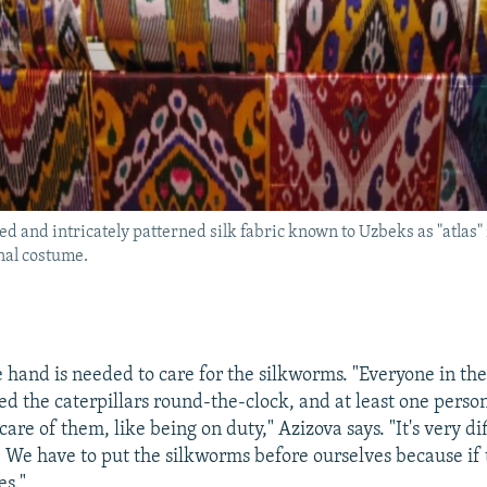
ed and intricately patterned silk fabric known to Uzbeks as "atlas" 
onal costume.
e hand is needed to care for the silkworms. "Everyone in the
ed the caterpillars round-the-clock, and at least one person
are of them, like being on duty," Azizova says. "It's very di
s. We have to put the silkworms before ourselves because if
es."