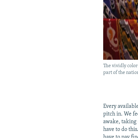
The vividly color
part of the nati
Every availabl
pitch in. We fe
awake, taking c
have to do thi
have to pay fin