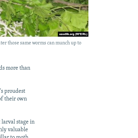
 later those same worms can munch up to
lds more than
's proudest
of their own
larval stage in
ghly valuable
llar to moth,