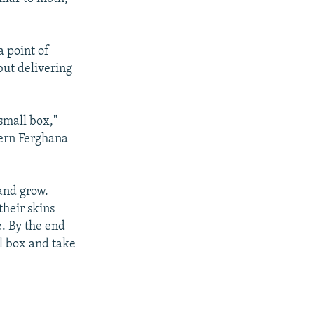
a point of
but delivering
small box,"
tern Ferghana
and grow.
their skins
e. By the end
al box and take