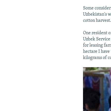
Some consider 
Uzbekistan's w
cotton harvest
One resident o
Uzbek Service 
for leasing far
hectare I have
kilograms of c