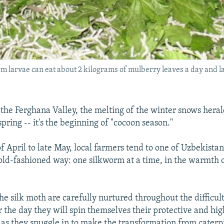
orm larvae can eat about 2 kilograms of mulberry leaves a day and
f the Ferghana Valley, the melting of the winter snows hera
pring -- it's the beginning of "cocoon season."
f April to late May, local farmers tend to one of Uzbekistan
 old-fashioned way: one silkworm at a time, in the warmth 
e silk moth are carefully nurtured throughout the difficult 
r the day they will spin themselves their protective and hi
 as they snuggle in to make the transformation from caterpi