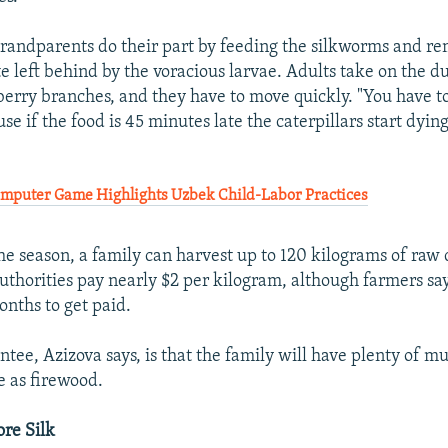
randparents do their part by feeding the silkworms and r
e left behind by the voracious larvae. Adults take on the du
erry branches, and they have to move quickly. "You have to 
se if the food is 45 minutes late the caterpillars start dyin
puter Game Highlights Uzbek Child-Labor Practices
the season, a family can harvest up to 120 kilograms of raw
authorities pay nearly $2 per kilogram, although farmers sa
onths to get paid.
tee, Azizova says, is that the family will have plenty of m
e as firewood.
re Silk