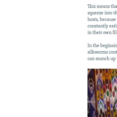
This means tha
squeeze into t
hosts, because 
constantly eati
in their own fil
In the beginni
silkworms cont
can munch up t