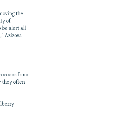
emoving the
ty of
be alert all
g," Azizova
 cocoons from
y they often
ulberry