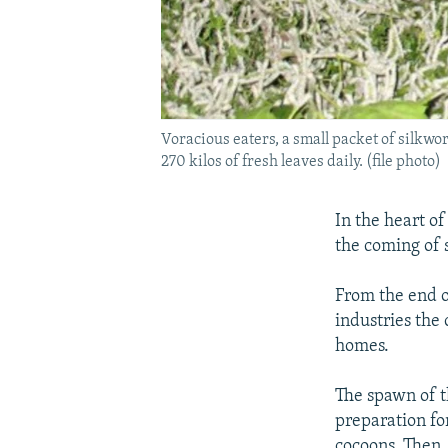
Voracious eaters, a small packet of silkw
270 kilos of fresh leaves daily. (file photo)
In the heart o
the coming of s
From the end o
industries the
homes.
The spawn of th
preparation fo
cocoons. Then,