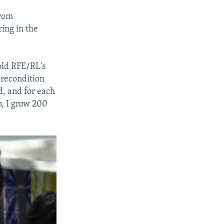
from
ing in the
old RFE/RL's
precondition
d, and for each
o, I grow 200