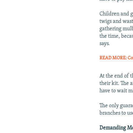
Children and g
twigs and wast
gathering mulb
the time, becau
says.
READ MORE: Com
At the end of 
their kit. The 
have to wait m
The only guaran
branches to us
Demanding Mo