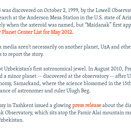
 was discovered on October 2, 1999, by the Lowell Observa
arch at the Anderson Mesa Station in the U.S. state of Ariz
ely when the asteroid was named, but “Maidanak” first app
Planet Center List for May 2012.
 media aren't necessarily on another planet, UzA and other
s to report the story.
t Uzbekistan’s first astronomical jewel. In August 2010, Pr
a minor planet -- discovered at the observatory -- after U
onomy, Samarkand, where the science blossomed in the 15t
ance of astronomer and ruler Ulugh Beg.
sy in Tashkent issued a glowing
press release
about the di
 Observatory, which sits atop the Pamir Alai mountain ra
Uzbekistan.