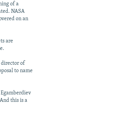
ing of a
tated. NASA
covered on an
ts are
e.
director of
roposal to name
" Egamberdiev
nd this is a