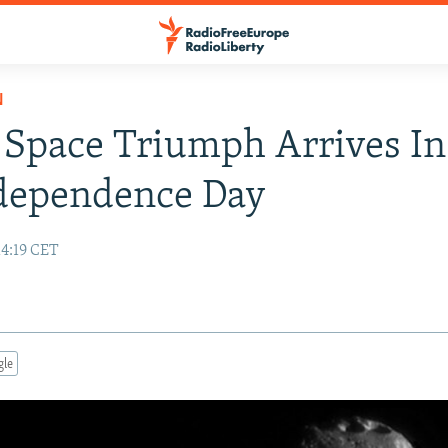
N
Space Triumph Arrives I
ndependence Day
14:19 CET
gle