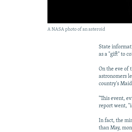
A NASA photo of an asteroid
State informa
as a "gift" to
On the eve of 
astronomers le
country's Mai
"This event, e
report went, "i
In fact, the m
than May, mon