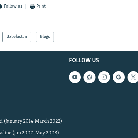
Follow us
Print
Uzbekistan
Blogs
FOLLOW US
zi (January 2014-March 2022)
sline (Jan 2000-May 2008)