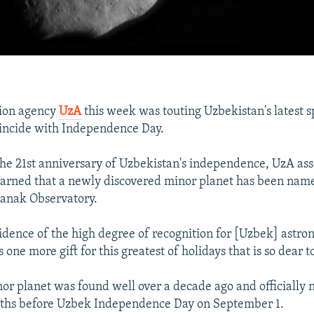
tion agency
UzA
this week was touting Uzbekistan's latest 
 coincide with Independence Day.
the 21st anniversary of Uzbekistan's independence, UzA as
arned that a newly discovered minor planet has been name
danak Observatory.
vidence of the high degree of recognition for [Uzbek] astro
s one more gift for this greatest of holidays that is so dear t
inor planet was found well over a decade ago and officially
ths before Uzbek Independence Day on September 1.