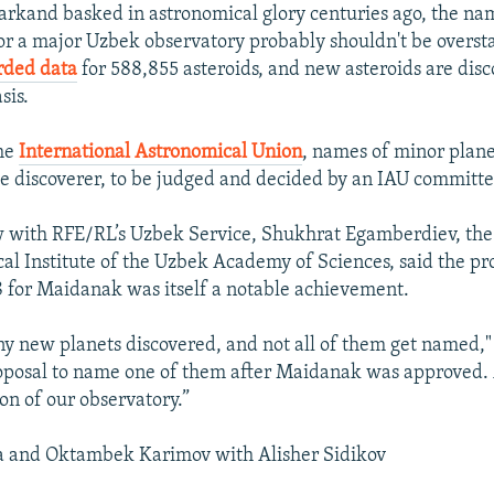
rkand basked in astronomical glory centuries ago, the nam
or a major Uzbek observatory probably shouldn't be overs
rded data
for 588,855 asteroids, and new asteroids are dis
sis.
the
International Astronomical Union
, names of minor plane
e discoverer, to be judged and decided by an IAU committe
w with RFE/RL’s Uzbek Service, Shukhrat Egamberdiev, the 
al Institute of the Uzbek Academy of Sciences, said the p
 for Maidanak was itself a notable achievement.
y new planets discovered, and not all of them get named,
roposal to name one of them after Maidanak was approved. A
on of our observatory.”
a and Oktambek Karimov with Alisher Sidikov