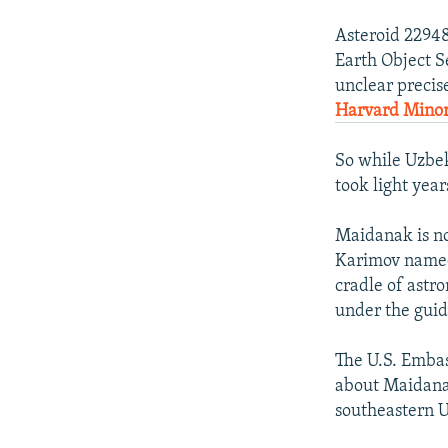
Asteroid 22948
Earth Object Se
unclear precis
Harvard Minor 
So while Uzbek
took light year
Maidanak is no
Karimov named 
cradle of astr
under the guid
The U.S. Embas
about Maidanak
southeastern 