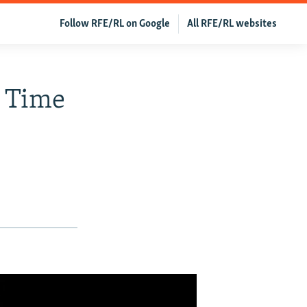
Follow RFE/RL on Google
All RFE/RL websites
n Time