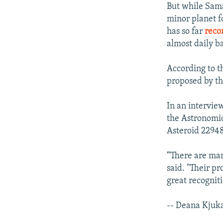
But while Sama
minor planet f
has so far
reco
almost daily ba
According to 
proposed by th
In an intervie
the Astronomic
Asteroid 22948
“There are man
said. "Their p
great recogniti
-- Deana Kjuk