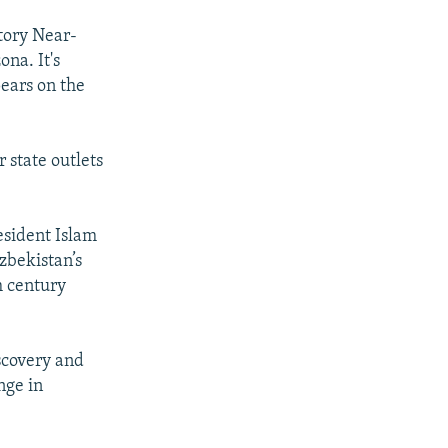
tory Near-
ona. It's
ears on the
 state outlets
esident Islam
zbekistan’s
h century
scovery and
nge in