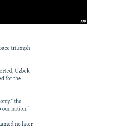
space triumph
serted, Uzbek
d for the
nomy," the
o our nation."
 named no later