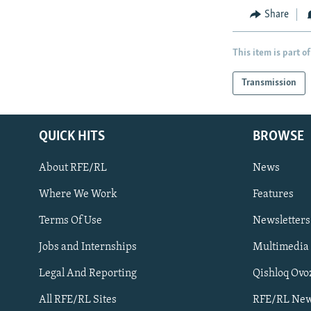
Share
This item is part of
Transmission
QUICK HITS
BROWSE
About RFE/RL
News
Where We Work
Features
Subscribe
Terms Of Use
Newsletters
Jobs and Internships
Multimedia
FOLLOW US
Legal And Reporting
Qishloq Ovo
All RFE/RL Sites
RFE/RL New