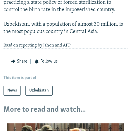
practicing a state policy of forced sterilization to
control the birth rate in the impoverished country.
Uzbekistan, with a population of almost 30 million, is
the most populous country in Central Asia.
Basd on reporting by Jahon and AFP
Share
Follow us
This item is part of
News
Uzbekistan
More to read and watch...