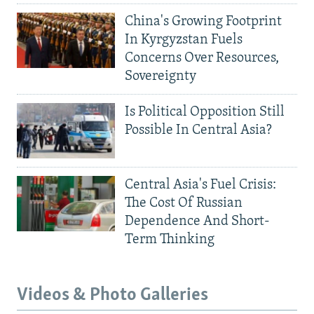
China's Growing Footprint
In Kyrgyzstan Fuels
Concerns Over Resources,
Sovereignty
Is Political Opposition Still
Possible In Central Asia?
Central Asia's Fuel Crisis:
The Cost Of Russian
Dependence And Short-
Term Thinking
Videos & Photo Galleries