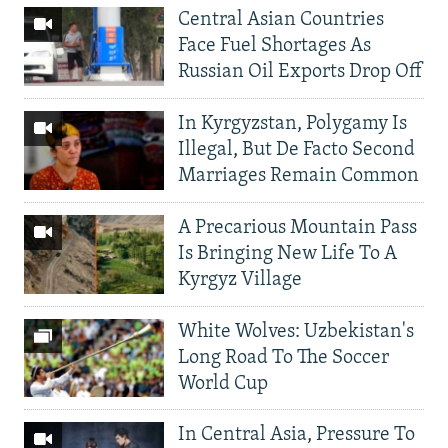
Central Asian Countries
Face Fuel Shortages As
Russian Oil Exports Drop Off
In Kyrgyzstan, Polygamy Is
Illegal, But De Facto Second
Marriages Remain Common
A Precarious Mountain Pass
Is Bringing New Life To A
Kyrgyz Village
White Wolves: Uzbekistan's
Long Road To The Soccer
World Cup
In Central Asia, Pressure To