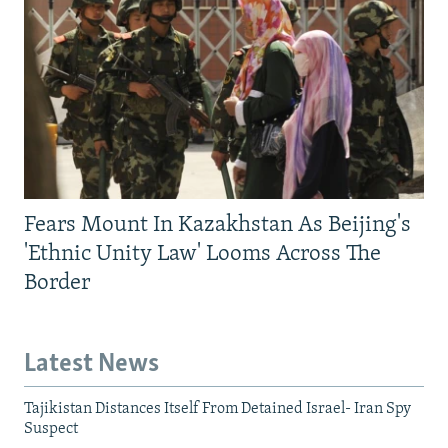
Fears Mount In Kazakhstan As Beijing's
'Ethnic Unity Law' Looms Across The
Border
Latest News
Tajikistan Distances Itself From Detained Israel- Iran Spy
Suspect