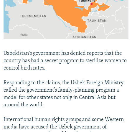
NEWSLETTERS
SERBIA
RFE/RL INVESTIGATES
PODCASTS
SCHEMES
WIDER EUROPE BY RIKARD JOZWIAK
SHARE TIPS SECURELY
SYSTEMA
THE RUNDOWN
MAJLIS
BYPASS BLOCKING
ABOUT RFE/RL
Uzbekistan's government has denied reports that the
CONTACT US
country has had a secret program to sterilize women to
control birth rates.
Subscribe
Responding to the claims, the Uzbek Foreign Ministry
FOLLOW US
called the government’s family-planning program a
model for other states not only in Central Asia but
around the world.
International human rights groups and some Western
media have accused the Uzbek government of
All RFE/RL sites