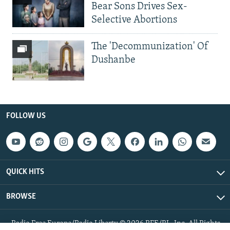
Bear Sons Drives Sex-
Selective Abortions
The 'Decommunization' Of
Dushanbe
FOLLOW US
QUICK HITS
BROWSE
Radio Free Europe/Radio Liberty © 2026 RFE/RL, Inc. All Rights