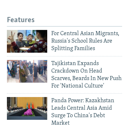
Features
For Central Asian Migrants,
Russia's School Rules Are
Splitting Families
Tajikistan Expands
Crackdown On Head
Scarves, Beards In New Push
For 'National Culture'
Panda Power: Kazakhstan
Leads Central Asia Amid
Surge To China's Debt
Market