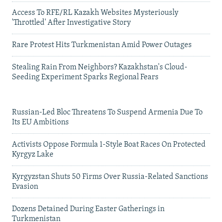
Access To RFE/RL Kazakh Websites Mysteriously
'Throttled' After Investigative Story
Rare Protest Hits Turkmenistan Amid Power Outages
Stealing Rain From Neighbors? Kazakhstan's Cloud-
Seeding Experiment Sparks Regional Fears
Russian-Led Bloc Threatens To Suspend Armenia Due To
Its EU Ambitions
Activists Oppose Formula 1-Style Boat Races On Protected
Kyrgyz Lake
Kyrgyzstan Shuts 50 Firms Over Russia-Related Sanctions
Evasion
Dozens Detained During Easter Gatherings in
Turkmenistan