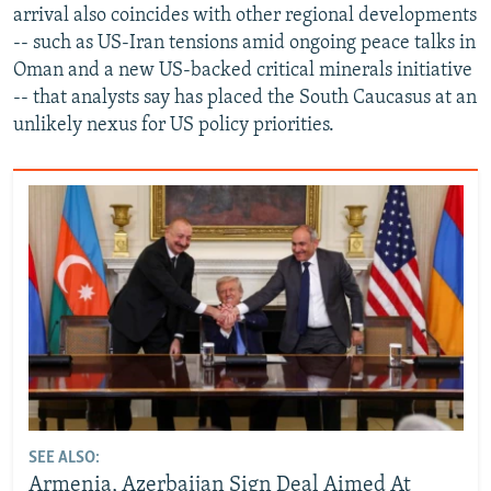
arrival also coincides with other regional developments
-- such as US-Iran tensions amid ongoing peace talks in
Oman and a new US-backed critical minerals initiative
-- that analysts say has placed the South Caucasus at an
unlikely nexus for US policy priorities.
SEE ALSO:
Armenia, Azerbaijan Sign Deal Aimed At