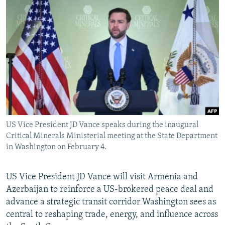
NEWSLETTERS
SERBIA
RFE/RL INVESTIGATES
PODCASTS
SCHEMES
WIDER EUROPE BY RIKARD JOZWIAK
SHARE TIPS SECURELY
SYSTEMA
THE RUNDOWN
MAJLIS
BYPASS BLOCKING
ABOUT RFE/RL
CONTACT US
US Vice President JD Vance speaks during the inaugural
Subscribe
Critical Minerals Ministerial meeting at the State Department
in Washington on February 4.
FOLLOW US
US Vice President JD Vance will visit Armenia and
Azerbaijan to reinforce a US-brokered peace deal and
advance a strategic transit corridor Washington sees as
central to reshaping trade, energy, and influence across
All RFE/RL sites