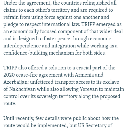
Under the agreement, the countries relinquished all
claims to each other's territory and are required to
refrain from using force against one another and
pledge to respect international law. TRIPP emerged as
an economically focused component of that wider deal
and is designed to foster peace through economic
interdependence and integration while working as a
confidence-building mechanism for both sides.
TRIPP also offered a solution to a crucial part of the
2020 cease-fire agreement with Armenia and
Azerbaijan: unfettered transport access to its exclave
of Nakhchivan while also allowing Yerevan to maintain
control over its sovereign territory along the proposed
route.
Until recently, few details were public about how the
route would be implemented, but US Secretary of