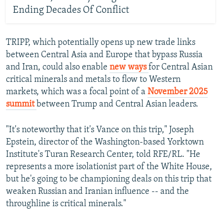
Ending Decades Of Conflict
TRIPP, which potentially opens up new trade links
between Central Asia and Europe that bypass Russia
and Iran, could also enable
new ways
for Central Asian
critical minerals and metals to flow to Western
markets, which was a focal point of a
November 2025
summit
between Trump and Central Asian leaders.
"It's noteworthy that it's Vance on this trip," Joseph
Epstein, director of the Washington-based Yorktown
Institute's Turan Research Center, told RFE/RL. "He
represents a more isolationist part of the White House,
but he's going to be championing deals on this trip that
weaken Russian and Iranian influence -- and the
throughline is critical minerals."