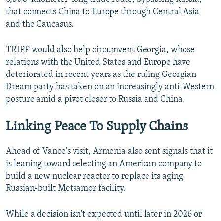
that connects China to Europe through Central Asia
and the Caucasus.
TRIPP would also help circumvent Georgia, whose
relations with the United States and Europe have
deteriorated in recent years as the ruling Georgian
Dream party has taken on an increasingly anti-Western
posture amid a pivot closer to Russia and China.
Linking Peace To Supply Chains
Ahead of Vance's visit, Armenia also sent signals that it
is leaning toward selecting an American company to
build a new nuclear reactor to replace its aging
Russian-built Metsamor facility.
While a decision isn't expected until later in 2026 or