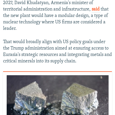
2027, David Khudatyan, Armenia's minister of
territorial administration and infrastructure,
said
that
the new plant would have a modular design, a type of
nuclear technology where US firms are considered a
leader.
That would broadly align with US policy goals under
the Trump administration aimed at ensuring access to
Eurasia's strategic resources and integrating metals and
critical minerals into its supply chain.