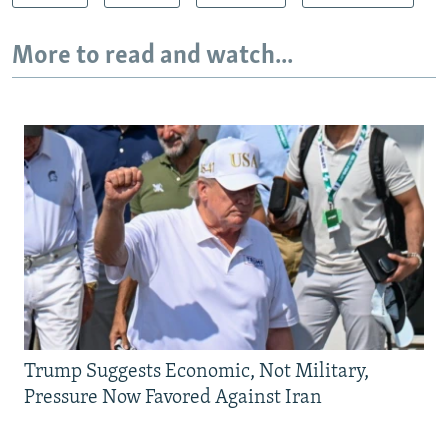
More to read and watch...
Trump Suggests Economic, Not Military,
Pressure Now Favored Against Iran