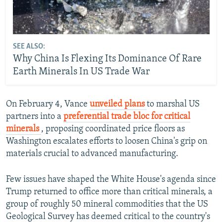
SEE ALSO:
Why China Is Flexing Its Dominance Of Rare
Earth Minerals In US Trade War
On February 4, Vance
unveiled plans
to marshal US
partners into a
preferential trade bloc for critical
minerals
, proposing coordinated price floors as
Washington escalates efforts to loosen China's grip on
materials crucial to advanced manufacturing.
Few issues have shaped the White House's agenda since
Trump returned to office more than critical minerals, a
group of roughly 50 mineral commodities that the US
Geological Survey has deemed critical to the country's