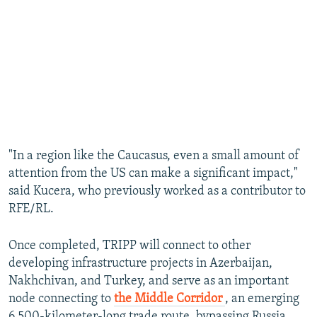
"In a region like the Caucasus, even a small amount of
attention from the US can make a significant impact,"
said Kucera, who previously worked as a contributor to
RFE/RL.
Once completed, TRIPP will connect to other
developing infrastructure projects in Azerbaijan,
Nakhchivan, and Turkey, and serve as an important
node connecting to
the Middle Corridor
, an emerging
6,500-kilometer-long trade route, bypassing Russia,