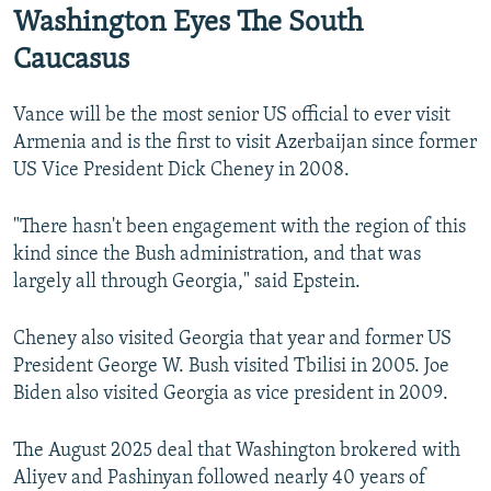
Washington Eyes The South
Caucasus
Vance will be the most senior US official to ever visit
Armenia and is the first to visit Azerbaijan since former
US Vice President Dick Cheney in 2008.
"There hasn't been engagement with the region of this
kind since the Bush administration, and that was
largely all through Georgia," said Epstein.
Cheney also visited Georgia that year and former US
President George W. Bush visited Tbilisi in 2005. Joe
Biden also visited Georgia as vice president in 2009.
The August 2025 deal that Washington brokered with
Aliyev and Pashinyan followed nearly 40 years of