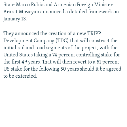
State Marco Rubio and Armenian Foreign Minister
Ararat Mirzoyan announced a detailed framework on
January 13.
They announced the creation of a new TRIPP
Development Company (TDC) that will construct the
initial rail and road segments of the project, with the
United States taking a 74 percent controlling stake for
the first 49 years. That will then revert to a 51 percent
US stake for the following 50 years should it be agreed
to be extended.