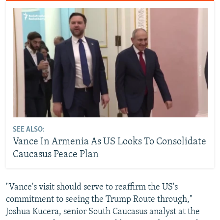
SEE ALSO:
Vance In Armenia As US Looks To Consolidate
Caucasus Peace Plan
"Vance's visit should serve to reaffirm the US's
commitment to seeing the Trump Route through,"
Joshua Kucera, senior South Caucasus analyst at the