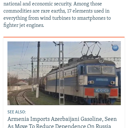
national and economic security. Among those
commodities are rare earths, 17 elements used in
everything from wind turbines to smartphones to
fighter jet engines.
SEE ALSO:
Armenia Imports Azerbaijani Gasoline, Seen
As Move To Reduce Dependence On Russia