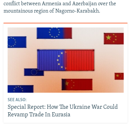
conflict between Armenia and Azerbaijan over the
mountainous region of Nagorno-Karabakh.
SEE ALSO:
Special Report: How The Ukraine War Could
Revamp Trade In Eurasia