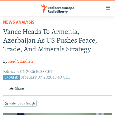
Accessibility
links
Skip
NEWS ANALYSIS
to
TO READERS IN RUSSIA
Vance Heads To Armenia,
main
RUSSIA PROGRAMMING
content
Azerbaijan As US Pushes Peace,
IRAN
Skip
RADIO SVOBODA
Trade, And Minerals Strategy
to
CENTRAL ASIA
CURRENT TIME
main
By
Reid Standish
SOUTH ASIA
RADIO AZATLIQ
KAZAKHSTAN
Navigation
Skip
February 06, 2026 16:33 CET
CAUCASUS
MARSHO RADIO
KYRGYZSTAN
AFGHANISTAN
February 07, 2026 16:40 CET
to
UPDATED
CENTRAL/SE EUROPE
TAJIKISTAN
PAKISTAN
ARMENIA
Search
Share
EAST EUROPE
TURKMENISTAN
AZERBAIJAN
BOSNIA
VISUALS
UZBEKISTAN
GEORGIA
KOSOVO
BELARUS
Prefer us on Google
INVESTIGATIONS
MOLDOVA
UKRAINE