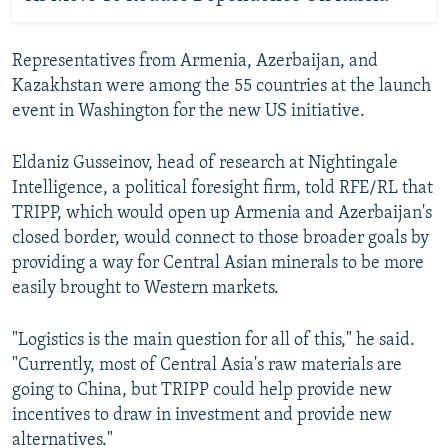
Representatives from Armenia, Azerbaijan, and
Kazakhstan were among the 55 countries at the launch
event in Washington for the new US initiative.
Eldaniz Gusseinov, head of research at Nightingale
Intelligence, a political foresight firm, told RFE/RL that
TRIPP, which would open up Armenia and Azerbaijan's
closed border, would connect to those broader goals by
providing a way for Central Asian minerals to be more
easily brought to Western markets.
"Logistics is the main question for all of this," he said.
"Currently, most of Central Asia's raw materials are
going to China, but TRIPP could help provide new
incentives to draw in investment and provide new
alternatives."