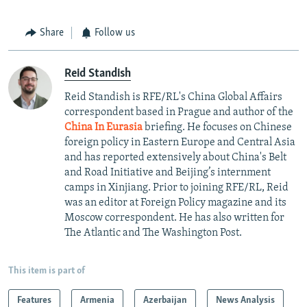
Share
Follow us
Reid Standish
Reid Standish is RFE/RL's China Global Affairs
correspondent based in Prague and author of the
China In Eurasia
briefing. He focuses on Chinese
foreign policy in Eastern Europe and Central Asia
and has reported extensively about China's Belt
and Road Initiative and Beijing’s internment
camps in Xinjiang. Prior to joining RFE/RL, Reid
was an editor at Foreign Policy magazine and its
Moscow correspondent. He has also written for
The Atlantic and The Washington Post.
This item is part of
Features
Armenia
Azerbaijan
News Analysis