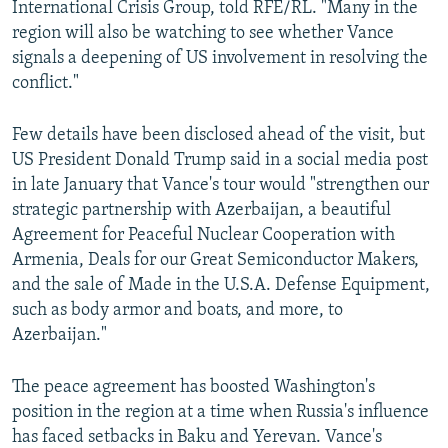
International Crisis Group, told RFE/RL. "Many in the
region will also be watching to see whether Vance
signals a deepening of US involvement in resolving the
conflict."
Few details have been disclosed ahead of the visit, but
US President Donald Trump said in a social media post
in late January that Vance's tour would "strengthen our
strategic partnership with Azerbaijan, a beautiful
Agreement for Peaceful Nuclear Cooperation with
Armenia, Deals for our Great Semiconductor Makers,
and the sale of Made in the U.S.A. Defense Equipment,
such as body armor and boats, and more, to
Azerbaijan."
The peace agreement has boosted Washington's
position in the region at a time when Russia's influence
has faced setbacks in Baku and Yerevan. Vance's