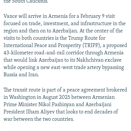
the South Caucasus.
Vance will arrive in Armenia for a February 9 visit
focused on trade, investment, and infrastructure in the
region and then on to Azerbaijan. At the center of the
visits to both countries is the Trump Route for
International Peace and Prosperity (TRIPP), a proposed
43-kilometer road-and-rail corridor through Armenia
that would link Azerbaijan to its Nakhchivan exclave
while opening a new east-west trade artery bypassing
Russia and Iran.
The transit route is part of a peace agreement brokered
in Washington in August 2025 between Armenian
Prime Minister Nikol Pashinyan and Azerbaijani
President Ilham Aliyev that looks to end decades of
war between the two countries.